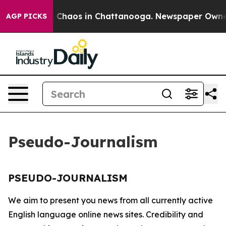
al Collapse
Chaos in Chattanooga. Newspaper Owner Ca
AGP PICKS
Pseudo-Journalism
PSEUDO-JOURNALISM
We aim to present you news from all currently active
English language online news sites. Credibility and