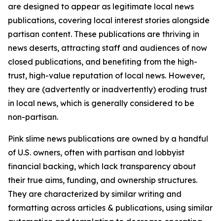
are designed to appear as legitimate local news
publications, covering local interest stories alongside
partisan content. These publications are thriving in
news deserts, attracting staff and audiences of now
closed publications, and benefiting from the high-
trust, high-value reputation of local news. However,
they are (advertently or inadvertently) eroding trust
in local news, which is generally considered to be
non-partisan.
Pink slime news publications are owned by a handful
of U.S. owners, often with partisan and lobbyist
financial backing, which lack transparency about
their true aims, funding, and ownership structures.
They are characterized by similar writing and
formatting across articles & publications, using similar