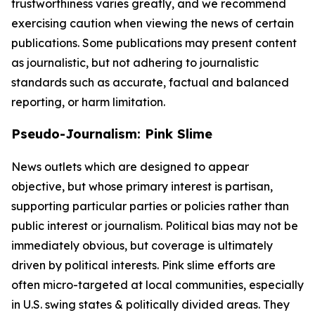
trustworthiness varies greatly, and we recommend
exercising caution when viewing the news of certain
publications. Some publications may present content
as journalistic, but not adhering to journalistic
standards such as accurate, factual and balanced
reporting, or harm limitation.
Pseudo-Journalism: Pink Slime
News outlets which are designed to appear
objective, but whose primary interest is partisan,
supporting particular parties or policies rather than
public interest or journalism. Political bias may not be
immediately obvious, but coverage is ultimately
driven by political interests. Pink slime efforts are
often micro-targeted at local communities, especially
in U.S. swing states & politically divided areas. They