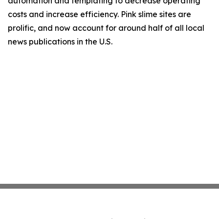
automation and templating to decrease operating
costs and increase efficiency. Pink slime sites are
prolific, and now account for around half of all local
news publications in the U.S.