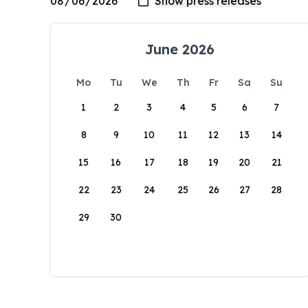
June 2026
Mo
Tu
We
Th
Fr
Sa
Su
1
2
3
4
5
6
7
8
9
10
11
12
13
14
15
16
17
18
19
20
21
22
23
24
25
26
27
28
29
30