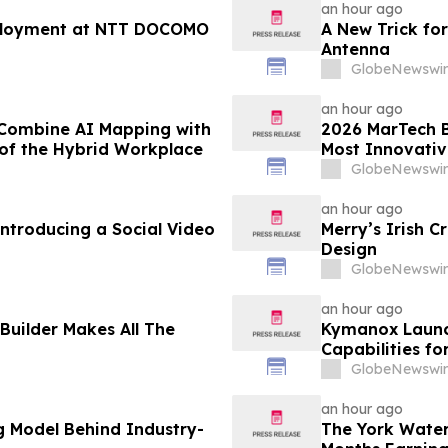
an hour ago
ployment at NTT DOCOMO
A New Trick for
Antenna
GlobeNewswir
an hour ago
 Combine AI Mapping with
2026 MarTech B
e of the Hybrid Workplace
Most Innovativ
Technology Co
GlobeNewswir
an hour ago
troducing a Social Video
Merry’s Irish C
Design
GlobeNewswir
an hour ago
Builder Makes All The
Kymanox Launc
Capabilities fo
GlobeNewswir
an hour ago
g Model Behind Industry-
The York Wate