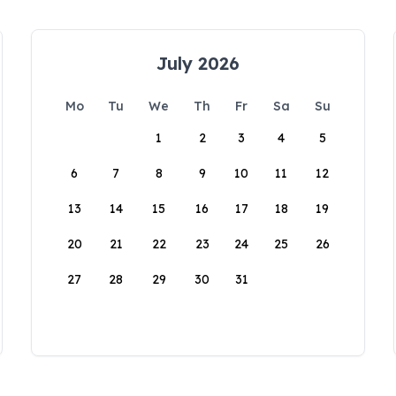
July 2026
Mo
Tu
We
Th
Fr
Sa
Su
1
2
3
4
5
6
7
8
9
10
11
12
13
14
15
16
17
18
19
20
21
22
23
24
25
26
27
28
29
30
31