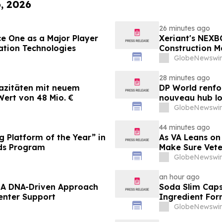
6, 2026
26 minutes ago
e One as a Major Player
Xeriant's NEXB
ation Technologies
Construction M
GlobeNewswir
28 minutes ago
azitäten mit neuem
DP World renfo
ert von 48 Mio. €
nouveau hub lo
GlobeNewswir
44 minutes ago
 Platform of the Year” in
As VA Leans on
ds Program
Make Sure Vete
GlobeNewswir
an hour ago
– A DNA-Driven Approach
Soda Slim Capsu
enter Support
Ingredient For
Market
GlobeNewswir