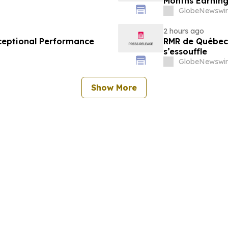
Months Earning
GlobeNewswir
2 hours ago
ceptional Performance
RMR de Québec 
s’essouffle
GlobeNewswir
Show More