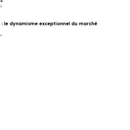
s
e
: le dynamisme exceptionnel du marché
e