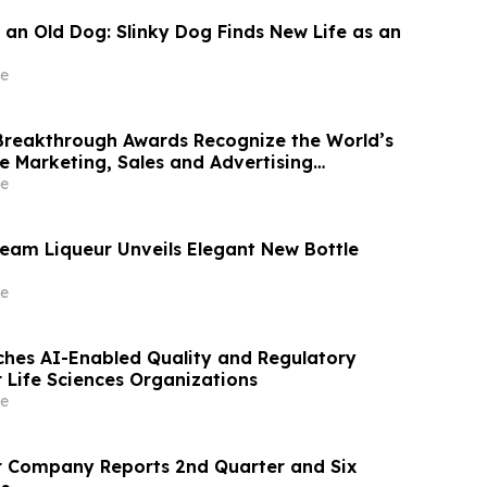
 an Old Dog: Slinky Dog Finds New Life as an
e
reakthrough Awards Recognize the World’s
e Marketing, Sales and Advertising
mpanies
e
ream Liqueur Unveils Elegant New Bottle
e
hes AI-Enabled Quality and Regulatory
r Life Sciences Organizations
e
r Company Reports 2nd Quarter and Six