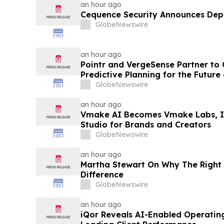
an hour ago
Cequence Security Announces De
GlobeNewswire
an hour ago
Pointr and VergeSense Partner to
Predictive Planning for the Futur
GlobeNewswire
an hour ago
Vmake AI Becomes Vmake Labs, In
Studio for Brands and Creators
GlobeNewswire
an hour ago
Martha Stewart On Why The Right 
Difference
GlobeNewswire
an hour ago
iQor Reveals AI-Enabled Operatin