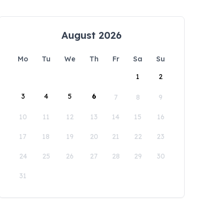
August 2026
Mo
Tu
We
Th
Fr
Sa
Su
1
2
3
4
5
6
7
8
9
10
11
12
13
14
15
16
17
18
19
20
21
22
23
24
25
26
27
28
29
30
31