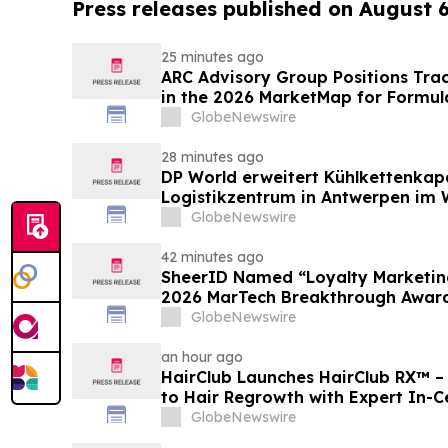
Press releases published on August 
25 minutes ago
ARC Advisory Group Positions Trac
in the 2026 MarketMap for Formul
GlobeNewswire
28 minutes ago
DP World erweitert Kühlkettenkap
Logistikzentrum in Antwerpen im W
GlobeNewswire
42 minutes ago
SheerID Named “Loyalty Marketing
2026 MarTech Breakthrough Awar
GlobeNewswire
an hour ago
HairClub Launches HairClub RX™ 
to Hair Regrowth with Expert In-C
GlobeNewswire