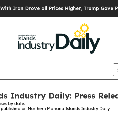
an Drove oil Prices Higher, Trump Gave Politica
s Industry Daily: Press Rele
ses by date.
s published on Northern Mariana Islands Industry Daily.