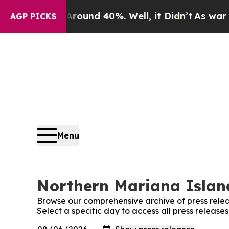
oor Around 40%. Well, it Didn’t
As war With Ir
AGP PICKS
Menu
Northern Mariana Island
Browse our comprehensive archive of press relea
Select a specific day to access all press release