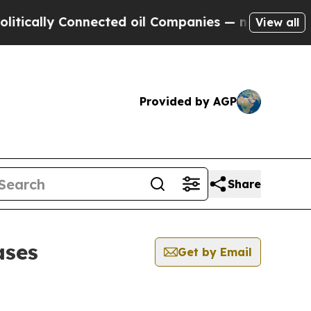
lly Connected oil Companies — not Taxpayers — th
View all
Provided by AGP
Share
ases
Get by Email