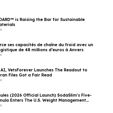
OARD™ is Raising the Bar for Sustainable
aterials
e
rce ses capacités de chaîne du froid avec un
gistique de 48 millions d’euros à Anvers
e
 AI, VetsForever Launches The Readout to
ran Files Got a Fair Read
e
les (2026 Official Launch) SodaSlim's Five-
mula Enters The U.S. Weight Management
e