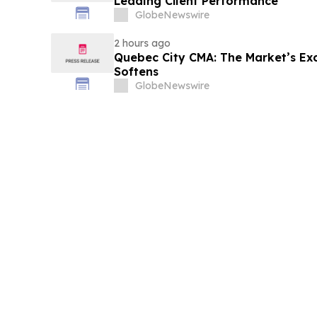
Leading Client Performance
GlobeNewswire
2 hours ago
Quebec City CMA: The Market’s Ex
Softens
GlobeNewswire