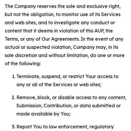
The Company reserves the sole and exclusive right,
but not the obligation, to monitor use of its Services
and web sites, and to investigate any conduct or
content that it deems in violation of this AUP, the
Terms, or any of Our Agreements. In the event of any
actual or suspected violation, Company may, in its
sole discretion and without limitation, do one or more
of the following:
Terminate, suspend, or restrict Your access to
any or all of the Services or web sites;
Remove, block, or disable access to any content,
Submission, Contribution, or data submitted or
made available by You;
Report You to law enforcement, regulatory