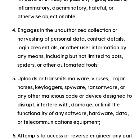
inflammatory, discriminatory, hateful, or
otherwise objectionable;
Engages in the unauthorized collection or
harvesting of personal data, contact details,
login credentials, or other user information by
any means, including but not limited to bots,
spiders, or other automated tools;
Uploads or transmits malware, viruses, Trojan
horses, keyloggers, spyware, ransomware, or
any other malicious code or device designed to
disrupt, interfere with, damage, or limit the
functionality of any software, hardware, data,
or telecommunications equipment;
Attempts to access or reverse engineer any part