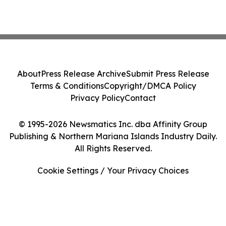
About
Press Release Archive
Submit Press Release
Terms & Conditions
Copyright/DMCA Policy
Privacy Policy
Contact
© 1995-2026 Newsmatics Inc. dba Affinity Group
Publishing & Northern Mariana Islands Industry Daily.
All Rights Reserved.
Cookie Settings / Your Privacy Choices