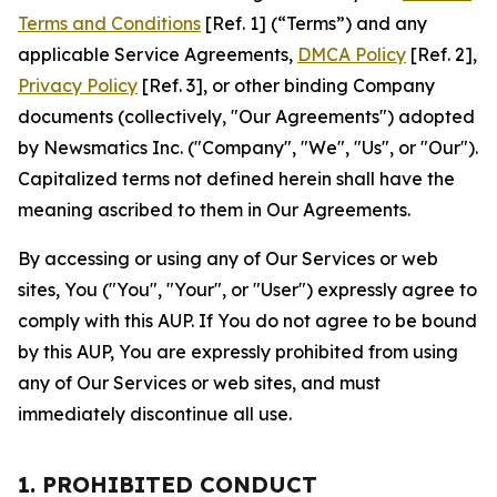
Terms and Conditions
[Ref. 1] (“Terms”) and any
applicable Service Agreements,
DMCA Policy
[Ref. 2],
Privacy Policy
[Ref. 3], or other binding Company
documents (collectively, "Our Agreements") adopted
by Newsmatics Inc. ("Company", "We", "Us", or "Our").
Capitalized terms not defined herein shall have the
meaning ascribed to them in Our Agreements.
By accessing or using any of Our Services or web
sites, You ("You", "Your", or "User") expressly agree to
comply with this AUP. If You do not agree to be bound
by this AUP, You are expressly prohibited from using
any of Our Services or web sites, and must
immediately discontinue all use.
1. PROHIBITED CONDUCT