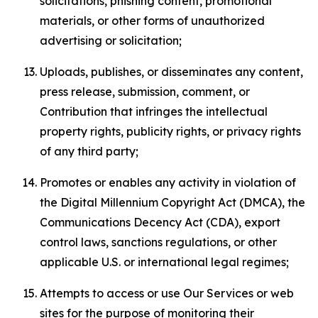
solicitations, phishing content, promotional
materials, or other forms of unauthorized
advertising or solicitation;
Uploads, publishes, or disseminates any content,
press release, submission, comment, or
Contribution that infringes the intellectual
property rights, publicity rights, or privacy rights
of any third party;
Promotes or enables any activity in violation of
the Digital Millennium Copyright Act (DMCA), the
Communications Decency Act (CDA), export
control laws, sanctions regulations, or other
applicable U.S. or international legal regimes;
Attempts to access or use Our Services or web
sites for the purpose of monitoring their