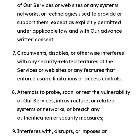
of Our Services or web sites or any systems,
networks, or technologies used to provide or
support them, except as explicitly permitted
under applicable law and with Our advance
written consent;
Circumvents, disables, or otherwise interferes
with any security-related features of the
Services or web sites or any features that
enforce usage limitations or access controls;
Attempts to probe, scan, or test the vulnerability
of Our Services, infrastructure, or related
systems or networks, or breach any
authentication or security measures;
Interferes with, disrupts, or imposes an