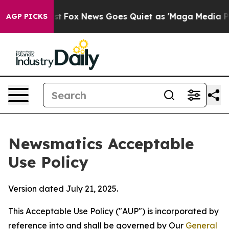
 Exist
Fox News Goes Quiet as 'Maga Media Pipeline' B
AGP PICKS
Newsmatics Acceptable
Use Policy
Version dated July 21, 2025.
This Acceptable Use Policy ("AUP") is incorporated by
reference into and shall be governed by Our
General