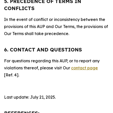
5. PRECEDENCE OF TERMS IN
CONFLICTS
In the event of conflict or inconsistency between the
provisions of this AUP and Our Terms, the provisions of
Our Terms shall take precedence.
6. CONTACT AND QUESTIONS
For questions regarding this AUP, or to report any
violations thereof, please visit Our
contact page
[Ref. 4].
Last update: July 21, 2025.