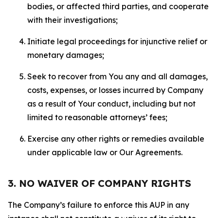
bodies, or affected third parties, and cooperate
with their investigations;
Initiate legal proceedings for injunctive relief or
monetary damages;
Seek to recover from You any and all damages,
costs, expenses, or losses incurred by Company
as a result of Your conduct, including but not
limited to reasonable attorneys’ fees;
Exercise any other rights or remedies available
under applicable law or Our Agreements.
3. NO WAIVER OF COMPANY RIGHTS
The Company’s failure to enforce this AUP in any