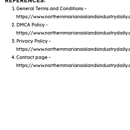
REFERENCES:
General Terms and Conditions -
https://www.northernmarianaislandsindustrydaily
DMCA Policy -
https://www.northernmarianaislandsindustrydail
Privacy Policy -
https://www.northernmarianaislandsindustrydaily
Contact page -
https://www.northernmarianaislandsindustrydaily