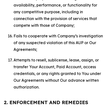
availability, performance, or functionality for
any competitive purpose, including in
connection with the provision of services that
compete with those of Company;
Fails to cooperate with Company’s investigation
of any suspected violation of this AUP or Our
Agreements;
Attempts to resell, sublicense, lease, assign, or
transfer Your Account, Paid Account, access
credentials, or any rights granted to You under
Our Agreements without Our advance written
authorization.
2. ENFORCEMENT AND REMEDIES