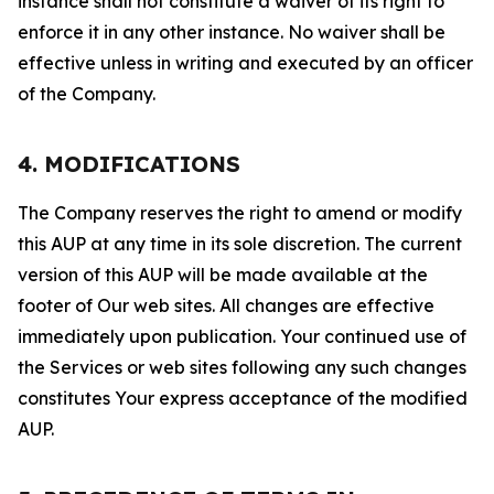
instance shall not constitute a waiver of its right to
enforce it in any other instance. No waiver shall be
effective unless in writing and executed by an officer
of the Company.
4. MODIFICATIONS
The Company reserves the right to amend or modify
this AUP at any time in its sole discretion. The current
version of this AUP will be made available at the
footer of Our web sites. All changes are effective
immediately upon publication. Your continued use of
the Services or web sites following any such changes
constitutes Your express acceptance of the modified
AUP.