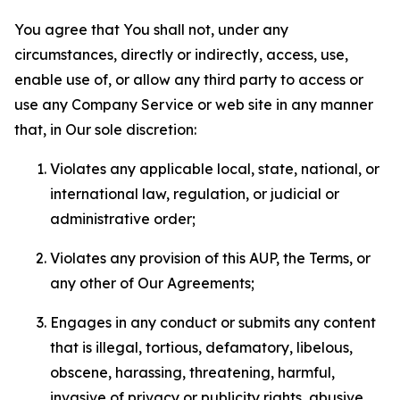
You agree that You shall not, under any
circumstances, directly or indirectly, access, use,
enable use of, or allow any third party to access or
use any Company Service or web site in any manner
that, in Our sole discretion:
Violates any applicable local, state, national, or
international law, regulation, or judicial or
administrative order;
Violates any provision of this AUP, the Terms, or
any other of Our Agreements;
Engages in any conduct or submits any content
that is illegal, tortious, defamatory, libelous,
obscene, harassing, threatening, harmful,
invasive of privacy or publicity rights, abusive,