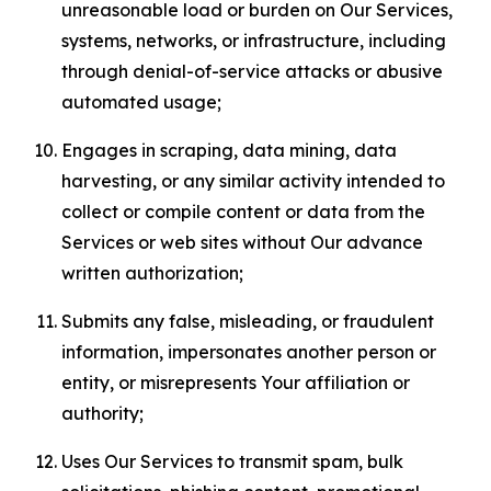
unreasonable load or burden on Our Services,
systems, networks, or infrastructure, including
through denial-of-service attacks or abusive
automated usage;
Engages in scraping, data mining, data
harvesting, or any similar activity intended to
collect or compile content or data from the
Services or web sites without Our advance
written authorization;
Submits any false, misleading, or fraudulent
information, impersonates another person or
entity, or misrepresents Your affiliation or
authority;
Uses Our Services to transmit spam, bulk