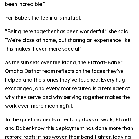
been incredible."
For Baber, the feeling is mutual.
"Being here together has been wonderful," she said.
"We're close at home, but sharing an experience like
this makes it even more special."
As the sun sets over the island, the Etzrodt-Baber
Omaha District team reflects on the faces they’ve
helped and the stories they’ve touched. Every hug
exchanged, and every roof secured is a reminder of
why they serve and why serving together makes the
work even more meaningful.
In the quiet moments after long days of work, Etzodt
and Baber know this deployment has done more than
restore roofs; it has woven their bond tighter, leaving