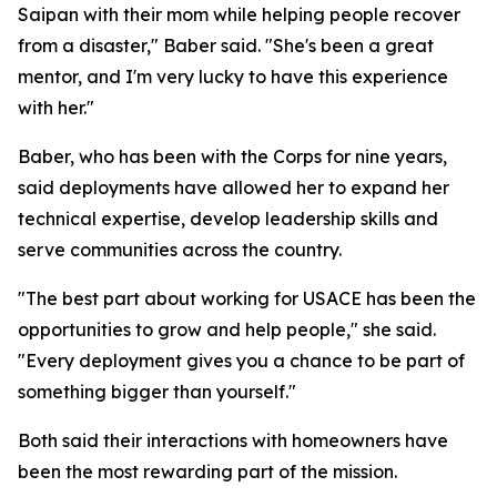
Saipan with their mom while helping people recover
from a disaster," Baber said. "She's been a great
mentor, and I'm very lucky to have this experience
with her."
Baber, who has been with the Corps for nine years,
said deployments have allowed her to expand her
technical expertise, develop leadership skills and
serve communities across the country.
"The best part about working for USACE has been the
opportunities to grow and help people," she said.
"Every deployment gives you a chance to be part of
something bigger than yourself."
Both said their interactions with homeowners have
been the most rewarding part of the mission.