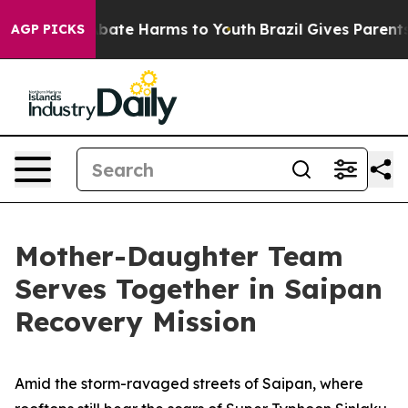
n Fund to Abate Harms to Youth
Brazil Gives Parents So
AGP PICKS
Mother-Daughter Team
Serves Together in Saipan
Recovery Mission
Amid the storm-ravaged streets of Saipan, where