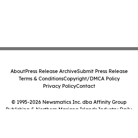
About
Press Release Archive
Submit Press Release
Terms & Conditions
Copyright/DMCA Policy
Privacy Policy
Contact
© 1995-2026 Newsmatics Inc. dba Affinity Group
Publishing & Northern Mariana Islands Industry Daily.
All Rights Reserved.
Cookie Settings / Your Privacy Choices