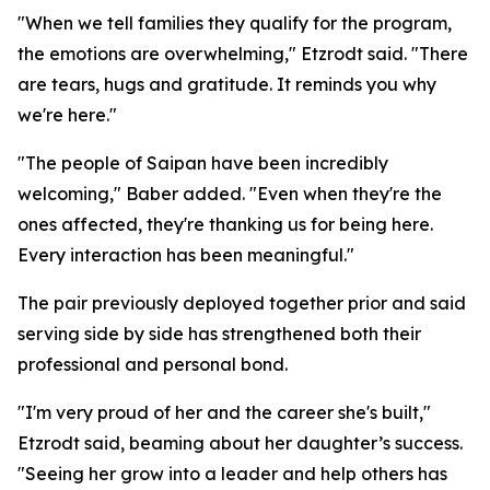
"When we tell families they qualify for the program,
the emotions are overwhelming," Etzrodt said. "There
are tears, hugs and gratitude. It reminds you why
we're here."
"The people of Saipan have been incredibly
welcoming," Baber added. "Even when they're the
ones affected, they're thanking us for being here.
Every interaction has been meaningful."
The pair previously deployed together prior and said
serving side by side has strengthened both their
professional and personal bond.
"I'm very proud of her and the career she's built,"
Etzrodt said, beaming about her daughter’s success.
"Seeing her grow into a leader and help others has