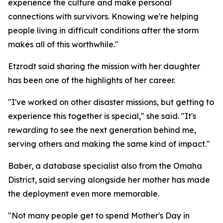
experience the culture and make personal
connections with survivors. Knowing we're helping
people living in difficult conditions after the storm
makes all of this worthwhile."
Etzrodt said sharing the mission with her daughter
has been one of the highlights of her career.
"I've worked on other disaster missions, but getting to
experience this together is special," she said. "It's
rewarding to see the next generation behind me,
serving others and making the same kind of impact."
Baber, a database specialist also from the Omaha
District, said serving alongside her mother has made
the deployment even more memorable.
"Not many people get to spend Mother's Day in