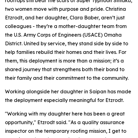
rooftops still bear the scars of Super Typhoon Sinlaku,
two women move with purpose and pride. Christina
Etzrodt, and her daughter, Clara Baber, aren’t just
colleagues - they’re a mother-daughter team from
the U.S. Army Corps of Engineers (USACE) Omaha
District. United by service, they stand side by side to
help families rebuild their homes and their lives. For
them, this deployment is more than a mission; it’s a
shared journey that strengthens both their bond to
their family and their commitment to the community.
Working alongside her daughter in Saipan has made
the deployment especially meaningful for Etzrodt.
"Working with my daughter here has been a great
opportunity," Etzrodt said. "As a quality assurance
inspector on the temporary roofing mission, I get to