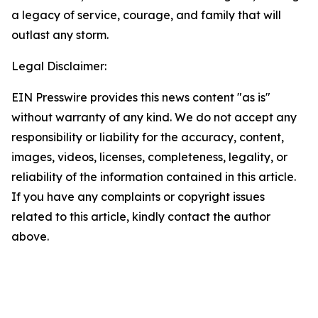
a legacy of service, courage, and family that will
outlast any storm.
Legal Disclaimer:
EIN Presswire provides this news content "as is"
without warranty of any kind. We do not accept any
responsibility or liability for the accuracy, content,
images, videos, licenses, completeness, legality, or
reliability of the information contained in this article.
If you have any complaints or copyright issues
related to this article, kindly contact the author
above.