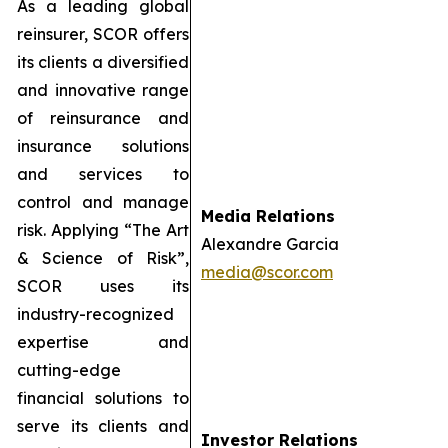
As a leading global
reinsurer, SCOR offers
its clients a diversified
and innovative range
of reinsurance and
insurance solutions
and services to
control and manage
Media Relations
risk. Applying “The Art
Alexandre Garcia
& Science of Risk”,
media@scor.com
SCOR uses its
industry-recognized
expertise and
cutting-edge
financial solutions to
serve its clients and
Investor Relations