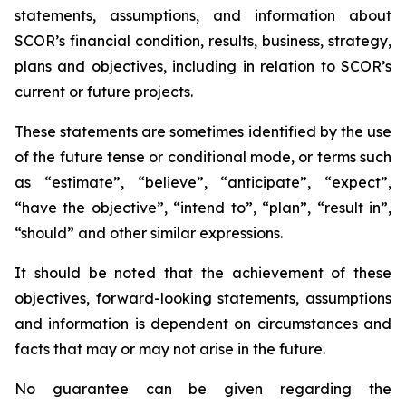
statements, assumptions, and information about
SCOR’s financial condition, results, business, strategy,
plans and objectives, including in relation to SCOR’s
current or future projects.
These statements are sometimes identified by the use
of the future tense or conditional mode, or terms such
as “estimate”, “believe”, “anticipate”, “expect”,
“have the objective”, “intend to”, “plan”, “result in”,
“should” and other similar expressions.
It should be noted that the achievement of these
objectives, forward-looking statements, assumptions
and information is dependent on circumstances and
facts that may or may not arise in the future.
No guarantee can be given regarding the