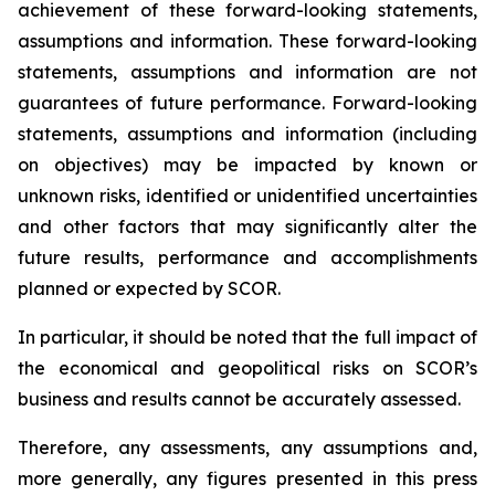
achievement of these forward-looking statements,
assumptions and information. These forward-looking
statements, assumptions and information are not
guarantees of future performance. Forward-looking
statements, assumptions and information (including
on objectives) may be impacted by known or
unknown risks, identified or unidentified uncertainties
and other factors that may significantly alter the
future results, performance and accomplishments
planned or expected by SCOR.
In particular, it should be noted that the full impact of
the economical and geopolitical risks on SCOR’s
business and results cannot be accurately assessed.
Therefore, any assessments, any assumptions and,
more generally, any figures presented in this press