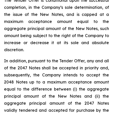
The Tender Offer is conditional upon the successful
completion, in the Company’s sole determination, of
the issue of the New Notes, and is capped at a
maximum acceptance amount equal to the
aggregate principal amount of the New Notes, such
amount being subject to the right of the Company to
increase or decrease it at its sole and absolute
discretion.
In addition, pursuant to the Tender Offer, any and all
of the 2047 Notes shall be accepted in priority and,
subsequently, the Company intends to accept the
2048 Notes up to a maximum acceptance amount
equal to the difference between (i) the aggregate
principal amount of the New Notes and (ii) the
aggregate principal amount of the 2047 Notes
validly tendered and accepted for purchase by the