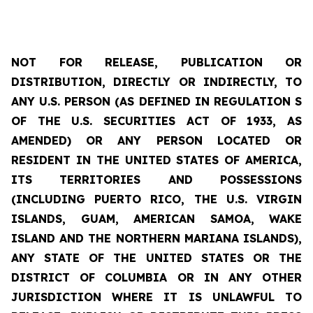
NOT FOR RELEASE, PUBLICATION OR
DISTRIBUTION, DIRECTLY OR INDIRECTLY, TO
ANY U.S. PERSON (AS DEFINED IN REGULATION S
OF THE U.S. SECURITIES ACT OF 1933, AS
AMENDED) OR ANY PERSON LOCATED OR
RESIDENT IN THE UNITED STATES OF AMERICA,
ITS
TERRITORIES
AND POSSESSIONS
(INCLUDING PUERTO RICO, THE U.S. VIRGIN
ISLANDS, GUAM, AMERICAN SAMOA, WAKE
ISLAND AND THE NORTHERN MARIANA ISLANDS),
ANY STATE OF THE UNITED STATES OR THE
DISTRICT OF COLUMBIA OR IN ANY OTHER
JURISDICTION WHERE IT IS UNLAWFUL TO