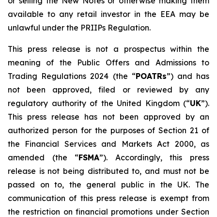
or selling the New Notes or otherwise making them
available to any retail investor in the EEA may be
unlawful under the PRIIPs Regulation.
This press release is not a prospectus within the
meaning of the Public Offers and Admissions to
Trading Regulations 2024 (the “
POATRs
”) and has
not been approved, filed or reviewed by any
regulatory authority of the United Kingdom (“
UK
”).
This press release has not been approved by an
authorized person for the purposes of Section 21 of
the Financial Services and Markets Act 2000, as
amended (the “
FSMA
”). Accordingly, this press
release is not being distributed to, and must not be
passed on to, the general public in the UK. The
communication of this press release is exempt from
the restriction on financial promotions under Section