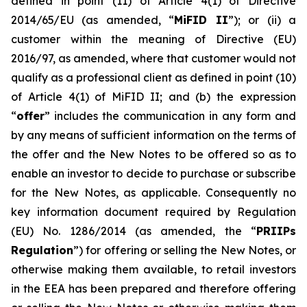
defined in point (11) of Article 4(1) of Directive
2014/65/EU (as amended, “
MiFID II
”); or (ii) a
customer within the meaning of Directive (EU)
2016/97, as amended, where that customer would not
qualify as a professional client as defined in point (10)
of Article 4(1) of MiFID II; and (b) the expression
“
offer
” includes the communication in any form and
by any means of sufficient information on the terms of
the offer and the New Notes to be offered so as to
enable an investor to decide to purchase or subscribe
for the New Notes, as applicable. Consequently no
key information document required by Regulation
(EU) No. 1286/2014 (as amended, the “
PRIIPs
Regulation
”) for offering or selling the New Notes, or
otherwise making them available, to retail investors
in the EEA has been prepared and therefore offering