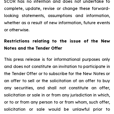
SCOR has no intention and does not undertake to
complete, update, revise or change these forward-
looking statements, assumptions and information,
whether as a result of new information, future events
or otherwise.
Restrictions relating to the issue of the New
Notes and the Tender Offer
This press release is for informational purposes only
and does not constitute an invitation to participate in
the Tender Offer or to subscribe for the New Notes or
an offer to sell or the solicitation of an offer to buy
any securities, and shall not constitute an offer,
solicitation or sale in or from any jurisdiction in which,
or to or from any person to or from whom, such offer,
solicitation or sale would be unlawful prior to