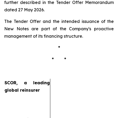
further described in the Tender Offer Memorandum
dated 27 May 2026.
The Tender Offer and the intended issuance of the
New Notes are part of the Company's proactive
management of its financing structure.
*
* *
SCOR, a leading
global reinsurer