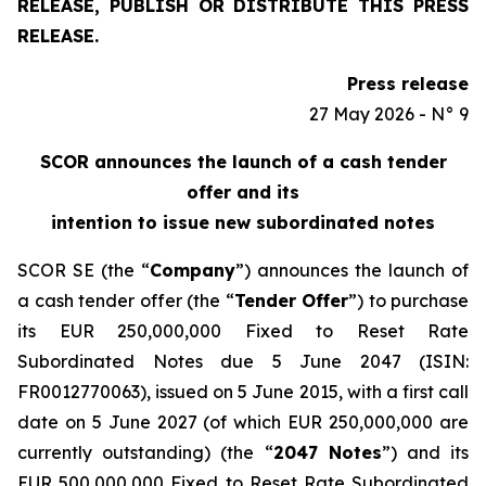
RELEASE, PUBLISH OR DISTRIBUTE THIS PRESS
RELEASE.
Press release
27 May 2026 - N° 9
SCOR announces the launch of a cash tender
offer and its
intention to issue new subordinated notes
SCOR SE (the “
Company
”) announces the launch of
a cash tender offer (the “
Tender Offer
”) to purchase
its EUR 250,000,000 Fixed to Reset Rate
Subordinated Notes due 5 June 2047 (ISIN:
FR0012770063), issued on 5 June 2015, with a first call
date on 5 June 2027 (of which EUR 250,000,000 are
currently outstanding) (the “
2047 Notes
”) and its
EUR 500,000,000 Fixed to Reset Rate Subordinated