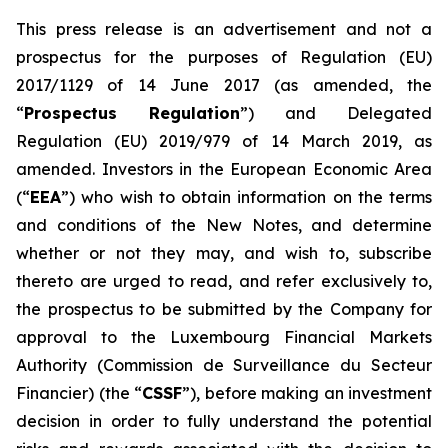
This press release is an advertisement and not a
prospectus for the purposes of Regulation (EU)
2017/1129 of 14 June 2017 (as amended, the
“
Prospectus Regulation
”) and Delegated
Regulation (EU) 2019/979 of 14 March 2019, as
amended. Investors in the European Economic Area
(“
EEA
”) who wish to obtain information on the terms
and conditions of the New Notes, and determine
whether or not they may, and wish to, subscribe
thereto are urged to read, and refer exclusively to,
the prospectus to be submitted by the Company for
approval to the Luxembourg Financial Markets
Authority (
Commission de Surveillance du Secteur
Financier
) (the “
CSSF
”), before making an investment
decision in order to fully understand the potential