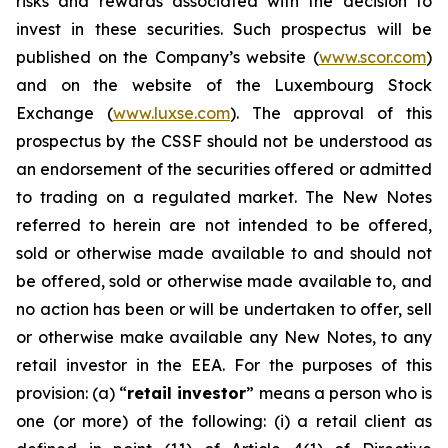
risks and rewards associated with the decision to
invest in these securities. Such prospectus will be
published on the Company’s website (
www.scor.com
)
and on the website of the Luxembourg Stock
Exchange (
www.luxse.com
). The approval of this
prospectus by the CSSF should not be understood as
an endorsement of the securities offered or admitted
to trading on a regulated market. The New Notes
referred to herein are not intended to be offered,
sold or otherwise made available to and should not
be offered, sold or otherwise made available to, and
no action has been or will be undertaken to offer, sell
or otherwise make available any New Notes, to any
retail investor in the EEA. For the purposes of this
provision: (a) “
retail investor
” means a person who is
one (or more) of the following: (i) a retail client as