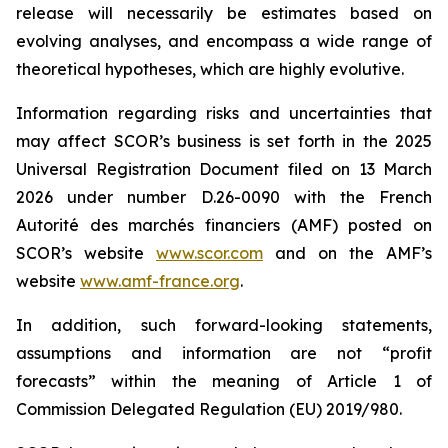
release will necessarily be estimates based on
evolving analyses, and encompass a wide range of
theoretical hypotheses, which are highly evolutive.
Information regarding risks and uncertainties that
may affect SCOR’s business is set forth in the 2025
Universal Registration Document filed on 13 March
2026 under number D.26-0090 with the French
Autorité des marchés financiers
(AMF) posted on
SCOR’s website
www.scor.com
and on the AMF’s
website
www.amf-france.org
.
In addition, such forward-looking statements,
assumptions and information are not “profit
forecasts” within the meaning of Article 1 of
Commission Delegated Regulation (EU) 2019/980.