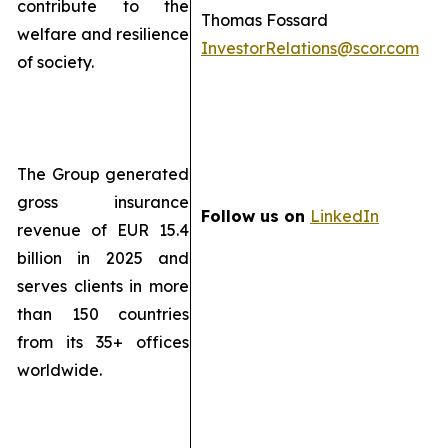
contribute to the
Thomas Fossard
welfare and resilience
InvestorRelations@scor.com
of society.
The Group generated
gross insurance
Follow us on
LinkedIn
revenue of EUR 15.4
billion in 2025 and
serves clients in more
than 150 countries
from its 35+ offices
worldwide.