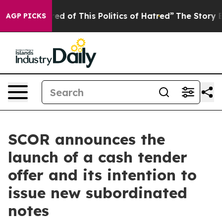
red of This Politics of Hatred”
The Story Behind Trump
AGP PICKS
SCOR announces the
launch of a cash tender
offer and its intention to
issue new subordinated
notes