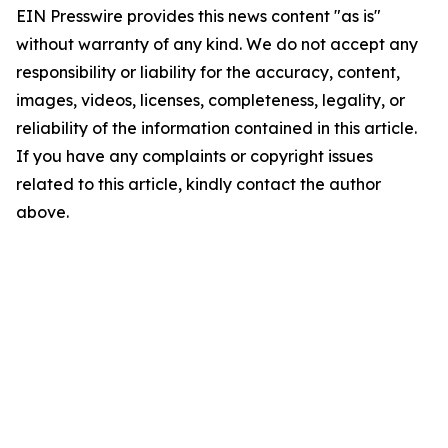
EIN Presswire provides this news content "as is"
without warranty of any kind. We do not accept any
responsibility or liability for the accuracy, content,
images, videos, licenses, completeness, legality, or
reliability of the information contained in this article.
If you have any complaints or copyright issues
related to this article, kindly contact the author
above.