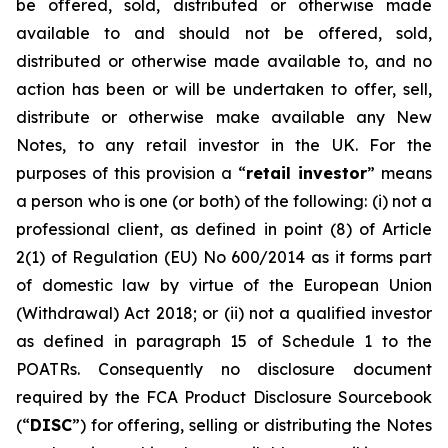
be offered, sold, distributed or otherwise made
available to and should not be offered, sold,
distributed or otherwise made available to, and no
action has been or will be undertaken to offer, sell,
distribute or otherwise make available any New
Notes, to any retail investor in the UK. For the
purposes of this provision a “
retail investor
” means
a person who is one (or both) of the following: (i) not a
professional client, as defined in point (8) of Article
2(1) of Regulation (EU) No 600/2014 as it forms part
of domestic law by virtue of the European Union
(Withdrawal) Act 2018; or (ii) not a qualified investor
as defined in paragraph 15 of Schedule 1 to the
POATRs. Consequently no disclosure document
required by the FCA Product Disclosure Sourcebook
(“
DISC
”) for offering, selling or distributing the Notes