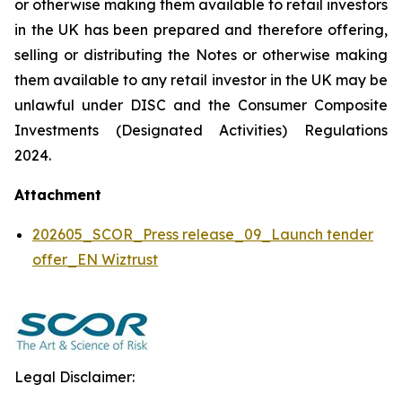
or otherwise making them available to retail investors
in the UK has been prepared and therefore offering,
selling or distributing the Notes or otherwise making
them available to any retail investor in the UK may be
unlawful under DISC and the Consumer Composite
Investments (Designated Activities) Regulations
2024.
Attachment
202605_SCOR_Press release_09_Launch tender
offer_EN Wiztrust
Legal Disclaimer: