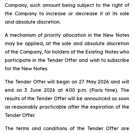
Company, such amount being subject to the right of
the Company to increase or decrease it at its sole
and absolute discretion.
A mechanism of priority allocation in the New Notes
may be applied, at the sole and absolute discretion
of the Company, for holders of the Existing Notes who
participate in the Tender Offer and wish to subscribe
for the New Notes.
The Tender Offer will begin on 27 May 2026 and will
end on 3 June 2026 at 4:00 p.m. (Paris time). The
results of the Tender Offer will be announced as soon
as reasonably practicable after the expiration of the
Tender Offer.
The terms and conditions of the Tender Offer are