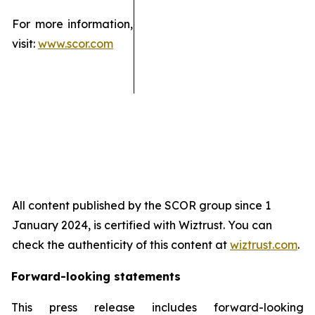
For more information,
visit:
www.scor.com
All content published by the SCOR group since 1
January 2024, is certified with Wiztrust. You can
check the authenticity of this content at
wiztrust.com
.
Forward-looking statements
This press release includes forward-looking