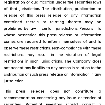
registration or qualification under the securities laws
of that jurisdiction. The distribution, publication or
release of this press release or any information
contained therein or relating thereto may be
prohibited by law in certain jurisdictions. Persons into
whose possession this press release or information
comes are required to inform themselves of and to
observe these restrictions. Non-compliance with these
restrictions may result in the violation of legal
restrictions in such jurisdictions. The Company does
not accept any liability to any person in relation to the
distribution of such press release or information in any
jurisdiction.
This press release does not constitute a
recommendation concerning any issue or tender of
securities. Potential investors should consult a