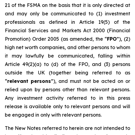
21 of the FSMA on the basis that it is only directed at
and may only be communicated to (1) investment
professionals as defined in Article 19(5) of the
Financial Services and Markets Act 2000 (Financial
Promotion) Order 2005 (as amended, the “
FPO
”), (2)
high net worth companies, and other persons to whom
it may lawfully be communicated, falling within
Article 49(2)(a) to (d) of the FPO, and (3) persons
outside the UK (together being referred to as
“
relevant persons
”), and must not be acted on or
relied upon by persons other than relevant persons.
Any investment activity referred to in this press
release is available only to relevant persons and will
be engaged in only with relevant persons.
The New Notes referred to herein are not intended to