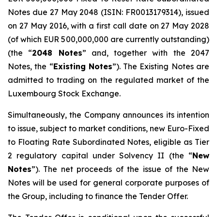
Notes due 27 May 2048 (ISIN: FR0013179314), issued
on 27 May 2016, with a first call date on 27 May 2028
(of which EUR 500,000,000 are currently outstanding)
(the “
2048 Notes
” and, together with the 2047
Notes, the “
Existing Notes
”). The Existing Notes are
admitted to trading on the regulated market of the
Luxembourg Stock Exchange.
Simultaneously, the Company announces its intention
to issue, subject to market conditions, new Euro-Fixed
to Floating Rate Subordinated Notes, eligible as Tier
2 regulatory capital under Solvency II (the “
New
Notes
”). The net proceeds of the issue of the New
Notes will be used for general corporate purposes of
the Group, including to finance the Tender Offer.