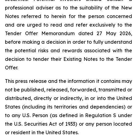
professional adviser as to the suitability of the New
Notes referred to herein for the person concerned
and are urged to read and refer exclusively to the
Tender Offer Memorandum dated 27 May 2026,
before making a decision in order to fully understand
the potential risks and rewards associated with the
decision to tender their Existing Notes to the Tender
Offer.
This press release and the information it contains may
not be published, released, forwarded, transmitted or
distributed, directly or indirectly, in or into the United
States (including its territories and dependencies) or
to any U.S. Person (as defined in Regulation S under
the U.S. Securities Act of 1933) or any person located
or resident in the United States.