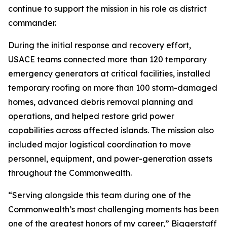
continue to support the mission in his role as district
commander.
During the initial response and recovery effort,
USACE teams connected more than 120 temporary
emergency generators at critical facilities, installed
temporary roofing on more than 100 storm-damaged
homes, advanced debris removal planning and
operations, and helped restore grid power
capabilities across affected islands. The mission also
included major logistical coordination to move
personnel, equipment, and power-generation assets
throughout the Commonwealth.
“Serving alongside this team during one of the
Commonwealth’s most challenging moments has been
one of the greatest honors of my career,” Biggerstaff