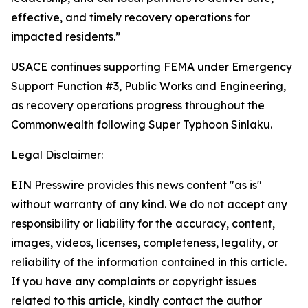
effective, and timely recovery operations for
impacted residents.”
USACE continues supporting FEMA under Emergency
Support Function #3, Public Works and Engineering,
as recovery operations progress throughout the
Commonwealth following Super Typhoon Sinlaku.
Legal Disclaimer:
EIN Presswire provides this news content "as is"
without warranty of any kind. We do not accept any
responsibility or liability for the accuracy, content,
images, videos, licenses, completeness, legality, or
reliability of the information contained in this article.
If you have any complaints or copyright issues
related to this article, kindly contact the author