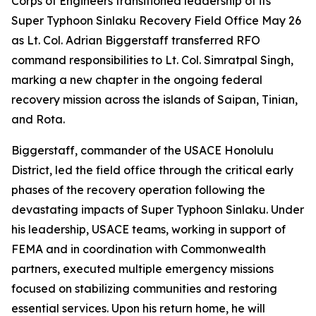
Corps of Engineers transitioned leadership of its
Super Typhoon Sinlaku Recovery Field Office May 26
as Lt. Col. Adrian Biggerstaff transferred RFO
command responsibilities to Lt. Col. Simratpal Singh,
marking a new chapter in the ongoing federal
recovery mission across the islands of Saipan, Tinian,
and Rota.
Biggerstaff, commander of the USACE Honolulu
District, led the field office through the critical early
phases of the recovery operation following the
devastating impacts of Super Typhoon Sinlaku. Under
his leadership, USACE teams, working in support of
FEMA and in coordination with Commonwealth
partners, executed multiple emergency missions
focused on stabilizing communities and restoring
essential services. Upon his return home, he will