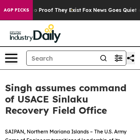
t Offers no Proof They Exist
Fox News Goes Quiet as 'M
AGP PICKS
Singh assumes command
of USACE Sinlaku
Recovery Field Office
SAIPAN, Northern Mariana Islands – The U.S. Army