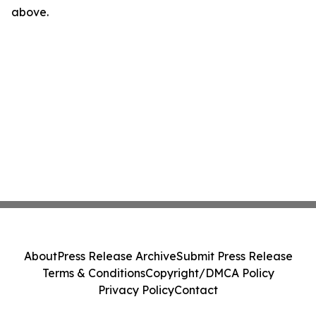
above.
About
Press Release Archive
Submit Press Release
Terms & Conditions
Copyright/DMCA Policy
Privacy Policy
Contact