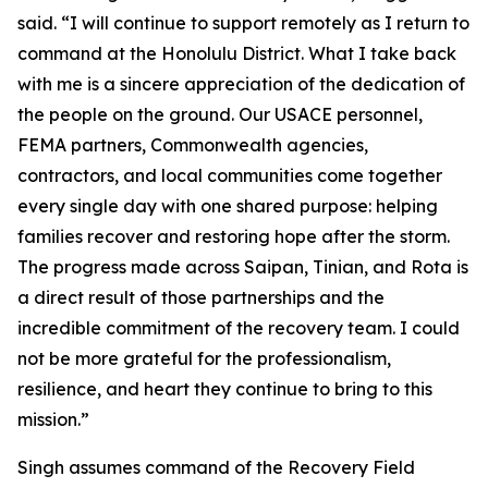
said. “I will continue to support remotely as I return to
command at the Honolulu District. What I take back
with me is a sincere appreciation of the dedication of
the people on the ground. Our USACE personnel,
FEMA partners, Commonwealth agencies,
contractors, and local communities come together
every single day with one shared purpose: helping
families recover and restoring hope after the storm.
The progress made across Saipan, Tinian, and Rota is
a direct result of those partnerships and the
incredible commitment of the recovery team. I could
not be more grateful for the professionalism,
resilience, and heart they continue to bring to this
mission.”
Singh assumes command of the Recovery Field