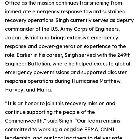
Office as the mission continues transitioning from
immediate emergency response toward sustained
recovery operations. Singh currently serves as deputy
commander of the U.S. Army Corps of Engineers,
Japan District and brings extensive emergency
response and power-generation experience to the
role. Earlier in his career, Singh served with the 249th
Engineer Battalion, where he helped execute global
emergency power missions and supported disaster
response operations during Hurricanes Matthew,
Harvey, and Maria.
“It is an honor to join this recovery mission and
continue supporting the people of the
Commonwealth,” said Singh. “Our team remains
committed to working alongside FEMA, CNMI
leadership, and our local partners to deliver safe,