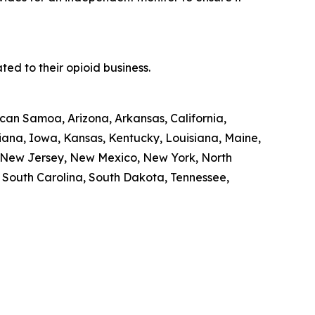
ed to their opioid business.
ican Samoa, Arizona, Arkansas, California,
diana, Iowa, Kansas, Kentucky, Louisiana, Maine,
, New Jersey, New Mexico, New York, North
, South Carolina, South Dakota, Tennessee,