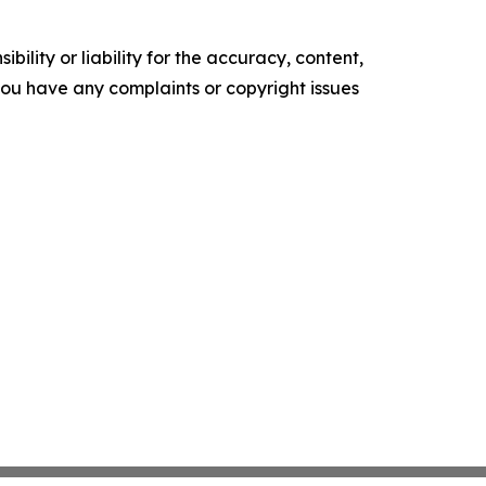
ility or liability for the accuracy, content,
f you have any complaints or copyright issues