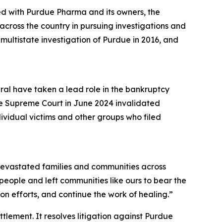
ed with Purdue Pharma and its owners, the
cross the country in pursuing investigations and
a multistate investigation of Purdue in 2016, and
eral have taken a lead role in the bankruptcy
he Supreme Court in June 2024 invalidated
dividual victims and other groups who filed
s devastated families and communities across
r people and left communities like ours to bear the
n efforts, and continue the work of healing.”
ettlement. It resolves litigation against Purdue