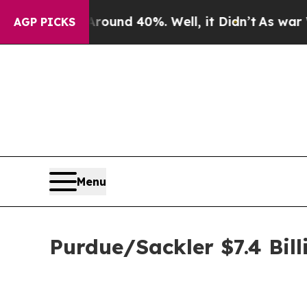
oor Around 40%. Well, it Didn’t
As war With Ira
AGP PICKS
Menu
Purdue/Sackler $7.4 Bill