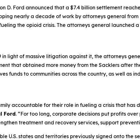
n D. Ford announced that a $7.4 billion settlement reach
apping nearly a decade of work by attorneys general from a
 fueling the opioid crisis. The attorneys general launched 
n light of massive litigation against it, the attorneys gen
ement that obtained more money from the Sacklers after t
gives funds to communities across the country, as well as in
mily accountable for their role in fueling a crisis that ha
l Ford
. “For too long, corporate decisions put profits ove
ngthen treatment and recovery services, support preventio
ible U.S. states and territories previously signed onto the s