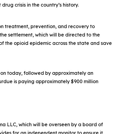
rug crisis in the country’s history.
ion treatment, prevention, and recovery to
he settlement, which will be directed to the
of the opioid epidemic across the state and save
illion today, followed by approximately an
Purdue is paying approximately $900 million
a LLC, which will be overseen by a board of
ides for an independent monitor to ensure it