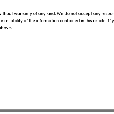
without warranty of any kind. We do not accept any responsib
r reliability of the information contained in this article. I
 above.