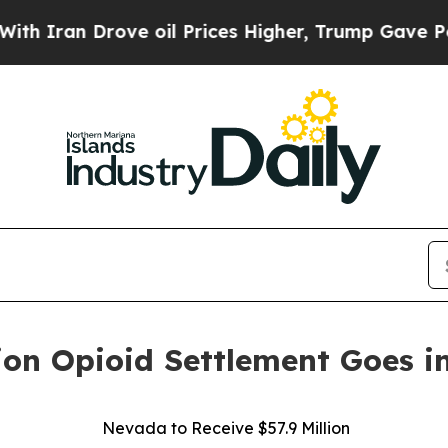
n Drove oil Prices Higher, Trump Gave Political
ion Opioid Settlement Goes in
Nevada to Receive $57.9 Million