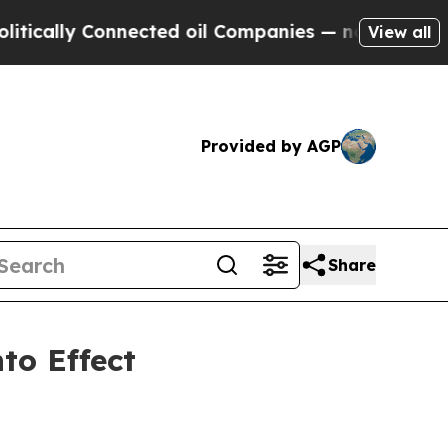
ly Connected oil Companies — not Taxpayers — th
View all
Provided by AGP
Share
to Effect