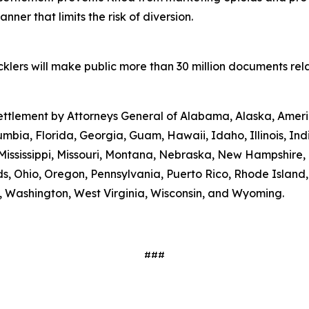
ner that limits the risk of diversion.
lers will make public more than 30 million documents relat
 settlement by Attorneys General of Alabama, Alaska, Amer
umbia, Florida, Georgia, Guam, Hawaii, Idaho, Illinois, In
Mississippi, Missouri, Montana, Nebraska, New Hampshire
s, Ohio, Oregon, Pennsylvania, Puerto Rico, Rhode Island
ia, Washington, West Virginia, Wisconsin, and Wyoming.
###