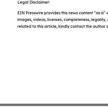
Legal Disclaimer:
EIN Presswire provides this news content "as is" 
images, videos, licenses, completeness, legality, o
related to this article, kindly contact the author