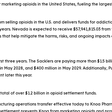
rketing opioids in the United States, fueling the largest d
 selling opioids in the U.S. and delivers funds for addict
years. Nevada is expected to receive $57,941,815.03 from t
that help mitigate the harms, risks, and ongoing impacts 
first three years. The Sacklers are paying more than $1.5 b
n in May 2028, and $400 million in May 2029. Additionally, 
t later this year.
tal of over $1.2 billion in opioid settlement funds.
turing operations transfer effective today to Knoa Pharm
settlement prevents Knoa from marketing opioids and prov