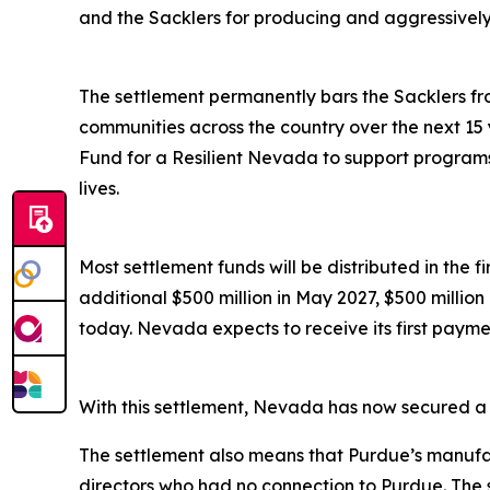
and the Sacklers for producing and aggressively ma
The settlement permanently bars the Sacklers from
communities across the country over the next 15 
Fund for a Resilient Nevada to support programs 
lives.
Most settlement funds will be distributed in the 
additional $500 million in May 2027, $500 millio
today. Nevada expects to receive its first paymen
With this settlement, Nevada has now secured a to
The settlement also means that Purdue’s manufac
directors who had no connection to Purdue. The 