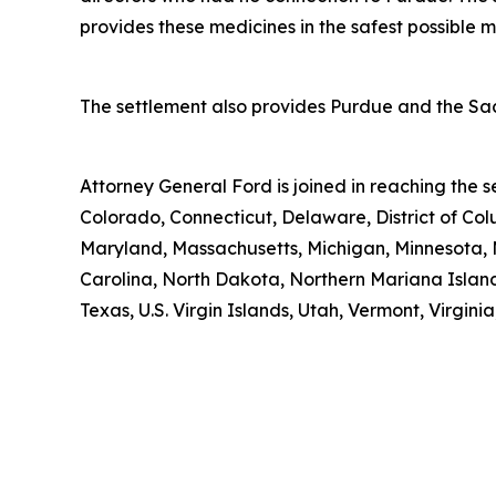
provides these medicines in the safest possible man
The settlement also provides Purdue and the Sack
Attorney General Ford is joined in reaching the
Colorado, Connecticut, Delaware, District of Col
Maryland, Massachusetts, Michigan, Minnesota, 
Carolina, North Dakota, Northern Mariana Island
Texas, U.S. Virgin Islands, Utah, Vermont, Virgin