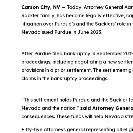
Carson City, NV
— Today, Attorney General Aaro
Sackler family, has become legally effective, c
litigation over Purdue’s and the Sacklers’ role in
Nevada sued Purdue in June 2025.
After Purdue filed bankruptcy in September 2019 i
proceedings, including negotiating a new settl
provisions in a prior settlement. The settlement 
claims in the bankruptcy proceedings.
“This settlement holds Purdue and the Sackler fa
Nevada and the nation,”
said Attorney Genera
consequences. These funds will help Nevada stre
Fifty-five attorneys general representing all elig