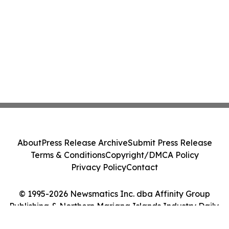
About
Press Release Archive
Submit Press Release
Terms & Conditions
Copyright/DMCA Policy
Privacy Policy
Contact
© 1995-2026 Newsmatics Inc. dba Affinity Group
Publishing & Northern Mariana Islands Industry Daily.
All Rights Reserved.