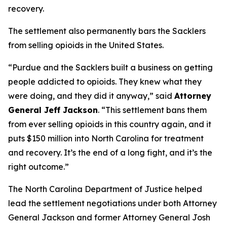
recovery.
The settlement also permanently bars the Sacklers
from selling opioids in the United States.
“Purdue and the Sacklers built a business on getting
people addicted to opioids. They knew what they
were doing, and they did it anyway,”
said
Attorney
General Jeff Jackson
.
“This settlement bans them
from ever selling opioids in this country again, and it
puts $150 million into North Carolina for treatment
and recovery. It’s the end of a long fight, and it’s the
right outcome.”
The North Carolina Department of Justice helped
lead the settlement negotiations under both Attorney
General Jackson and former Attorney General Josh