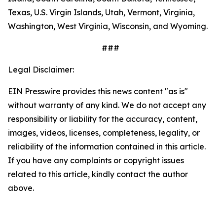
Texas, U.S. Virgin Islands, Utah, Vermont, Virginia,
Washington, West Virginia, Wisconsin, and Wyoming.
###
Legal Disclaimer:
EIN Presswire provides this news content "as is"
without warranty of any kind. We do not accept any
responsibility or liability for the accuracy, content,
images, videos, licenses, completeness, legality, or
reliability of the information contained in this article.
If you have any complaints or copyright issues
related to this article, kindly contact the author
above.