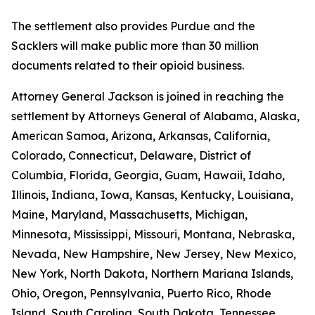
The settlement also provides Purdue and the
Sacklers will make public more than 30 million
documents related to their opioid business.
Attorney General Jackson is joined in reaching the
settlement by Attorneys General of Alabama, Alaska,
American Samoa, Arizona, Arkansas, California,
Colorado, Connecticut, Delaware, District of
Columbia, Florida, Georgia, Guam, Hawaii, Idaho,
Illinois, Indiana, Iowa, Kansas, Kentucky, Louisiana,
Maine, Maryland, Massachusetts, Michigan,
Minnesota, Mississippi, Missouri, Montana, Nebraska,
Nevada, New Hampshire, New Jersey, New Mexico,
New York, North Dakota, Northern Mariana Islands,
Ohio, Oregon, Pennsylvania, Puerto Rico, Rhode
Island, South Carolina, South Dakota, Tennessee,