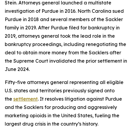
Stein. Attorneys general launched a multistate
investigation of Purdue in 2016. North Carolina sued
Purdue in 2018 and several members of the Sackler
family in 2019. After Purdue filed for bankruptcy in
2019, attorneys general took the lead role in the
bankruptcy proceedings, including renegotiating the
deal to obtain more money from the Sacklers after
the Supreme Court invalidated the prior settlement in
June 2024.
Fifty-five attorneys general representing all eligible
U.S. states and territories previously signed onto
the
settlement
. It resolves litigation against Purdue
and the Sacklers for producing and aggressively
marketing opioids in the United States, fueling the
largest drug crisis in the country’s history.