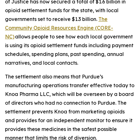
of Justice has now secured a total of $1.6 billion in
opioid settlement funds for the state, with local
governments set to receive $1.3 billion.
The
Community Opioid Resources Engine (CORE-
NC)
allows people to see how each local government
is using its opioid settlement funds including payment
schedules, spending plans, past spending, annual
narratives, and local contacts.
The settlement also means that Purdue’s
manufacturing operations transfer effective today to
Knoa Pharma LLC, which will be overseen by a board
of directors who had no connection to Purdue. The
settlement prevents Knoa from marketing opioids
and provides for an independent monitor to ensure it
provides these medicines in the safest possible
manner that limits the risk of diversion.