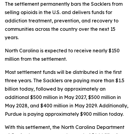
The settlement permanently bars the Sacklers from
selling opioids in the U.S. and delivers funds for
addiction treatment, prevention, and recovery to
communities across the country over the next 15
years.
North Carolina is expected to receive nearly $150
million from the settlement.
Most settlement funds will be distributed in the first
three years. The Sacklers are paying more than $1.5
billion today, followed by approximately an
additional $500 million in May 2027, $500 million in
May 2028, and $400 million in May 2029. Additionally,
Purdue is paying approximately $900 million today.
With this settlement, the North Carolina Department