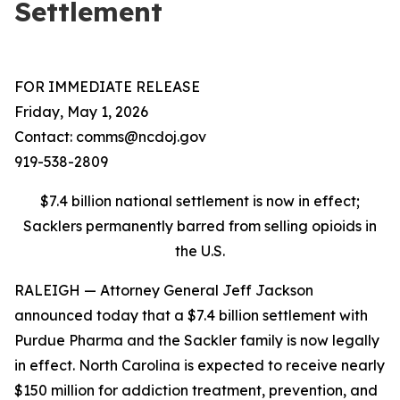
Settlement
FOR IMMEDIATE RELEASE
Friday, May 1, 2026
Contact: comms@ncdoj.gov
919-538-2809
$7.4 billion national settlement is now in effect;
Sacklers permanently barred from selling opioids in
the U.S.
RALEIGH — Attorney General Jeff Jackson
announced today that a $7.4 billion settlement with
Purdue Pharma and the Sackler family is now legally
in effect. North Carolina is expected to receive nearly
$150 million for addiction treatment, prevention, and