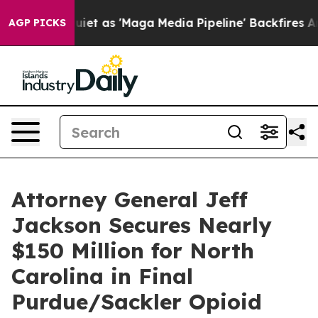
 Goes Quiet as 'Maga Media Pipeline' Backfires Amid 
AGP PICKS
Attorney General Jeff
Jackson Secures Nearly
$150 Million for North
Carolina in Final
Purdue/Sackler Opioid