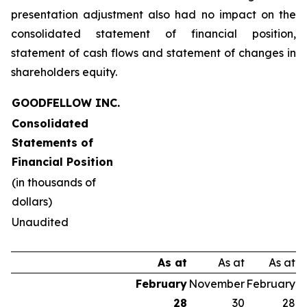
presentation adjustment also had no impact on the
consolidated statement of financial position,
statement of cash flows and statement of changes in
shareholders equity.
GOODFELLOW INC.
Consolidated
Statements of
Financial Position
(in thousands of
dollars)
Unaudited
As at
As at
As at
February
November
February
28
30
28