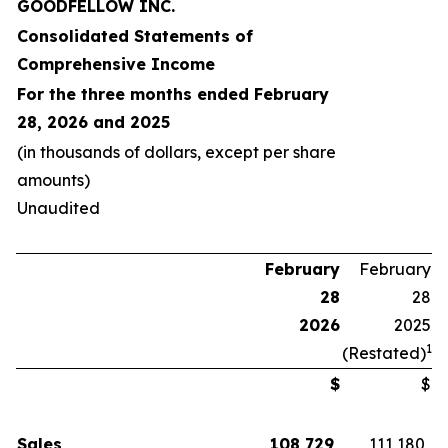
GOODFELLOW INC.
Consolidated Statements of
Comprehensive Income
For the three months ended February
28, 2026 and 2025
(in thousands of dollars, except per share
amounts)
Unaudited
February
February
28
28
2026
2025
1
(Restated)
$
$
Sales
108,729
111,180