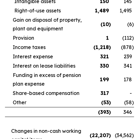
Intangible assets
150
145
Right-of-use assets
1,489
1,495
Gain on disposal of property,
(10
)
(6
)
plant and equipment
Provision
1
(112
)
Income taxes
(1,218
)
(878
)
Interest expense
321
239
Interest on lease liabilities
330
341
Funding in excess of pension
199
178
plan expense
Share-based compensation
317
-
Other
(53
)
(58
)
(393
)
346
Changes in non-cash working
(22,207
)
(34,562
)