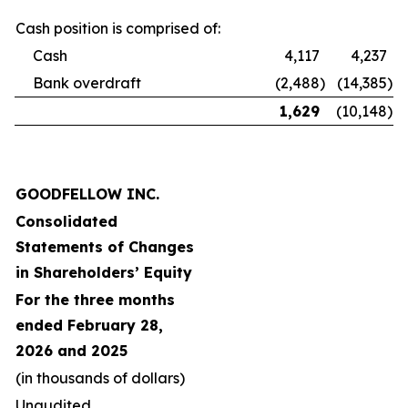
Cash position is comprised of:
Cash
4,117
4,237
Bank overdraft
(2,488
)
(14,385
)
1,629
(10,148
)
GOODFELLOW INC.
Consolidated
Statements of Changes
in Shareholders’ Equity
For the three months
ended February 28,
2026 and 2025
(in thousands of dollars)
Unaudited