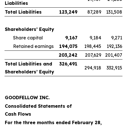
Liabilities
Total Liabilities
123,249
87,289
131,508
Shareholders’ Equity
Share capital
9,167
9,184
9,271
Retained earnings
194,075
198,445
192,136
203,242
207,629
201,407
Total Liabilities and
326,491
294,918
332,915
Shareholders’ Equity
GOODFELLOW INC.
Consolidated Statements of
Cash Flows
For the three months ended February 28,