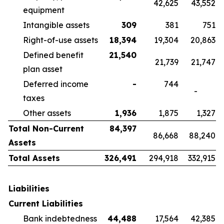
42,625
43,552
equipment
Intangible assets
309
381
751
Right-of-use assets
18,394
19,304
20,863
Defined benefit
21,540
21,739
21,747
plan asset
Deferred income
-
744
-
taxes
Other assets
1,936
1,875
1,327
Total Non-Current
84,397
86,668
88,240
Assets
Total Assets
326,491
294,918
332,915
Liabilities
Current Liabilities
Bank indebtedness
44,488
17,564
42,385