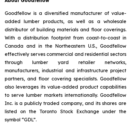
About Goodfellow
Goodfellow is a diversified manufacturer of value-
added lumber products, as well as a wholesale
distributor of building materials and floor coverings.
With a distribution footprint from coast-to-coast in
Canada and in the Northeastern U.S., Goodfellow
effectively serves commercial and residential sectors
through lumber yard retailer networks,
manufacturers, industrial and infrastructure project
partners, and floor covering specialists. Goodfellow
also leverages its value-added product capabilities
to serve lumber markets internationally. Goodfellow
Inc. is a publicly traded company, and its shares are
listed on the Toronto Stock Exchange under the
symbol “GDL”.