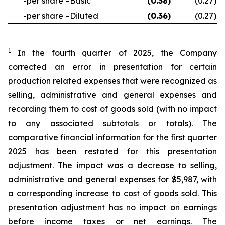
-per share –Basic
(0.38
)
(0.27
)
-per share –Diluted
(0.36
)
(0.27
)
1
In the fourth quarter of 2025, the Company
corrected an error in presentation for certain
production related expenses that were recognized as
selling, administrative and general expenses and
recording them to cost of goods sold (with no impact
to any associated subtotals or totals). The
comparative financial information for the first quarter
2025 has been restated for this presentation
adjustment. The impact was a decrease to selling,
administrative and general expenses for $5,987, with
a corresponding increase to cost of goods sold. This
presentation adjustment has no impact on earnings
before income taxes or net earnings. The