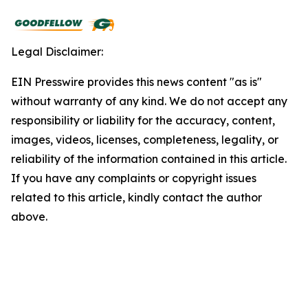
Legal Disclaimer:
EIN Presswire provides this news content "as is"
without warranty of any kind. We do not accept any
responsibility or liability for the accuracy, content,
images, videos, licenses, completeness, legality, or
reliability of the information contained in this article.
If you have any complaints or copyright issues
related to this article, kindly contact the author
above.