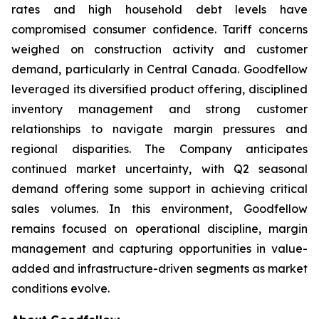
rates and high household debt levels have
compromised consumer confidence. Tariff concerns
weighed on construction activity and customer
demand, particularly in Central Canada. Goodfellow
leveraged its diversified product offering, disciplined
inventory management and strong customer
relationships to navigate margin pressures and
regional disparities. The Company anticipates
continued market uncertainty, with Q2 seasonal
demand offering some support in achieving critical
sales volumes. In this environment, Goodfellow
remains focused on operational discipline, margin
management and capturing opportunities in value-
added and infrastructure-driven segments as market
conditions evolve.