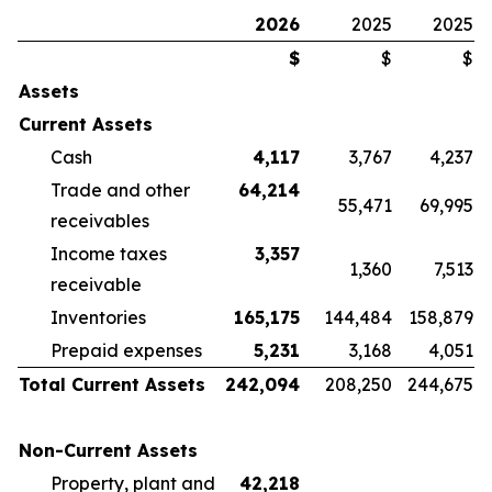
2026
2025
2025
$
$
$
Assets
Current Assets
Cash
4,117
3,767
4,237
Trade and other
64,214
55,471
69,995
receivables
Income taxes
3,357
1,360
7,513
receivable
Inventories
165,175
144,484
158,879
Prepaid expenses
5,231
3,168
4,051
Total Current Assets
242,094
208,250
244,675
Non-Current Assets
Property, plant and
42,218