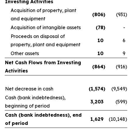
Investing Activities
Acquisition of property, plant
(806
)
(931
)
and equipment
Acquisition of intangible assets
(78
)
-
Proceeds on disposal of
10
6
property, plant and equipment
Other assets
10
9
Net Cash Flows from Investing
(864
)
(916
)
Activities
Net decrease in cash
(1,574
)
(9,549
)
Cash (bank indebtedness),
3,203
(599
)
beginning of period
Cash (bank indebtedness), end
1,629
(10,148
)
of period