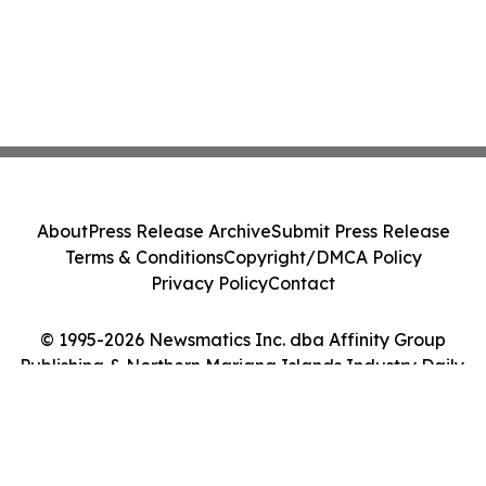
About
Press Release Archive
Submit Press Release
Terms & Conditions
Copyright/DMCA Policy
Privacy Policy
Contact
© 1995-2026 Newsmatics Inc. dba Affinity Group
Publishing & Northern Mariana Islands Industry Daily.
All Rights Reserved.
Cookie Settings / Your Privacy Choices