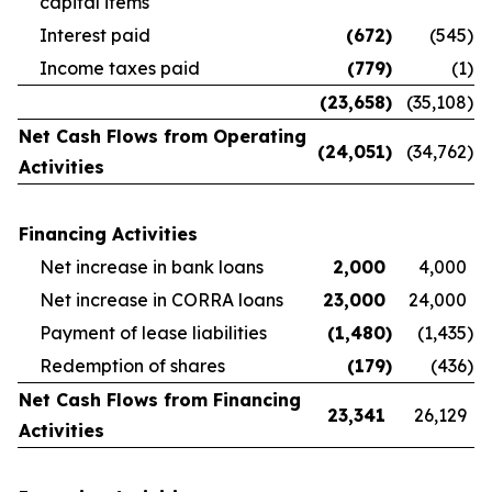
capital items
Interest paid
(672
)
(545
)
Income taxes paid
(779
)
(1
)
(23,658
)
(35,108
)
Net Cash Flows from Operating
(24,051
)
(34,762
)
Activities
Financing Activities
Net increase in bank loans
2,000
4,000
Net increase in CORRA loans
23,000
24,000
Payment of lease liabilities
(1,480
)
(1,435
)
Redemption of shares
(179
)
(436
)
Net Cash Flows from Financing
23,341
26,129
Activities