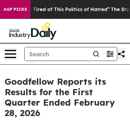
 and Tired of This Politics of Hatred”
The Story Behind
AGP PICKS
Goodfellow Reports its
Results for the First
Quarter Ended February
28, 2026