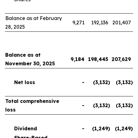
Balance as at February
9,271
192,136
201,407
28, 2025
Balance as at
9,184
198,445
207,629
November 30, 2025
Net loss
-
(3,132
)
(3,132
)
Total comprehensive
-
(3,132
)
(3,132
)
loss
Dividend
-
(1,249
)
(1,249
)
Share-Based