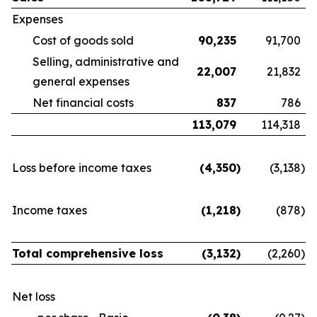
Expenses
Cost of goods sold
90,235
91,700
Selling, administrative and
22,007
21,832
general expenses
Net financial costs
837
786
113,079
114,318
Loss before income taxes
(4,350
)
(3,138
)
Income taxes
(1,218
)
(878
)
Total comprehensive loss
(3,132
)
(2,260
)
Net loss