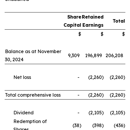
Share
Retained
Total
Capital
Earnings
$
$
$
Balance as at November
9,309
196,899
206,208
30, 2024
Net loss
-
(2,260
)
(2,260
)
Total comprehensive loss
-
(2,260
)
(2,260
)
Dividend
-
(2,105
)
(2,105
)
Redemption of
(38
)
(398
)
(436
)
Shares