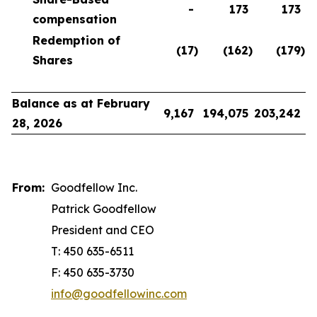
-
173
173
compensation
Redemption of
(17
)
(162
)
(179
)
Shares
Balance as at February
9,167
194,075
203,242
28, 2026
From:
Goodfellow Inc.
Patrick Goodfellow
President and CEO
T: 450 635-6511
F: 450 635-3730
info@goodfellowinc.com