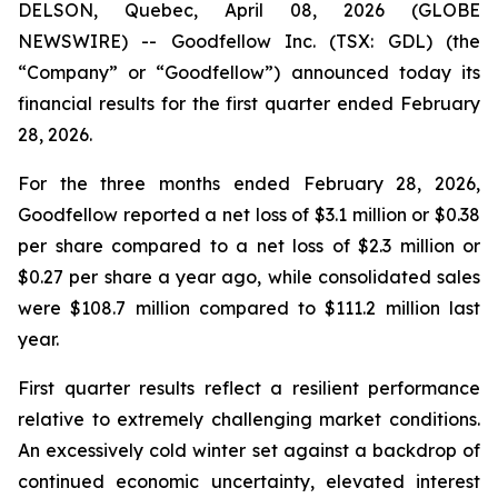
DELSON, Quebec, April 08, 2026 (GLOBE
NEWSWIRE) -- Goodfellow Inc. (TSX: GDL) (the
“Company” or “Goodfellow”) announced today its
financial results for the first quarter ended February
28, 2026.
For the three months ended February 28, 2026,
Goodfellow reported a net loss of $3.1 million or $0.38
per share compared to a net loss of $2.3 million or
$0.27 per share a year ago, while consolidated sales
were $108.7 million compared to $111.2 million last
year.
First quarter results reflect a resilient performance
relative to extremely challenging market conditions.
An excessively cold winter set against a backdrop of
continued economic uncertainty, elevated interest