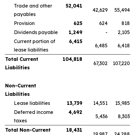
Trade and other
52,041
42,629
55,494
payables
Provision
625
624
818
Dividends payable
1,249
-
2,105
Current portion of
6,415
6,485
6,418
lease liabilities
Total Current
104,818
67,302
107,220
Liabilities
Non-Current
Liabilities
Lease liabilities
13,739
14,551
15,985
Deferred income
4,692
5,436
8,303
taxes
Total Non-Current
18,431
19,987
24,288