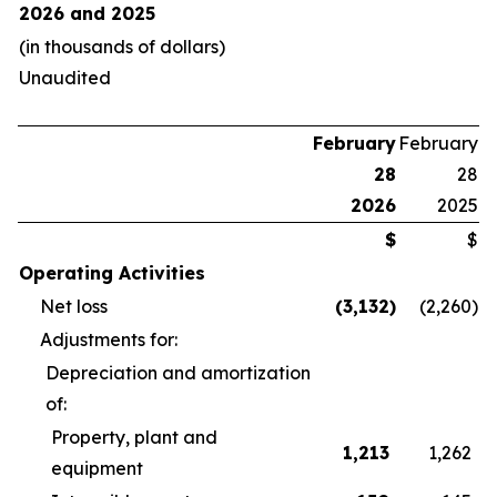
2026 and 2025
(in thousands of dollars)
Unaudited
February
February
28
28
2026
2025
$
$
Operating Activities
Net loss
(3,132
)
(2,260
)
Adjustments for:
Depreciation and amortization
of:
Property, plant and
1,213
1,262
equipment