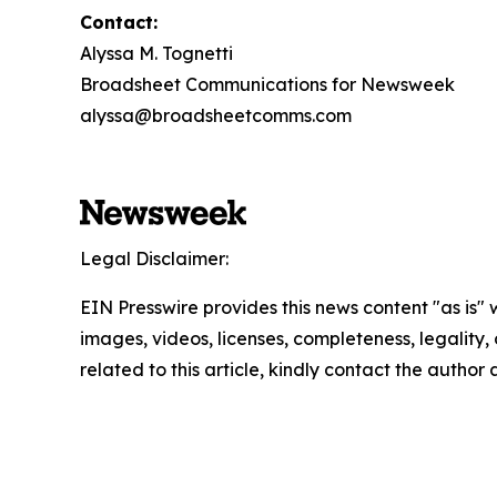
Contact:
Alyssa M. Tognetti
Broadsheet Communications for Newsweek
alyssa@broadsheetcomms.com
Legal Disclaimer:
EIN Presswire provides this news content "as is" 
images, videos, licenses, completeness, legality, o
related to this article, kindly contact the author