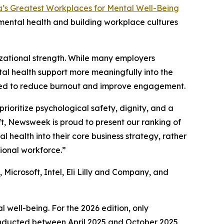
’s Greatest Workplaces for Mental Well-Being
mental health and building workplace cultures
zational strength. While many employers
tal health support more meaningfully into the
gned to reduce burnout and improve engagement.
ioritize psychological safety, dignity, and a
ft, Newsweek is proud to present our ranking of
health into their core business strategy, rather
ional workforce.”
Microsoft, Intel, Eli Lilly and Company, and
 well-being. For the 2026 edition, only
onducted between April 2025 and October 2025,