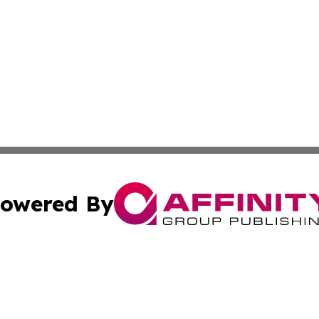
owered By
ubmit Press Release
Terms & Conditions
Copyright/DMCA
 Affinity Group Publishing & Northern Mariana Islands Indu