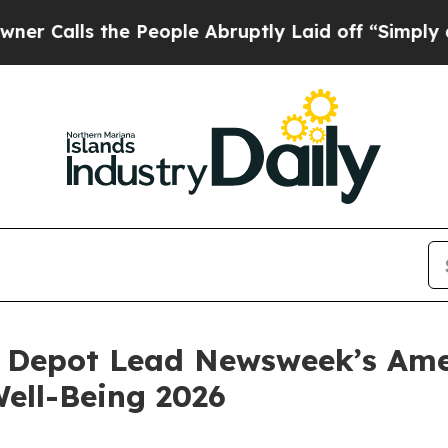
lls the People Abruptly Laid off “Simply a Mat
Depot Lead Newsweek’s Amer
ell-Being 2026