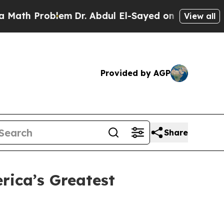
h Problem
Dr. Abdul El-Sayed on Historic Michigan
View all
Provided by AGP
Share
ica’s Greatest