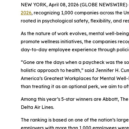
NEW YORK, April 08, 2026 (GLOBE NEWSWIRE) 
2026
, recognizing 1,000 companies across the U
rooted in psychological safety, flexibility, and res
As the nature of work evolves, mental well-bein
promote wellness initiatives, the companies reco
day-to-day employee experience through polici
“Gone are the days when a paycheck was the sole 
holistic approach to health,” said Jennifer H. C
America’s Greatest Workplaces for Mental Well-Be
than treating it as an optional perk, we aim to 
Among this year’s 5-star winners are Abbott, The
Delta Air Lines.
The ranking is based on one of the nation’s larg
employers with more than 1,000 employees were 