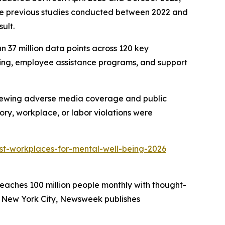
ree previous studies conducted between 2022 and
ult.
n 37 million data points across 120 key
duling, employee assistance programs, and support
eviewing adverse media coverage and public
ry, workplace, or labor violations were
t-workplaces-for-mental-well-being-2026
eaches 100 million people monthly with thought-
in New York City, Newsweek publishes