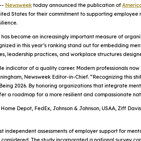
--
Newsweek
today announced the publication of
America
nited States for their commitment to supporting employee 
ilience.
g has become an increasingly important measure of organi
gnized in this year’s ranking stand out for embedding men
es, leadership practices, and workplace structures desi
indicator of a quality career. Modern professionals now pr
unningham, Newsweek Editor-in-Chief. “Recognizing this shi
ing 2026. By honoring organizations that integrate mental 
offer a roadmap for a more resilient and compassionate nat
 Home Depot, FedEx, Johnson & Johnson, USAA, Ziff Davis, 
est independent assessments of employer support for mental
considered. The study incorporated a national survey c