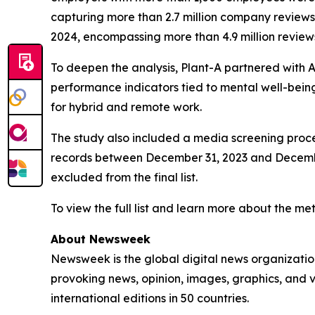
capturing more than 2.7 million company review
2024, encompassing more than 4.9 million reviews
To deepen the analysis, Plant-A partnered with An
performance indicators tied to mental well-being
for hybrid and remote work.
The study also included a media screening proce
records between December 31, 2023 and December 
excluded from the final list.
To view the full list and learn more about the met
About Newsweek
Newsweek is the global digital news organizati
provoking news, opinion, images, graphics, and 
international editions in 50 countries.