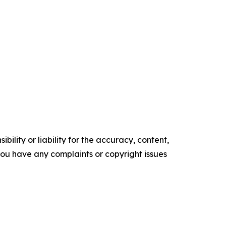
ility or liability for the accuracy, content,
f you have any complaints or copyright issues