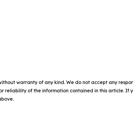
without warranty of any kind. We do not accept any responsib
r reliability of the information contained in this article. I
 above.