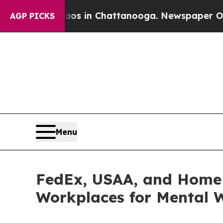
lapse
Chaos in Chattanooga. Newspaper Owner Ca
AGP PICKS
Menu
FedEx, USAA, and Home 
Workplaces for Mental W