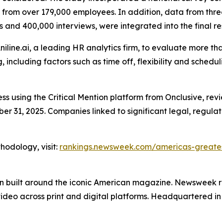
s from over 179,000 employees. In addition, data from th
 and 400,000 interviews, were integrated into the final res
iline.ai, a leading HR analytics firm, to evaluate more tha
, including factors such as time off, flexibility and sche
ss using the Critical Mention platform from Onclusive, r
31, 2025. Companies linked to significant legal, regulato
hodology, visit:
rankings.newsweek.com/americas-greates
on built around the iconic American magazine. Newsweek r
video across print and digital platforms. Headquartered 