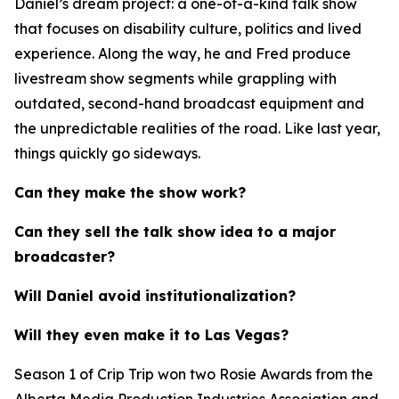
Daniel’s dream project: a one-of-a-kind talk show
that focuses on disability culture, politics and lived
experience. Along the way, he and Fred produce
livestream show segments while grappling with
outdated, second-hand broadcast equipment and
the unpredictable realities of the road. Like last year,
things quickly go sideways.
Can they make the show work?
Can they sell the talk show idea to a major
broadcaster?
Will Daniel avoid institutionalization?
Will they even make it to Las Vegas?
Season 1 of
Crip Trip
won two Rosie Awards from the
Alberta Media Production Industries Association and