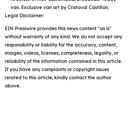
van. Exclusive van art by Cristoval Castillon.
Legal Disclaimer:
EIN Presswire provides this news content "as is"
without warranty of any kind. We do not accept any
responsibility or liability for the accuracy, content,
images, videos, licenses, completeness, legality, or
reliability of the information contained in this article.
If you have any complaints or copyright issues
related to this article, kindly contact the author
above.