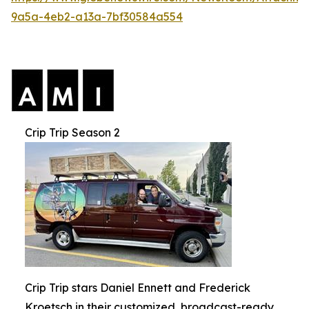
9a5a-4eb2-a13a-7bf30584a554
Crip Trip Season 2
Crip Trip stars Daniel Ennett and Frederick
Kroetsch in their customized, broadcast-ready