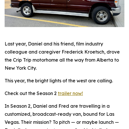
Last year, Daniel and his friend, film industry
colleague and caregiver Frederick Kroetsch, drove
the Crip Trip motorhome all the way from Alberta to
New York City.
This year, the bright lights of the west are calling.
Check out the Season 2
trailer now!
In Season 2, Daniel and Fred are travelling in a
customized, broadcast-ready van, bound for Las
Vegas. Their mission? To pitch — or maybe launch —