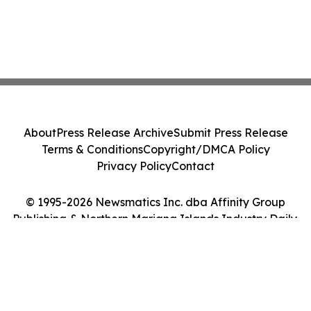
About
Press Release Archive
Submit Press Release
Terms & Conditions
Copyright/DMCA Policy
Privacy Policy
Contact
© 1995-2026 Newsmatics Inc. dba Affinity Group
Publishing & Northern Mariana Islands Industry Daily.
All Rights Reserved.
Cookie Settings / Your Privacy Choices