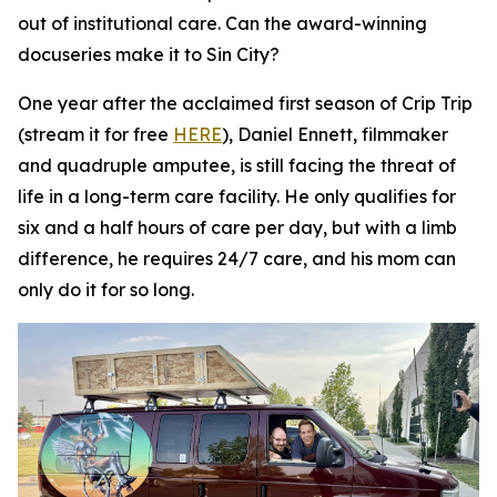
out of institutional care. Can the award-winning
docuseries make it to Sin City?
One year after the acclaimed first season of
Crip Trip
(stream it for free
HERE
), Daniel Ennett, filmmaker
and quadruple amputee, is still facing the threat of
life in a long-term care facility. He only qualifies for
six and a half hours of care per day, but with a limb
difference, he requires 24/7 care, and his mom can
only do it for so long.