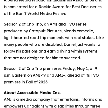
is nominated for a Rockie Award for Best Docuseries
at the Banff World Media Festival.
Season 2 of
Crip Trip
, an AMI and TVO series
produced by Catapult Pictures, blends comedic,
light-hearted road trip moments with real stakes. Like
many people who are disabled, Daniel just wants to
follow his passions and earn a living within systems
that are not designed for him to succeed.
Season 2 of
Crip Trip
premieres Friday, May 1, at 9
p.m. Eastern on AMI-tv and AMI+, ahead of its TVO
premiere in Fall of 2026.
About Accessible Media Inc.
AMI is a media company that entertains, informs and
empowers Canadians with disabilities through three