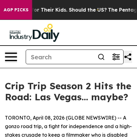
ontrols for Their Kids. Should the US?
The Pentagon Is 
AGP PICKS
Crip Trip Season 2 Hits the
Road: Las Vegas… maybe?
TORONTO, April 08, 2026 (GLOBE NEWSWIRE) -- A
gonzo road trip, a fight for independence and a high-
stakes crusade to keep a filmmaker who is disabled