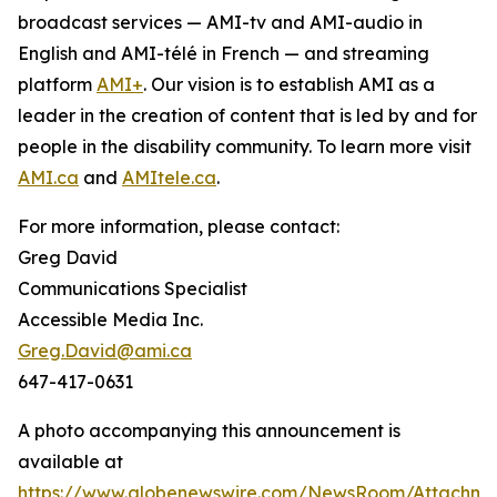
broadcast services — AMI-tv and AMI-audio in
English and AMI-télé in French — and streaming
platform
AMI+
. Our vision is to establish AMI as a
leader in the creation of content that is led by and for
people in the disability community. To learn more visit
AMI.ca
and
AMItele.ca
.
For more information, please contact:
Greg David
Communications Specialist
Accessible Media Inc.
Greg.David@ami.ca
647-417-0631
A photo accompanying this announcement is
available at
https://www.globenewswire.com/NewsRoom/Attachme