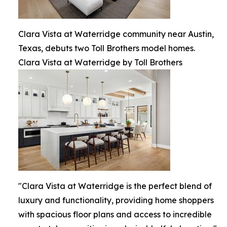
Clara Vista at Waterridge community near Austin,
Texas, debuts two Toll Brothers model homes.
Clara Vista at Waterridge by Toll Brothers
"Clara Vista at Waterridge is the perfect blend of
luxury and functionality, providing home shoppers
with spacious floor plans and access to incredible