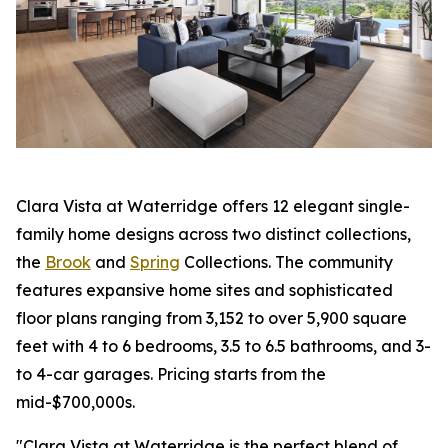
Clara Vista at Waterridge offers 12 elegant single-
family home designs across two distinct collections,
the
Brook
and
Spring
Collections. The community
features expansive home sites and sophisticated
floor plans ranging from 3,152 to over 5,900 square
feet with 4 to 6 bedrooms, 3.5 to 6.5 bathrooms, and 3-
to 4-car garages. Pricing starts from the
mid-$700,000s.
"Clara Vista at Waterridge is the perfect blend of