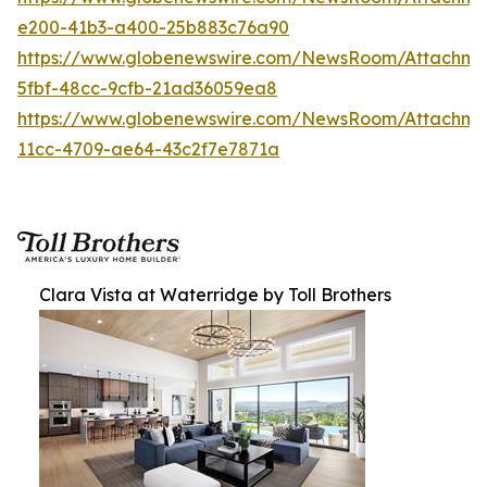
e200-41b3-a400-25b883c76a90
https://www.globenewswire.com/NewsRoom/Attachm
5fbf-48cc-9cfb-21ad36059ea8
https://www.globenewswire.com/NewsRoom/Attachme
11cc-4709-ae64-43c2f7e7871a
Clara Vista at Waterridge by Toll Brothers