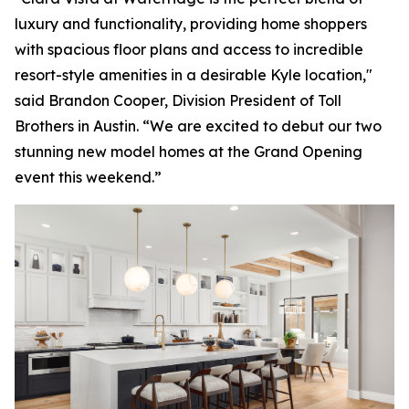
luxury and functionality, providing home shoppers
with spacious floor plans and access to incredible
resort-style amenities in a desirable Kyle location,"
said Brandon Cooper, Division President of Toll
Brothers in Austin. “We are excited to debut our two
stunning new model homes at the Grand Opening
event this weekend.”