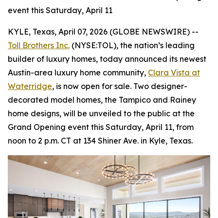
event this Saturday, April 11
KYLE, Texas, April 07, 2026 (GLOBE NEWSWIRE) --
Toll Brothers Inc.
(NYSE:TOL), the nation’s leading
builder of luxury homes, today announced its newest
Austin-area luxury home community,
Clara Vista at
Waterridge
, is now open for sale. Two designer-
decorated model homes, the Tampico and Rainey
home designs, will be unveiled to the public at the
Grand Opening event this Saturday, April 11, from
noon to 2 p.m. CT at 134 Shiner Ave. in Kyle, Texas.