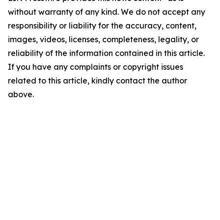
without warranty of any kind. We do not accept any
responsibility or liability for the accuracy, content,
images, videos, licenses, completeness, legality, or
reliability of the information contained in this article.
If you have any complaints or copyright issues
related to this article, kindly contact the author
above.