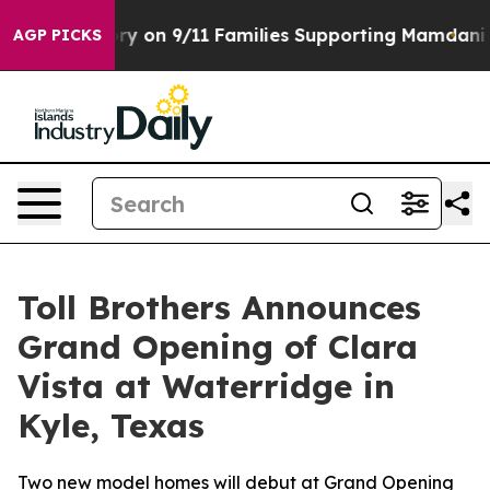
Story on 9/11 Families Supporting Mamdani
Defusing M
AGP PICKS
Toll Brothers Announces
Grand Opening of Clara
Vista at Waterridge in
Kyle, Texas
Two new model homes will debut at Grand Opening