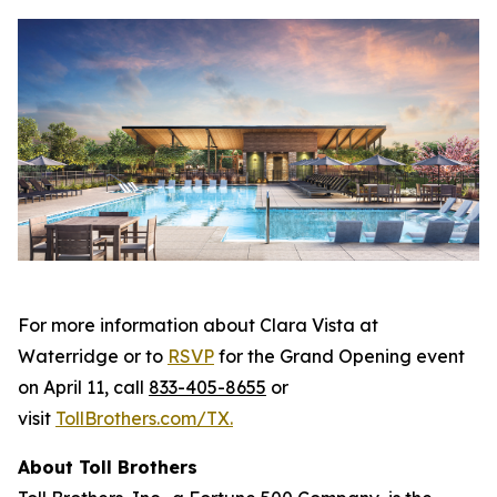
For more information about Clara Vista at
Waterridge or to
RSVP
for the Grand Opening event
on April 11, call
833-405-8655
or
visit
TollBrothers.com/TX
.
About Toll Brothers