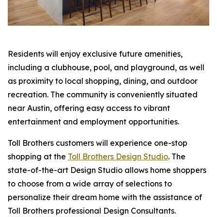
Residents will enjoy exclusive future amenities,
including a clubhouse, pool, and playground, as well
as proximity to local shopping, dining, and outdoor
recreation. The community is conveniently situated
near Austin, offering easy access to vibrant
entertainment and employment opportunities.
Toll Brothers customers will experience one-stop
shopping at the
Toll Brothers Design Studio
. The
state-of-the-art Design Studio allows home shoppers
to choose from a wide array of selections to
personalize their dream home with the assistance of
Toll Brothers professional Design Consultants.