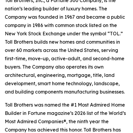
Toll Brothers, Inc., a Fortune 500 Company, is the
nation’s leading builder of luxury homes. The
Company was founded in 1967 and became a public
company in 1986 with common stock listed on the
New York Stock Exchange under the symbol “TOL.”
Toll Brothers builds new homes and communities in
over 60 markets across the United States, serving
first-time, move-up, active-adult, and second-home
buyers. The Company also operates its own
architectural, engineering, mortgage, title, land
development, smart home technology, landscape,
and building components manufacturing businesses.
Toll Brothers was named the #1 Most Admired Home
Builder in Fortune magazine’s 2026 list of the World’s
Most Admired Companies®, the ninth year the
Company has achieved this honor. Toll Brothers has