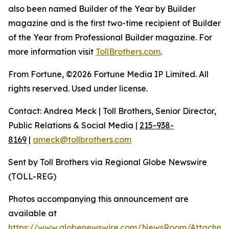
also been named Builder of the Year by Builder
magazine and is the first two-time recipient of Builder
of the Year from Professional Builder magazine. For
more information visit
TollBrothers.com
.
From Fortune, ©2026 Fortune Media IP Limited. All
rights reserved. Used under license.
Contact: Andrea Meck | Toll Brothers, Senior Director,
Public Relations & Social Media |
215-938-
8169
|
ameck@tollbrothers.com
Sent by Toll Brothers via Regional Globe Newswire
(TOLL-REG)
Photos accompanying this announcement are
available at
https://www.globenewswire.com/NewsRoom/Attachm