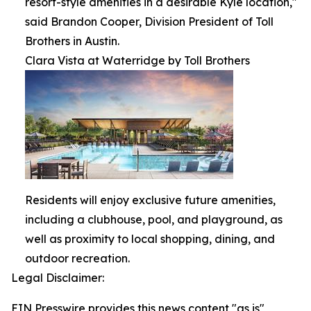
resort-style amenities in a desirable Kyle location,"
said Brandon Cooper, Division President of Toll
Brothers in Austin.
Clara Vista at Waterridge by Toll Brothers
Residents will enjoy exclusive future amenities,
including a clubhouse, pool, and playground, as
well as proximity to local shopping, dining, and
outdoor recreation.
Legal Disclaimer:
EIN Presswire provides this news content "as is"