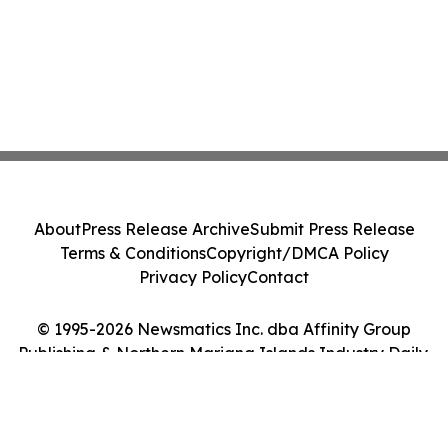
About
Press Release Archive
Submit Press Release
Terms & Conditions
Copyright/DMCA Policy
Privacy Policy
Contact
© 1995-2026 Newsmatics Inc. dba Affinity Group
Publishing & Northern Mariana Islands Industry Daily.
All Rights Reserved.
Cookie Settings / Your Privacy Choices