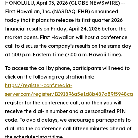
HONOLULU, April 03, 2026 (GLOBE NEWSWIRE) --
First Hawaiian, Inc. (NASDAQ: FHB) announced
today that it plans to release its first quarter 2026
financial results on Friday, April 24, 2026 before the
market opens. First Hawaiian will host a conference
call to discuss the company’s results on the same day
at 1:00 p.m. Eastern Time (7:00 a.m. Hawaii Time).
To access the call by phone, participants will need to
click on the following registration link:
https://register-conf.media-
server.com/register/BI91896a5e1d8b487a89f5948ca1
register for the conference call, and then you will
receive the dial-in number and a personalized PIN
code. To avoid delays, we encourage participants to
dial into the conference call fifteen minutes ahead of
the scheduled start time.