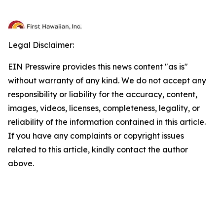
Legal Disclaimer:
EIN Presswire provides this news content "as is"
without warranty of any kind. We do not accept any
responsibility or liability for the accuracy, content,
images, videos, licenses, completeness, legality, or
reliability of the information contained in this article.
If you have any complaints or copyright issues
related to this article, kindly contact the author
above.