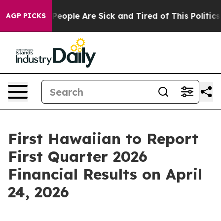
igan Win: “People Are Sick and Tired of This Politics o
AGP PICKS
First Hawaiian to Report
First Quarter 2026
Financial Results on April
24, 2026