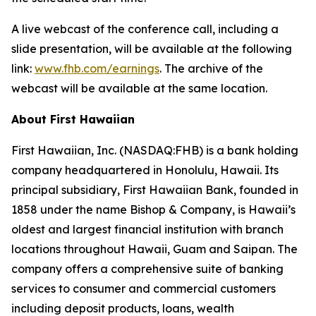
A live webcast of the conference call, including a
slide presentation, will be available at the following
link:
www.fhb.com/earnings
. The archive of the
webcast will be available at the same location.
About First Hawaiian
First Hawaiian, Inc. (NASDAQ:FHB) is a bank holding
company headquartered in Honolulu, Hawaii. Its
principal subsidiary, First Hawaiian Bank, founded in
1858 under the name Bishop & Company, is Hawaii’s
oldest and largest financial institution with branch
locations throughout Hawaii, Guam and Saipan. The
company offers a comprehensive suite of banking
services to consumer and commercial customers
including deposit products, loans, wealth