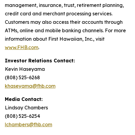
management, insurance, trust, retirement planning,
credit card and merchant processing services.
Customers may also access their accounts through
ATMs, online and mobile banking channels. For more
information about First Hawaiian, Inc., visit
www.FHB.com
.
Investor Relations Contact:
Kevin Haseyama
(808) 525-6268
khaseyama@fhb.com
Media Contact:
Lindsay Chambers
(808) 525-6254
lchambers@fhb.com