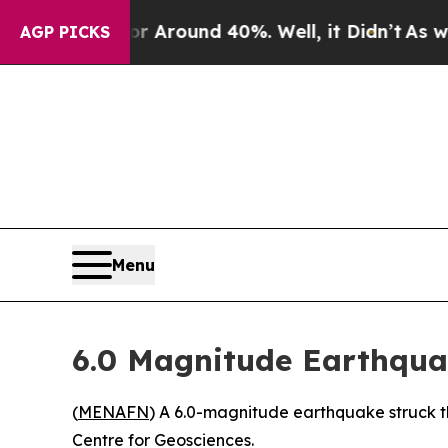
e a Floor Around 40%. Well, it Didn’t
As war Wi
AGP PICKS
Menu
6.0 Magnitude Earthqua
(
MENAFN
) A 6.0-magnitude earthquake struck t
Centre for Geosciences.