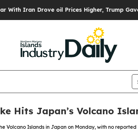
th Iran Drove oil Prices Higher, Trump Gave Pol
ke Hits Japan’s Volcano Isla
he Volcano Islands in Japan on Monday, with no reported