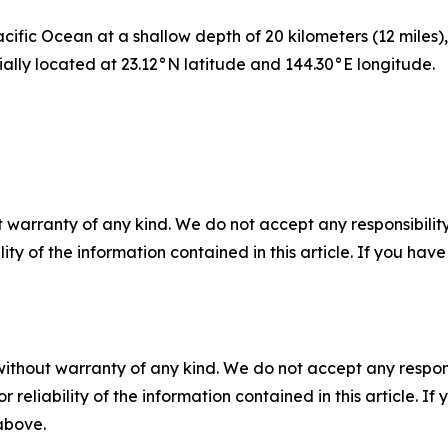
ific Ocean at a shallow depth of 20 kilometers (12 miles)
ially located at 23.12°N latitude and 144.30°E longitude.
 warranty of any kind. We do not accept any responsibility 
ility of the information contained in this article. If you ha
without warranty of any kind. We do not accept any responsib
r reliability of the information contained in this article. I
 above.