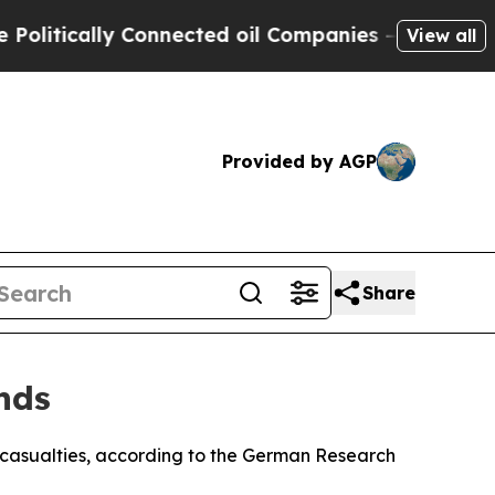
itically Connected oil Companies — not Taxpayer
View all
Provided by AGP
Share
nds
 casualties, according to the German Research