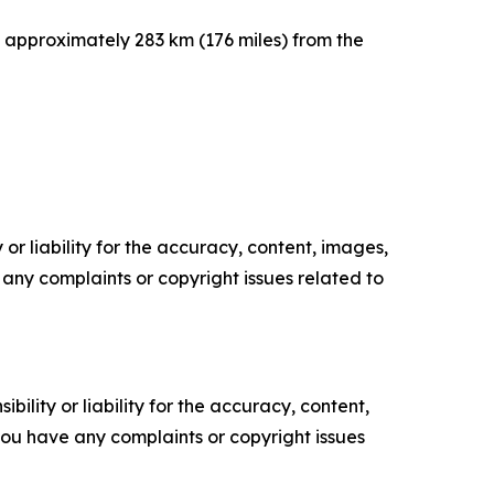
, approximately 283 km (176 miles) from the
or liability for the accuracy, content, images,
ve any complaints or copyright issues related to
ility or liability for the accuracy, content,
f you have any complaints or copyright issues