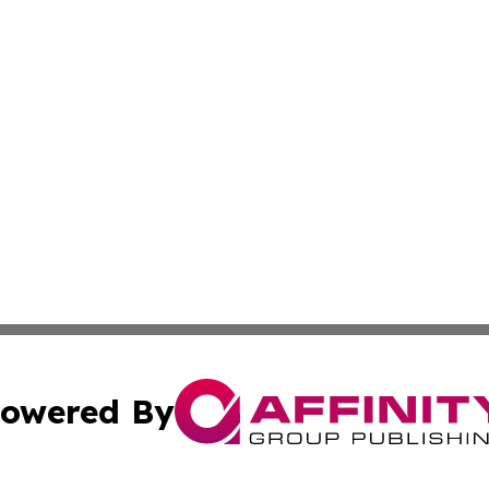
owered By