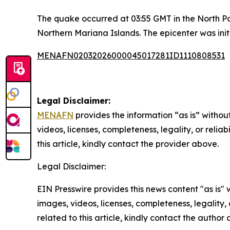
The quake occurred at 03:55 GMT in the North Pac
Northern Mariana Islands. The epicenter was init
MENAFN02032026000045017281ID1110808531
Legal Disclaimer:
MENAFN
provides the information “as is” without
videos, licenses, completeness, legality, or reliab
this article, kindly contact the provider above.
Legal Disclaimer:
EIN Presswire provides this news content "as is" 
images, videos, licenses, completeness, legality, o
related to this article, kindly contact the author