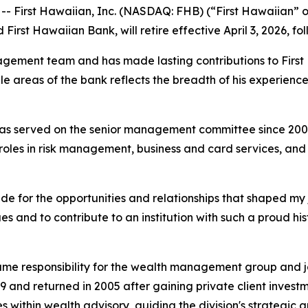
First Hawaiian, Inc. (NASDAQ: FHB) (“First Hawaiian” 
 First Hawaiian Bank, will retire effective April 3, 2026, f
gement team and has made lasting contributions to First
ple areas of the bank reflects the breadth of his experie
d has served on the senior management committee since 2
p roles in risk management, business and card services, a
tude for the opportunities and relationships that shaped my 
and to contribute to an institution with such a proud histo
ssume responsibility for the wealth management group and 
9 and returned in 2005 after gaining private client invest
 within wealth advisory, guiding the division's strategic g