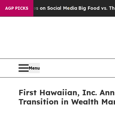
essages on Social Media
Big Food vs. The People.
AGP PICKS
Menu
First Hawaiian, Inc. An
Transition in Wealth M