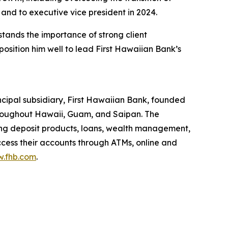
nd to executive vice president in 2024.
tands the importance of strong client
position him well to lead First Hawaiian Bank’s
cipal subsidiary, First Hawaiian Bank, founded
throughout Hawaii, Guam, and Saipan. The
ng deposit products, loans, wealth management,
ccess their accounts through ATMs, online and
.fhb.com
.