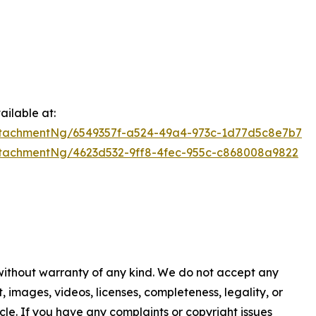
ilable at:
tachmentNg/6549357f-a524-49a4-973c-1d77d5c8e7b7
tachmentNg/4623d532-9ff8-4fec-955c-c868008a9822
 without warranty of any kind. We do not accept any
nt, images, videos, licenses, completeness, legality, or
ticle. If you have any complaints or copyright issues