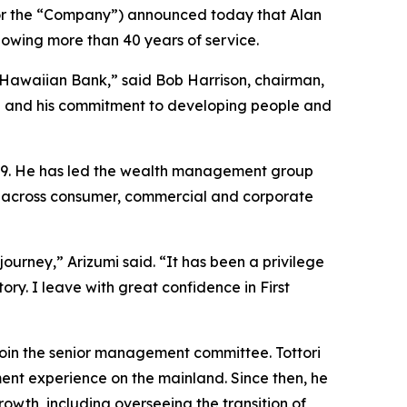
or the “Company”) announced today that Alan
ollowing more than 40 years of service.
 Hawaiian Bank,” said Bob Harrison, chairman,
nce and his commitment to developing people and
009. He has led the wealth management group
nd across consumer, commercial and corporate
journey,” Arizumi said. “It has been a privilege
ry. I leave with great confidence in First
join the senior management committee. Tottori
ment experience on the mainland. Since then, he
rowth, including overseeing the transition of