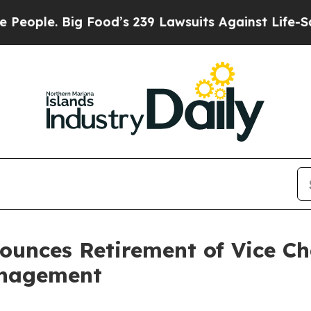
 Big Food’s 239 Lawsuits Against Life-Saving Pol
nounces Retirement of Vice 
anagement