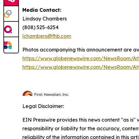
Media Contact:
Lindsay Chambers
(808) 525-6254
lchambers@fhb.com
Photos accompanying this announcement are ava
https://www.globenewswire.com/NewsRoom/At
https://www.globenewswire.com/NewsRoom/At
Legal Disclaimer:
EIN Presswire provides this news content "as is"
responsibility or liability for the accuracy, conte
reliability of the information contained in this ar