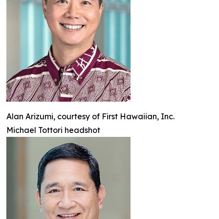
Alan Arizumi, courtesy of First Hawaiian, Inc.
Michael Tottori headshot