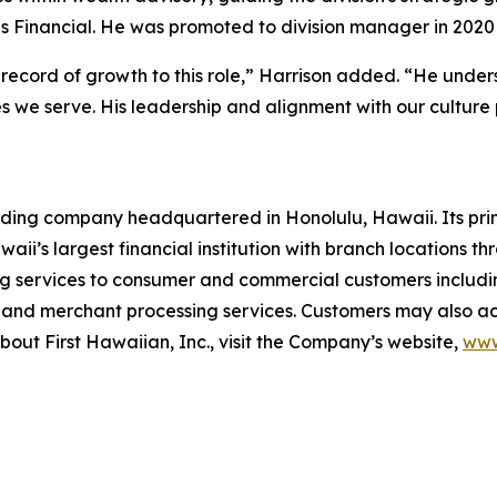
Financial. He was promoted to division manager in 2020 a
record of growth to this role,” Harrison added. “He unders
s we serve. His leadership and alignment with our culture 
lding company headquartered in Honolulu, Hawaii. Its prin
aii’s largest financial institution with branch locations 
g services to consumer and commercial customers includi
rd and merchant processing services. Customers may also a
out First Hawaiian, Inc., visit the Company’s website,
www