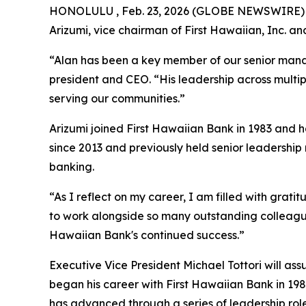
HONOLULU , Feb. 23, 2026 (GLOBE NEWSWIRE) -- 
Arizumi, vice chairman of First Hawaiian, Inc. and
“Alan has been a key member of our senior mana
president and CEO. “His leadership across multi
serving our communities.”
Arizumi joined First Hawaiian Bank in 1983 an
since 2013 and previously held senior leadershi
banking.
“As I reflect on my career, I am filled with grati
to work alongside so many outstanding colleagues 
Hawaiian Bank's continued success.”
Executive Vice President Michael Tottori will a
began his career with First Hawaiian Bank in 198
has advanced through a series of leadership roles