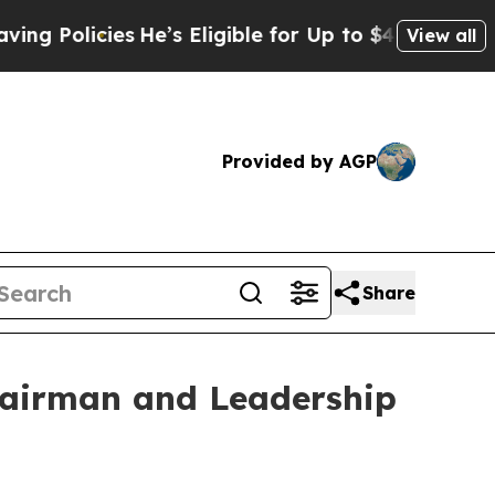
icies
He’s Eligible for Up to $480,000 After Bein
View all
Provided by AGP
Share
Chairman and Leadership