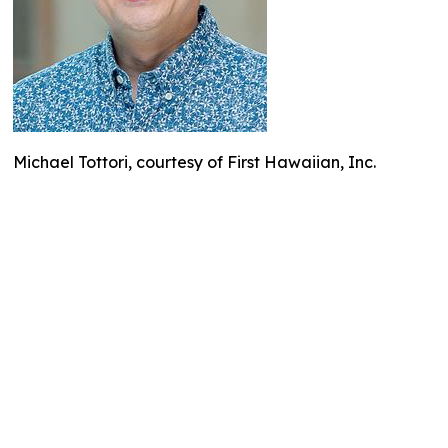
Michael Tottori, courtesy of First Hawaiian, Inc.