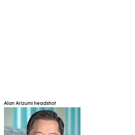
Alan Arizumi headshot