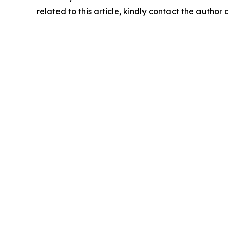
related to this article, kindly contact the author