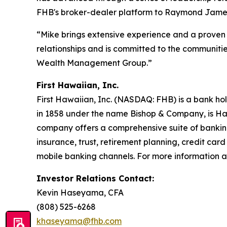
FHB's broker-dealer platform to Raymond James 
“Mike brings extensive experience and a proven 
relationships and is committed to the communitie
Wealth Management Group.”
First Hawaiian, Inc.
First Hawaiian, Inc. (NASDAQ: FHB) is a bank ho
in 1858 under the name Bishop & Company, is Haw
company offers a comprehensive suite of bankin
insurance, trust, retirement planning, credit ca
mobile banking channels. For more information ab
Investor Relations Contact:
Kevin Haseyama, CFA
(808) 525-6268
khaseyama@fhb.com