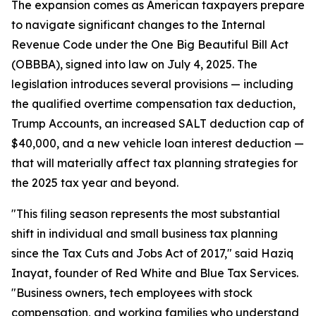
The expansion comes as American taxpayers prepare
to navigate significant changes to the Internal
Revenue Code under the One Big Beautiful Bill Act
(OBBBA), signed into law on July 4, 2025. The
legislation introduces several provisions — including
the qualified overtime compensation tax deduction,
Trump Accounts, an increased SALT deduction cap of
$40,000, and a new vehicle loan interest deduction —
that will materially affect tax planning strategies for
the 2025 tax year and beyond.
"This filing season represents the most substantial
shift in individual and small business tax planning
since the Tax Cuts and Jobs Act of 2017," said Haziq
Inayat, founder of Red White and Blue Tax Services.
"Business owners, tech employees with stock
compensation, and working families who understand