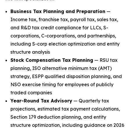
Business Tax Planning and Preparation
—
Income tax, franchise tax, payroll tax, sales tax,
and R&D tax credit compliance for LLCs, S-
corporations, C-corporations, and partnerships,
including S-corp election optimization and entity
structure analysis
Stock Compensation Tax Planning
— RSU tax
planning, ISO alternative minimum tax (AMT)
strategy, ESPP qualified disposition planning, and
NSO exercise timing for employees of publicly
traded companies
Year-Round Tax Advisory
— Quarterly tax
projections, estimated tax payment calculations,
Section 179 deduction planning, and entity
structure optimization, including guidance on 2026