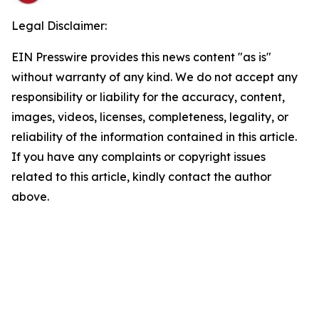
Legal Disclaimer:
EIN Presswire provides this news content "as is"
without warranty of any kind. We do not accept any
responsibility or liability for the accuracy, content,
images, videos, licenses, completeness, legality, or
reliability of the information contained in this article.
If you have any complaints or copyright issues
related to this article, kindly contact the author
above.