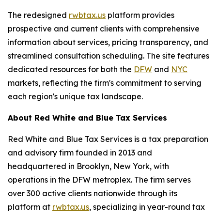
The redesigned
rwbtax.us
platform provides
prospective and current clients with comprehensive
information about services, pricing transparency, and
streamlined consultation scheduling. The site features
dedicated resources for both the
DFW
and
NYC
markets, reflecting the firm's commitment to serving
each region's unique tax landscape.
About Red White and Blue Tax Services
Red White and Blue Tax Services is a tax preparation
and advisory firm founded in 2013 and
headquartered in Brooklyn, New York, with
operations in the DFW metroplex. The firm serves
over 300 active clients nationwide through its
platform at
rwbtax.us
, specializing in year-round tax