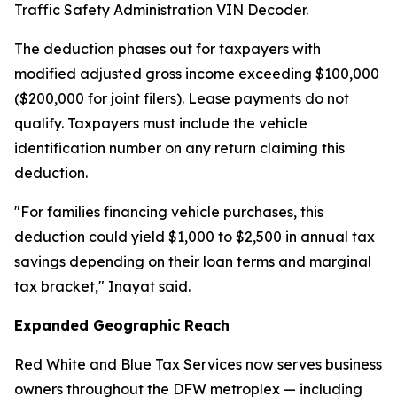
Traffic Safety Administration VIN Decoder.
The deduction phases out for taxpayers with
modified adjusted gross income exceeding $100,000
($200,000 for joint filers). Lease payments do not
qualify. Taxpayers must include the vehicle
identification number on any return claiming this
deduction.
"For families financing vehicle purchases, this
deduction could yield $1,000 to $2,500 in annual tax
savings depending on their loan terms and marginal
tax bracket," Inayat said.
Expanded Geographic Reach
Red White and Blue Tax Services now serves business
owners throughout the DFW metroplex — including