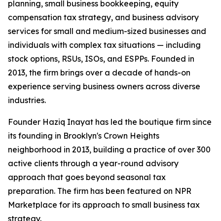
planning, small business bookkeeping, equity
compensation tax strategy, and business advisory
services for small and medium-sized businesses and
individuals with complex tax situations — including
stock options, RSUs, ISOs, and ESPPs. Founded in
2013, the firm brings over a decade of hands-on
experience serving business owners across diverse
industries.
Founder Haziq Inayat has led the boutique firm since
its founding in Brooklyn's Crown Heights
neighborhood in 2013, building a practice of over 300
active clients through a year-round advisory
approach that goes beyond seasonal tax
preparation. The firm has been featured on NPR
Marketplace for its approach to small business tax
strategy.