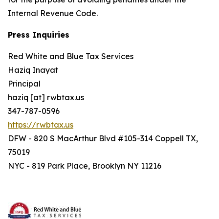
Internal Revenue Code.
Press Inquiries
Red White and Blue Tax Services
Haziq Inayat
Principal
haziq [at] rwbtax.us
347-787-0596
https://rwbtax.us
DFW - 820 S MacArthur Blvd #105-314 Coppell TX,
75019
NYC - 819 Park Place, Brooklyn NY 11216