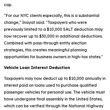
cap.
"For our NYC clients especially, this is a substantial
change," Inayat said. "Taxpayers who were
previously limited to a $10,000 SALT deduction may
now recover up to $30,000 in additional deductions.
Combined with pass-through entity election
strategies, this creates meaningful planning
opportunities for business owners in high-tax states."
Vehicle Loan Interest Deduction
Taxpayers may now deduct up to $10,000 annually in
interest paid on loans used to purchase qualified
passenger vehicles for personal use. The vehicle must
have undergone final assembly in the United States,
which can be verified through the National Highway