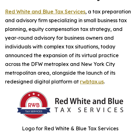
Red White and Blue Tax Services
, a tax preparation
and advisory firm specializing in small business tax
planning, equity compensation tax strategy, and
year-round advisory for business owners and
individuals with complex tax situations, today
announced the expansion of its virtual practice
across the DFW metroplex and New York City
metropolitan area, alongside the launch of its
redesigned digital platform at
rwbtax.us
.
Logo for Red White & Blue Tax Services