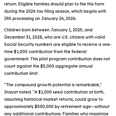
return. Eligible families should plan to file this form
during the 2026 tax filing season, which begins with
IRS processing on January 26, 2026.
Children born between January 1, 2025, and
December 31, 2028, who are U.S. citizens with valid
Social Security numbers are eligible to receive a one-
time $1,000 contribution from the federal
government. This pilot program contribution does not
count against the $5,000 aggregate annual
contribution limit.
"The compound growth potential is remarkable,"
Inayat noted. "A $1,000 seed contribution at birth,
assuming historical market returns, could grow to
approximately $500,000 by retirement age—without
any additional contributions. Families who maximize