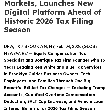
Markets, Launches New
Digital Platform Ahead of
Historic 2026 Tax Filing
Season
DFW, TX / BROOKLYN, NY, Feb. 04, 2026 (GLOBE
NEWSWIRE) --
Equity Compensation Tax
Specialist and Boutique Tax Firm Founder with 13
Years Leading Red White and Blue Tax Services
in Brooklyn Guides Business Owners, Tech
Employees, and Families Through One Big
Beautiful Bill Act Tax Changes — Including Trump
Accounts, Qualified Overtime Compensation
Deduction, SALT Cap Increase, and Vehicle Loan
Interest Benefits for 2026 Tax Filing Season