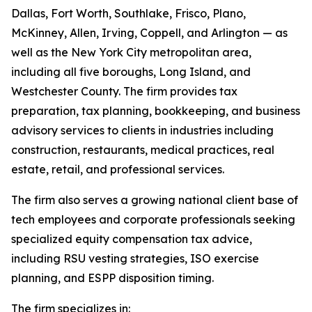
Dallas, Fort Worth, Southlake, Frisco, Plano,
McKinney, Allen, Irving, Coppell, and Arlington — as
well as the New York City metropolitan area,
including all five boroughs, Long Island, and
Westchester County. The firm provides tax
preparation, tax planning, bookkeeping, and business
advisory services to clients in industries including
construction, restaurants, medical practices, real
estate, retail, and professional services.
The firm also serves a growing national client base of
tech employees and corporate professionals seeking
specialized equity compensation tax advice,
including RSU vesting strategies, ISO exercise
planning, and ESPP disposition timing.
The firm specializes in: