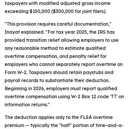
taxpayers with modified adjusted gross income
exceeding $150,000 ($300,000 for joint filers).
"This provision requires careful documentation,"
Inayat explained. "For tax year 2025, the IRS has
provided transition relief allowing employers to use
any reasonable method to estimate qualified
overtime compensation, and penalty relief for
employers who cannot separately report overtime on
Form W-2. Taxpayers should retain paystubs and
payroll records to substantiate their deduction.
Beginning in 2026, employers must report qualified
overtime compensation using W-2 Box 12 code 'TT' on
information returns."
The deduction applies only to the FLSA overtime
premium — typically the "half" portion of time-and-a-