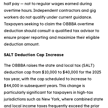
half pay — not to regular wages earned during
overtime hours. Independent contractors and gig
workers do not qualify under current guidance.
Taxpayers seeking to claim the OBBBA overtime
deduction should consult a qualified tax advisor to
ensure proper reporting and maximize their eligible
deduction amount.
SALT Deduction Cap Increase
The OBBBA raises the state and local tax (SALT)
deduction cap from $10,000 to $40,000 for the 2025
tax year, with the cap scheduled to increase to
$44,000 in subsequent years. This change is
particularly significant for taxpayers in high-tax
jurisdictions such as New York, where combined state
and local income taxes frequently exceed the prior