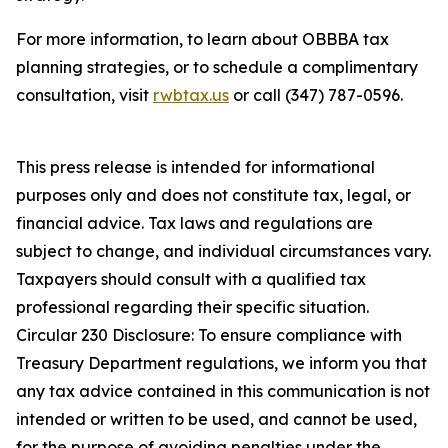
For more information, to learn about OBBBA tax
planning strategies, or to schedule a complimentary
consultation, visit
rwbtax.us
or call (347) 787-0596.
This press release is intended for informational
purposes only and does not constitute tax, legal, or
financial advice. Tax laws and regulations are
subject to change, and individual circumstances vary.
Taxpayers should consult with a qualified tax
professional regarding their specific situation.
Circular 230 Disclosure: To ensure compliance with
Treasury Department regulations, we inform you that
any tax advice contained in this communication is not
intended or written to be used, and cannot be used,
for the purpose of avoiding penalties under the