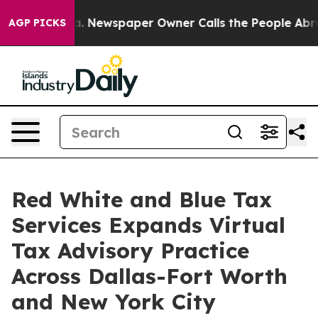
oga. Newspaper Owner Calls the People Abruptly Laid
AGP PICKS
Red White and Blue Tax
Services Expands Virtual
Tax Advisory Practice
Across Dallas-Fort Worth
and New York City