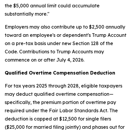
the $5,000 annual limit could accumulate
substantially more."
Employers may also contribute up to $2,500 annually
toward an employee's or dependent's Trump Account
on a pre-tax basis under new Section 128 of the
Code. Contributions to Trump Accounts may
commence on or after July 4, 2026.
Qualified Overtime Compensation Deduction
For tax years 2025 through 2028, eligible taxpayers
may deduct qualified overtime compensation—
specifically, the premium portion of overtime pay
required under the Fair Labor Standards Act. The
deduction is capped at $12,500 for single filers
($25,000 for married filing jointly) and phases out for