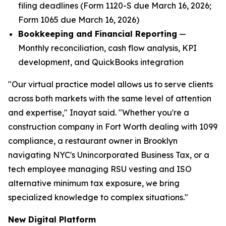
filing deadlines (Form 1120-S due March 16, 2026;
Form 1065 due March 16, 2026)
Bookkeeping and Financial Reporting
—
Monthly reconciliation, cash flow analysis, KPI
development, and QuickBooks integration
"Our virtual practice model allows us to serve clients
across both markets with the same level of attention
and expertise," Inayat said. "Whether you're a
construction company in Fort Worth dealing with 1099
compliance, a restaurant owner in Brooklyn
navigating NYC's Unincorporated Business Tax, or a
tech employee managing RSU vesting and ISO
alternative minimum tax exposure, we bring
specialized knowledge to complex situations."
New Digital Platform