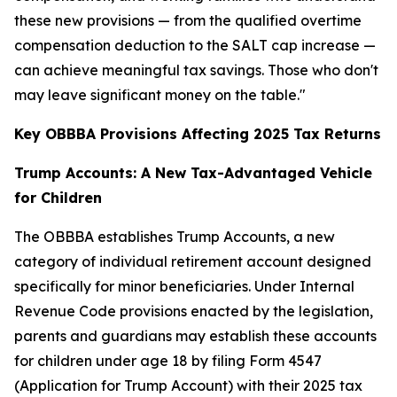
these new provisions — from the qualified overtime
compensation deduction to the SALT cap increase —
can achieve meaningful tax savings. Those who don't
may leave significant money on the table."
Key OBBBA Provisions Affecting 2025 Tax Returns
Trump Accounts: A New Tax-Advantaged Vehicle
for Children
The OBBBA establishes Trump Accounts, a new
category of individual retirement account designed
specifically for minor beneficiaries. Under Internal
Revenue Code provisions enacted by the legislation,
parents and guardians may establish these accounts
for children under age 18 by filing Form 4547
(Application for Trump Account) with their 2025 tax