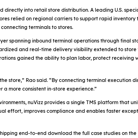
ectly into retail store distribution. A leading U.S. speci
res relied on regional carriers to support rapid inventory
connecting terminals to stores.
er spanning inbound terminal operations through final sto
ardized and real-time delivery visibility extended to stor
erations gained the ability to plan labor, protect receivin
t the store,” Rao said. “By connecting terminal execution d
er a more consistent in-store experience.”
vironments, nuVizz provides a single TMS platform that unif
ual effort, improves compliance and enables faster excepti
 shipping end-to-end download the full case studies on the 