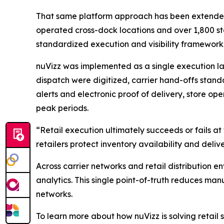
That same platform approach has been extended dir
operated cross-dock locations and over 1,800 sto
standardized execution and visibility framework 
nuVizz was implemented as a single execution lay
dispatch were digitized, carrier hand-offs stand
alerts and electronic proof of delivery, store op
peak periods.
“Retail execution ultimately succeeds or fails a
retailers protect inventory availability and deliv
Across carrier networks and retail distribution en
analytics. This single point-of-truth reduces man
networks.
To learn more about how nuVizz is solving retail