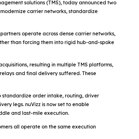
management solutions (TMS), today announced two
ers modernize carrier networks, standardize
cs partners operate across dense carrier networks,
ther than forcing them into rigid hub-and-spoke
uisitions, resulting in multiple TMS platforms,
relays and final delivery suffered. These
 standardize order intake, routing, driver
very legs. nuVizz is now set to enable
ddle and last-mile execution.
omers all operate on the same execution