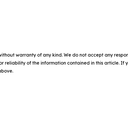
without warranty of any kind. We do not accept any responsib
r reliability of the information contained in this article. I
 above.