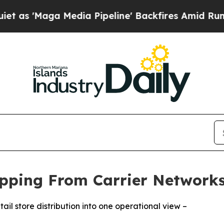
aga Media Pipeline' Backfires Amid Rumors Trum
hipping From Carrier Networks
ail store distribution into one operational view –