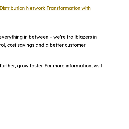
 Distribution Network Transformation with
 everything in between – we’re trailblazers in
ntrol, cost savings and a better customer
urther, grow faster. For more information, visit