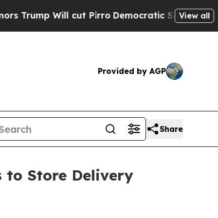
p Will cut Pirro
Democratic Socialists of Ameri
View all
Provided by AGP
Share
 to Store Delivery