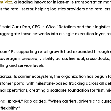
nuVizz
, a leading innovator in last-mile transportation 
s the retail sector, helping logistics providers and retail
s,” said Guru Rao, CEO, nuVizz. “Retailers and their logisti
aggregate those networks into a single execution layer, ra
can 4PL supporting retail growth had expanded through acq
verage increased, visibility across linehaul, cross-docks, 
lling and service levels.
across its carrier ecosystem, the organization has begun to
ustomer portal with milestone-based tracking across all deli
al operations, creating a scalable foundation for first, mi
al sprawl,” Rao added. “When carriers, drivers and cust
lexibility.”