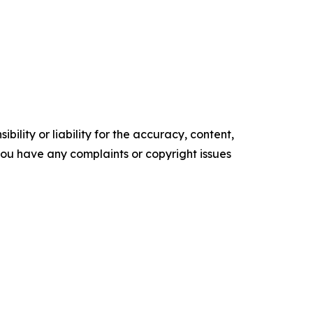
ility or liability for the accuracy, content,
f you have any complaints or copyright issues