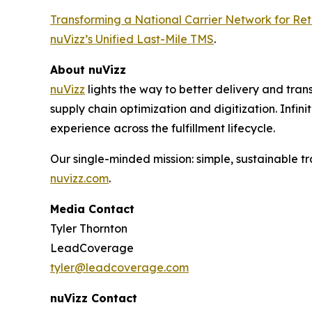
Transforming a National Carrier Network for Reta
nuVizz’s Unified Last-Mile TMS
.
About nuVizz
nuVizz
lights the way to better delivery and transp
supply chain optimization and digitization. Infini
experience across the fulfillment lifecycle.
Our single-minded mission: simple, sustainable tra
nuvizz.com
.
Media Contact
Tyler Thornton
LeadCoverage
tyler@leadcoverage.com
nuVizz Contact