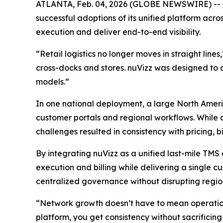
ATLANTA, Feb. 04, 2026 (GLOBE NEWSWIRE) --
successful adoptions of its unified platform acros
execution and deliver end-to-end visibility.
“Retail logistics no longer moves in straight line
cross-docks and stores. nuVizz was designed to 
models.”
In one national deployment, a large North Ameri
customer portals and regional workflows. While co
challenges resulted in consistency with pricing, bi
By integrating nuVizz as a unified last-mile TMS 
execution and billing while delivering a single c
centralized governance without disrupting region
“Network growth doesn’t have to mean operation
platform, you get consistency without sacrificing f