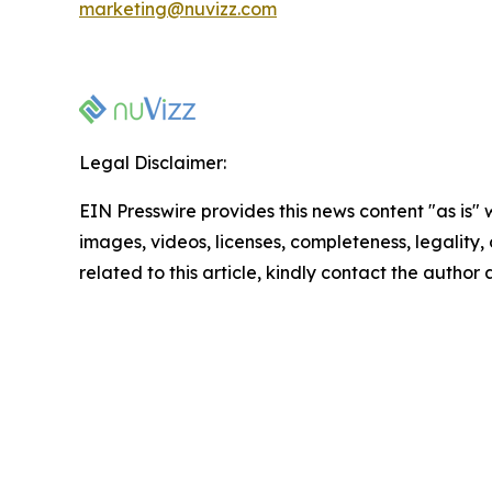
marketing@nuvizz.com
Legal Disclaimer:
EIN Presswire provides this news content "as is" 
images, videos, licenses, completeness, legality, o
related to this article, kindly contact the author