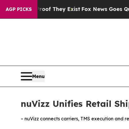
rs no Proof They Exist
Fox News Goes Quiet as 'M
AGP PICKS
Menu
nuVizz Unifies Retail S
– nuVizz connects carriers, TMS execution and ret