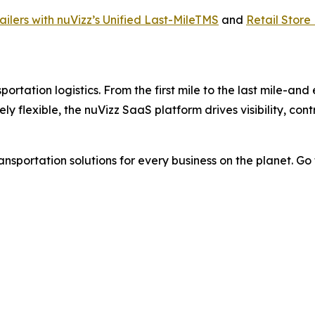
ilers with nuVizz’s Unified Last-MileTMS
and
Retail Store
ortation logistics. From the first mile to the last mile-and
tely flexible, the nuVizz SaaS platform drives visibility, co
nsportation solutions for every business on the planet. Go f