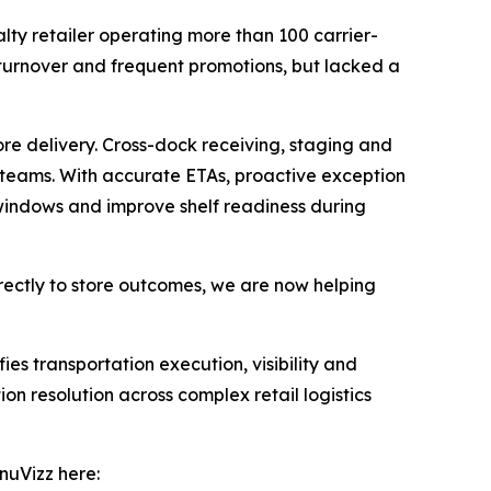
alty retailer operating more than 100 carrier-
 turnover and frequent promotions, but lacked a
re delivery. Cross-dock receiving, staging and
e teams. With accurate ETAs, proactive exception
g windows and improve shelf readiness during
irectly to store outcomes, we are now helping
ies transportation execution, visibility and
on resolution across complex retail logistics
nuVizz here: