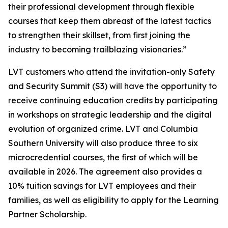
their professional development through flexible
courses that keep them abreast of the latest tactics
to strengthen their skillset, from first joining the
industry to becoming trailblazing visionaries.”
LVT customers who attend the invitation-only Safety
and Security Summit (S3) will have the opportunity to
receive continuing education credits by participating
in workshops on strategic leadership and the digital
evolution of organized crime. LVT and Columbia
Southern University will also produce three to six
microcredential courses, the first of which will be
available in 2026. The agreement also provides a
10% tuition savings for LVT employees and their
families, as well as eligibility to apply for the Learning
Partner Scholarship.