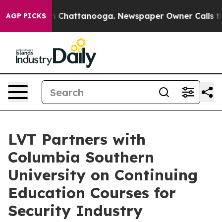
e
Chaos in Chattanooga. Newspaper Owner Calls the P
AGP PICKS
LVT Partners with
Columbia Southern
University on Continuing
Education Courses for
Security Industry