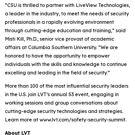
“CSU is thrilled to partner with LiveView Technologies,
a leader in the industry, to meet the needs of security
professionals in a rapidly evolving environment
through cutting-edge education and training,” said
Misti Kill, Ph.D., senior vice provost of academic
affairs at Columbia Southern University. “We are
honored to have the opportunity to empower
individuals with the skills and knowledge to continue
excelling and leading in the field of security.”
More than 100 of the most influential security leaders
in the U.S. join LVT’s annual S3 event, engaging in
working sessions and group conversations about
cutting-edge security technologies and strategies.
Learn more at www.lvt.com/safety-security-summit.
About LVT