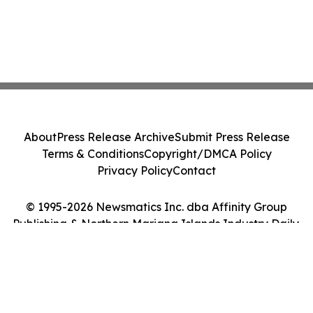
About
Press Release Archive
Submit Press Release
Terms & Conditions
Copyright/DMCA Policy
Privacy Policy
Contact
© 1995-2026 Newsmatics Inc. dba Affinity Group
Publishing & Northern Mariana Islands Industry Daily.
All Rights Reserved.
Cookie Settings / Your Privacy Choices