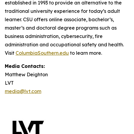
established in 1993 to provide an alternative to the
traditional university experience for today’s adult
learner. CSU offers online associate, bachelor’s,
master’s and doctoral degree programs such as
business administration, cybersecurity, fire
administration and occupational safety and health.
Visit
ColumbiaSouthern.edu
to learn more.
Media Contacts:
Matthew Deighton
LVT
media@lvt.com