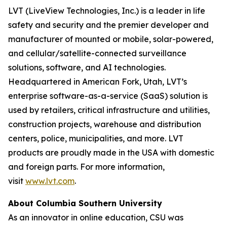
LVT (LiveView Technologies, Inc.) is a leader in life
safety and security and the premier developer and
manufacturer of mounted or mobile, solar-powered,
and cellular/satellite-connected surveillance
solutions, software, and AI technologies.
Headquartered in American Fork, Utah, LVT’s
enterprise software-as-a-service (SaaS) solution is
used by retailers, critical infrastructure and utilities,
construction projects, warehouse and distribution
centers, police, municipalities, and more. LVT
products are proudly made in the USA with domestic
and foreign parts. For more information,
visit
www.lvt.com
.
About Columbia Southern University
As an innovator in online education, CSU was