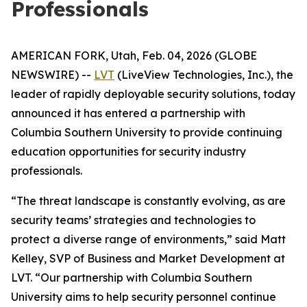
Professionals
AMERICAN FORK, Utah, Feb. 04, 2026 (GLOBE
NEWSWIRE) --
LVT
(LiveView Technologies, Inc.), the
leader of rapidly deployable security solutions, today
announced it has entered a partnership with
Columbia Southern University to provide continuing
education opportunities for security industry
professionals.
“The threat landscape is constantly evolving, as are
security teams’ strategies and technologies to
protect a diverse range of environments,” said Matt
Kelley, SVP of Business and Market Development at
LVT. “Our partnership with Columbia Southern
University aims to help security personnel continue