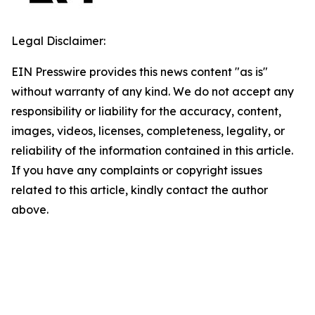
Legal Disclaimer:
EIN Presswire provides this news content "as is"
without warranty of any kind. We do not accept any
responsibility or liability for the accuracy, content,
images, videos, licenses, completeness, legality, or
reliability of the information contained in this article.
If you have any complaints or copyright issues
related to this article, kindly contact the author
above.