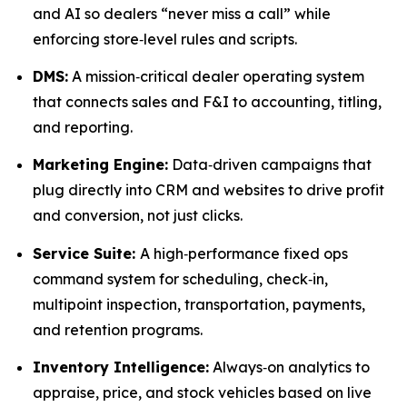
and AI so dealers “never miss a call” while
enforcing store‑level rules and scripts.
DMS:
A mission‑critical dealer operating system
that connects sales and F&I to accounting, titling,
and reporting.
Marketing Engine:
Data‑driven campaigns that
plug directly into CRM and websites to drive profit
and conversion, not just clicks.
Service Suite:
A high‑performance fixed ops
command system for scheduling, check‑in,
multipoint inspection, transportation, payments,
and retention programs.
Inventory Intelligence:
Always‑on analytics to
appraise, price, and stock vehicles based on live