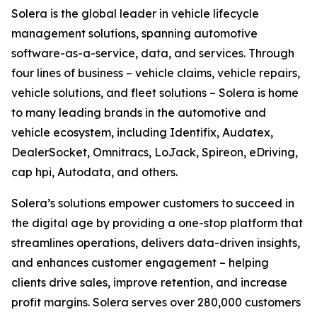
Solera is the global leader in vehicle lifecycle
management solutions, spanning automotive
software-as-a-service, data, and services. Through
four lines of business – vehicle claims, vehicle repairs,
vehicle solutions, and fleet solutions – Solera is home
to many leading brands in the automotive and
vehicle ecosystem, including Identifix, Audatex,
DealerSocket, Omnitracs, LoJack, Spireon, eDriving,
cap hpi, Autodata, and others.
Solera’s solutions empower customers to succeed in
the digital age by providing a one-stop platform that
streamlines operations, delivers data-driven insights,
and enhances customer engagement – helping
clients drive sales, improve retention, and increase
profit margins. Solera serves over 280,000 customers