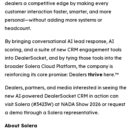
dealers a competitive edge by making every
customer interaction faster, smarter, and more
personal—without adding more systems or
headcount.
By bringing conversational AI lead response, AI
scoring, and a suite of new CRM engagement tools
into DealerSocket, and by tying those tools into the
broader Solera Cloud Platform, the company is
reinforcing its core promise: Dealers
thrive
here.™
Dealers, partners, and media interested in seeing the
new AI‑powered DealerSocket CRM in action can
visit Solera (#3423W) at NADA Show 2026 or request
a demo through a Solera representative.
About Solera