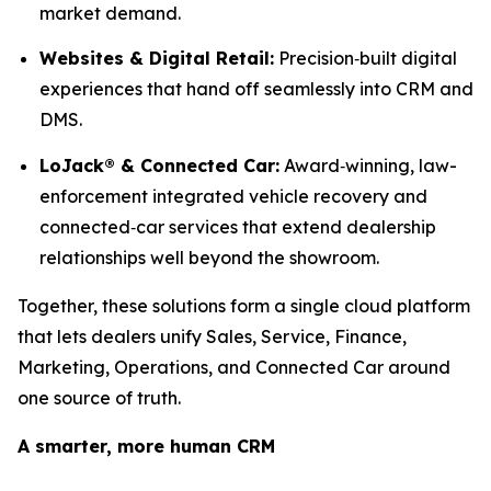
market demand.
Websites & Digital Retail:
Precision‑built digital
experiences that hand off seamlessly into CRM and
DMS.
LoJack® & Connected Car:
Award‑winning, law-
enforcement integrated vehicle recovery and
connected‑car services that extend dealership
relationships well beyond the showroom.
Together, these solutions form a single cloud platform
that lets dealers unify Sales, Service, Finance,
Marketing, Operations, and Connected Car around
one source of truth.
A smarter, more human CRM