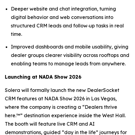
Deeper website and chat integration, turning
digital behavior and web conversations into
structured CRM leads and follow‑up tasks in real
time.
Improved dashboards and mobile usability, giving
dealer groups clearer visibility across rooftops and
enabling teams to manage leads from anywhere.
Launching at NADA Show 2026
Solera will formally launch the new DealerSocket
CRM features at NADA Show 2026 in Las Vegas,
where the company is creating a “Dealers thrive
here.™” destination experience inside the West Hall.
The booth will feature live CRM and AI
demonstrations, guided “day in the life” journeys for