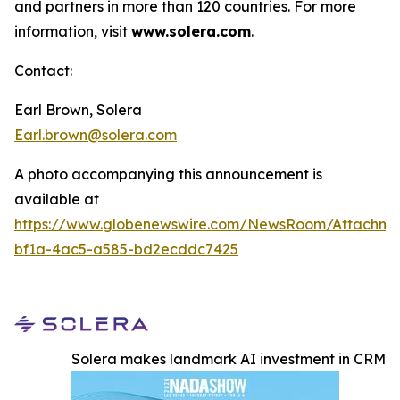
and partners in more than 120 countries. For more
information, visit
www.solera.com
.
Contact:
Earl Brown, Solera
Earl.brown@solera.com
A photo accompanying this announcement is
available at
https://www.globenewswire.com/NewsRoom/Attachm
bf1a-4ac5-a585-bd2ecddc7425
Solera makes landmark AI investment in CRM