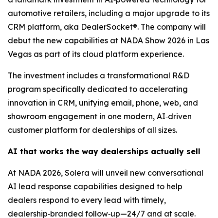
automotive retailers, including a major upgrade to its
CRM platform, aka DealerSocket®. The company will
debut the new capabilities at NADA Show 2026 in Las
Vegas as part of its cloud platform experience.
The investment includes a transformational R&D
program specifically dedicated to accelerating
innovation in CRM, unifying email, phone, web, and
showroom engagement in one modern, AI‑driven
customer platform for dealerships of all sizes.
AI that works the way dealerships actually sell
At NADA 2026, Solera will unveil new conversational
AI lead response capabilities designed to help
dealers respond to every lead with timely,
dealership‑branded follow‑up—24/7 and at scale.