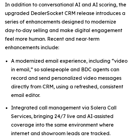
In addition to conversational AI and AI scoring, the
upgraded DealerSocket CRM release introduces a
series of enhancements designed to modernize
day‑to‑day selling and make digital engagement
feel more human. Recent and near‑term
enhancements include:
A modernized email experience, including “video
in email,” so salespeople and BDC agents can
record and send personalized video messages
directly from CRM, using a refreshed, consistent
email editor.
Integrated call management via Solera Call
Services, bringing 24/7 live and AI‑assisted
coverage into the same environment where
internet and showroom leads are tracked.