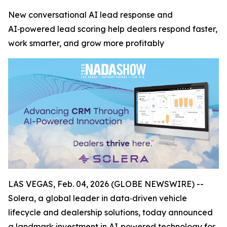
New conversational AI lead response and
AI‑powered lead scoring help dealers respond faster,
work smarter, and grow more profitably
LAS VEGAS, Feb. 04, 2026 (GLOBE NEWSWIRE) --
Solera, a global leader in data‑driven vehicle
lifecycle and dealership solutions, today announced
a landmark investment in AI‑powered technology for