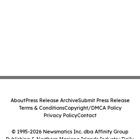
About
Press Release Archive
Submit Press Release
Terms & Conditions
Copyright/DMCA Policy
Privacy Policy
Contact
© 1995-2026 Newsmatics Inc. dba Affinity Group
Publishing & Northern Mariana Islands Industry Daily.