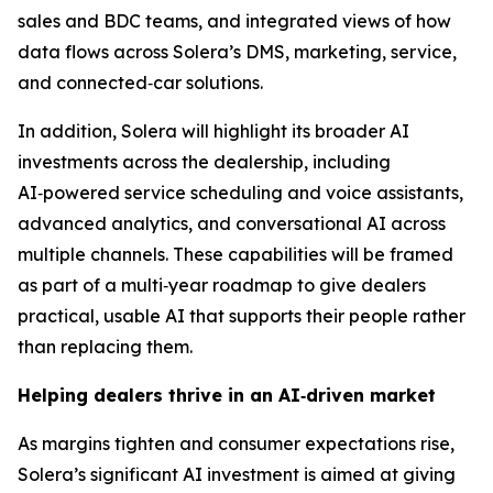
sales and BDC teams, and integrated views of how
data flows across Solera’s DMS, marketing, service,
and connected‑car solutions.
In addition, Solera will highlight its broader AI
investments across the dealership, including
AI‑powered service scheduling and voice assistants,
advanced analytics, and conversational AI across
multiple channels. These capabilities will be framed
as part of a multi‑year roadmap to give dealers
practical, usable AI that supports their people rather
than replacing them.
Helping dealers thrive in an AI
‑
driven market
As margins tighten and consumer expectations rise,
Solera’s significant AI investment is aimed at giving