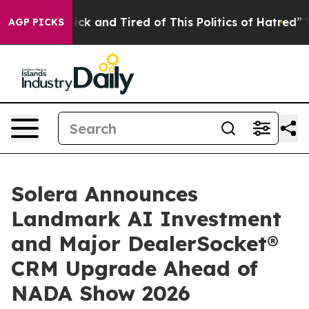
Are Sick and Tired of This Politics of Hatred”
The Stor
AGP PICKS
Solera Announces
Landmark AI Investment
and Major DealerSocket®
CRM Upgrade Ahead of
NADA Show 2026