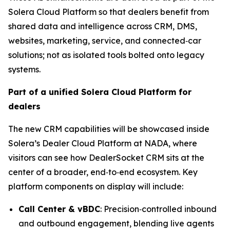
Solera Cloud Platform so that dealers benefit from
shared data and intelligence across CRM, DMS,
websites, marketing, service, and connected‑car
solutions; not as isolated tools bolted onto legacy
systems.
Part of a unified Solera Cloud Platform for
dealers
The new CRM capabilities will be showcased inside
Solera’s Dealer Cloud Platform at NADA, where
visitors can see how DealerSocket CRM sits at the
center of a broader, end‑to‑end ecosystem. Key
platform components on display will include:
Call Center & vBDC
: Precision‑controlled inbound
and outbound engagement, blending live agents