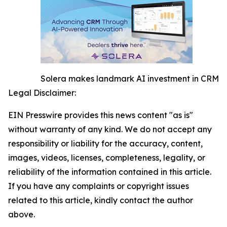
Solera makes landmark AI investment in CRM
Legal Disclaimer:
EIN Presswire provides this news content "as is"
without warranty of any kind. We do not accept any
responsibility or liability for the accuracy, content,
images, videos, licenses, completeness, legality, or
reliability of the information contained in this article.
If you have any complaints or copyright issues
related to this article, kindly contact the author
above.