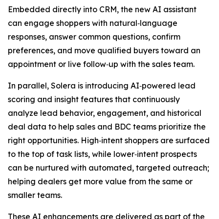
Embedded directly into CRM, the new AI assistant
can engage shoppers with natural‑language
responses, answer common questions, confirm
preferences, and move qualified buyers toward an
appointment or live follow‑up with the sales team.
In parallel, Solera is introducing AI‑powered lead
scoring and insight features that continuously
analyze lead behavior, engagement, and historical
deal data to help sales and BDC teams prioritize the
right opportunities. High‑intent shoppers are surfaced
to the top of task lists, while lower‑intent prospects
can be nurtured with automated, targeted outreach;
helping dealers get more value from the same or
smaller teams.
These AI enhancements are delivered as part of the