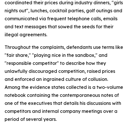
coordinated their prices during industry dinners, "girls
nights out", lunches, cocktail parties, golf outings and
communicated via frequent telephone calls, emails
and text messages that sowed the seeds for their
illegal agreements.
Throughout the complaints, defendants use terms like
"fair share," "playing nice in the sandbox," and
"responsible competitor" to describe how they
unlawfully discouraged competition, raised prices
and enforced an ingrained culture of collusion.
Among the evidence states collected is a two-volume
notebook containing the contemporaneous notes of
one of the executives that details his discussions with
competitors and internal company meetings over a
period of several years.