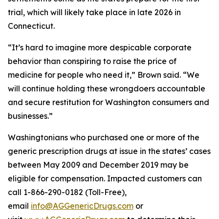
trial, which will likely take place in late 2026 in
Connecticut.
“It’s hard to imagine more despicable corporate
behavior than conspiring to raise the price of
medicine for people who need it,” Brown said. “We
will continue holding these wrongdoers accountable
and secure restitution for Washington consumers and
businesses.”
Washingtonians who purchased one or more of the
generic prescription drugs at issue in the states’ cases
between May 2009 and December 2019 may be
eligible for compensation. Impacted customers can
call 1-866-290-0182 (Toll-Free),
email
info@AGGenericDrugs.com
or