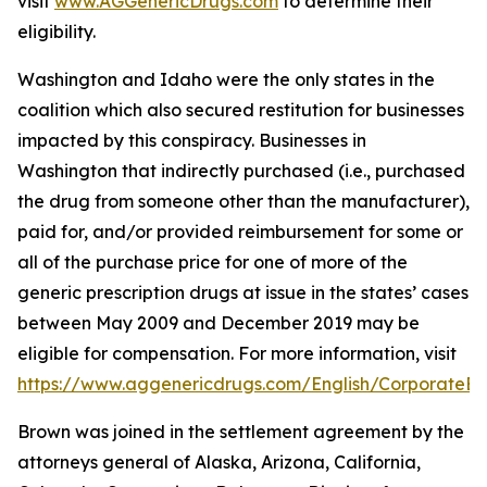
visit
www.AGGenericDrugs.com
to determine their
eligibility.
Washington and Idaho were the only states in the
coalition which also secured restitution for businesses
impacted by this conspiracy. Businesses in
Washington that indirectly purchased (
i.e.
, purchased
the drug from someone other than the manufacturer),
paid for, and/or provided reimbursement for some or
all of the purchase price for one of more of the
generic prescription drugs at issue in the states’ cases
between May 2009 and December 2019 may be
eligible for compensation. For more information, visit
https://www.aggenericdrugs.com/English/CorporateEnt
Brown was joined in the settlement agreement by the
attorneys general of Alaska, Arizona, California,