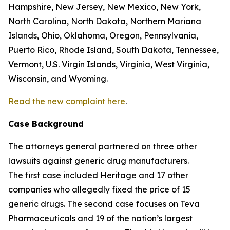
Hampshire, New Jersey, New Mexico, New York,
North Carolina, North Dakota, Northern Mariana
Islands, Ohio, Oklahoma, Oregon, Pennsylvania,
Puerto Rico, Rhode Island, South Dakota, Tennessee,
Vermont, U.S. Virgin Islands, Virginia, West Virginia,
Wisconsin, and Wyoming.
Read the new complaint here
.
Case Background
The attorneys general partnered on three other
lawsuits against generic drug manufacturers.
The first case included Heritage and 17 other
companies who allegedly fixed the price of 15
generic drugs. The second case focuses on Teva
Pharmaceuticals and 19 of the nation’s largest