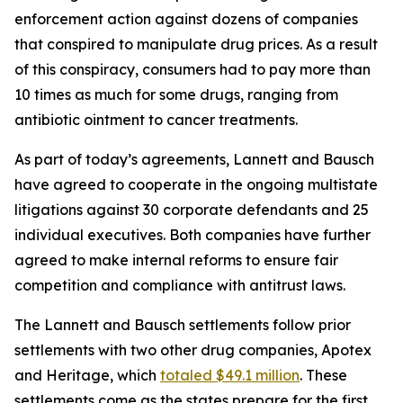
enforcement action against dozens of companies
that conspired to manipulate drug prices. As a result
of this conspiracy, consumers had to pay more than
10 times as much for some drugs, ranging from
antibiotic ointment to cancer treatments.
As part of today’s agreements, Lannett and Bausch
have agreed to cooperate in the ongoing multistate
litigations against 30 corporate defendants and 25
individual executives. Both companies have further
agreed to make internal reforms to ensure fair
competition and compliance with antitrust laws.
The Lannett and Bausch settlements follow prior
settlements with two other drug companies, Apotex
and Heritage, which
totaled $49.1 million
. These
settlements come as the states prepare for the first