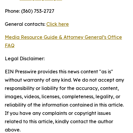
Phone: (360) 753-2727
General contacts:
Click here
Media Resource Guide & Attorney General’s Office
FAQ
Legal Disclaimer:
EIN Presswire provides this news content "as is"
without warranty of any kind. We do not accept any
responsibility or liability for the accuracy, content,
images, videos, licenses, completeness, legality, or
reliability of the information contained in this article.
If you have any complaints or copyright issues
related to this article, kindly contact the author
above.