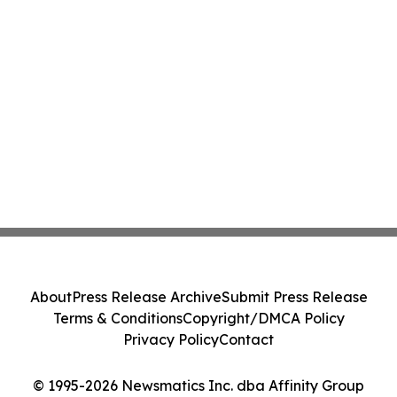
About
Press Release Archive
Submit Press Release
Terms & Conditions
Copyright/DMCA Policy
Privacy Policy
Contact
© 1995-2026 Newsmatics Inc. dba Affinity Group