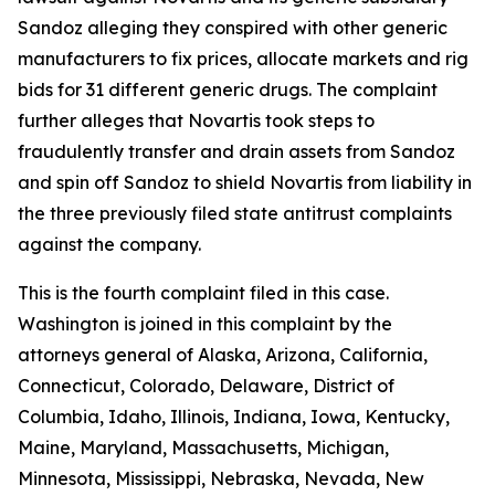
Sandoz alleging they conspired with other generic
manufacturers to fix prices, allocate markets and rig
bids for 31 different generic drugs. The complaint
further alleges that Novartis took steps to
fraudulently transfer and drain assets from Sandoz
and spin off Sandoz to shield Novartis from liability in
the three previously filed state antitrust complaints
against the company.
This is the fourth complaint filed in this case.
Washington is joined in this complaint by the
attorneys general of Alaska, Arizona, California,
Connecticut, Colorado, Delaware, District of
Columbia, Idaho, Illinois, Indiana, Iowa, Kentucky,
Maine, Maryland, Massachusetts, Michigan,
Minnesota, Mississippi, Nebraska, Nevada, New