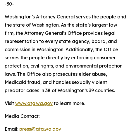
-30-
Washington’s Attorney General serves the people and
the state of Washington. As the state’s largest law
firm, the Attorney General’s Office provides legal
representation to every state agency, board, and
commission in Washington. Additionally, the Office
serves the people directly by enforcing consumer
protection, civil rights, and environmental protection
laws. The Office also prosecutes elder abuse,
Medicaid fraud, and handles sexually violent
predator cases in 38 of Washington’s 39 counties.
Visit
www.atg.wa.gov
to learn more.
Media Contact:
Email:
press@atg.wa.gov