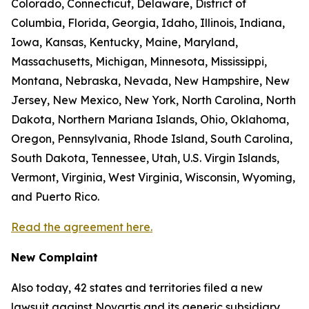
Colorado, Connecticut, Delaware, District of
Columbia, Florida, Georgia, Idaho, Illinois, Indiana,
Iowa, Kansas, Kentucky, Maine, Maryland,
Massachusetts, Michigan, Minnesota, Mississippi,
Montana, Nebraska, Nevada, New Hampshire, New
Jersey, New Mexico, New York, North Carolina, North
Dakota, Northern Mariana Islands, Ohio, Oklahoma,
Oregon, Pennsylvania, Rhode Island, South Carolina,
South Dakota, Tennessee, Utah, U.S. Virgin Islands,
Vermont, Virginia, West Virginia, Wisconsin, Wyoming,
and Puerto Rico.
Read the agreement here.
New Complaint
Also today, 42 states and territories filed a new
lawsuit against Novartis and its generic subsidiary