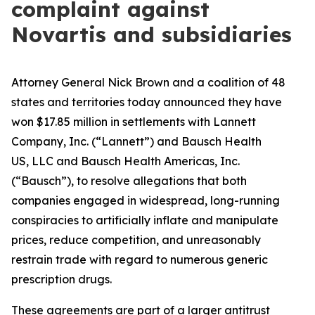
complaint against
Novartis and subsidiaries
Attorney General Nick Brown and a coalition of 48
states and territories today announced they have
won $17.85 million in settlements with Lannett
Company, Inc. (“Lannett”) and Bausch Health
US, LLC and Bausch Health Americas, Inc.
(“Bausch”), to resolve allegations that both
companies engaged in widespread, long-running
conspiracies to artificially inflate and manipulate
prices, reduce competition, and unreasonably
restrain trade with regard to numerous generic
prescription drugs.
These agreements are part of a larger antitrust