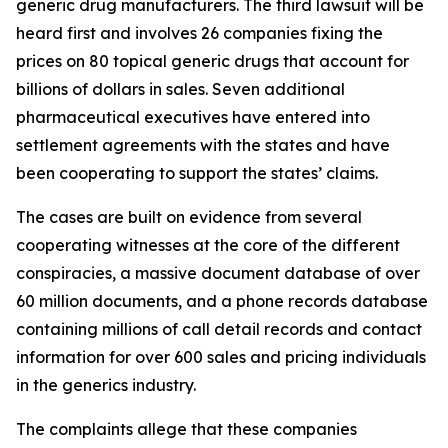
generic drug manufacturers. The third lawsuit will be
heard first and involves 26 companies fixing the
prices on 80 topical generic drugs that account for
billions of dollars in sales. Seven additional
pharmaceutical executives have entered into
settlement agreements with the states and have
been cooperating to support the states’ claims.
The cases are built on evidence from several
cooperating witnesses at the core of the different
conspiracies, a massive document database of over
60 million documents, and a phone records database
containing millions of call detail records and contact
information for over 600 sales and pricing individuals
in the generics industry.
The complaints allege that these companies