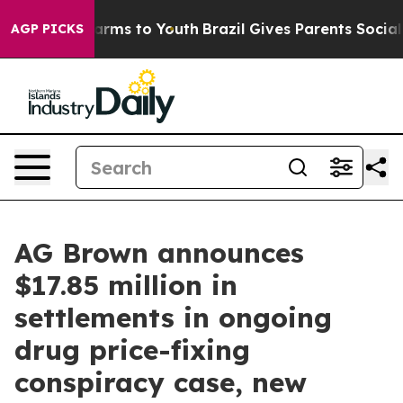
Abate Harms to Youth
Brazil Gives Parents Social Media
AGP PICKS
AG Brown announces
$17.85 million in
settlements in ongoing
drug price-fixing
conspiracy case, new