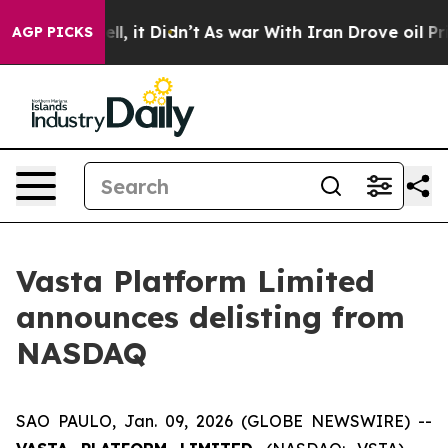
. Well, it Didn’t
As war With Iran Drove oil Prices H
AGP PICKS
Vasta Platform Limited
announces delisting from
NASDAQ
SAO PAULO, Jan. 09, 2026 (GLOBE NEWSWIRE) --