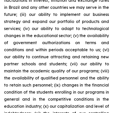
fluctuations in interest, inflation and exchange rates
in Brazil and any other countries we may serve in the
future; (iii) our ability to implement our business
strategy and expand our portfolio of products and
services; (iv) our ability to adapt to technological
changes in the educational sector; (v) the availability
of government authorizations on terms and
conditions and within periods acceptable to us; (vi)
our ability to continue attracting and retaining new
partner schools and students; (vii) our ability to
maintain the academic quality of our programs; (viii)
the availability of qualified personnel and the ability
to retain such personnel; (ix) changes in the financial
condition of the students enrolling in our programs in
general and in the competitive conditions in the
education industry; (x) our capitalization and level of