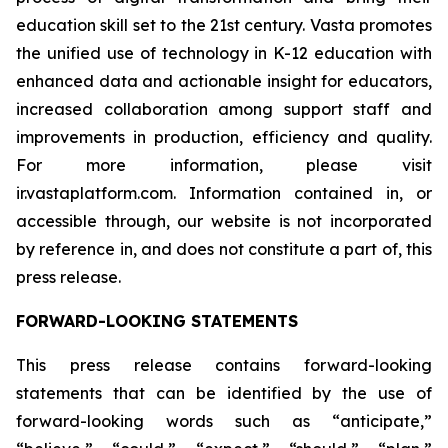
education skill set to the 21st century. Vasta promotes
the unified use of technology in K-12 education with
enhanced data and actionable insight for educators,
increased collaboration among support staff and
improvements in production, efficiency and quality.
For more information, please visit
ir.vastaplatform.com. Information contained in, or
accessible through, our website is not incorporated
by reference in, and does not constitute a part of, this
press release.
FORWARD-LOOKING STATEMENTS
This press release contains forward-looking
statements that can be identified by the use of
forward-looking words such as “anticipate,”