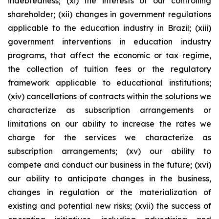
indebtedness; (xi) the interests of our controlling
shareholder; (xii) changes in government regulations
applicable to the education industry in Brazil; (xiii)
government interventions in education industry
programs, that affect the economic or tax regime,
the collection of tuition fees or the regulatory
framework applicable to educational institutions;
(xiv) cancellations of contracts within the solutions we
characterize as subscription arrangements or
limitations on our ability to increase the rates we
charge for the services we characterize as
subscription arrangements; (xv) our ability to
compete and conduct our business in the future; (xvi)
our ability to anticipate changes in the business,
changes in regulation or the materialization of
existing and potential new risks; (xvii) the success of