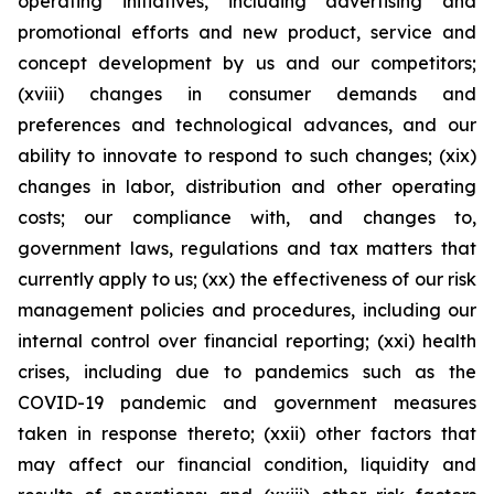
operating initiatives, including advertising and
promotional efforts and new product, service and
concept development by us and our competitors;
(xviii) changes in consumer demands and
preferences and technological advances, and our
ability to innovate to respond to such changes; (xix)
changes in labor, distribution and other operating
costs; our compliance with, and changes to,
government laws, regulations and tax matters that
currently apply to us; (xx) the effectiveness of our risk
management policies and procedures, including our
internal control over financial reporting; (xxi) health
crises, including due to pandemics such as the
COVID-19 pandemic and government measures
taken in response thereto; (xxii) other factors that
may affect our financial condition, liquidity and