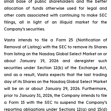
small base of public shareholders and the better
allocation of funds otherwise used for legal and
other costs associated with continuing to make SEC
filings, all in light of an illiquid market for the
Company’s securities.
Vasta intends to file a Form 25 (Notification of
Removal of Listing) with the SEC to remove its Shares
from listing on the Nasdaq Global Select Market on or
about January 19, 2026 and deregister such
securities under Section 12(b) of the Exchange Act,
and as a result, Vasta expects that the last trading
day of its Shares on the Nasdaq Global Select Market
will be on or about January 29, 2026. Furthermore,
prior to January 31, 2026, the Company intends to file
a Form 15 with the SEC to suspend the Company’s
reporting obligations under Sections 12(g) and 15(d)