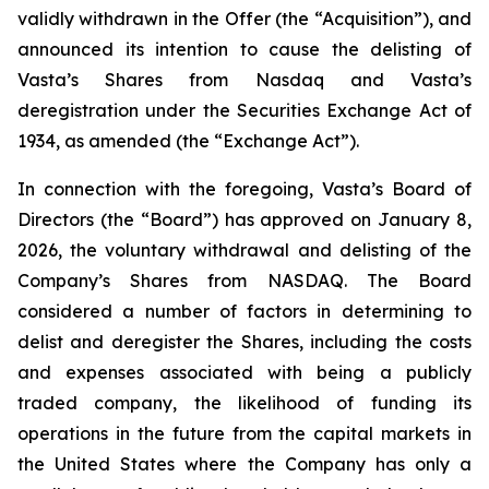
validly withdrawn in the Offer (the “Acquisition”), and
announced its intention to cause the delisting of
Vasta’s Shares from Nasdaq and Vasta’s
deregistration under the Securities Exchange Act of
1934, as amended (the “Exchange Act”).
In connection with the foregoing, Vasta’s Board of
Directors (the “Board”) has approved on January 8,
2026, the voluntary withdrawal and delisting of the
Company’s Shares from NASDAQ. The Board
considered a number of factors in determining to
delist and deregister the Shares, including the costs
and expenses associated with being a publicly
traded company, the likelihood of funding its
operations in the future from the capital markets in
the United States where the Company has only a