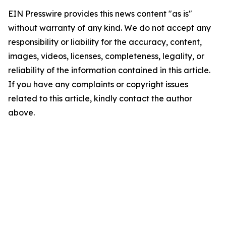
EIN Presswire provides this news content "as is"
without warranty of any kind. We do not accept any
responsibility or liability for the accuracy, content,
images, videos, licenses, completeness, legality, or
reliability of the information contained in this article.
If you have any complaints or copyright issues
related to this article, kindly contact the author
above.