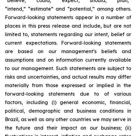
“believe,” “could,” “expect,” “should,” “plan,”
“intend,” “estimate” and “potential,” among others.
Forward-looking statements appear in a number of
places in this press release and include, but are not
limited to, statements regarding our intent, belief or
current expectations. Forward-looking statements
are based on our management’s beliefs and
assumptions and on information currently available
to our management. Such statements are subject to
risks and uncertainties, and actual results may differ
materially from those expressed or implied in the
forward-looking statements due to of various
factors, including (i) general economic, financial,
political, demographic and business conditions in
Brazil, as well as any other countries we may serve in
the future and their impact on our business; (ii)