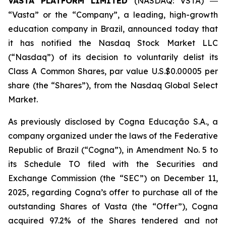
VASTA PLATFORM LIMITED
(NASDAQ: VSTA) ―
“Vasta” or the “Company”, a leading, high-growth
education company in Brazil, announced today that
it has notified the Nasdaq Stock Market LLC
(“Nasdaq”) of its decision to voluntarily delist its
Class A Common Shares, par value U.S.$0.00005 per
share (the “Shares”), from the Nasdaq Global Select
Market.
As previously disclosed by Cogna Educação S.A., a
company organized under the laws of the Federative
Republic of Brazil (“Cogna”), in Amendment No. 5 to
its Schedule TO filed with the Securities and
Exchange Commission (the “SEC”) on December 11,
2025, regarding Cogna’s offer to purchase all of the
outstanding Shares of Vasta (the “Offer”), Cogna
acquired 97.2% of the Shares tendered and not