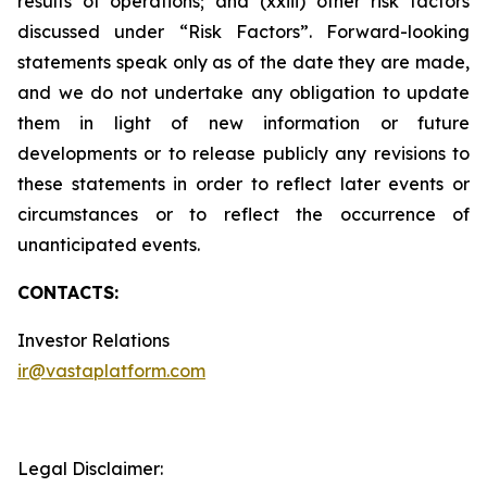
results of operations; and (xxiii) other risk factors
discussed under “Risk Factors”. Forward-looking
statements speak only as of the date they are made,
and we do not undertake any obligation to update
them in light of new information or future
developments or to release publicly any revisions to
these statements in order to reflect later events or
circumstances or to reflect the occurrence of
unanticipated events.
CONTACTS:
Investor Relations
ir@vastaplatform.com
Legal Disclaimer: