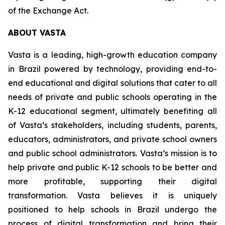
of the Exchange Act.
ABOUT VASTA
Vasta is a leading, high-growth education company
in Brazil powered by technology, providing end-to-
end educational and digital solutions that cater to all
needs of private and public schools operating in the
K-12 educational segment, ultimately benefiting all
of Vasta’s stakeholders, including students, parents,
educators, administrators, and private school owners
and public school administrators. Vasta’s mission is to
help private and public K-12 schools to be better and
more profitable, supporting their digital
transformation. Vasta believes it is uniquely
positioned to help schools in Brazil undergo the
process of digital transformation and bring their