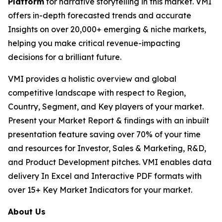
Platform
for narrative storytelling in this market. VMI
offers in-depth forecasted trends and accurate
Insights on over 20,000+ emerging & niche markets,
helping you make critical revenue-impacting
decisions for a brilliant future.
VMI provides a holistic overview and global
competitive landscape with respect to Region,
Country, Segment, and Key players of your market.
Present your Market Report & findings with an inbuilt
presentation feature saving over 70% of your time
and resources for Investor, Sales & Marketing, R&D,
and Product Development pitches. VMI enables data
delivery In Excel and Interactive PDF formats with
over 15+ Key Market Indicators for your market.
About Us