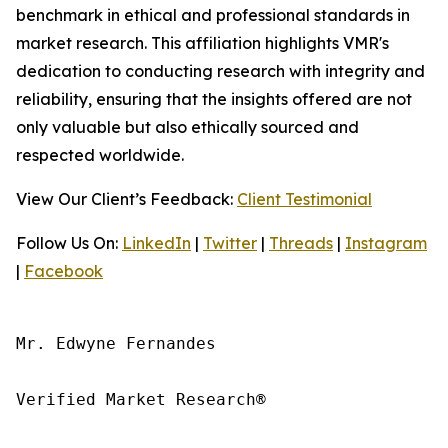
benchmark in ethical and professional standards in
market research. This affiliation highlights VMR's
dedication to conducting research with integrity and
reliability, ensuring that the insights offered are not
only valuable but also ethically sourced and
respected worldwide.
View Our Client’s Feedback:
Client Testimonial
Follow Us On:
LinkedIn
|
Twitter
|
Threads
|
Instagram
|
Facebook
Mr. Edwyne Fernandes

Verified Market Research®
