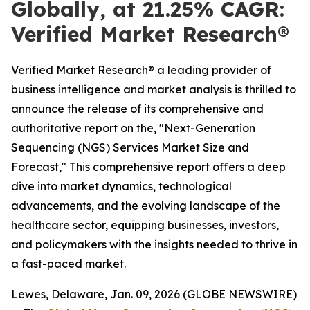
Globally, at 21.25% CAGR:
Verified Market Research®
Verified Market Research® a leading provider of
business intelligence and market analysis is thrilled to
announce the release of its comprehensive and
authoritative report on the, "Next-Generation
Sequencing (NGS) Services Market Size and
Forecast," This comprehensive report offers a deep
dive into market dynamics, technological
advancements, and the evolving landscape of the
healthcare sector, equipping businesses, investors,
and policymakers with the insights needed to thrive in
a fast-paced market.
Lewes, Delaware, Jan. 09, 2026 (GLOBE NEWSWIRE)