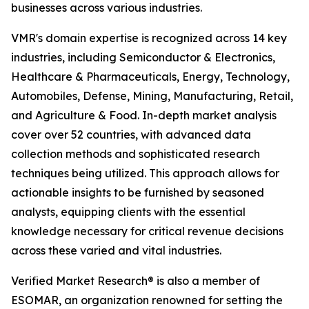
businesses across various industries.
VMR's domain expertise is recognized across 14 key
industries, including Semiconductor & Electronics,
Healthcare & Pharmaceuticals, Energy, Technology,
Automobiles, Defense, Mining, Manufacturing, Retail,
and Agriculture & Food. In-depth market analysis
cover over 52 countries, with advanced data
collection methods and sophisticated research
techniques being utilized. This approach allows for
actionable insights to be furnished by seasoned
analysts, equipping clients with the essential
knowledge necessary for critical revenue decisions
across these varied and vital industries.
Verified Market Research® is also a member of
ESOMAR, an organization renowned for setting the