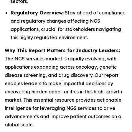
sectors.
Regulatory Overview
: Stay ahead of compliance
and regulatory changes affecting NGS
applications, crucial for stakeholders navigating
this highly regulated environment.
Why This Report Matters for Industry Leaders:
The NGS services market is rapidly evolving, with
applications expanding across oncology, genetic
disease screening, and drug discovery. Our report
enables leaders to make impactful decisions by
uncovering hidden opportunities in this high-growth
market. This essential resource provides actionable
intelligence for leveraging NGS services to drive
advancements and improve patient outcomes on a
global scale.