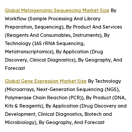
Global Metagenomic Sequencing Market Size
By
Workflow (Sample Processing And Library
Preparation, Sequencing), By Product And Services
(Reagents And Consumables, Instruments), By
Technology (16S rRNA Sequencing,
Metatranscriptomics), By Application (Drug
Discovery, Clinical Diagnostics), By Geography, And
Forecast
Global Gene Expression Market Size
By Technology
(Microarrays, Next-Generation Sequencing (NGS),
Polymerase Chain Reaction (PCR)), By Product (DNA,
Kits & Reagents), By Application (Drug Discovery and
Development, Clinical Diagnostics, Biotech and
Microbiology), By Geography, And Forecast