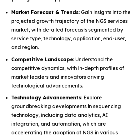
Market Forecast & Trends
: Gain insights into the
projected growth trajectory of the NGS services
market, with detailed forecasts segmented by
service type, technology, application, end-user,
and region.
Competitive Landscape
: Understand the
competitive dynamics, with in-depth profiles of
market leaders and innovators driving
technological advancements.
Technology Advancements
: Explore
groundbreaking developments in sequencing
technology, including data analytics, AI
integration, and automation, which are
accelerating the adoption of NGS in various