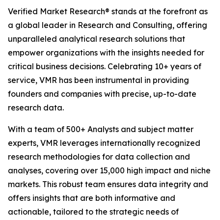
Verified Market Research® stands at the forefront as
a global leader in Research and Consulting, offering
unparalleled analytical research solutions that
empower organizations with the insights needed for
critical business decisions. Celebrating 10+ years of
service, VMR has been instrumental in providing
founders and companies with precise, up-to-date
research data.
With a team of 500+ Analysts and subject matter
experts, VMR leverages internationally recognized
research methodologies for data collection and
analyses, covering over 15,000 high impact and niche
markets. This robust team ensures data integrity and
offers insights that are both informative and
actionable, tailored to the strategic needs of