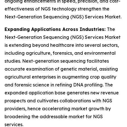
ongoing enhancements in speed, precision, and cost-
effectiveness of NGS technology strengthen the
Next-Generation Sequencing (NGS) Services Market.
Expanding Applications Across Industries:
The
Next-Generation Sequencing (NGS) Services Market
is extending beyond healthcare into several sectors,
including agriculture, forensics, and environmental
studies. Next-generation sequencing facilitates
accurate examination of genetic material, assisting
agricultural enterprises in augmenting crop quality
and forensic science in refining DNA profiling. The
expanded application base generates new revenue
prospects and cultivates collaborations with NGS
providers, hence accelerating market growth by
broadening the addressable market for NGS
services.