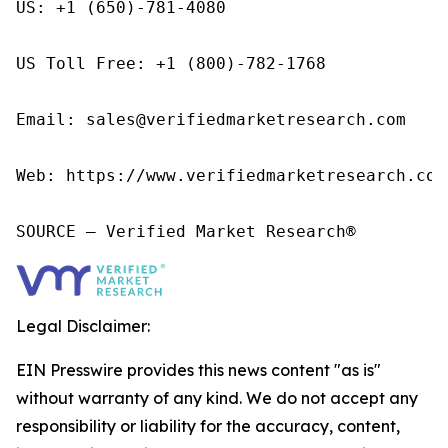
US: +1 (650)-781-4080

US Toll Free: +1 (800)-782-1768

Email: sales@verifiedmarketresearch.com

Web: https://www.verifiedmarketresearch.com/
SOURCE – Verified Market Research®
Legal Disclaimer:
EIN Presswire provides this news content "as is"
without warranty of any kind. We do not accept any
responsibility or liability for the accuracy, content,