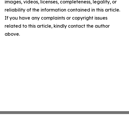
images, videos, licenses, completeness, legality, or
reliability of the information contained in this article.
If you have any complaints or copyright issues
related to this article, kindly contact the author
above.