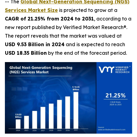
-- The
Global Next-Generation Sequencing (NGS)
Services Market Size
is projected to grow at a
CAGR of 21.25% from 2024 to 2031
, according to a
new report published by Verified Market Research®.
The report reveals that the market was valued at
USD 9.53 Billion in 2024
and is expected to reach
USD 18.35 Billion
by the end of the forecast period.