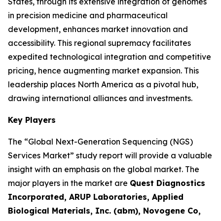
States, through its extensive integration of genomes
in precision medicine and pharmaceutical
development, enhances market innovation and
accessibility. This regional supremacy facilitates
expedited technological integration and competitive
pricing, hence augmenting market expansion. This
leadership places North America as a pivotal hub,
drawing international alliances and investments.
Key Players
The “Global Next-Generation Sequencing (NGS)
Services Market” study report will provide a valuable
insight with an emphasis on the global market. The
major players in the market are
Quest Diagnostics
Incorporated, ARUP Laboratories, Applied
Biological Materials, Inc. (abm), Novogene Co,