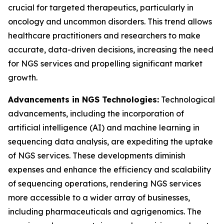
crucial for targeted therapeutics, particularly in
oncology and uncommon disorders. This trend allows
healthcare practitioners and researchers to make
accurate, data-driven decisions, increasing the need
for NGS services and propelling significant market
growth.
Advancements in NGS Technologies:
Technological
advancements, including the incorporation of
artificial intelligence (AI) and machine learning in
sequencing data analysis, are expediting the uptake
of NGS services. These developments diminish
expenses and enhance the efficiency and scalability
of sequencing operations, rendering NGS services
more accessible to a wider array of businesses,
including pharmaceuticals and agrigenomics. The