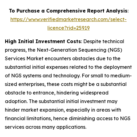
To Purchase a Comprehensive Report Analysis
:
https://www.verifiedmarketresearch.com/select-
licence?rid=25919
High Initial Investment Costs
: Despite technical
progress, the Next-Generation Sequencing (NGS)
Services Market encounters obstacles due to the
substantial initial expenses related to the deployment
of NGS systems and technology. For small to medium-
sized enterprises, these costs might be a substantial
obstacle to entrance, hindering widespread
adoption. The substantial initial investment may
hinder market expansion, especially in areas with
financial limitations, hence diminishing access to NGS
services across many applications.