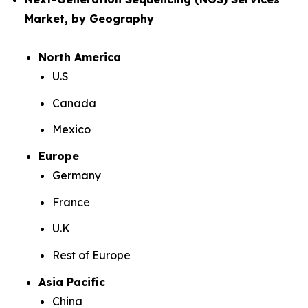
Market, by Geography
North America
U.S
Canada
Mexico
Europe
Germany
France
U.K
Rest of Europe
Asia Pacific
China