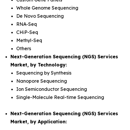
Whole Genome Sequencing
De Novo Sequencing
RNA-Seq
CHiP-Seq
Methyl-Seq
Others
Next-Generation Sequencing (NGS) Services
Market, by Technology:
Sequencing by Synthesis
Nanopore Sequencing
Ion Semiconductor Sequencing
Single-Molecule Real-time Sequencing
Next-Generation Sequencing (NGS) Services
Market, by Application: