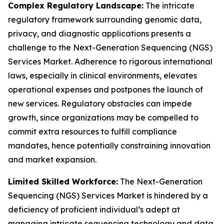
Complex Regulatory Landscape:
The intricate
regulatory framework surrounding genomic data,
privacy, and diagnostic applications presents a
challenge to the Next-Generation Sequencing (NGS)
Services Market. Adherence to rigorous international
laws, especially in clinical environments, elevates
operational expenses and postpones the launch of
new services. Regulatory obstacles can impede
growth, since organizations may be compelled to
commit extra resources to fulfill compliance
mandates, hence potentially constraining innovation
and market expansion.
Limited Skilled Workforce:
The Next-Generation
Sequencing (NGS) Services Market is hindered by a
deficiency of proficient individual’s adept at
managing intricate sequencing technology and data