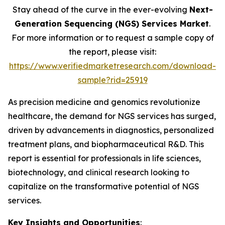
Stay ahead of the curve in the ever-evolving
Next-
Generation Sequencing (NGS) Services Market
.
For more information or to request a sample copy of
the report, please visit:
https://www.verifiedmarketresearch.com/download-
sample?rid=25919
As precision medicine and genomics revolutionize
healthcare, the demand for NGS services has surged,
driven by advancements in diagnostics, personalized
treatment plans, and biopharmaceutical R&D. This
report is essential for professionals in life sciences,
biotechnology, and clinical research looking to
capitalize on the transformative potential of NGS
services.
Key Insights and Opportunities
: