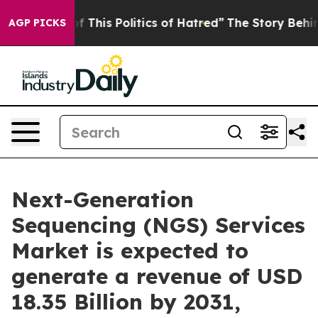
f This Politics of Hatred”
The Story Behind Trump’s Te
AGP PICKS
Next-Generation
Sequencing (NGS) Services
Market is expected to
generate a revenue of USD
18.35 Billion by 2031,