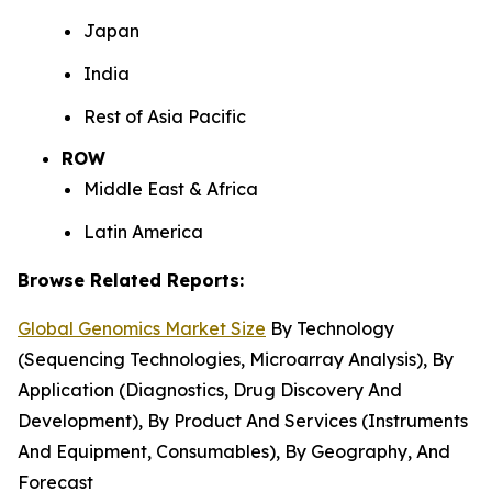
Japan
India
Rest of Asia Pacific
ROW
Middle East & Africa
Latin America
Browse Related Reports:
Global Genomics Market Size
By Technology
(Sequencing Technologies, Microarray Analysis), By
Application (Diagnostics, Drug Discovery And
Development), By Product And Services (Instruments
And Equipment, Consumables), By Geography, And
Forecast