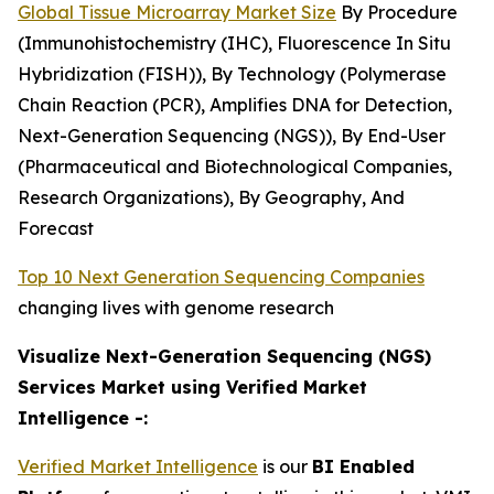
Global Tissue Microarray Market Size
By Procedure
(Immunohistochemistry (IHC), Fluorescence In Situ
Hybridization (FISH)), By Technology (Polymerase
Chain Reaction (PCR), Amplifies DNA for Detection,
Next-Generation Sequencing (NGS)), By End-User
(Pharmaceutical and Biotechnological Companies,
Research Organizations), By Geography, And
Forecast
Top 10 Next Generation Sequencing Companies
changing lives with genome research
Visualize Next-Generation Sequencing (NGS)
Services Market using Verified Market
Intelligence -:
Verified Market Intelligence
is our
BI Enabled