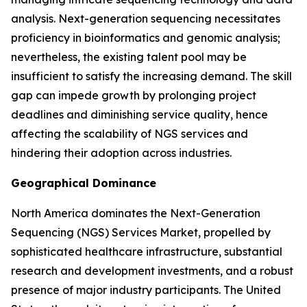
analysis. Next-generation sequencing necessitates
proficiency in bioinformatics and genomic analysis;
nevertheless, the existing talent pool may be
insufficient to satisfy the increasing demand. The skill
gap can impede growth by prolonging project
deadlines and diminishing service quality, hence
affecting the scalability of NGS services and
hindering their adoption across industries.
Geographical Dominance
North America dominates the Next-Generation
Sequencing (NGS) Services Market, propelled by
sophisticated healthcare infrastructure, substantial
research and development investments, and a robust
presence of major industry participants. The United