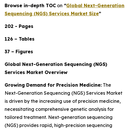
Browse in-depth TOC
on
“
Global Next-Generation
Sequencing (NGS) Services Market Size
”
202 - Pages
126 – Tables
37 – Figures
Global Next-Generation Sequencing (NGS)
Services Market Overview
Growing Demand for Precision Medicine:
The
Next-Generation Sequencing (NGS) Services Market
is driven by the increasing use of precision medicine,
necessitating comprehensive genetic analysis for
tailored treatment. Next-generation sequencing
(NGS) provides rapid, high-precision sequencing