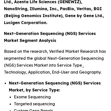
Ltd., Azenta Life Sciences (GENEWIZ),
NanoString, Illumina, Inc., PacBio, Veritas, BGI
(Beijing Genomics Institute), Gene by Gene Ltd.,
Lucigen Corporation.
Next-Generation Sequencing (NGS) Services
Market Segment Analysis
Based on the research, Verified Market Research has
segmented the global Next-Generation Sequencing
(NGS) Services Market into Service Type¸
Technology, Application, End-User and Geography.
Next-Generation Sequencing (NGS) Services
Market, by Service Type:
Exome Sequencing
Targeted sequencing
Custom Gene Panels