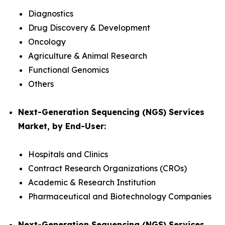
Diagnostics
Drug Discovery & Development
Oncology
Agriculture & Animal Research
Functional Genomics
Others
Next-Generation Sequencing (NGS) Services
Market, by End-User:
Hospitals and Clinics
Contract Research Organizations (CROs)
Academic & Research Institution
Pharmaceutical and Biotechnology Companies
Next-Generation Sequencing (NGS) Services