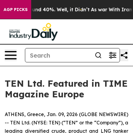
loor Around 40%. Well, it Didn’t
As war With Iran Dr
AGP PICKS
TEN Ltd. Featured in TIME
Magazine Europe
ATHENS, Greece, Jan. 09, 2026 (GLOBE NEWSWIRE)
-- TEN Ltd. (NYSE: TEN) (“TEN” or the “Company”), a
leading diversified crude, product and LNG tanker