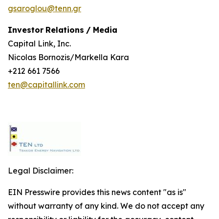
gsaroglou@tenn.gr
Investor
Relations
/
Media
Capital Link, Inc.
Nicolas Bornozis/Markella Kara
+212 661 7566
ten@capitallink.com
Legal Disclaimer:
EIN Presswire provides this news content "as is"
without warranty of any kind. We do not accept any