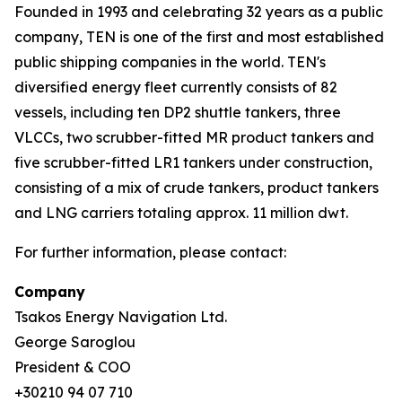
Founded in 1993 and celebrating 32 years as a public
company, TEN is one of the first and most established
public shipping companies in the world. TEN's
diversified energy fleet currently consists of 82
vessels, including ten DP2 shuttle tankers, three
VLCCs, two scrubber-fitted MR product tankers and
five scrubber-fitted LR1 tankers under construction,
consisting of a mix of crude tankers, product tankers
and LNG carriers totaling approx. 11 million dwt.
For further information, please contact:
Company
Tsakos Energy Navigation Ltd.
George Saroglou
President & COO
+30210 94 07 710