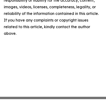
responsibility or liability for the accuracy, content,
images, videos, licenses, completeness, legality, or
reliability of the information contained in this article.
If you have any complaints or copyright issues
related to this article, kindly contact the author
above.