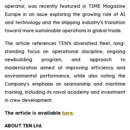
operator, was recently featured in TIME Magazine
Europe in an issue exploring the growing role of AI
and technology and the shipping industry’s transition
toward more sustainable operations in global trade.
The article references TEN’s diversified fleet, long-
standing focus on operational discipline, ongoing
newbuilding program, and approach to
modernization aimed at improving efficiency and
environmental performance, while also noting the
Company’s emphasis on seamanship and maritime
training, including its naval academy and investment
in crew development.
The article is available
here
.
ABOUT
TEN
Ltd.