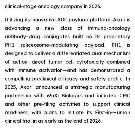
clinical-stage oncology company in 2026.
Utilizing its innovative ADC payload platform, Akari is
advancing a new class of immuno-oncology
antibody–drug conjugates built on its proprietary
PH1 spliceosome-modulating payload. PH1 is
designed to deliver a differentiated dual mechanism
of action—direct tumor cell cytotoxicity combined
with immune activation—and has demonstrated a
compelling preclinical efficacy and safety profile. In
2025, Akari announced a strategic manufacturing
partnership with WuXi Biologics and initiated CMC
and other pre-filing activities to support clinical
readiness, with plans to initiate its First-in-Human
clinical trial in as early as the end of 2026.