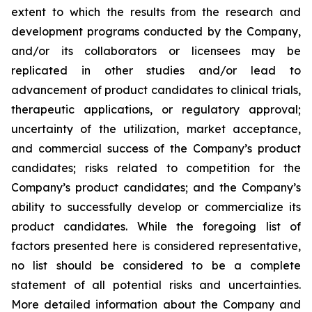
extent to which the results from the research and
development programs conducted by the Company,
and/or its collaborators or licensees may be
replicated in other studies and/or lead to
advancement of product candidates to clinical trials,
therapeutic applications, or regulatory approval;
uncertainty of the utilization, market acceptance,
and commercial success of the Company’s product
candidates; risks related to competition for the
Company’s product candidates; and the Company’s
ability to successfully develop or commercialize its
product candidates. While the foregoing list of
factors presented here is considered representative,
no list should be considered to be a complete
statement of all potential risks and uncertainties.
More detailed information about the Company and