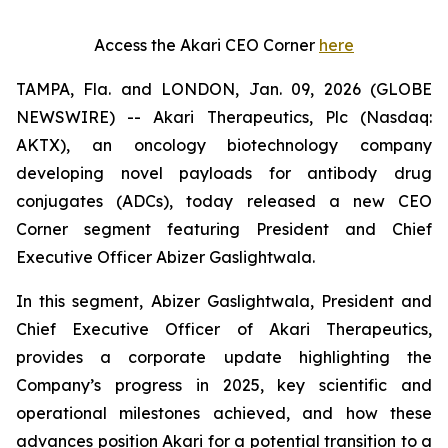
Access the Akari CEO Corner
here
TAMPA, Fla. and LONDON, Jan. 09, 2026 (GLOBE
NEWSWIRE) -- Akari Therapeutics, Plc (Nasdaq:
AKTX), an oncology biotechnology company
developing novel payloads for antibody drug
conjugates (ADCs), today released a new CEO
Corner segment featuring President and Chief
Executive Officer Abizer Gaslightwala.
In this segment, Abizer Gaslightwala, President and
Chief Executive Officer of Akari Therapeutics,
provides a corporate update highlighting the
Company’s progress in 2025, key scientific and
operational milestones achieved, and how these
advances position Akari for a potential transition to a