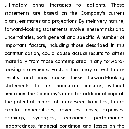
ultimately bring therapies to patients. These
statements are based on the Company’s current
plans, estimates and projections. By their very nature,
forward-looking statements involve inherent risks and
uncertainties, both general and specific. A number of
important factors, including those described in this
communication, could cause actual results to differ
materially from those contemplated in any forward-
looking statements. Factors that may affect future
results and may cause these forward-looking
statements to be inaccurate include, without
limitation: the Company’s need for additional capital;
the potential impact of unforeseen liabilities, future
capital expenditures, revenues, costs, expenses,
earnings, synergies, economic performance,
indebtedness, financial condition and losses on the