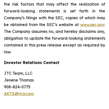
the risk factors that may affect the realization of
forward-looking statements is set forth in the
Company’s filings with the SEC, copies of which may
be obtained from the SEC’s website at
www.sec.gov
.
The Company assumes no, and hereby disclaims any,
obligation to update the forward-looking statements
contained in this press release except as required by
law.
Investor Relations Contact
JTC Team, LLC
Jenene Thomas
908-824-0775
AKTX@jtcir.com