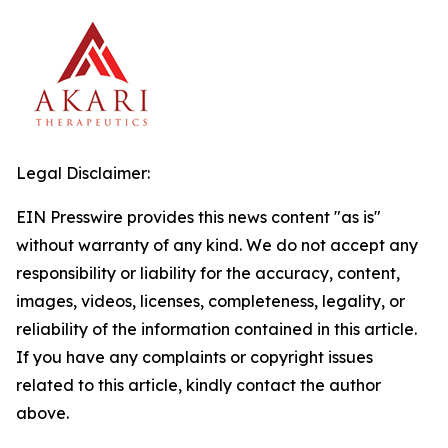
Legal Disclaimer:
EIN Presswire provides this news content "as is"
without warranty of any kind. We do not accept any
responsibility or liability for the accuracy, content,
images, videos, licenses, completeness, legality, or
reliability of the information contained in this article.
If you have any complaints or copyright issues
related to this article, kindly contact the author
above.