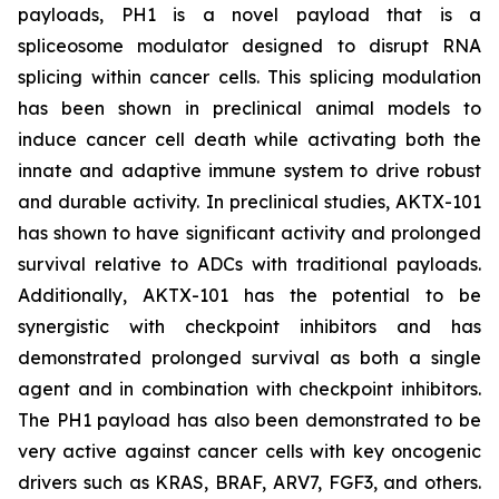
payloads, PH1 is a novel payload that is a
spliceosome modulator designed to disrupt RNA
splicing within cancer cells. This splicing modulation
has been shown in preclinical animal models to
induce cancer cell death while activating both the
innate and adaptive immune system to drive robust
and durable activity. In preclinical studies, AKTX-101
has shown to have significant activity and prolonged
survival relative to ADCs with traditional payloads.
Additionally, AKTX-101 has the potential to be
synergistic with checkpoint inhibitors and has
demonstrated prolonged survival as both a single
agent and in combination with checkpoint inhibitors.
The PH1 payload has also been demonstrated to be
very active against cancer cells with key oncogenic
drivers such as KRAS, BRAF, ARV7, FGF3, and others.