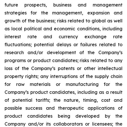
future prospects, business and management
strategies for the management, expansion and
growth of the business; risks related to global as well
as local political and economic conditions, including
interest rate and currency exchange rate
fluctuations; potential delays or failures related to
research and/or development of the Company’s
programs or product candidates; risks related to any
loss of the Company’s patents or other intellectual
property rights; any interruptions of the supply chain
for raw materials or manufacturing for the
Company’s product candidates, including as a result
of potential tariffs; the nature, timing, cost and
possible success and therapeutic applications of
product candidates being developed by the
Company and/or its collaborators or licensees; the