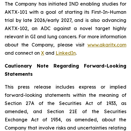
The Company has initiated IND enabling studies for
AKTX-101 with a goal of starting its First-In-Human
trial by late 2026/early 2027, and is also advancing
AKTX-102, an ADC against a novel target highly
relevant in GI and lung cancers. For more information
about the Company, please visit
www.akaritx.com
and connect on
X
and
LinkedIn
.
Cautionary Note Regarding Forward-Looking
Statements
This press release includes express or implied
forward-looking statements within the meaning of
Section 27A of the Securities Act of 1933, as
amended, and Section 21E of the Securities
Exchange Act of 1934, as amended, about the
Company that involve risks and uncertainties relating