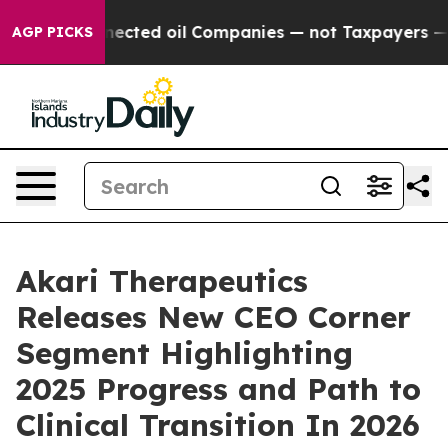
ally Connected oil Companies — not Taxpayers — the Ch
AGP PICKS
Akari Therapeutics
Releases New CEO Corner
Segment Highlighting
2025 Progress and Path to
Clinical Transition In 2026