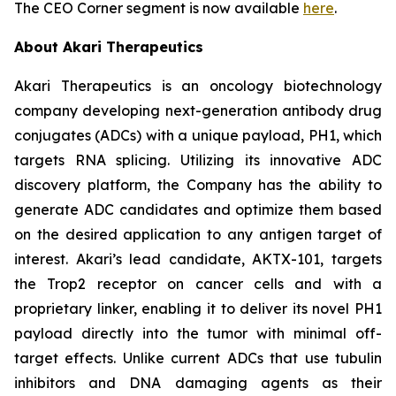
The CEO Corner segment is now available
here
.
About Akari Therapeutics
Akari Therapeutics is an oncology biotechnology
company developing next-generation antibody drug
conjugates (ADCs) with a unique payload, PH1, which
targets RNA splicing. Utilizing its innovative ADC
discovery platform, the Company has the ability to
generate ADC candidates and optimize them based
on the desired application to any antigen target of
interest. Akari’s lead candidate, AKTX-101, targets
the Trop2 receptor on cancer cells and with a
proprietary linker, enabling it to deliver its novel PH1
payload directly into the tumor with minimal off-
target effects. Unlike current ADCs that use tubulin
inhibitors and DNA damaging agents as their