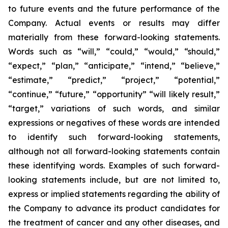
to future events and the future performance of the
Company. Actual events or results may differ
materially from these forward-looking statements.
Words such as “will,” “could,” “would,” “should,”
“expect,” “plan,” “anticipate,” “intend,” “believe,”
“estimate,” “predict,” “project,” “potential,”
“continue,” “future,” “opportunity” “will likely result,”
“target,” variations of such words, and similar
expressions or negatives of these words are intended
to identify such forward-looking statements,
although not all forward-looking statements contain
these identifying words. Examples of such forward-
looking statements include, but are not limited to,
express or implied statements regarding the ability of
the Company to advance its product candidates for
the treatment of cancer and any other diseases, and