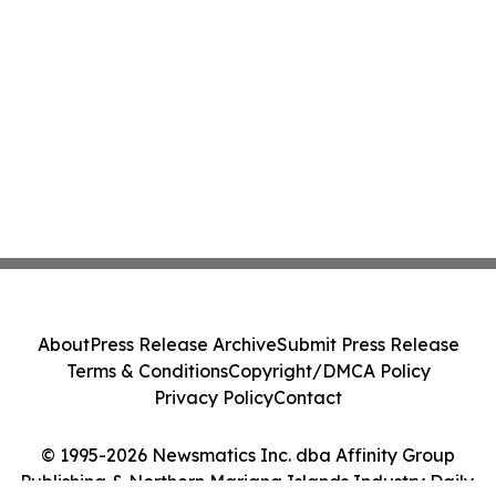
About
Press Release Archive
Submit Press Release
Terms & Conditions
Copyright/DMCA Policy
Privacy Policy
Contact
© 1995-2026 Newsmatics Inc. dba Affinity Group
Publishing & Northern Mariana Islands Industry Daily.