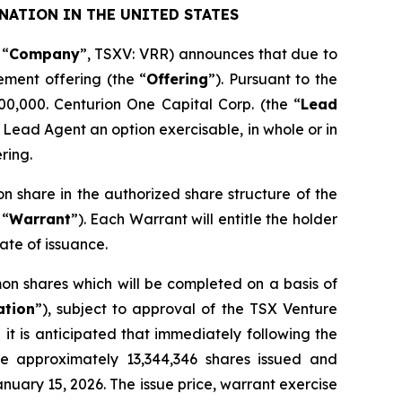
NATION IN THE UNITED STATES
 “
Company
”, TSXV: VRR) announces that due to
ement offering (the “
Offering
”). Pursuant to the
00,000. Centurion One Capital Corp. (the “
Lead
 Lead Agent an option exercisable, in whole or in
ring.
on share in the authorized share structure of the
 “
Warrant
”). Each Warrant will entitle the holder
ate of issuance.
on shares which will be completed on a basis of
ation
”), subject to approval of the TSX Venture
it is anticipated that immediately following the
ve approximately 13,344,346 shares issued and
nuary 15, 2026. The issue price, warrant exercise