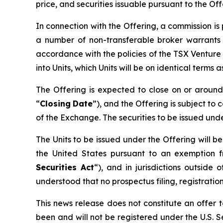
price, and securities issuable pursuant to the Of
In connection with the Offering, a commission i
a number of non-transferable broker warrants 
accordance with the policies of the TSX Venture
into Units, which Units will be on identical terms
The Offering is expected to close on or arou
“
Closing
Date
”), and the Offering is subject to 
of the Exchange. The securities to be issued und
The Units to be issued under the Offering will b
the United States pursuant to an exemption f
Securities Act
“), and in jurisdictions outsi
understood that no prospectus filing, registration
This news release does not constitute an offer to
been and will not be registered under the U.S. Se