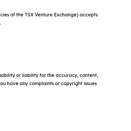
licies of the TSX Venture Exchange) accepts
.
ility or liability for the accuracy, content,
f you have any complaints or copyright issues