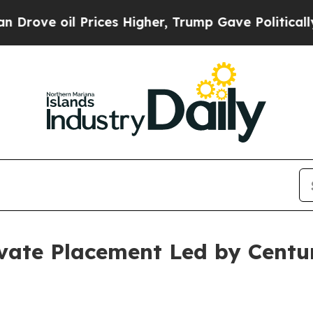
oil Prices Higher, Trump Gave Politically Conne
vate Placement Led by Centu