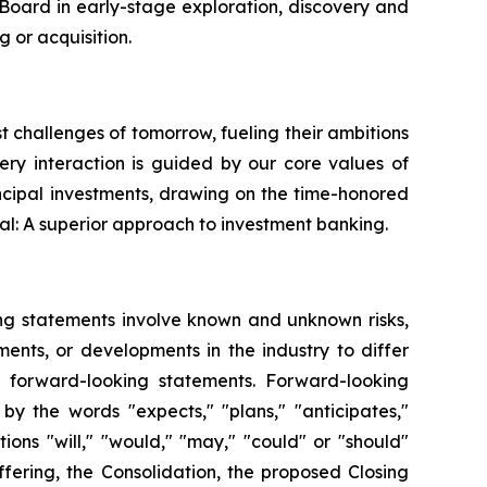
s Board in early-stage exploration, discovery and
 or acquisition.
st challenges of tomorrow, fueling their ambitions
very interaction is guided by our core values of
ncipal investments, drawing on the time-honored
al: A superior approach to investment banking.
ing statements involve known and unknown risks,
ents, or developments in the industry to differ
h forward-looking statements. Forward-looking
by the words "expects," "plans," "anticipates,"
itions "will," "would," "may," "could" or "should"
fering, the Consolidation, the proposed Closing