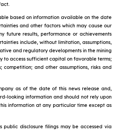
fact.
able based on information available on the date
rtainties and other factors which may cause our
any future results, performance or achievements
inties include, without limitation, assumptions,
slative and regulatory developments in the mining
ty to access sufficient capital on favorable terms;
; competition; and other assumptions, risks and
mpany as of the date of this news release and,
rd-looking information and should not rely upon
his information at any particular time except as
s public disclosure filings may be accessed via