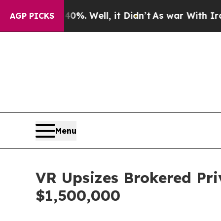
nd 40%. Well, it Didn’t
As war With Iran Drove 
AGP PICKS
Menu
VR Upsizes Brokered Pri
$1,500,000