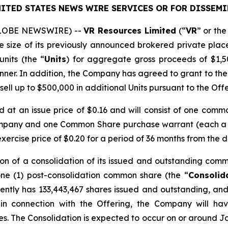
ITED STATES NEWS WIRE SERVICES OR FOR DISSEMI
(GLOBE NEWSWIRE) --
VR Resources Limited
(“
VR
” or the
he size of its previously announced brokered private plac
units (the “
Units
) for aggregate gross proceeds of $1,5
nner. In addition, the Company has agreed to grant to the
 sell up to $500,000 in additional Units pursuant to the Offe
ed at an issue price of $0.16 and will consist of one comm
ompany and one Common Share purchase warrant (each a
rcise price of $0.20 for a period of 36 months from the d
on of a consolidation of its issued and outstanding comm
one (1) post-consolidation common share (the “
Consolid
ntly has 133,443,467 shares issued and outstanding, and 
 in connection with the Offering, the Company will ha
res. The Consolidation is expected to occur on or around Ja