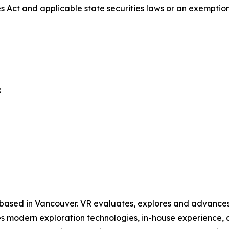
es Act and applicable state securities laws or an exemption 
:
 based in Vancouver. VR evaluates, explores and advances o
 modern exploration technologies, in-house experience, an