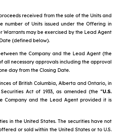
proceeds received from the sale of the Units and
e number of Units issued under the Offering in
er Warrants may be exercised by the Lead Agent
g Date (defined below).
n between the Company and the Lead Agent (the
t of all necessary approvals including the approval
 one day from the Closing Date.
nces of British Columbia, Alberta and Ontario, in
 Securities Act of 1933, as amended (the “
U.S.
the Company and the Lead Agent provided it is
ties in the United States. The securities have not
ffered or sold within the United States or to U.S.