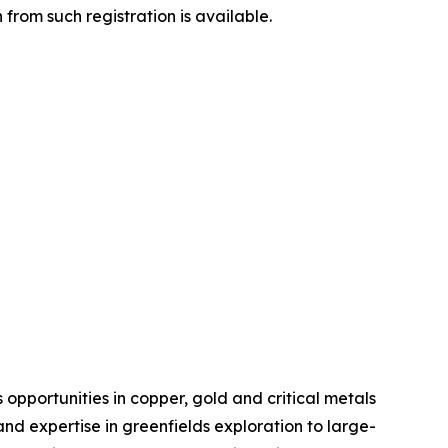
from such registration is available.
pportunities in copper, gold and critical metals
d expertise in greenfields exploration to large-