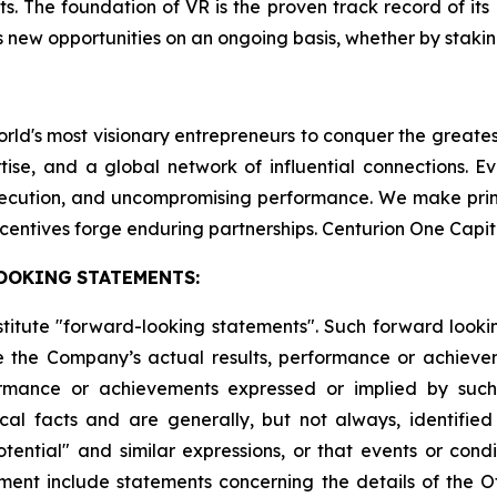
ts. The foundation of VR is the proven track record of it
 new opportunities on an ongoing basis, whether by staking
world's most visionary entrepreneurs to conquer the greate
tise, and a global network of influential connections. E
execution, and uncompromising performance. We make pri
centives forge enduring partnerships. Centurion One Capit
OOKING
STATEMENTS:
stitute "forward-looking statements". Such forward look
 the Company’s actual results, performance or achievem
formance or achievements expressed or implied by suc
cal facts and are generally, but not always, identified 
potential" and similar expressions, or that events or cond
ment include statements concerning the details of the Of