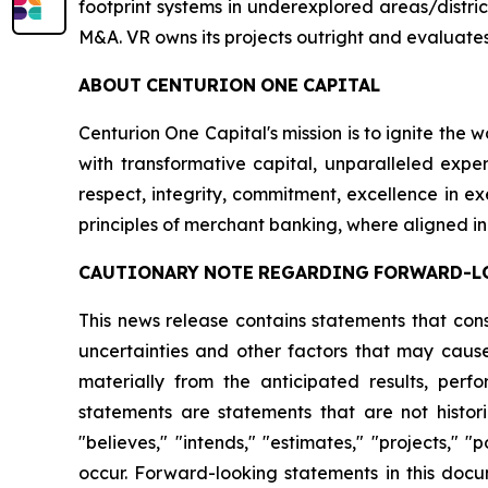
footprint systems in underexplored areas/distric
M&A. VR owns its projects outright and evaluates
ABOUT
CENTURION
ONE
CAPITAL
Centurion One Capital's mission is to ignite the 
with transformative capital, unparalleled exper
respect, integrity, commitment, excellence in 
principles of merchant banking, where aligned in
CAUTIONARY
NOTE
REGARDING
FORWARD-L
This news release contains statements that con
uncertainties and other factors that may cause
materially from the anticipated results, per
statements are statements that are not histori
"believes," "intends," "estimates," "projects," "
occur. Forward-looking statements in this docu