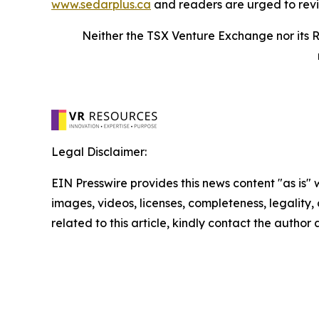
www.sedarplus.ca
and readers are urged to rev
Neither the TSX Venture Exchange nor its R
Legal Disclaimer:
EIN Presswire provides this news content "as is" 
images, videos, licenses, completeness, legality, o
related to this article, kindly contact the author