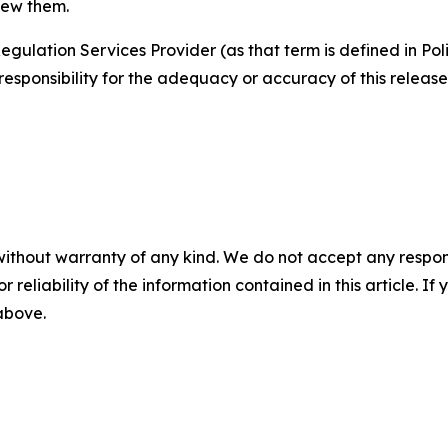
iew them.
egulation Services Provider (as that term is defined in Po
responsibility for the adequacy or accuracy of this release
without warranty of any kind. We do not accept any responsib
r reliability of the information contained in this article. I
 above.