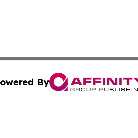
owered By
ubmit Press Release
Terms & Conditions
Copyright/DMCA
 Affinity Group Publishing & Northern Mariana Islands Indu
Cookie Settings / Your Privacy Choices