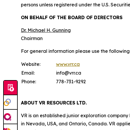
persons unless registered under the U.S. Securiti
ON BEHALF OF THE BOARD OF DIRECTORS
Dr. Michael H. Gunning
Chairman
For general information please use the following
Website:
www.vrr.ca
Email:
info@vrr.ca
Phone:
778-731-9292
ABOUT
VR RESOURCES LTD
.
VR is an established junior exploration company
in Nevada, USA, and Ontario, Canada. VR applies