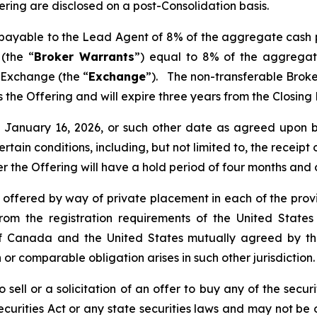
fering are disclosed on a post-Consolidation basis.
s payable to the Lead Agent of 8% of the aggregate cash 
(the “
Broker Warrants
”) equal to 8% of the aggregat
 Exchange (the “
Exchange
”). The non-transferable Brok
 as the Offering and will expire three years from the Closin
nd January 16, 2026, or such other date as agreed upo
certain conditions, including, but not limited to, the receip
er the Offering will have a hold period of four months and
e offered by way of private placement in each of the provi
rom the registration requirements of the United States
de of Canada and the United States mutually agreed by 
 or comparable obligation arises in such other jurisdiction.
 sell or a solicitation of an offer to buy any of the securi
curities Act or any state securities laws and may not be o