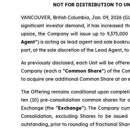
NOT FOR DISTRIBUTION TO UN
VANCOUVER, British Columbia, Jan. 09, 2026 
significant investor demand, it has increased t
upsize, the Company will issue up to 9,375,000 
Agent
”) is acting as lead agent and sole bookru
part, at the sole discretion of the Lead Agent, to
As previously disclosed, each Unit will be offer
Company (each a “
Common Share
”) of the C
to acquire one additional Common Share at an exe
The Offering remains conditional upon completi
ten (10) pre-consolidation common shares for 
Exchange (the “
Exchange
”). The Company curre
Consolidation, excluding Shares to be issued
outstanding, prior to rounding of fractional Sha