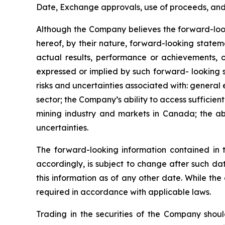
Date, Exchange approvals, use of proceeds, and a
Although the Company believes the forward-look
hereof, by their nature, forward-looking state
actual results, performance or achievements, o
expressed or implied by such forward- looking s
risks and uncertainties associated with: general
sector; the Company’s ability to access sufficient
mining industry and markets in Canada; the abi
uncertainties.
The forward-looking information contained in 
accordingly, is subject to change after such d
this information as of any other date. While th
required in accordance with applicable laws.
Trading in the securities of the Company shoul