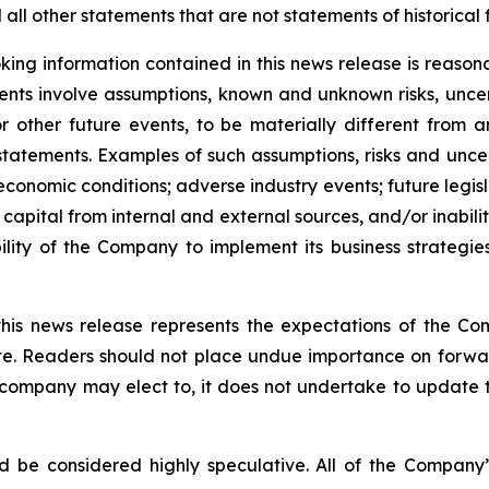
ll other statements that are not statements of historical 
ing information contained in this news release is reason
ments involve assumptions, known and unknown risks, unce
r other future events, to be materially different from 
tatements. Examples of such assumptions, risks and uncerta
 economic conditions; adverse industry events; future legi
 capital from internal and external sources, and/or inabili
lity of the Company to implement its business strategies
this news release represents the expectations of the Co
ate. Readers should not place undue importance on forwa
e company may elect to, it does not undertake to update t
d be considered highly speculative. All of the Company’