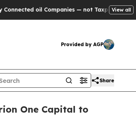
cted oil Companies — not Taxpayers — the Chance
View all
Provided by AGP
Share
rion One Capital to