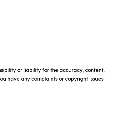
ility or liability for the accuracy, content,
f you have any complaints or copyright issues