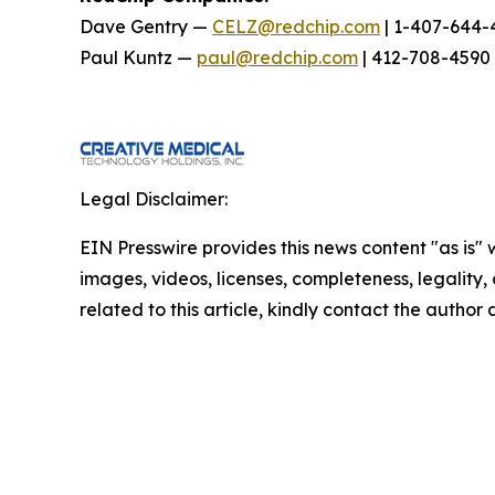
Dave Gentry —
CELZ@redchip.com
| 1-407-644-
Paul Kuntz —
paul@redchip.com
| 412-708-4590
Legal Disclaimer:
EIN Presswire provides this news content "as is" 
images, videos, licenses, completeness, legality, o
related to this article, kindly contact the author