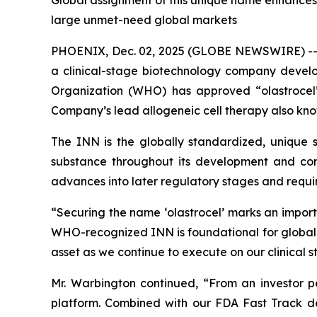
Global assignment of this unique name enhances i
large unmet-need global markets
PHOENIX, Dec. 02, 2025 (GLOBE NEWSWIRE) -
a clinical-stage biotechnology company devel
Organization (WHO) has approved “olastrocel”
Company’s lead allogeneic cell therapy also kno
The INN is the globally standardized, unique sc
substance throughout its development and comm
advances into later regulatory stages and require
“Securing the name ‘olastrocel’ marks an impor
WHO-recognized INN is foundational for global de
asset as we continue to execute on our clinical 
Mr. Warbington continued, “From an investor per
platform. Combined with our FDA Fast Track de