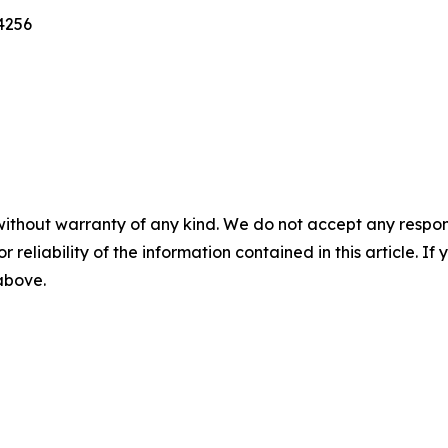
4256
without warranty of any kind. We do not accept any responsib
r reliability of the information contained in this article. I
 above.