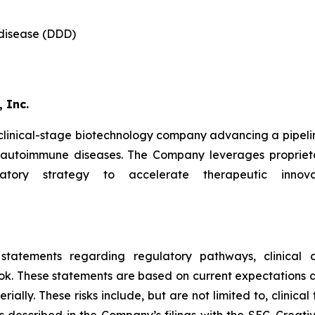
 disease (DDD)
 Inc.
 clinical-stage biotechnology company advancing a pipeli
d autoimmune diseases. The Company leverages proprieta
latory strategy to accelerate therapeutic innova
 statements regarding regulatory pathways, clinical d
ok. These statements are based on current expectations an
ally. These risks include, but are not limited to, clinical 