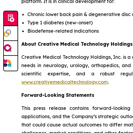
platform. It is in clinical development for:
Chronic lower back pain & degenerative disc
Type 1 diabetes (new-onset)
Biodefense-related indications
About Creative Medical Technology Holdings,
Creative Medical Technology Holdings, Inc. is a
needs in neurology, urology, orthopedics, an
scientific expertise, and a robust regu
www.creativemedicaltechnology.com
.
Forward-Looking Statements
This press release contains forward-looking
applications, and the Company’s strategic outlo
that could cause actual outcomes to differ materi