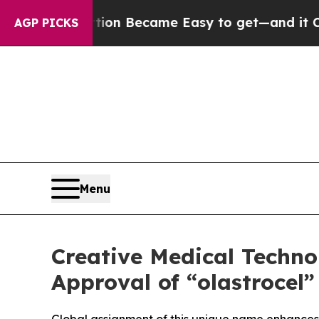
 Abortion Became Easy to get—and it Changed E
AGP PICKS
Menu
Creative Medical Techn
Approval of “olastrocel