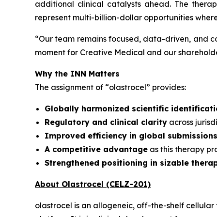
additional clinical catalysts ahead. The ther
represent multi-billion-dollar opportunities wher
“
Our team remains focused, data-driven, and co
moment for Creative Medical and our shareholder
Why the INN Matters
The assignment of “olastrocel” provides:
Globally harmonized scientific identificat
Regulatory and clinical clarity
across juris
Improved efficiency in global submission
A competitive advantage
as this therapy p
Strengthened positioning in sizable thera
About Olastrocel (CELZ-201)
olastrocel is an allogeneic, off-the-shelf cell