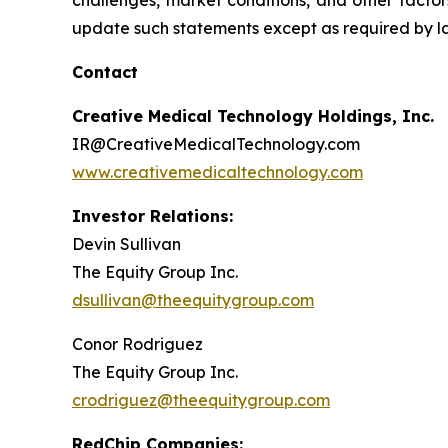
challenges, market conditions, and other factor
update such statements except as required by l
Contact
Creative Medical Technology Holdings, Inc.
IR@CreativeMedicalTechnology.com
www.creativemedicaltechnology.com
Investor Relations:
Devin Sullivan
The Equity Group Inc.
dsullivan@theequitygroup.com
Conor Rodriguez
The Equity Group Inc.
crodriguez@theequitygroup.com
RedChip Companies: