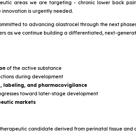
apeutic areas we are targeting - chronic lower back pa
e innovation is urgently needed.
mmitted to advancing olastrocel through the next phases 
s as we continue building a differentiated, next-generati
ion
of the active substance
dictions during development
s, labeling, and pharmacovigilance
rogresses toward later-stage development
peutic markets
ular therapeutic candidate derived from perinatal tissue a