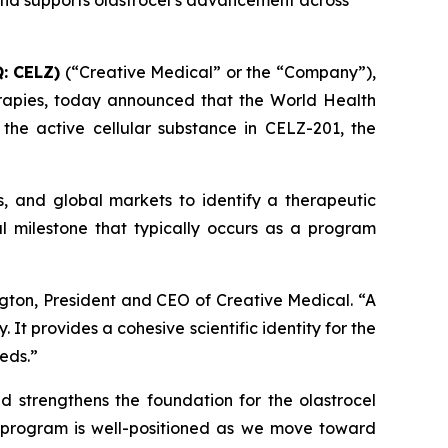
 and supports olastrocel’s advancement across
: CELZ)
(“Creative Medical” or the “Company”),
rapies, today announced that the World Health
he active cellular substance in CELZ-201, the
s, and global markets to identify a therapeutic
l milestone that typically occurs as a program
gton, President and CEO of Creative Medical. “A
t provides a cohesive scientific identity for the
eds.”
nd strengthens the foundation for the olastrocel
e program is well-positioned as we move toward