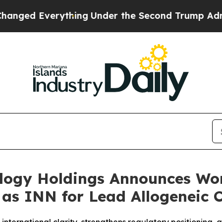
verything
Under the Second Trump Administratio
ology Holdings Announces Wo
” as INN for Lead Allogeneic 