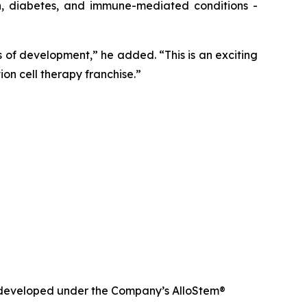
in, diabetes, and immune-mediated conditions -
of development,” he added. “This is an exciting
on cell therapy franchise.”
nd developed under the Company’s AlloStem®