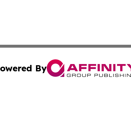
owered By
ubmit Press Release
Terms & Conditions
Copyright/DMCA
 Affinity Group Publishing & Northern Mariana Islands Indu
Cookie Settings / Your Privacy Choices