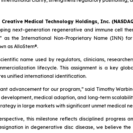
nternational clarity, strengthens regulatory positioning,
-
Creative Medical Technology Holdings, Inc. (NASDAQ
oping next-generation regenerative and immune cell the
 as the International Non-Proprietary Name (INN) for t
wn as AlloStem®.
ientific name used by regulators, clinicians, researcher
ercialization lifecycle. This assignment is a key globa
s unified international identification.
tant advancement for our program,” said Timothy Warbin
velopment, medical adoption, and long-term scalability. I
strategy in large markets with significant unmet medical ne
spective, this milestone reflects disciplined progress a
signation in degenerative disc disease, we believe th