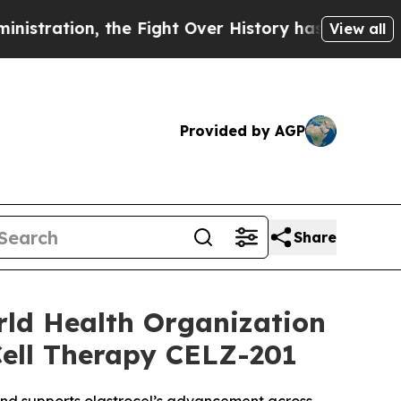
n, the Fight Over History has Become a Fight 
View all
Provided by AGP
Share
rld Health Organization
Cell Therapy CELZ-201