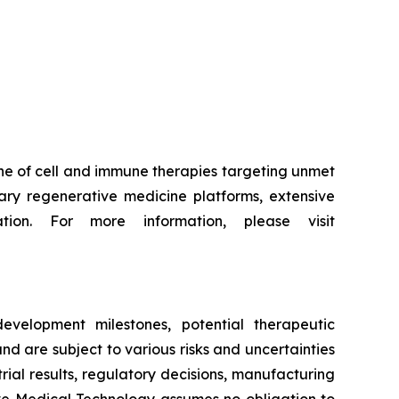
ne of cell and immune therapies targeting unmet
ry regenerative medicine platforms, extensive
tion. For more information, please visit
evelopment milestones, potential therapeutic
d are subject to various risks and uncertainties
trial results, regulatory decisions, manufacturing