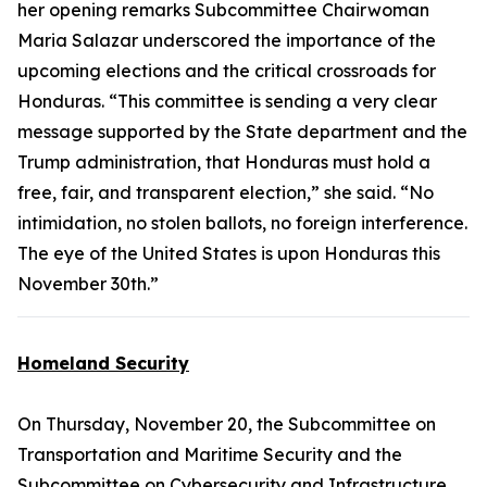
her opening remarks Subcommittee Chairwoman
Maria Salazar underscored the importance of the
upcoming elections and the critical crossroads for
Honduras. “This committee is sending a very clear
message supported by the State department and the
Trump administration, that Honduras must hold a
free, fair, and transparent election,” she said. “No
intimidation, no stolen ballots, no foreign interference.
The eye of the United States is upon Honduras this
November 30th.”
Homeland Security
On Thursday, November 20, the Subcommittee on
Transportation and Maritime Security and the
Subcommittee on Cybersecurity and Infrastructure