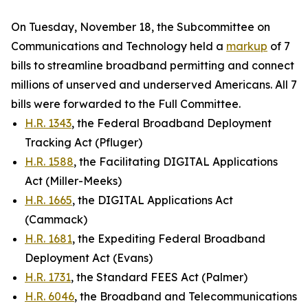
On Tuesday, November 18, the Subcommittee on
Communications and Technology held a
markup
of 7
bills to streamline broadband permitting and connect
millions of unserved and underserved Americans. All 7
bills were forwarded to the Full Committee.
H.R. 1343
, the Federal Broadband Deployment
Tracking Act (Pfluger)
H.R. 1588
, the Facilitating DIGITAL Applications
Act (Miller-Meeks)
H.R. 1665
, the DIGITAL Applications Act
(Cammack)
H.R. 1681
, the Expediting Federal Broadband
Deployment Act (Evans)
H.R. 1731
, the Standard FEES Act (Palmer)
H.R. 6046
, the Broadband and Telecommunications