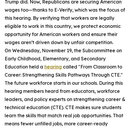
Trump did. Now, Republicans are securing American
wages too—thanks to E-Verify, which was the focus of
this hearing. By verifying that workers are legally
eligible to work in this country, we protect economic
opportunity for American workers and ensure their
wages aren’t driven down by unfair competition.
On Wednesday, November 19, the Subcommittee on
Early Childhood, Elementary, and Secondary
Education held a
hearing
called "From Classroom to
Career: Strengthening Skills Pathways Through CTE."
The future workforce starts in our schools. During this
hearing members heard from educators, workforce
leaders, and policy experts on strengthening career &
technical education (CTE). CTE makes sure students
learn the skills that match real job opportunities. That
means fewer unfilled jobs, more career-ready