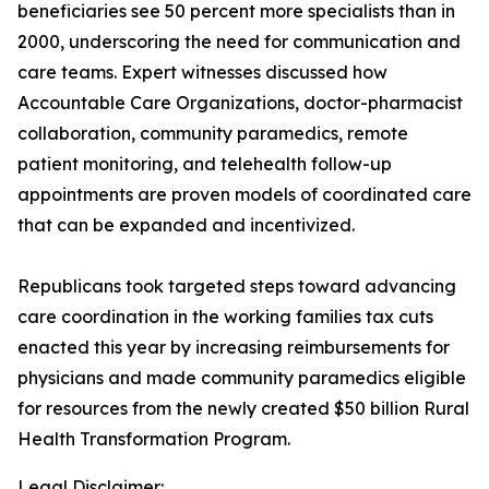
beneficiaries see 50 percent more specialists than in
2000, underscoring the need for communication and
care teams. Expert witnesses discussed how
Accountable Care Organizations, doctor-pharmacist
collaboration, community paramedics, remote
patient monitoring, and telehealth follow-up
appointments are proven models of coordinated care
that can be expanded and incentivized.
Republicans took targeted steps toward advancing
care coordination in the working families tax cuts
enacted this year by increasing reimbursements for
physicians and made community paramedics eligible
for resources from the newly created $50 billion Rural
Health Transformation Program.
Legal Disclaimer: