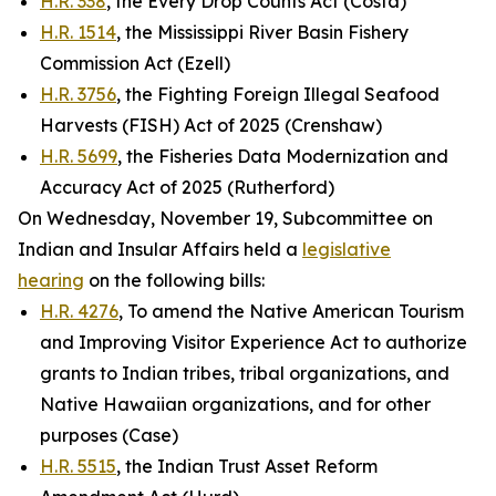
H.R. 338
, the Every Drop Counts Act (Costa)
H.R. 1514
, the Mississippi River Basin Fishery
Commission Act (Ezell)
H.R. 3756
, the Fighting Foreign Illegal Seafood
Harvests (FISH) Act of 2025 (Crenshaw)
H.R. 5699
, the Fisheries Data Modernization and
Accuracy Act of 2025 (Rutherford)
On Wednesday, November 19, Subcommittee on
Indian and Insular Affairs held a
legislative
hearing
on the following bills:
H.R. 4276
, To amend the Native American Tourism
and Improving Visitor Experience Act to authorize
grants to Indian tribes, tribal organizations, and
Native Hawaiian organizations, and for other
purposes (Case)
H.R. 5515
, the Indian Trust Asset Reform