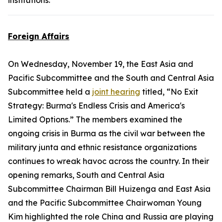
institutions.
Foreign Affairs
On Wednesday, November 19, the East Asia and
Pacific Subcommittee and the South and Central Asia
Subcommittee held a
joint hearing
titled, “No Exit
Strategy: Burma's Endless Crisis and America's
Limited Options.” The members examined the
ongoing crisis in Burma as the civil war between the
military junta and ethnic resistance organizations
continues to wreak havoc across the country. In their
opening remarks, South and Central Asia
Subcommittee Chairman Bill Huizenga and East Asia
and the Pacific Subcommittee Chairwoman Young
Kim highlighted the role China and Russia are playing