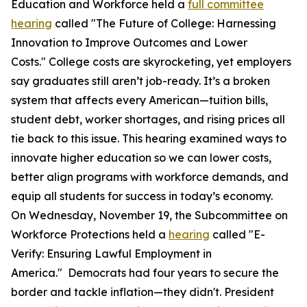
Education and Workforce held a
full committee
hearing
called "The Future of College: Harnessing
Innovation to Improve Outcomes and Lower
Costs." College costs are skyrocketing, yet employers
say graduates still aren’t job-ready. It’s a broken
system that affects every American—tuition bills,
student debt, worker shortages, and rising prices all
tie back to this issue. This hearing examined ways to
innovate higher education so we can lower costs,
better align programs with workforce demands, and
equip all students for success in today’s economy.
On Wednesday, November 19, the Subcommittee on
Workforce Protections held a
hearing
called "E-
Verify: Ensuring Lawful Employment in
America." Democrats had four years to secure the
border and tackle inflation—they didn't. President