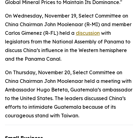
Global Mineral Prices to Maintain Its Dominance."
On Wednesday, November 19, Select Committee on
China Chairman John Moolenaar (R-MI) and member
Carlos Gimenez (R-FL) held a
discussion
with
legislators from the National Assembly of Panama to
discuss China’s influence in the Western hemisphere
and the Panama Canal.
On Thursday, November 20, Select Committee on
China Chairman John Moolenaar held a meeting with
Ambassador Hugo Beteta, Guatemala’s ambassador
to the United States. The leaders discussed China’s
efforts to intimidate Guatemala because of its
courageous stand with Taiwan.