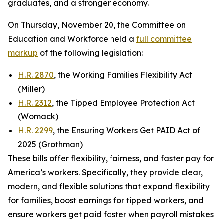
graduates, and a stronger economy.
On Thursday, November 20, the Committee on
Education and Workforce held a
full committee
markup
of the following legislation:
H.R. 2870
, the Working Families Flexibility Act
(Miller)
H.R. 2312
, the Tipped Employee Protection Act
(Womack)
H.R. 2299
, the Ensuring Workers Get PAID Act of
2025 (Grothman)
These bills offer flexibility, fairness, and faster pay for
America’s workers. Specifically, they provide clear,
modern, and flexible solutions that expand flexibility
for families, boost earnings for tipped workers, and
ensure workers get paid faster when payroll mistakes