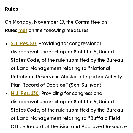
Rules
On Monday, November 17, the Committee on
Rules
met
on the following measures:
S.J. Res. 80
, Providing for congressional
disapproval under chapter 8 of title 5, United
States Code, of the rule submitted by the Bureau
of Land Management relating to ‘‘National
Petroleum Reserve in Alaska Integrated Activity
Plan Record of Decision’’ (Sen. Sullivan)
H.J. Res. 130
, Providing for congressional
disapproval under chapter 8 of title 5, United
States Code, of the rule submitted by the Bureau
of Land Management relating to ‘‘Buffalo Field
Office Record of Decision and Approved Resource