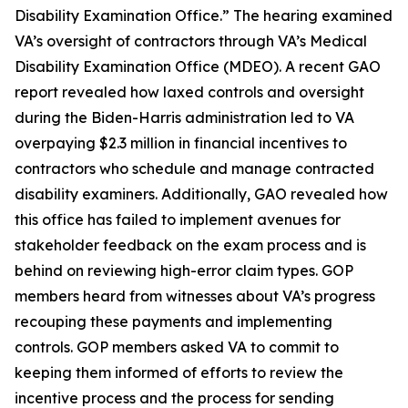
Disability Examination Office.” The hearing examined
VA’s oversight of contractors through VA’s Medical
Disability Examination Office (MDEO). A recent GAO
report revealed how laxed controls and oversight
during the Biden-Harris administration led to VA
overpaying $2.3 million in financial incentives to
contractors who schedule and manage contracted
disability examiners. Additionally, GAO revealed how
this office has failed to implement avenues for
stakeholder feedback on the exam process and is
behind on reviewing high-error claim types. GOP
members heard from witnesses about VA’s progress
recouping these payments and implementing
controls. GOP members asked VA to commit to
keeping them informed of efforts to review the
incentive process and the process for sending