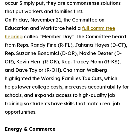
occur. Simply put, they are commonsense solutions
that put workers and families first.
On Friday, November 21, the Committee on
Education and Workforce held a
full committee
hearing
called "Member Day." The Committee heard
from Reps. Randy Fine (R-FL), Jahana Hayes (D-CT),
Rep. Suzanne Bonamici (D-OR), Maxine Dexter (D-
OR), Kevin Hern (R-OK), Rep. Tracey Mann (R-KS),
and Dave Taylor (R-OH). Chairman Walberg
highlighted the Working Families Tax Cuts, which
helps lower college costs, increases accountability for
schools, and expands access to high-quality job
training so students have skills that match real job
opportunities.
Energy & Commerce