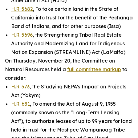
Amendment Act (Hurd)
H.R. 5682
, To take certain land in the State of
California into trust for the benefit of the Pechanga
Band of Indians, and for other purposes (Issa)
H.R. 5696
, the Strengthening Tribal Real Estate
Authority and Modernizing Land for Indigenous
Nation Expansion (STREAMLINE) Act (LaMalfa)
On Thursday, November 20, the Committee on
Natural Resources held a
full committee markup
to
consider:
H.R. 573
, the Studying NEPA’s Impact on Projects
Act (Yakym)
H.R. 681
, To amend the Act of August 9, 1955
(commonly known as the "Long-Term Leasing
Act"), to authorize leases of up to 99 years for land
held in trust for the Mashpee Wampanoag Tribe