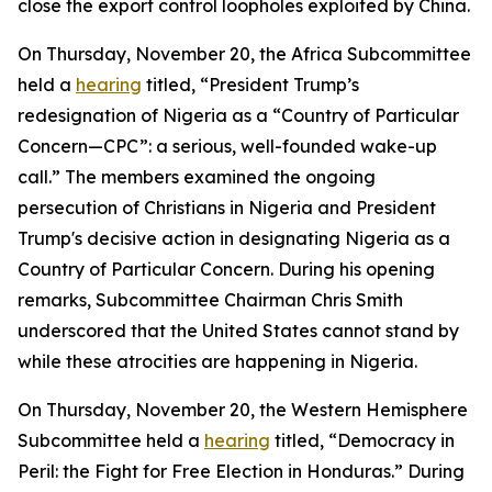
close the export control loopholes exploited by China.
On Thursday, November 20, the Africa Subcommittee
held a
hearing
titled, “President Trump’s
redesignation of Nigeria as a “Country of Particular
Concern—CPC”: a serious, well-founded wake-up
call.” The members examined the ongoing
persecution of Christians in Nigeria and President
Trump's decisive action in designating Nigeria as a
Country of Particular Concern. During his opening
remarks, Subcommittee Chairman Chris Smith
underscored that the United States cannot stand by
while these atrocities are happening in Nigeria.
On Thursday, November 20, the Western Hemisphere
Subcommittee held a
hearing
titled, “Democracy in
Peril: the Fight for Free Election in Honduras.” During