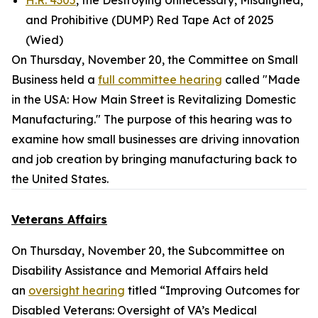
H.R. 4305
, the Destroying Unnecessary, Misaligned,
and Prohibitive (DUMP) Red Tape Act of 2025
(Wied)
On Thursday, November 20, the Committee on Small
Business held a
full committee hearing
called "Made
in the USA: How Main Street is Revitalizing Domestic
Manufacturing." The purpose of this hearing was to
examine how small businesses are driving innovation
and job creation by bringing manufacturing back to
the United States.
Veterans Affairs
On Thursday, November 20, the Subcommittee on
Disability Assistance and Memorial Affairs held
an
oversight hearing
titled “Improving Outcomes for
Disabled Veterans: Oversight of VA’s Medical