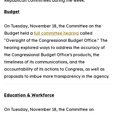
Republican committees during the week:
Budget
On Tuesday, November 18, the Committee on the
Budget held a
full committee hearing
called
"Oversight of the Congressional Budget Office." The
hearing explored ways to address the accuracy of
the Congressional Budget Office’s products, the
timeliness of its communications, and the
accountability of its actions to Congress, as well as
proposals to imbue more transparency in the agency.
Education & Workforce
On Tuesday, November 18, the Committee on