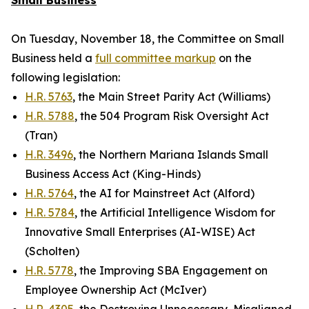
Small Business
On Tuesday, November 18, the Committee on Small
Business held a
full committee markup
on the
following legislation:
H.R. 5763
, the Main Street Parity Act (Williams)
H.R. 5788
, the 504 Program Risk Oversight Act
(Tran)
H.R. 3496
, the Northern Mariana Islands Small
Business Access Act (King-Hinds)
H.R. 5764
, the AI for Mainstreet Act (Alford)
H.R. 5784
, the Artificial Intelligence Wisdom for
Innovative Small Enterprises (AI-WISE) Act
(Scholten)
H.R. 5778
, the Improving SBA Engagement on
Employee Ownership Act (McIver)