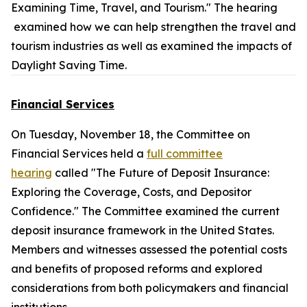
Examining Time, Travel, and Tourism." The hearing
examined how we can help strengthen the travel and
tourism industries as well as examined the impacts of
Daylight Saving Time.
Financial Services
On Tuesday, November 18, the Committee on
Financial Services held a
full committee
hearing
called "The Future of Deposit Insurance:
Exploring the Coverage, Costs, and Depositor
Confidence." The Committee examined the current
deposit insurance framework in the United States.
Members and witnesses assessed the potential costs
and benefits of proposed reforms and explored
considerations from both policymakers and financial