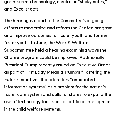
green screen technology, electronic “sticky notes,”
and Excel sheets.
The hearing is a part of the Committee’s ongoing
efforts to modernize and reform the Chafee program
and improve outcomes for foster youth and former
foster youth. In June, the Work & Welfare
Subcommittee held a hearing examining ways the
Chafee program could be improved. Additionally,
President Trump recently issued an Executive Order
as part of First Lady Melania Trump’s “Fostering the
Future Initiative” that identifies “antiquated
information systems” as a problem for the nation’s
foster care system and calls for states to expand the
use of technology tools such as artificial intelligence
in the child welfare systems.