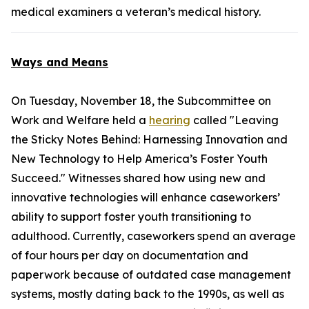
medical examiners a veteran’s medical history.
Ways and Means
On Tuesday, November 18, the Subcommittee on
Work and Welfare held a
hearing
called "Leaving
the Sticky Notes Behind: Harnessing Innovation and
New Technology to Help America’s Foster Youth
Succeed." Witnesses shared how using new and
innovative technologies will enhance caseworkers’
ability to support foster youth transitioning to
adulthood. Currently, caseworkers spend an average
of four hours per day on documentation and
paperwork because of outdated case management
systems, mostly dating back to the 1990s, as well as