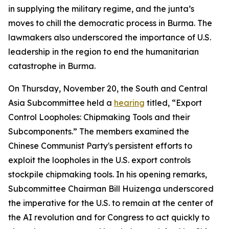
in supplying the military regime, and the junta’s
moves to chill the democratic process in Burma. The
lawmakers also underscored the importance of U.S.
leadership in the region to end the humanitarian
catastrophe in Burma.
On Thursday, November 20, the South and Central
Asia Subcommittee held a
hearing
titled, “Export
Control Loopholes: Chipmaking Tools and their
Subcomponents.” The members examined the
Chinese Communist Party's persistent efforts to
exploit the loopholes in the U.S. export controls
stockpile chipmaking tools. In his opening remarks,
Subcommittee Chairman Bill Huizenga underscored
the imperative for the U.S. to remain at the center of
the AI revolution and for Congress to act quickly to