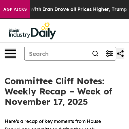
With Iran Drove oil Prices Higher, Trump Gave Politic
AGP PICKS
Committee Cliff Notes:
Weekly Recap – Week of
November 17, 2025
Here’s a recap of key moments from House