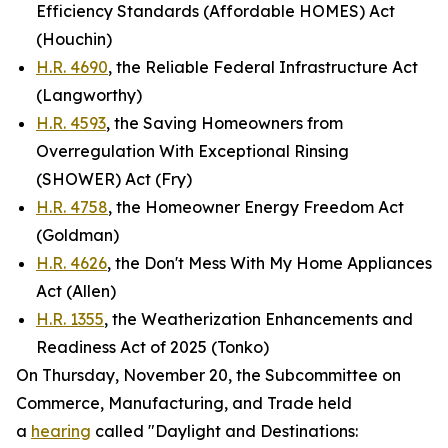
Efficiency Standards (Affordable HOMES) Act
(Houchin)
H.R. 4690
, the Reliable Federal Infrastructure Act
(Langworthy)
H.R. 4593
, the Saving Homeowners from
Overregulation With Exceptional Rinsing
(SHOWER) Act (Fry)
H.R. 4758
, the Homeowner Energy Freedom Act
(Goldman)
H.R. 4626
, the Don't Mess With My Home Appliances
Act (Allen)
H.R. 1355
, the Weatherization Enhancements and
Readiness Act of 2025 (Tonko)
On Thursday, November 20, the Subcommittee on
Commerce, Manufacturing, and Trade held
a
hearing
called "Daylight and Destinations: