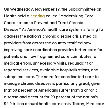
On Wednesday, November 19, the Subcommittee on
Health held a
hearing
called "Modernizing Care
Coordination to Prevent and Treat Chronic
Disease." As America’s health care system is failing to
address the nation’s chronic disease crisis, medical
providers from across the country testified how
improving care coordination provides better care for
patients and how fragmented care contributes to
medical errors, unnecessary visits, redundant or
repeated services, avoidable hospitalizations, and
suboptimal care. The need for coordinated care to
manage chronic diseases is particularly great, given
that 60 percent of Americans suffer from a chronic
disease and account for 90 percent of the nation’s
$4.9 trillion annual health care costs. Today, Medicare