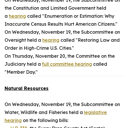
On Wednesday, November 19, the Subcommittee on
the Constitution and Limited Government held
a
hearing
called "Enumeration or Estimation: Why
Inaccurate Census Results Hurt American Citizens."
On Wednesday, November 19, the Subcommittee on
Oversight held a
hearing
called "Restoring Law and
Order in High-Crime U.S. Cities."
On Thursday, November 20, the Committee on the
Judiciary held a
full committee hearing
called
"Member Day."
Natural Resources
On Wednesday, November 19, the Subcommittee on
Water, Wildlife and Fisheries held a
legislative
hearing
on the following bills: