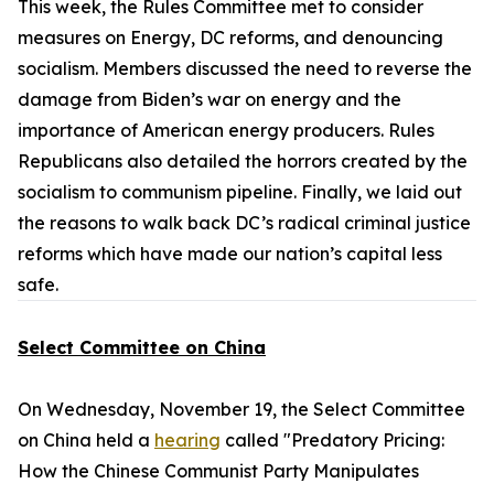
This week, the Rules Committee met to consider
measures on Energy, DC reforms, and denouncing
socialism. Members discussed the need to reverse the
damage from Biden’s war on energy and the
importance of American energy producers. Rules
Republicans also detailed the horrors created by the
socialism to communism pipeline. Finally, we laid out
the reasons to walk back DC’s radical criminal justice
reforms which have made our nation’s capital less
safe.
Select Committee on China
On Wednesday, November 19, the Select Committee
on China held a
hearing
called "Predatory Pricing:
How the Chinese Communist Party Manipulates