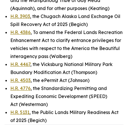
and the Wampanoag Tribe of Gay Head
(Aquinnah), and for other purposes (Keating)
H.R. 3903
, the Chugach Alaska Land Exchange Oil
Spill Recovery Act of 2025 (Begich)
H.R. 4386
, To amend the Federal Lands Recreation
Enhancement Act to clarify entrance privileges for
vehicles with respect to the America the Beautiful
interagency pass (Walberg)
H.R. 4467
, the Vicksburg National Military Park
Boundary Modification Act (Thompson)
H.R. 4503
, the ePermit Act (Johnson)
H.R. 4776
, the Standardizing Permitting and
Expediting Economic Development (SPEED)
Act (Westerman)
H.R. 5131
, the Public Lands Military Readiness Act
of 2025 (Begich)