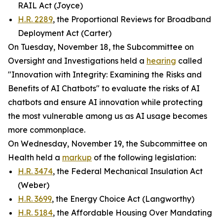
RAIL Act (Joyce)
H.R. 2289
, the Proportional Reviews for Broadband
Deployment Act (Carter)
On Tuesday, November 18, the Subcommittee on
Oversight and Investigations held a
hearing
called
"Innovation with Integrity: Examining the Risks and
Benefits of AI Chatbots" to evaluate the risks of AI
chatbots and ensure AI innovation while protecting
the most vulnerable among us as AI usage becomes
more commonplace.
On Wednesday, November 19, the Subcommittee on
Health held a
markup
of the following legislation:
H.R. 3474
, the Federal Mechanical Insulation Act
(Weber)
H.R. 3699
, the Energy Choice Act (Langworthy)
H.R. 5184
, the Affordable Housing Over Mandating