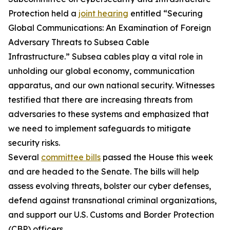
Protection held a
joint hearing
entitled “Securing
Global Communications: An Examination of Foreign
Adversary Threats to Subsea Cable
Infrastructure.” Subsea cables play a vital role in
unholding our global economy, communication
apparatus, and our own national security. Witnesses
testified that there are increasing threats from
adversaries to these systems and emphasized that
we need to implement safeguards to mitigate
security risks.
Several
committee bills
passed the House this week
and are headed to the Senate. The bills will help
assess evolving threats, bolster our cyber defenses,
defend against transnational criminal organizations,
and support our U.S. Customs and Border Protection
(CBP) officers.