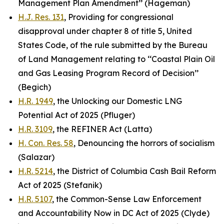
Management Plan Amendment’’ (Hageman)
H.J. Res. 131
, Providing for congressional
disapproval under chapter 8 of title 5, United
States Code, of the rule submitted by the Bureau
of Land Management relating to ‘‘Coastal Plain Oil
and Gas Leasing Program Record of Decision’’
(Begich)
H.R. 1949
, the Unlocking our Domestic LNG
Potential Act of 2025 (Pfluger)
H.R. 3109
, the REFINER Act (Latta)
H. Con. Res. 58
, Denouncing the horrors of socialism
(Salazar)
H.R. 5214
, the District of Columbia Cash Bail Reform
Act of 2025 (Stefanik)
H.R. 5107
, the Common-Sense Law Enforcement
and Accountability Now in DC Act of 2025 (Clyde)