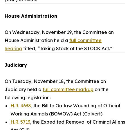
House Administration
On Wednesday, November 19, the Committee on
House Administration held a
full committee
hearing
titled, “Taking Stock of the STOCK Act.”
Judiciary
On Tuesday, November 18, the Committee on
Judiciary held a
full committee markup
on the
following legislation:
H.R. 4638
, the Bill to Outlaw Wounding of Official
Working Animals (BOWOW) Act (Calvert)
H.R. 5713
, the Expedited Removal of Criminal Aliens