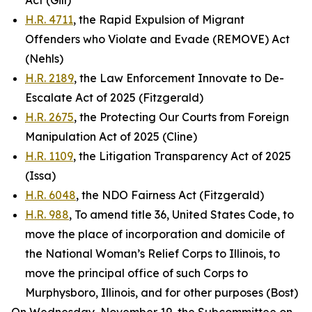
Act (Gill)
H.R. 4711
, the Rapid Expulsion of Migrant
Offenders who Violate and Evade (REMOVE) Act
(Nehls)
H.R. 2189
, the Law Enforcement Innovate to De-
Escalate Act of 2025 (Fitzgerald)
H.R. 2675
, the Protecting Our Courts from Foreign
Manipulation Act of 2025 (Cline)
H.R. 1109
, the Litigation Transparency Act of 2025
(Issa)
H.R. 6048
, the NDO Fairness Act (Fitzgerald)
H.R. 988
, To amend title 36, United States Code, to
move the place of incorporation and domicile of
the National Woman’s Relief Corps to Illinois, to
move the principal office of such Corps to
Murphysboro, Illinois, and for other purposes (Bost)