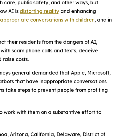
h care, public safety, and other ways, but
how AI is
distorting reality
and enhancing
nappropriate conversations with children
, and in
ct their residents from the dangers of AI,
e with scam phone calls and texts, deceive
raise costs.
orneys general demanded that Apple, Microsoft,
atbots that have inappropriate conversations
s take steps to prevent people from profiting
o work with them on a substantive effort to
a, Arizona, California, Delaware, District of