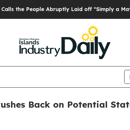
e People Abruptly Laid off “Simply a Math Pro
ushes Back on Potential Sta