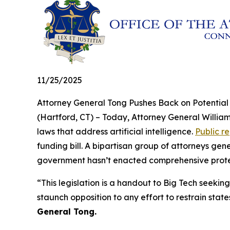
11/25/2025
Attorney General Tong Pushes Back on Potentia
(Hartford, CT) – Today, Attorney General William
laws that address artificial intelligence.
Public r
funding bill. A bipartisan group of attorneys ge
government hasn’t enacted comprehensive protecti
“This legislation is a handout to Big Tech seeking
staunch opposition to any effort to restrain state
General Tong.