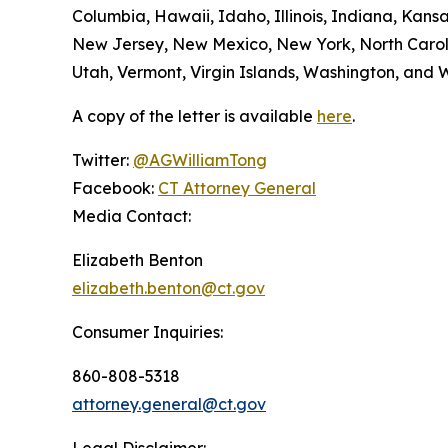
Columbia, Hawaii, Idaho, Illinois, Indiana, Kan
New Jersey, New Mexico, New York, North Caroli
Utah, Vermont, Virgin Islands, Washington, and W
A copy of the letter is available
here
.
Twitter:
@AGWilliamTong
Facebook:
CT Attorney General
Media Contact:
Elizabeth Benton
elizabeth.benton@ct.gov
Consumer Inquiries:
860-808-5318
attorney.general@ct.gov