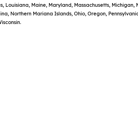
sas, Louisiana, Maine, Maryland, Massachusetts, Michigan,
na, Northern Mariana Islands, Ohio, Oregon, Pennsylvania
isconsin.