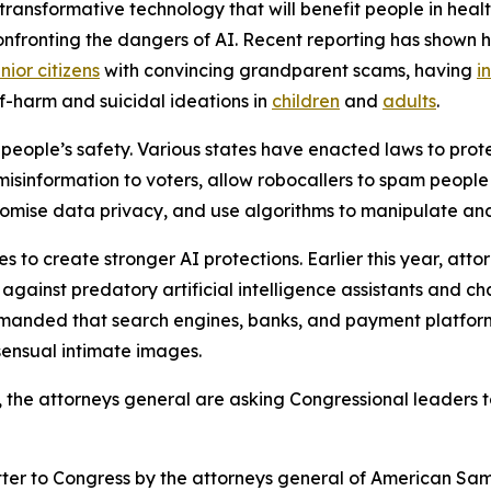
ransformative technology that will benefit people in healt
confronting the dangers of AI. Recent reporting has shown 
nior citizens
with convincing grandparent scams, having
i
f-harm and suicidal ideations in
children
and
adults
.
people’s safety. Various states have enacted laws to prote
 misinformation to voters, allow robocallers to spam peopl
mise data privacy, and use algorithms to manipulate and 
 to create stronger AI protections. Earlier this year, att
ainst predatory artificial intelligence assistants and ch
emanded that search engines, banks, and payment platform
sensual intimate images.
s, the attorneys general are asking Congressional leaders t
etter to Congress by the attorneys general of American Samo