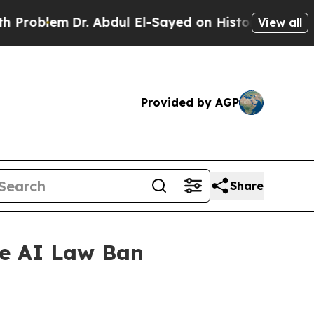
blem
Dr. Abdul El-Sayed on Historic Michigan Win: 
View all
Provided by AGP
Share
te AI Law Ban