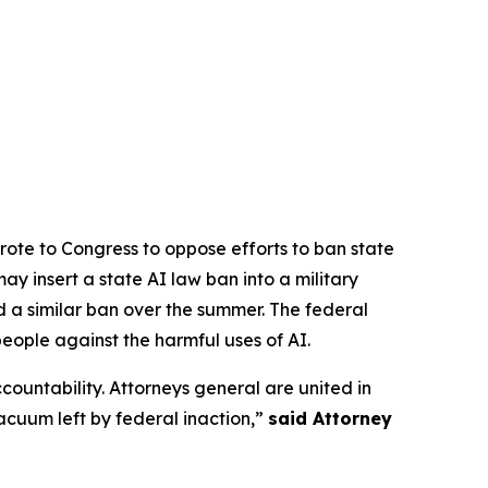
rote to Congress to oppose efforts to ban state
y insert a state AI law ban into a military
d a similar ban over the summer. The federal
people against the harmful uses of AI.
ccountability. Attorneys general are united in
vacuum left by federal inaction,”
said Attorney