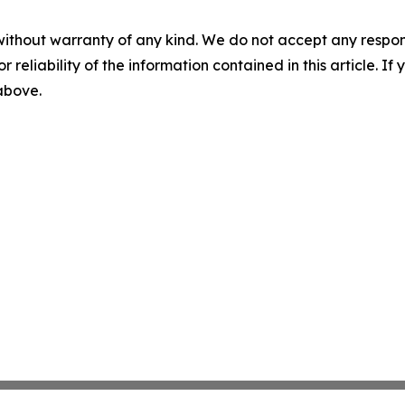
without warranty of any kind. We do not accept any responsib
r reliability of the information contained in this article. I
 above.