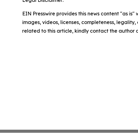
Legal Disclaimer:
EIN Presswire provides this news content "as is" 
images, videos, licenses, completeness, legality, o
related to this article, kindly contact the author