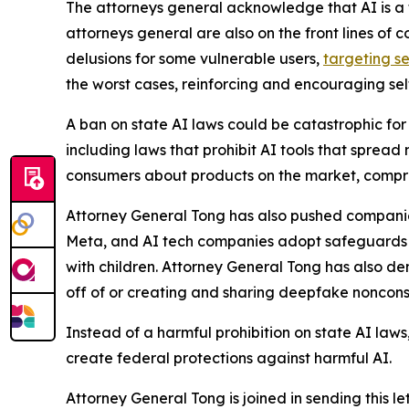
The attorneys general acknowledge that AI is a t
attorneys general are also on the front lines of 
delusions for some vulnerable users,
targeting se
the worst cases, reinforcing and encouraging sel
A ban on state AI laws could be catastrophic for 
including laws that prohibit AI tools that spread
consumers about products on the market, compro
Attorney General Tong has also pushed companies
Meta, and AI tech companies adopt safeguards ag
with children. Attorney General Tong has also d
off of or creating and sharing deepfake noncon
Instead of a harmful prohibition on state AI law
create federal protections against harmful AI.
Attorney General Tong is joined in sending this l