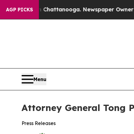
Chaos in Chattanooga. Newspaper Owner Calls th
AGP PICKS
Menu
Attorney General Tong P
Press Releases