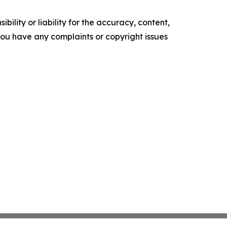
ility or liability for the accuracy, content,
f you have any complaints or copyright issues