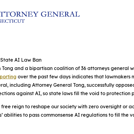
l State AI Law Ban
 Tong and a bipartisan coalition of 36 attorneys general w
eporting
over the past few days indicates that lawmakers ma
neral, including Attorney General Tong, successfully oppose
ons against AI, so state laws fill the void to protection 
 free reign to reshape our society with zero oversight or a
s’ abilities to pass commonsense AI regulations to fill the 