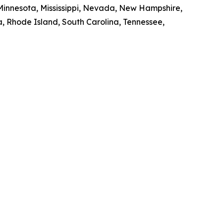
 Minnesota, Mississippi, Nevada, New Hampshire,
, Rhode Island, South Carolina, Tennessee,