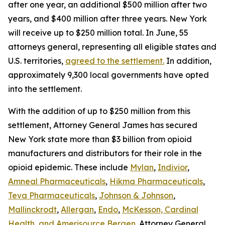
after one year, an additional $500 million after two
years, and $400 million after three years. New York
will receive up to $250 million total. In June, 55
attorneys general, representing all eligible states and
U.S. territories,
agreed to the settlement.
In addition,
approximately 9,300 local governments have opted
into the settlement.
With the addition of up to $250 million from this
settlement, Attorney General James has secured
New York state more than $3 billion from opioid
manufacturers and distributors for their role in the
opioid epidemic. These include
Mylan
,
Indivior
,
Amneal Pharmaceuticals
,
Hikma Pharmaceuticals
,
Teva Pharmaceuticals
,
Johnson & Johnson
,
Mallinckrodt
,
Allergan
,
Endo
,
McKesson, Cardinal
Health, and Amerisource Bergen
. Attorney General