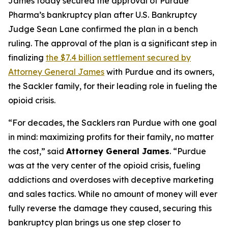
James today secured the approval of Purdue
Pharma’s bankruptcy plan after U.S. Bankruptcy
Judge Sean Lane confirmed the plan in a bench
ruling. The approval of the plan is a significant step in
finalizing
the $7.4 billion settlement secured by
Attorney General James
with Purdue and its owners,
the Sackler family, for their leading role in fueling the
opioid crisis.
“For decades, the Sacklers ran Purdue with one goal
in mind: maximizing profits for their family, no matter
the cost,” said
Attorney General James
. “Purdue
was at the very center of the opioid crisis, fueling
addictions and overdoses with deceptive marketing
and sales tactics. While no amount of money will ever
fully reverse the damage they caused, securing this
bankruptcy plan brings us one step closer to