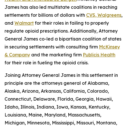
James has also led multistate coalitions in reaching
settlements for billions of dollars with
CVS, Walgreens
,
and
Walmart
for their roles in failing to properly
regulate opioid prescriptions. Additionally, Attorney
General James co-led a bipartisan coalition of states
in securing settlements with consulting firm
McKinsey
& Company
and the marketing firm
Publicis Health
for their role in fueling the opioid crisis.
Joining Attorney General James in this settlement in
principle are the attorneys general of Alabama,
Alaska, Arizona, Arkansas, California, Colorado,
Connecticut, Delaware, Florida, Georgia, Hawaii,
Idaho, Illinois, Indiana, Iowa, Kansas, Kentucky,
Louisiana, Maine, Maryland, Massachusetts,
Michigan, Minnesota, Mississippi, Missouri, Montana,