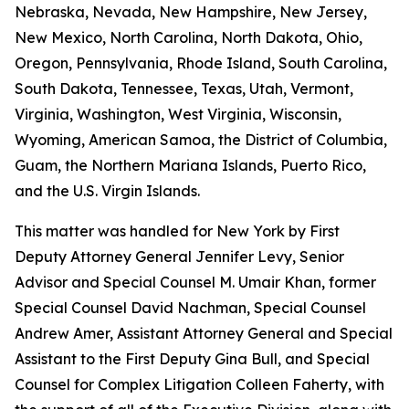
Nebraska, Nevada, New Hampshire, New Jersey,
New Mexico, North Carolina, North Dakota, Ohio,
Oregon, Pennsylvania, Rhode Island, South Carolina,
South Dakota, Tennessee, Texas, Utah, Vermont,
Virginia, Washington, West Virginia, Wisconsin,
Wyoming, American Samoa, the District of Columbia,
Guam, the Northern Mariana Islands, Puerto Rico,
and the U.S. Virgin Islands.
This matter was handled for New York by First
Deputy Attorney General Jennifer Levy, Senior
Advisor and Special Counsel M. Umair Khan, former
Special Counsel David Nachman, Special Counsel
Andrew Amer, Assistant Attorney General and Special
Assistant to the First Deputy Gina Bull, and Special
Counsel for Complex Litigation Colleen Faherty, with