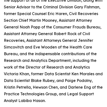
the support of all of the Executive Division, along with
Senior Advisor to the Criminal Division Gary Fishman,
former Special Counsel Eric Haren, Civil Recoveries
Section Chief Martin Mooney, Assistant Attorney
General Noah Popp of the Consumer Frauds Bureau,
Assistant Attorney General Robert Rock of Civil
Recoveries, Assistant Attorneys General Jennifer
Simcovitch and Eve Wooden of the Health Care
Bureau, and the indispensable contributions of the
Research and Analytics Department, including the
work of the Director of Research and Analytics
Victoria Khan, former Data Scientist Ken Morales and
Data Scientist Blake Rubey, and Paige Podolny,
Kristin Petrella, Hewson Chen, and Darlene Eng of the
Practice Technologies Group, and Legal Support
Analyst Labiba Hasan.