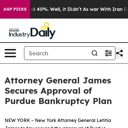
 Around 40%. Well, it Didn’t
As war With Iran Drove 
AGP PICKS
Attorney General James
Secures Approval of
Purdue Bankruptcy Plan
NEW YORK – New York Attorney General Letitia