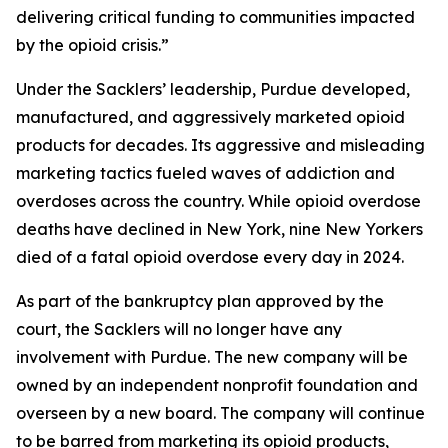
delivering critical funding to communities impacted
by the opioid crisis.”
Under the Sacklers’ leadership, Purdue developed,
manufactured, and aggressively marketed opioid
products for decades. Its aggressive and misleading
marketing tactics fueled waves of addiction and
overdoses across the country. While opioid overdose
deaths have declined in New York, nine New Yorkers
died of a fatal opioid overdose every day in 2024.
As part of the bankruptcy plan approved by the
court, the Sacklers will no longer have any
involvement with Purdue. The new company will be
owned by an independent nonprofit foundation and
overseen by a new board. The company will continue
to be barred from marketing its opioid products,