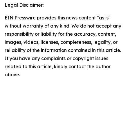
Legal Disclaimer:
EIN Presswire provides this news content "as is"
without warranty of any kind. We do not accept any
responsibility or liability for the accuracy, content,
images, videos, licenses, completeness, legality, or
reliability of the information contained in this article.
If you have any complaints or copyright issues
related to this article, kindly contact the author
above.