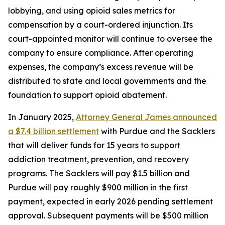
lobbying, and using opioid sales metrics for
compensation by a court-ordered injunction. Its
court-appointed monitor will continue to oversee the
company to ensure compliance. After operating
expenses, the company’s excess revenue will be
distributed to state and local governments and the
foundation to support opioid abatement.
In January 2025,
Attorney General James announced
a $7.4 billion settlement
with Purdue and the Sacklers
that will deliver funds for 15 years to support
addiction treatment, prevention, and recovery
programs. The Sacklers will pay $1.5 billion and
Purdue will pay roughly $900 million in the first
payment, expected in early 2026 pending settlement
approval. Subsequent payments will be $500 million