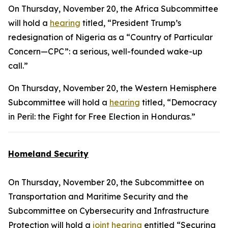
On Thursday, November 20, the Africa Subcommittee
will hold a
hearing
titled, “President Trump’s
redesignation of Nigeria as a “Country of Particular
Concern—CPC”: a serious, well-founded wake-up
call.”
On Thursday, November 20, the Western Hemisphere
Subcommittee will hold a
hearing
titled, “Democracy
in Peril: the Fight for Free Election in Honduras.”
Homeland Security
On Thursday, November 20, the Subcommittee on
Transportation and Maritime Security and the
Subcommittee on Cybersecurity and Infrastructure
Protection will hold a
joint hearing
entitled “Securing