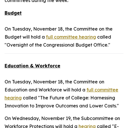
committees during the week:
Budget
On Tuesday, November 18, the Committee on the
Budget will hold a
full committee hearing
called
"Oversight of the Congressional Budget Office."
Education & Workforce
On Tuesday, November 18, the Committee on
Education and Workforce will hold a
full committee
hearing
called "The Future of College: Harnessing
Innovation to Improve Outcomes and Lower Costs."
On Wednesday, November 19, the Subcommittee on
Workforce Protections will hold a
hearing
called "E-