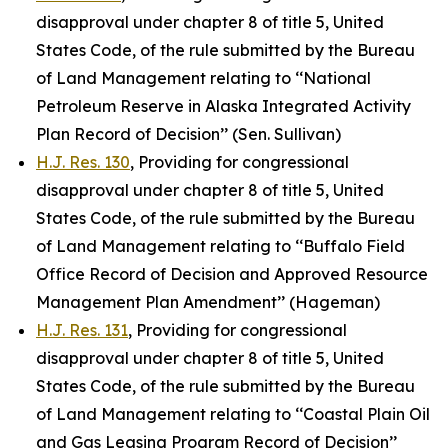
disapproval under chapter 8 of title 5, United
States Code, of the rule submitted by the Bureau
of Land Management relating to ‘‘National
Petroleum Reserve in Alaska Integrated Activity
Plan Record of Decision’’ (Sen. Sullivan)
H.J. Res. 130
, Providing for congressional
disapproval under chapter 8 of title 5, United
States Code, of the rule submitted by the Bureau
of Land Management relating to ‘‘Buffalo Field
Office Record of Decision and Approved Resource
Management Plan Amendment’’ (Hageman)
H.J. Res. 131
, Providing for congressional
disapproval under chapter 8 of title 5, United
States Code, of the rule submitted by the Bureau
of Land Management relating to ‘‘Coastal Plain Oil
and Gas Leasing Program Record of Decision’’