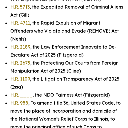
H.R. 5713
, the Expedited Removal of Criminal Aliens
Act (Gill)
H.R. 4711
, the Rapid Expulsion of Migrant
Offenders who Violate and Evade (REMOVE) Act
(Nehls)
H.R. 2189
, the Law Enforcement Innovate to De-
Escalate Act of 2025 (Fitzgerald)
H.R. 2675
, the Protecting Our Courts from Foreign
Manipulation Act of 2025 (Cline)
H.R. 1109
, the Litigation Transparency Act of 2025
(Issa)
H.R. ____
, the NDO Fairness Act (Fitzgerald)
H.R. 988
, To amend title 36, United States Code, to
move the place of incorporation and domicile of
the National Woman’s Relief Corps to Illinois, to
move the principal office of such Corps to