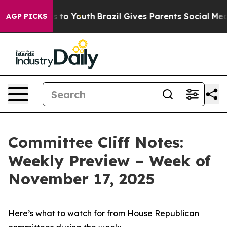
Harms to Youth
Brazil Gives Parents Social Media Contr
AGP PICKS
Committee Cliff Notes:
Weekly Preview – Week of
November 17, 2025
Here’s what to watch for from House Republican