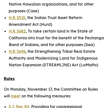
Native Hawaiian organizations, and for other
purposes (Case)
H.R. 5515
, the Indian Trust Asset Reform
Amendment Act (Hurd)
H.R. 5682
, To take certain land in the State of
California into trust for the benefit of the Pechanga
Band of Indians, and for other purposes (Issa)
H.R. 5696
, the Strengthening Tribal Real Estate
Authority and Modernizing Land for Indigenous
Nation Expansion (STREAMLINE) Act (LaMalfa)
Rules
On Monday, November 17, the Committee on Rules
will
meet
on the following measures:
S.J. Res. 80
, Providing for congressional