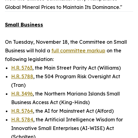
Global Mineral Prices to Maintain Its Dominance."
Small Business
On Tuesday, November 18, the Committee on Small
Business will hold a
full committee markup
on the
following legislation:
H.R. 5763
, the Main Street Parity Act (Williams)
H.R. 5788
, the 504 Program Risk Oversight Act
(Tran)
H.R. 3496
, the Northern Mariana Islands Small
Business Access Act (King-Hinds)
H.R. 5764
, the AI for Mainstreet Act (Alford)
H.R. 5784
, the Artificial Intelligence Wisdom for
Innovative Small Enterprises (AI-WISE) Act
(Scholten)