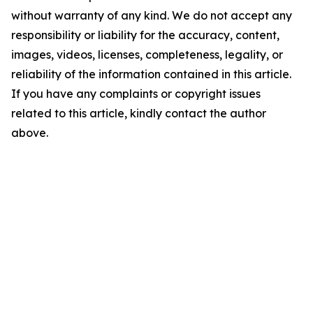
without warranty of any kind. We do not accept any
responsibility or liability for the accuracy, content,
images, videos, licenses, completeness, legality, or
reliability of the information contained in this article.
If you have any complaints or copyright issues
related to this article, kindly contact the author
above.