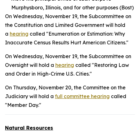
Murphysboro, Illinois, and for other purposes (Bost)
On Wednesday, November 19, the Subcommittee on
the Constitution and Limited Government will hold
a
hearing
called "Enumeration or Estimation: Why
Inaccurate Census Results Hurt American Citizens."
On Wednesday, November 19, the Subcommittee on
Oversight will hold a
hearing
called "Restoring Law
and Order in High-Crime U.S. Cities."
On Thursday, November 20, the Committee on the
Judiciary will hold a
full committee hearing
called
"Member Day."
Natural Resources