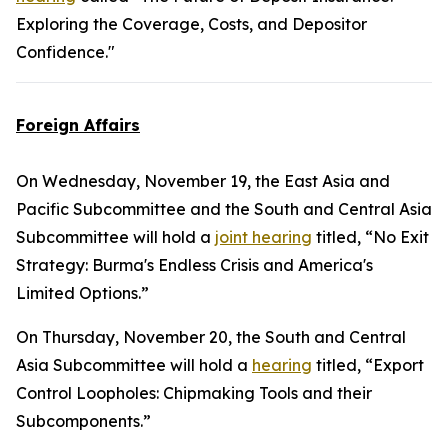
Exploring the Coverage, Costs, and Depositor
Confidence."
Foreign Affairs
On Wednesday, November 19, the East Asia and
Pacific Subcommittee and the South and Central Asia
Subcommittee will hold a
joint hearing
titled, “No Exit
Strategy: Burma's Endless Crisis and America's
Limited Options.”
On Thursday, November 20, the South and Central
Asia Subcommittee will hold a
hearing
titled, “Export
Control Loopholes: Chipmaking Tools and their
Subcomponents.”