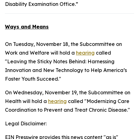
Disability Examination Office.”
Ways and Means
On Tuesday, November 18, the Subcommittee on
Work and Welfare will hold a
hearing
called
"Leaving the Sticky Notes Behind: Harnessing
Innovation and New Technology to Help America’s
Foster Youth Succeed."
On Wednesday, November 19, the Subcommittee on
Health will hold a
hearing
called "Modernizing Care
Coordination to Prevent and Treat Chronic Disease."
Legal Disclaimer:
EIN Presswire provides this news content "as is"