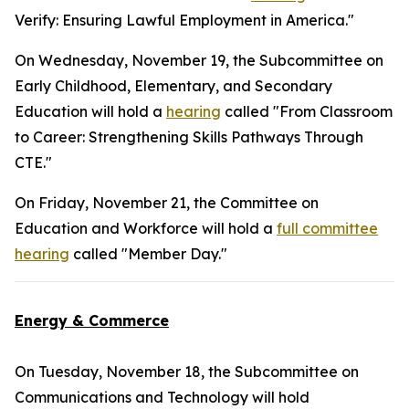
Verify: Ensuring Lawful Employment in America."
On Wednesday, November 19, the Subcommittee on
Early Childhood, Elementary, and Secondary
Education will hold a
hearing
called "From Classroom
to Career: Strengthening Skills Pathways Through
CTE."
On Friday, November 21, the Committee on
Education and Workforce will hold a
full committee
hearing
called "Member Day."
Energy & Commerce
On Tuesday, November 18, the Subcommittee on
Communications and Technology will hold