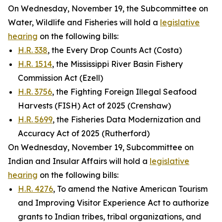
On Wednesday, November 19, the Subcommittee on
Water, Wildlife and Fisheries will hold a
legislative
hearing
on the following bills:
H.R. 338
, the Every Drop Counts Act (Costa)
H.R. 1514
, the Mississippi River Basin Fishery
Commission Act (Ezell)
H.R. 3756
, the Fighting Foreign Illegal Seafood
Harvests (FISH) Act of 2025 (Crenshaw)
H.R. 5699
, the Fisheries Data Modernization and
Accuracy Act of 2025 (Rutherford)
On Wednesday, November 19, Subcommittee on
Indian and Insular Affairs will hold a
legislative
hearing
on the following bills:
H.R. 4276
, To amend the Native American Tourism
and Improving Visitor Experience Act to authorize
grants to Indian tribes, tribal organizations, and