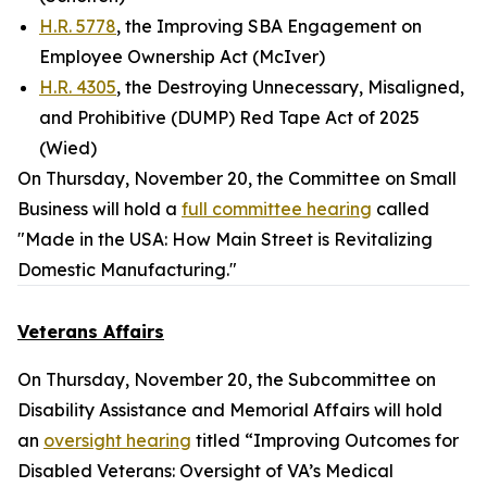
H.R. 5778
, the Improving SBA Engagement on
Employee Ownership Act (McIver)
H.R. 4305
, the Destroying Unnecessary, Misaligned,
and Prohibitive (DUMP) Red Tape Act of 2025
(Wied)
On Thursday, November 20, the Committee on Small
Business will hold a
full committee hearing
called
"Made in the USA: How Main Street is Revitalizing
Domestic Manufacturing."
Veterans Affairs
On Thursday, November 20, the Subcommittee on
Disability Assistance and Memorial Affairs will hold
an
oversight hearing
titled “Improving Outcomes for
Disabled Veterans: Oversight of VA’s Medical