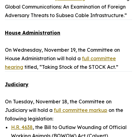
Global Communications: An Examination of Foreign
Adversary Threats to Subsea Cable Infrastructure.”
House Administration
On Wednesday, November 19, the Committee on
House Administration will hold a
full committee
hearing
titled, “Taking Stock of the STOCK Act.”
Judiciary
On Tuesday, November 18, the Committee on
Judiciary will hold a
full committee markup
on the
following legislation:
H.R. 4638
, the Bill to Outlaw Wounding of Official
Working Animals (BOWOW) Act (Calvert)