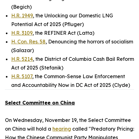
(Begich)
H.R. 1949
, the Unlocking our Domestic LNG
Potential Act of 2025 (Pfluger)
H.R. 3109
, the REFINER Act (Latta)
H. Con. Res. 58
, Denouncing the horrors of socialism
(Salazar)
H.R. 5214
, the District of Columbia Cash Bail Reform
Act of 2025 (Stefanik)
H.R. 5107
, the Common-Sense Law Enforcement
and Accountability Now in DC Act of 2025 (Clyde)
Select Committee on China
On Wednesday, November 19, the Select Committee
on China will hold a
hearing
called "Predatory Pricing:
How the Chinese Communist Party Manipulates