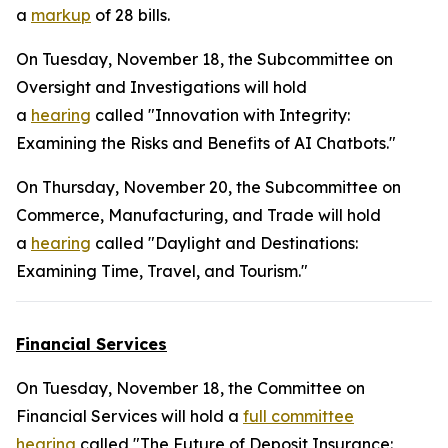
a
markup
of 28 bills.
On Tuesday, November 18, the Subcommittee on
Oversight and Investigations will hold
a
hearing
called "Innovation with Integrity:
Examining the Risks and Benefits of AI Chatbots."
On Thursday, November 20, the Subcommittee on
Commerce, Manufacturing, and Trade will hold
a
hearing
called "Daylight and Destinations:
Examining Time, Travel, and Tourism."
Financial Services
On Tuesday, November 18, the Committee on
Financial Services will hold a
full committee
hearing
called "The Future of Deposit Insurance: