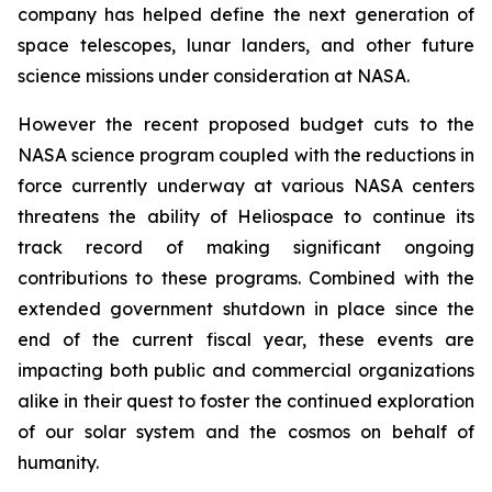
company has helped define the next generation of
space telescopes, lunar landers, and other future
science missions under consideration at NASA.
However the recent proposed budget cuts to the
NASA science program coupled with the reductions in
force currently underway at various NASA centers
threatens the ability of Heliospace to continue its
track record of making significant ongoing
contributions to these programs. Combined with the
extended government shutdown in place since the
end of the current fiscal year, these events are
impacting both public and commercial organizations
alike in their quest to foster the continued exploration
of our solar system and the cosmos on behalf of
humanity.