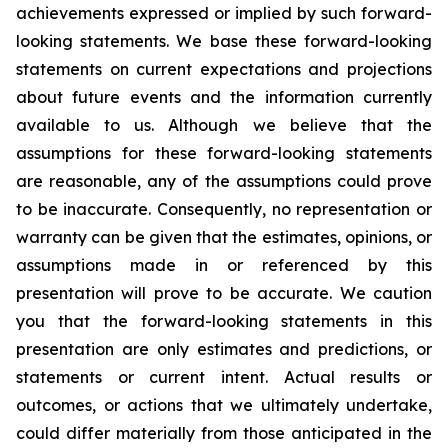
achievements expressed or implied by such forward-
looking statements. We base these forward-looking
statements on current expectations and projections
about future events and the information currently
available to us. Although we believe that the
assumptions for these forward-looking statements
are reasonable, any of the assumptions could prove
to be inaccurate. Consequently, no representation or
warranty can be given that the estimates, opinions, or
assumptions made in or referenced by this
presentation will prove to be accurate. We caution
you that the forward-looking statements in this
presentation are only estimates and predictions, or
statements or current intent. Actual results or
outcomes, or actions that we ultimately undertake,
could differ materially from those anticipated in the