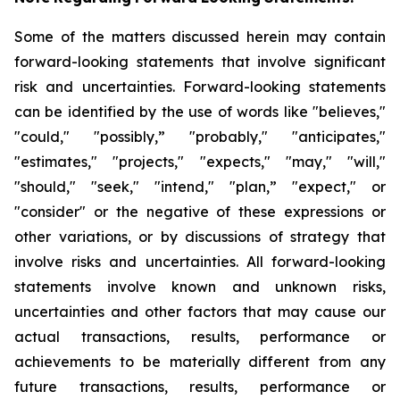
Some of the matters discussed herein may contain
forward-looking statements that involve significant
risk and uncertainties. Forward-looking statements
can be identified by the use of words like "believes,"
"could," "possibly,” "probably," "anticipates,"
"estimates," "projects," "expects," "may," "will,"
"should," "seek," "intend," "plan,” "expect," or
"consider" or the negative of these expressions or
other variations, or by discussions of strategy that
involve risks and uncertainties. All forward-looking
statements involve known and unknown risks,
uncertainties and other factors that may cause our
actual transactions, results, performance or
achievements to be materially different from any
future transactions, results, performance or