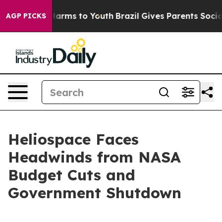
to Abate Harms to Youth
Brazil Gives Parents Social Me
AGP PICKS
Heliospace Faces
Headwinds from NASA
Budget Cuts and
Government Shutdown