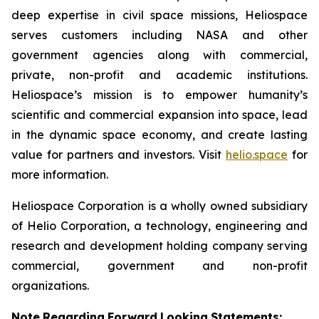
deep expertise in civil space missions, Heliospace
serves customers including NASA and other
government agencies along with commercial,
private, non-profit and academic institutions.
Heliospace’s mission is to empower humanity’s
scientific and commercial expansion into space, lead
in the dynamic space economy, and create lasting
value for partners and investors. Visit
helio.space
for
more information.
Heliospace Corporation is a wholly owned subsidiary
of Helio Corporation, a technology, engineering and
research and development holding company serving
commercial, government and non-profit
organizations.
Note
Regarding
Forward
Looking
Statements: