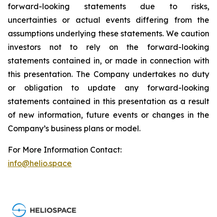
forward-looking statements due to risks,
uncertainties or actual events differing from the
assumptions underlying these statements. We caution
investors not to rely on the forward-looking
statements contained in, or made in connection with
this presentation. The Company undertakes no duty
or obligation to update any forward-looking
statements contained in this presentation as a result
of new information, future events or changes in the
Company’s business plans or model.
For More Information Contact:
info@helio.space