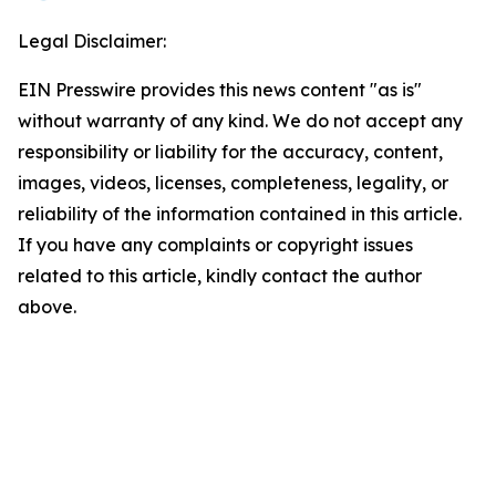
Legal Disclaimer:
EIN Presswire provides this news content "as is"
without warranty of any kind. We do not accept any
responsibility or liability for the accuracy, content,
images, videos, licenses, completeness, legality, or
reliability of the information contained in this article.
If you have any complaints or copyright issues
related to this article, kindly contact the author
above.