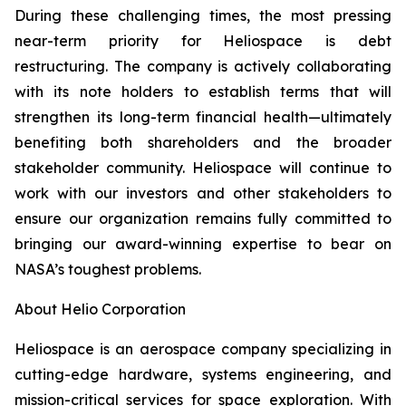
During these challenging times, the most pressing
near-term priority for Heliospace is debt
restructuring. The company is actively collaborating
with its note holders to establish terms that will
strengthen its long-term financial health—ultimately
benefiting both shareholders and the broader
stakeholder community. Heliospace will continue to
work with our investors and other stakeholders to
ensure our organization remains fully committed to
bringing our award-winning expertise to bear on
NASA’s toughest problems.
About Helio Corporation
Heliospace is an aerospace company specializing in
cutting-edge hardware, systems engineering, and
mission-critical services for space exploration. With