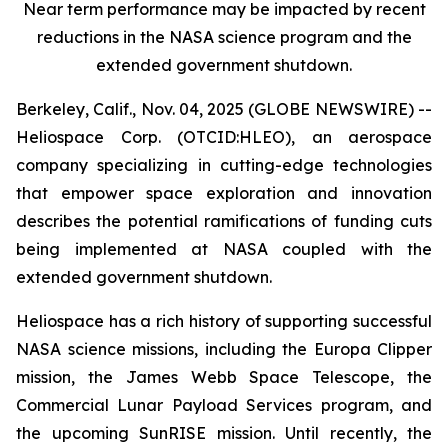
Near term performance may be impacted by recent
reductions in the NASA science program and the
extended government shutdown.
Berkeley, Calif., Nov. 04, 2025 (GLOBE NEWSWIRE) --
Heliospace Corp. (OTCID:HLEO), an aerospace
company specializing in cutting-edge technologies
that empower space exploration and innovation
describes the potential ramifications of funding cuts
being implemented at NASA coupled with the
extended government shutdown.
Heliospace has a rich history of supporting successful
NASA science missions, including the Europa Clipper
mission, the James Webb Space Telescope, the
Commercial Lunar Payload Services program, and
the upcoming SunRISE mission. Until recently, the