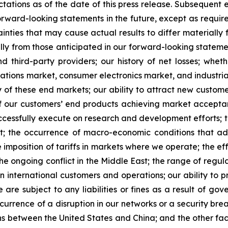
tations as of the date of this press release. Subsequent
rward-looking statements in the future, except as requir
nties that may cause actual results to differ materially 
lly from those anticipated in our forward-looking statement
 third-party providers; our history of net losses; whe
ions market, consumer electronics market, and industrial 
 of these end markets; our ability to attract new custom
ty of our customers’ end products achieving market accepta
successfully execute on research and development efforts; 
port; the occurrence of macro-economic conditions that a
 imposition of tariffs in markets where we operate; the effe
e ongoing conflict in the Middle East; the range of regulat
 international customers and operations; our ability to p
are subject to any liabilities or fines as a result of go
urrence of a disruption in our networks or a security breac
ions between the United States and China; and the other fa