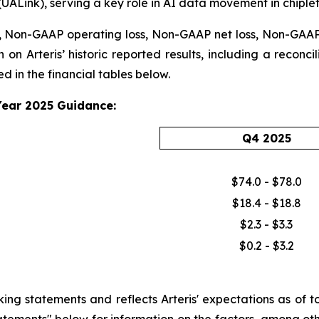
(UALink), serving a key role in AI data movement in chiple
 Non-GAAP operating loss, Non-GAAP net loss, Non-GAAP n
 on Arteris’ historic reported results, including a reconc
 in the financial tables below.
Year 2025 Guidance:
Q4 2025
$74.0 - $78.0
$18.4 - $18.8
$2.3 - $3.3
$0.2 - $3.2
 statements and reflects Arteris' expectations as of tod