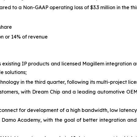
red to a Non-GAAP operating loss of $3.3 million in the th
 share
ion or 14% of revenue
is existing IP products and licensed Magillem integration
 solutions;
nology in the third quarter, following its multi-project lic
stomers, with Dream Chip and a leading automotive OEM 
onnect for development of a high bandwidth, low latency
 Damo Academy, with the goal of better integration and