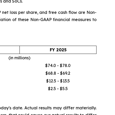
ts and SoCs.
et loss per share, and free cash flow are Non-
iliation of these Non-GAAP financial measures to
FY 2025
(in millions)
$74.0 - $78.0
$68.8 - $69.2
$12.5 - $13.5
$2.5 - $5.5
ay's date. Actual results may differ materially.