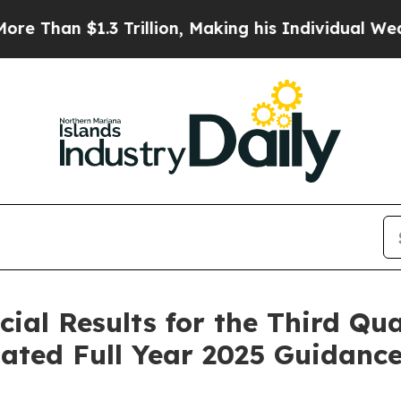
illion, Making his Individual Wealth Greater Th
cial Results for the Third Qu
ated Full Year 2025 Guidanc