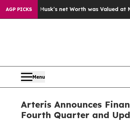
usk’s net Worth was Valued at More Than $1.3 Tr
AGP PICKS
Menu
Arteris Announces Finan
Fourth Quarter and Upd