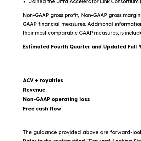
Joined the Ultra Accelerator Link Consortium 
Non-GAAP gross profit, Non-GAAP gross margin,
GAAP financial measures. Additional information
their most comparable GAAP measures, is included
Estimated Fourth Quarter and Updated Full 
ACV + royalties
Revenue
Non-GAAP operating loss
Free cash flow
The guidance provided above are forward-looking