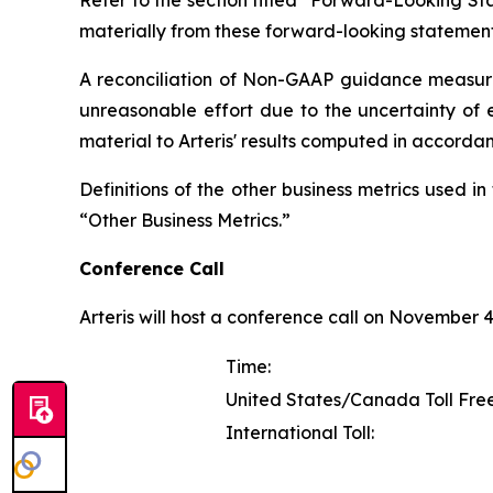
Refer to the section titled "Forward-Looking Sta
materially from these forward-looking statement
A reconciliation of Non-GAAP guidance measure
unreasonable effort due to the uncertainty of e
material to Arteris' results computed in accorda
Definitions of the other business metrics used 
“Other Business Metrics.”
Conference Call
Arteris will host a conference call on November 4, 
Time:
United States/Canada Toll Free
International Toll: