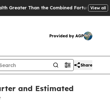
an the Combined Fortunes of Jeff Bezos, Mark Zu
View all
Provided by AGP
Share
arter and Estimated
e