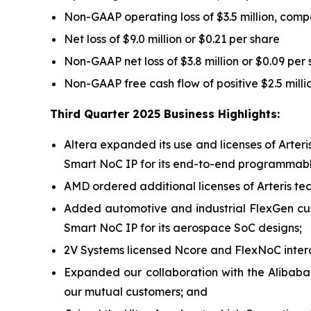
Non-GAAP operating loss of $3.5 million, compa
Net loss of $9.0 million or $0.21 per share
Non-GAAP net loss of $3.8 million or $0.09 per
Non-GAAP free cash flow of positive $2.5 mill
Third Quarter 2025 Business Highlights:
Altera expanded its use and licenses of Arter
Smart NoC IP for its end-to-end programmable
AMD ordered additional licenses of Arteris tech
Added automotive and industrial FlexGen cu
Smart NoC IP for its aerospace SoC designs;
2V Systems licensed Ncore and FlexNoC interc
Expanded our collaboration with the Alibaba
our mutual customers; and