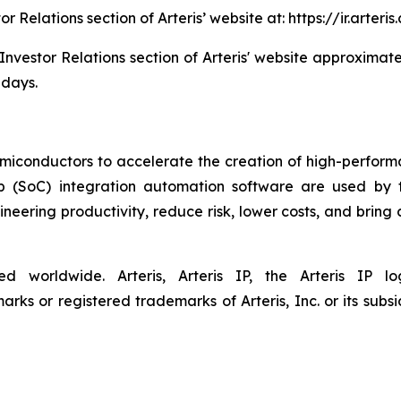
tor Relations section of Arteris’ website at: https://ir.art
 Investor Relations section of Arteris' website approximate
 days.
semiconductors to accelerate the creation of high-performa
ip (SoC) integration automation software are used by 
eering productivity, reduce risk, lower costs, and bring
ved worldwide. Arteris, Arteris IP, the Arteris IP
ks or registered trademarks of Arteris, Inc. or its subsid