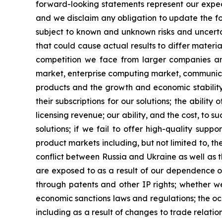
forward-looking statements represent our expec
and we disclaim any obligation to update the fo
subject to known and unknown risks and uncertai
that could cause actual results to differ materia
competition we face from larger companies and
market, enterprise computing market, communicat
products and the growth and economic stability
their subscriptions for our solutions; the abili
licensing revenue; our ability, and the cost, to 
solutions; if we fail to offer high-quality sup
product markets including, but not limited to, the
conflict between Russia and Ukraine as well as th
are exposed to as a result of our dependence on
through patents and other IP rights; whether we 
economic sanctions laws and regulations; the occ
including as a result of changes to trade relat