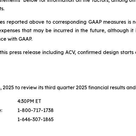
tements" below for information on the factors, among othe
s.
s reported above to corresponding GAAP measures is no
xpenses that may be incurred in the future, although it 
nce with GAAP.
in this press release including ACV, confirmed design sta
2025 to review its third quarter 2025 financial results and 
4:30PM ET
:
1-800-717-1738
1-646-307-1865