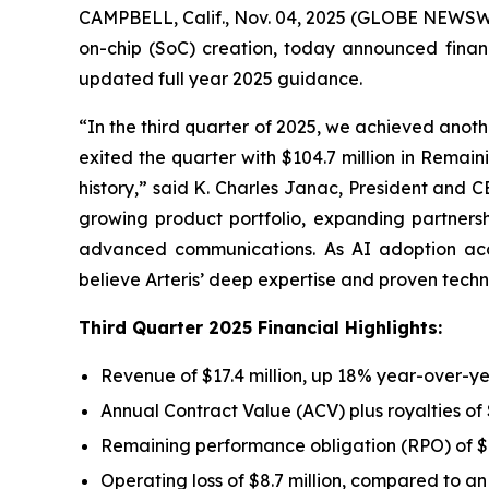
CAMPBELL, Calif., Nov. 04, 2025 (GLOBE NEWSWIRE
on-chip (SoC) creation, today announced finan
updated full year 2025 guidance.
“In the third quarter of 2025, we achieved anoth
exited the quarter with $104.7 million in Remai
history,” said K. Charles Janac, President and C
growing product portfolio, expanding partner
advanced communications. As AI adoption acce
believe Arteris’ deep expertise and proven techn
Third Quarter 2025 Financial Highlights:
Revenue of $17.4 million, up 18% year-over-y
Annual Contract Value (ACV) plus royalties of
Remaining performance obligation (RPO) of $1
Operating loss of $8.7 million, compared to an o