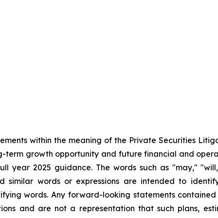
tements within the meaning of the Private Securities Liti
ong-term growth opportunity and future financial and ope
l year 2025 guidance. The words such as "may," "will," 
nd similar words or expressions are intended to identi
ifying words. Any forward-looking statements contained
ions and are not a representation that such plans, esti