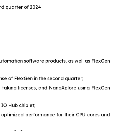
ird quarter of 2024
 automation software products, as well as FlexGen
ense of FlexGen in the second quarter;
taking licenses, and NanoXplore using FlexGen
 IO Hub chiplet;
 optimized performance for their CPU cores and