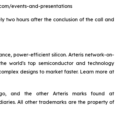
eris.com/events-and-presentations
ly two hours after the conclusion of the call and
nce, power-efficient silicon. Arteris network-on-
the world's top semiconductor and technology
 complex designs to market faster. Learn more at
 logo, and the other Arteris marks found at
iaries. All other trademarks are the property of