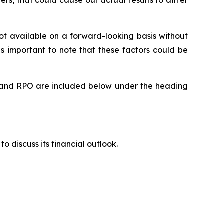
rs, that could cause our actual results to differ
t available on a forward-looking basis without
is important to note that these factors could be
rts and RPO are included below under the heading
to discuss its financial outlook.