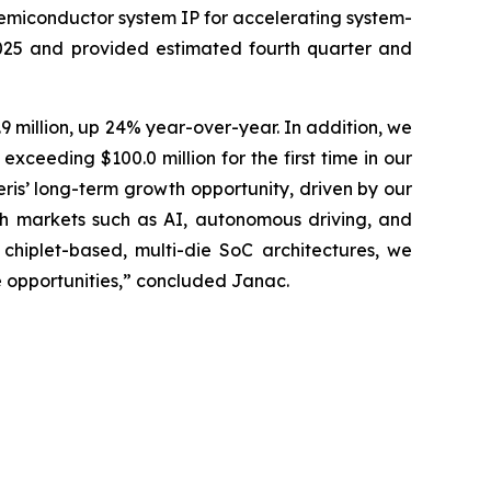
semiconductor system IP for accelerating system-
2025 and provided estimated fourth quarter and
9 million, up 24% year-over-year. In addition, we
ceeding $100.0 million for the first time in our
eris’ long-term growth opportunity, driven by our
h markets such as AI, autonomous driving, and
hiplet-based, multi-die SoC architectures, we
e opportunities,” concluded Janac.