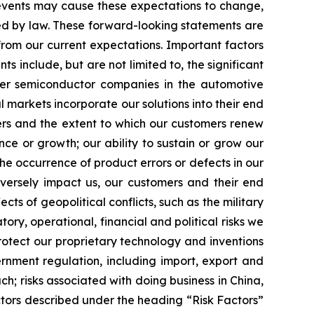
 events may cause these expectations to change,
ed by law. These forward-looking statements are
from our current expectations. Important factors
s include, but are not limited to, the significant
ther semiconductor companies in the automotive
markets incorporate our solutions into their end
ers and the extent to which our customers renew
nce or growth; our ability to sustain or grow our
the occurrence of product errors or defects in our
dversely impact us, our customers and their end
cts of geopolitical conflicts, such as the military
ory, operational, financial and political risks we
rotect our proprietary technology and inventions
vernment regulation, including import, export and
h; risks associated with doing business in China,
ctors described under the heading “Risk Factors”