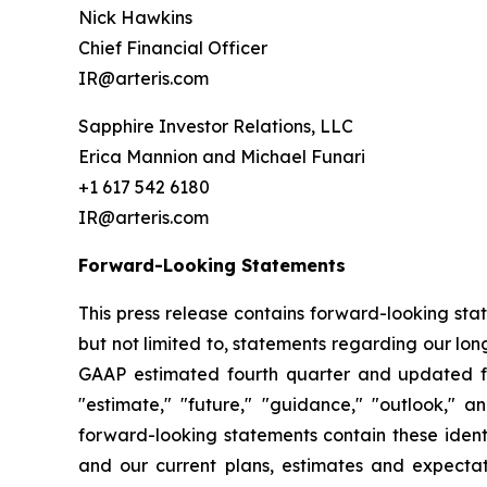
Nick Hawkins
Chief Financial Officer
IR@arteris.com
Sapphire Investor Relations, LLC
Erica Mannion and Michael Funari
+1 617 542 6180
IR@arteris.com
Forward-Looking Statements
This press release contains forward-looking sta
but not limited to, statements regarding our l
GAAP estimated fourth quarter and updated ful
"estimate," "future," "guidance," "outlook," a
forward-looking statements contain these ident
and our current plans, estimates and expectat