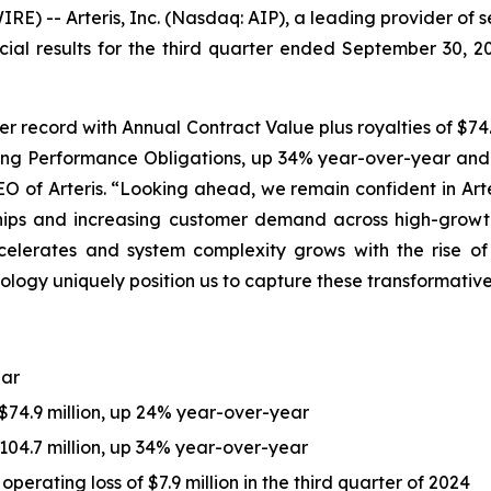
) -- Arteris, Inc. (Nasdaq: AIP), a leading provider of 
cial results for the third quarter ended September 30, 
er record with Annual Contract Value plus royalties of $74.
ning Performance Obligations, up 34% year-over-year and ex
EO of Arteris. “Looking ahead, we remain confident in Art
ships and increasing customer demand across high-growt
lerates and system complexity grows with the rise of c
ology uniquely position us to capture these transformativ
ear
 $74.9 million, up 24% year-over-year
04.7 million, up 34% year-over-year
perating loss of $7.9 million in the third quarter of 2024