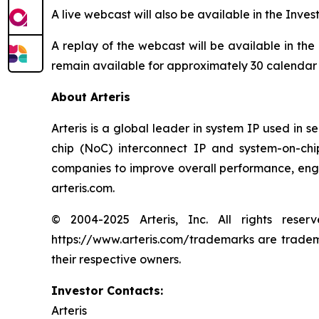
A live webcast will also be available in the Inves
A replay of the webcast will be available in the
remain available for approximately 30 calendar
About Arteris
Arteris is a global leader in system IP used in 
chip (NoC) interconnect IP and system-on-ch
companies to improve overall performance, engin
arteris.com.
© 2004-2025 Arteris, Inc. All rights reser
https://www.arteris.com/trademarks are trademar
their respective owners.
Investor Contacts:
Arteris