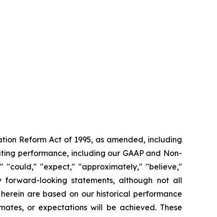
gation Reform Act of 1995, as amended, including
rating performance, including our GAAP and Non-
"could," "expect," "approximately," "believe,"
fy forward-looking statements, although not all
 herein are based on our historical performance
mates, or expectations will be achieved. These