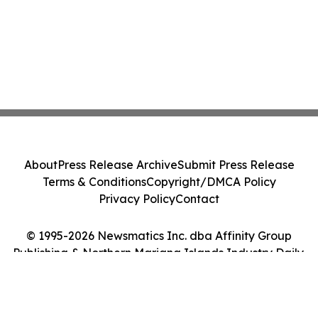
About
Press Release Archive
Submit Press Release
Terms & Conditions
Copyright/DMCA Policy
Privacy Policy
Contact
© 1995-2026 Newsmatics Inc. dba Affinity Group
Publishing & Northern Mariana Islands Industry Daily.
All Rights Reserved.
Cookie Settings / Your Privacy Choices