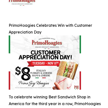
PrimoHoagies Celebrates Win with Customer
Appreciation Day
To celebrate winning Best Sandwich Shop in
America for the third year in a row, PrimoHoagies