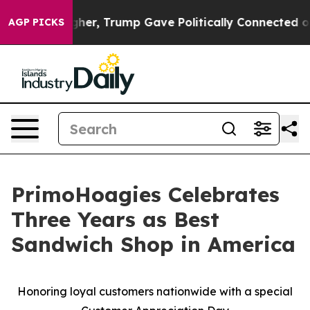
 Prices Higher, Trump Gave Politically Connected oil 
AGP PICKS
PrimoHoagies Celebrates
Three Years as Best
Sandwich Shop in America
Honoring loyal customers nationwide with a special