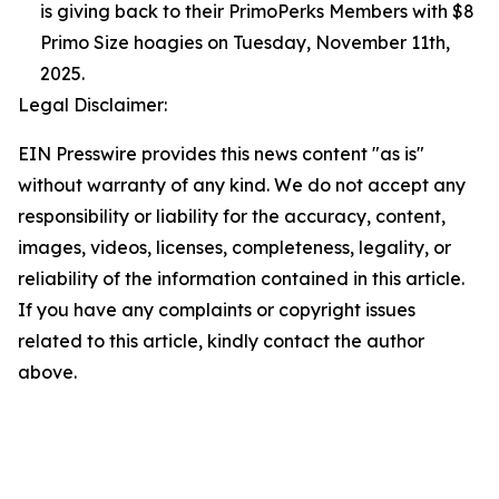
is giving back to their PrimoPerks Members with $8
Primo Size hoagies on Tuesday, November 11th,
2025.
Legal Disclaimer:
EIN Presswire provides this news content "as is"
without warranty of any kind. We do not accept any
responsibility or liability for the accuracy, content,
images, videos, licenses, completeness, legality, or
reliability of the information contained in this article.
If you have any complaints or copyright issues
related to this article, kindly contact the author
above.