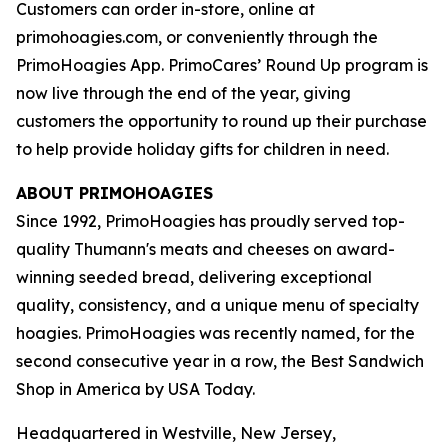
Customers can order in-store, online at
primohoagies.com, or conveniently through the
PrimoHoagies App. PrimoCares’ Round Up program is
now live through the end of the year, giving
customers the opportunity to round up their purchase
to help provide holiday gifts for children in need.
ABOUT PRIMOHOAGIES
Since 1992, PrimoHoagies has proudly served top-
quality Thumann's meats and cheeses on award-
winning seeded bread, delivering exceptional
quality, consistency, and a unique menu of specialty
hoagies. PrimoHoagies was recently named, for the
second consecutive year in a row, the Best Sandwich
Shop in America by USA Today.
Headquartered in Westville, New Jersey,