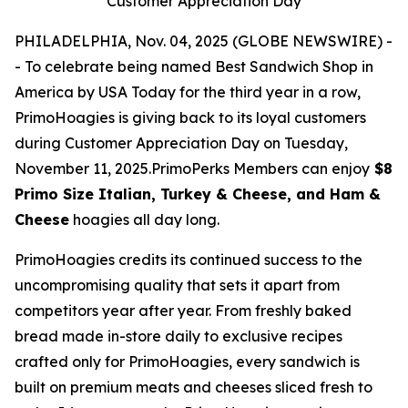
Customer Appreciation Day
PHILADELPHIA, Nov. 04, 2025 (GLOBE NEWSWIRE) -
- To celebrate being named Best Sandwich Shop in
America by USA Today for the third year in a row,
PrimoHoagies is giving back to its loyal customers
during Customer Appreciation Day on Tuesday,
November 11, 2025.PrimoPerks Members can enjoy
$8
Primo Size Italian, Turkey & Cheese, and Ham &
Cheese
hoagies all day long.
PrimoHoagies credits its continued success to the
uncompromising quality that sets it apart from
competitors year after year. From freshly baked
bread made in-store daily to exclusive recipes
crafted only for PrimoHoagies, every sandwich is
built on premium meats and cheeses sliced fresh to