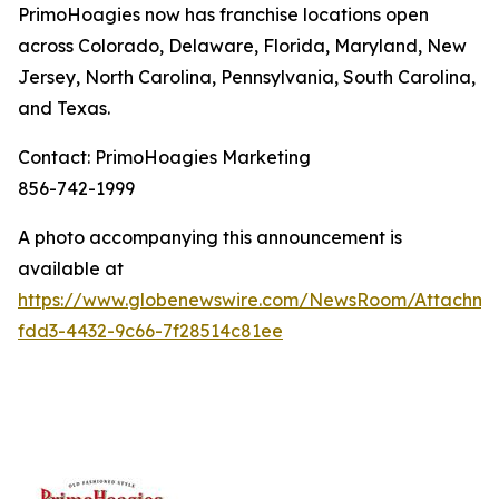
PrimoHoagies now has franchise locations open
across Colorado, Delaware, Florida, Maryland, New
Jersey, North Carolina, Pennsylvania, South Carolina,
and Texas.
Contact: PrimoHoagies Marketing
856-742-1999
A photo accompanying this announcement is
available at
https://www.globenewswire.com/NewsRoom/Attachme
fdd3-4432-9c66-7f28514c81ee