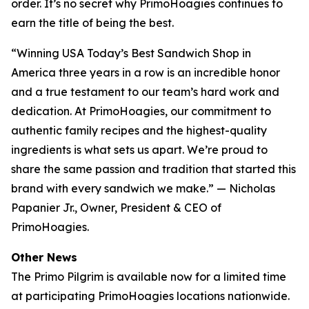
order. It’s no secret why PrimoHoagies continues to
earn the title of being the best.
“Winning USA Today’s Best Sandwich Shop in
America three years in a row is an incredible honor
and a true testament to our team’s hard work and
dedication. At PrimoHoagies, our commitment to
authentic family recipes and the highest-quality
ingredients is what sets us apart. We’re proud to
share the same passion and tradition that started this
brand with every sandwich we make.” — Nicholas
Papanier Jr., Owner, President & CEO of
PrimoHoagies.
Other News
The Primo Pilgrim is available now for a limited time
at participating PrimoHoagies locations nationwide.