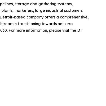
pelines, storage and gathering systems,
 plants, marketers, large industrial customers
 Detroit-based company offers a comprehensive,
stream is transitioning towards net zero
030. For more information, please visit the DT