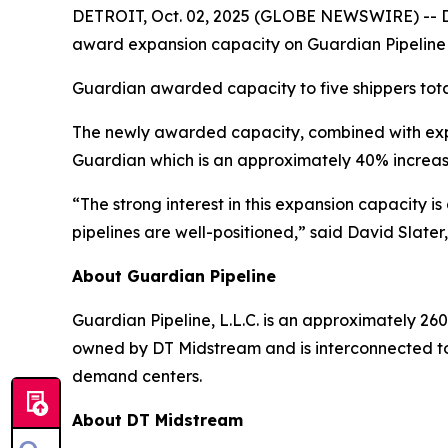
DETROIT, Oct. 02, 2025 (GLOBE NEWSWIRE) -- DT 
award expansion capacity on Guardian Pipeline
Guardian awarded capacity to five shippers tota
The newly awarded capacity, combined with expa
Guardian which is an approximately 40% increas
“The strong interest in this expansion capacity 
pipelines are well-positioned,” said David Slater
About Guardian Pipeline
Guardian Pipeline, L.L.C. is an approximately 260
owned by DT Midstream and is interconnected to
demand centers.
About DT Midstream