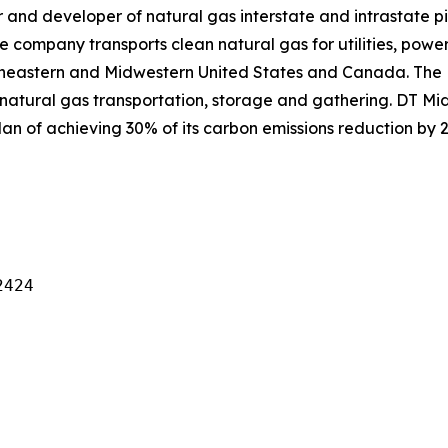
and developer of natural gas interstate and intrastate pi
e company transports clean natural gas for utilities, power
theastern and Midwestern United States and Canada. The
natural gas transportation, storage and gathering. DT Mid
an of achieving 30% of its carbon emissions reduction by 2
424
