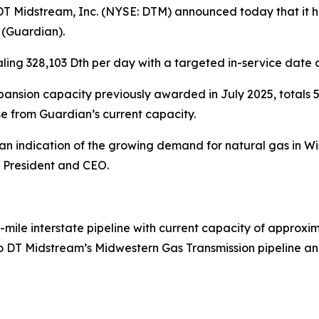
Midstream, Inc. (NYSE: DTM) announced today that it ha
 (Guardian).
ling 328,103 Dth per day with a targeted in-service date 
nsion capacity previously awarded in July 2025, totals 5
e from Guardian’s current capacity.
is an indication of the growing demand for natural gas in
, President and CEO.
-mile interstate pipeline with current capacity of approxim
 DT Midstream’s Midwestern Gas Transmission pipeline and