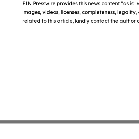
EIN Presswire provides this news content "as is" 
images, videos, licenses, completeness, legality, o
related to this article, kindly contact the author