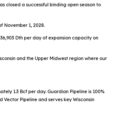
s closed a successful binding open season to
of November 1, 2028.
36,903 Dth per day of expansion capacity on
 Wisconsin and the Upper Midwest region where our
ately 1.3 Bcf per day. Guardian Pipeline is 100%
 Vector Pipeline and serves key Wisconsin