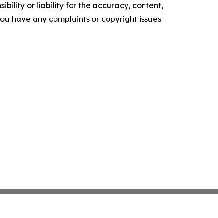
ility or liability for the accuracy, content,
f you have any complaints or copyright issues