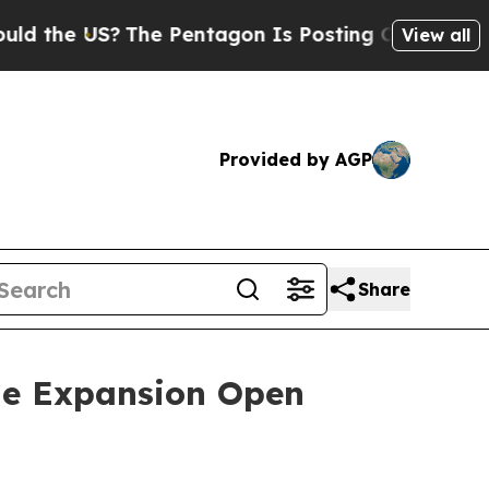
the US?
The Pentagon Is Posting Cryptic Biblical
View all
Provided by AGP
Share
ne Expansion Open