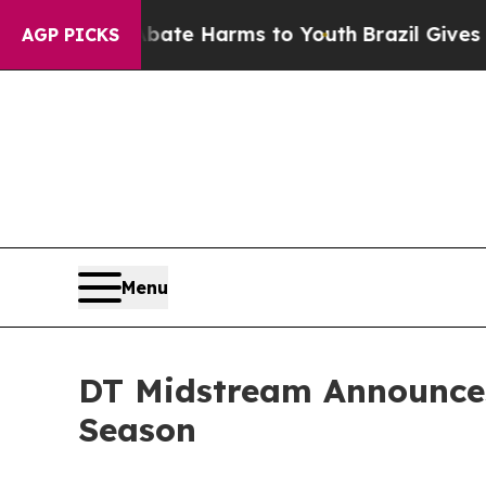
 Fund to Abate Harms to Youth
Brazil Gives Paren
AGP PICKS
Menu
DT Midstream Announces
Season