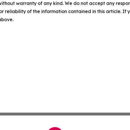
without warranty of any kind. We do not accept any responsib
r reliability of the information contained in this article. I
 above.