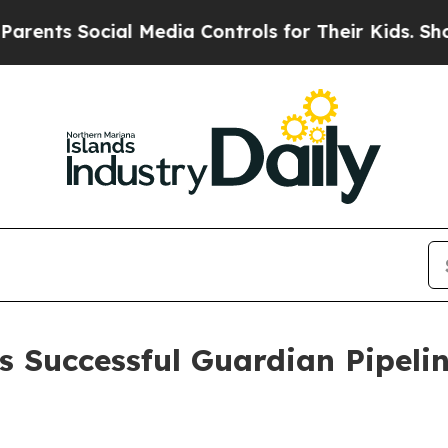
ts Social Media Controls for Their Kids. Should 
 Successful Guardian Pipeli