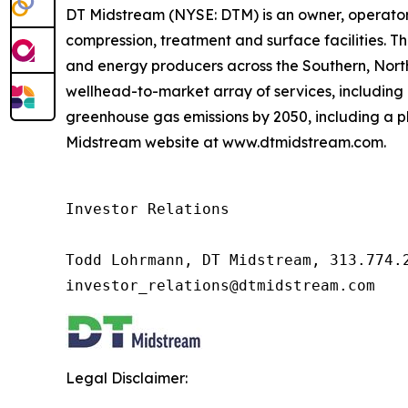
DT Midstream (NYSE: DTM) is an owner, operator 
compression, treatment and surface facilities. Th
and energy producers across the Southern, Nor
wellhead-to-market array of services, including 
greenhouse gas emissions by 2050, including a pl
Midstream website at www.dtmidstream.com.
Investor Relations

Todd Lohrmann, DT Midstream, 313.774.2
investor_relations@dtmidstream.com
Legal Disclaimer: