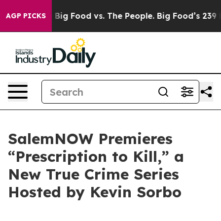
ial Media
Big Food vs. The People. Big Food’s 239 Laws
AGP PICKS
SalemNOW Premieres
“Prescription to Kill,” a
New True Crime Series
Hosted by Kevin Sorbo