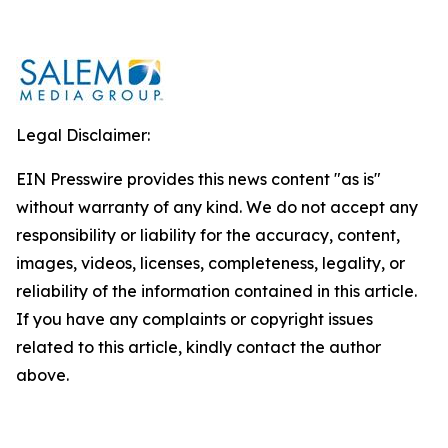
Legal Disclaimer:
EIN Presswire provides this news content "as is"
without warranty of any kind. We do not accept any
responsibility or liability for the accuracy, content,
images, videos, licenses, completeness, legality, or
reliability of the information contained in this article.
If you have any complaints or copyright issues
related to this article, kindly contact the author
above.