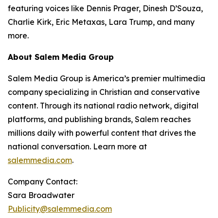
featuring voices like Dennis Prager, Dinesh D’Souza,
Charlie Kirk, Eric Metaxas, Lara Trump, and many
more.
About Salem Media Group
Salem Media Group is America’s premier multimedia
company specializing in Christian and conservative
content. Through its national radio network, digital
platforms, and publishing brands, Salem reaches
millions daily with powerful content that drives the
national conversation. Learn more at
salemmedia.com
.
Company Contact:
Sara Broadwater
Publicity@salemmedia.com