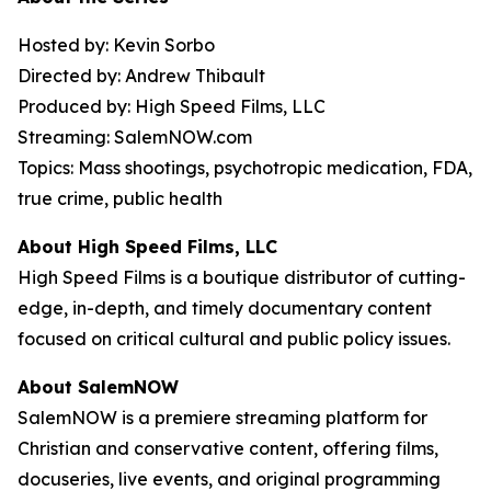
Hosted by: Kevin Sorbo
Directed by: Andrew Thibault
Produced by: High Speed Films, LLC
Streaming: SalemNOW.com
Topics: Mass shootings, psychotropic medication, FDA,
true crime, public health
About High Speed Films, LLC
High Speed Films is a boutique distributor of cutting-
edge, in-depth, and timely documentary content
focused on critical cultural and public policy issues.
About SalemNOW
SalemNOW is a premiere streaming platform for
Christian and conservative content, offering films,
docuseries, live events, and original programming