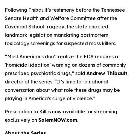
Following Thibault’s testimony before the Tennessee
Senate Health and Welfare Committee after the
Covenant School tragedy, the state enacted
landmark legislation mandating postmortem
toxicology screenings for suspected mass killers.
“Most Americans don’t realize the FDA requires a
‘homicidal ideation’
warning on dozens of commonly
prescribed psychiatric drugs,” said
Andrew Thibault
,
director of the series. “It’s time for a national
conversation about what role these drugs may be
playing in America’s surge of violence.”
Prescription to Kill
is now available for streaming
exclusively on
SalemNOW.com
.
About the Series