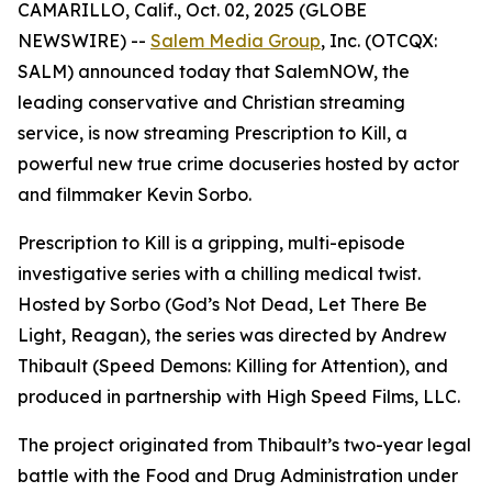
CAMARILLO, Calif., Oct. 02, 2025 (GLOBE
NEWSWIRE) --
Salem Media Group
, Inc. (OTCQX:
SALM) announced today that SalemNOW, the
leading conservative and Christian streaming
service, is now streaming
Prescription to Kill
, a
powerful new true crime docuseries hosted by actor
and filmmaker Kevin Sorbo.
Prescription to Kill
is a gripping, multi-episode
investigative series with a chilling medical twist.
Hosted by Sorbo (
God’s Not Dead
,
Let There Be
Light
,
Reagan
), the series was directed by Andrew
Thibault (
Speed Demons: Killing for Attention
), and
produced in partnership with High Speed Films, LLC.
The project originated from Thibault’s two-year legal
battle with the Food and Drug Administration under