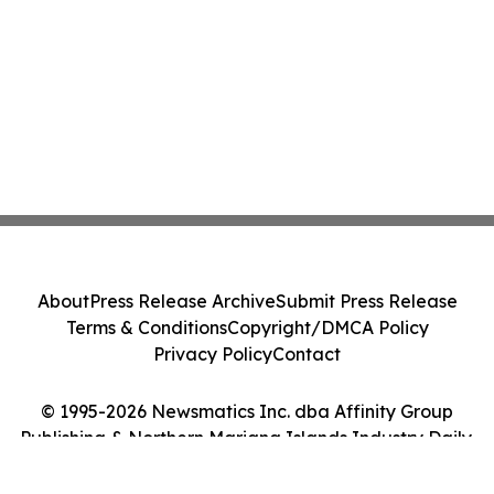
About
Press Release Archive
Submit Press Release
Terms & Conditions
Copyright/DMCA Policy
Privacy Policy
Contact
© 1995-2026 Newsmatics Inc. dba Affinity Group
Publishing & Northern Mariana Islands Industry Daily.
All Rights Reserved.