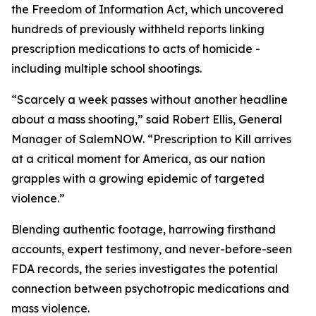
the Freedom of Information Act, which uncovered
hundreds of previously withheld reports linking
prescription medications to acts of homicide -
including multiple school shootings.
“Scarcely a week passes without another headline
about a mass shooting,” said Robert Ellis, General
Manager of SalemNOW. “
Prescription to Kill
arrives
at a critical moment for America, as our nation
grapples with a growing epidemic of targeted
violence.”
Blending authentic footage, harrowing firsthand
accounts, expert testimony, and never-before-seen
FDA records, the series investigates the potential
connection between psychotropic medications and
mass violence.