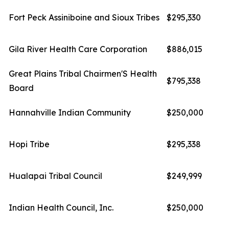
Fort Peck Assiniboine and Sioux Tribes
$295,330
Gila River Health Care Corporation
$886,015
Great Plains Tribal Chairmen'S Health
$795,338
Board
Hannahville Indian Community
$250,000
Hopi Tribe
$295,338
Hualapai Tribal Council
$249,999
Indian Health Council, Inc.
$250,000