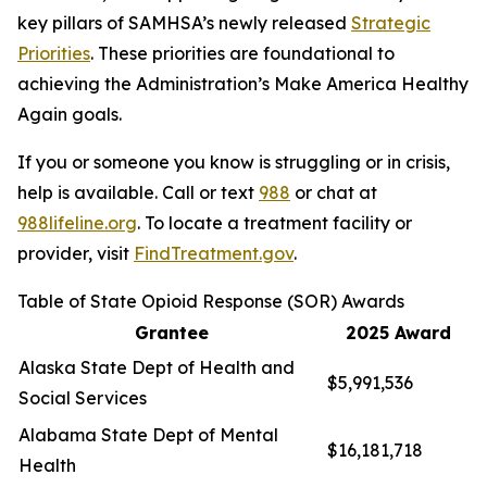
key pillars of SAMHSA’s newly released
Strategic
Priorities
. These priorities are foundational to
achieving the Administration’s Make America Healthy
Again goals.
If you or someone you know is struggling or in crisis,
help is available. Call or text
988
or chat at
988lifeline.org
. To locate a treatment facility or
provider, visit
FindTreatment.gov
.
Table of State Opioid Response (SOR) Awards
Grantee
2025 Award
Alaska State Dept of Health and
$5,991,536
Social Services
Alabama State Dept of Mental
$16,181,718
Health