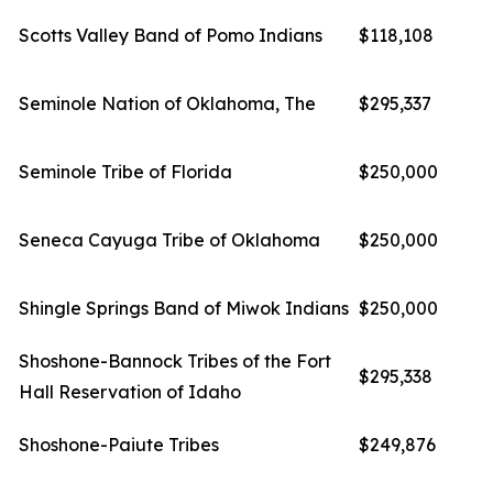
Scotts Valley Band of Pomo Indians
$118,108
Seminole Nation of Oklahoma, The
$295,337
Seminole Tribe of Florida
$250,000
Seneca Cayuga Tribe of Oklahoma
$250,000
Shingle Springs Band of Miwok Indians
$250,000
Shoshone-Bannock Tribes of the Fort
$295,338
Hall Reservation of Idaho
Shoshone-Paiute Tribes
$249,876