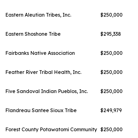
Eastern Aleutian Tribes, Inc.
$250,000
Eastern Shoshone Tribe
$295,338
Fairbanks Native Association
$250,000
Feather River Tribal Health, Inc.
$250,000
Five Sandoval Indian Pueblos, Inc.
$250,000
Flandreau Santee Sioux Tribe
$249,979
Forest County Potawatomi Community
$250,000