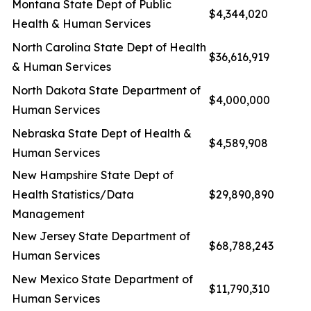
Montana State Dept of Public
$4,344,020
Health & Human Services
North Carolina State Dept of Health
$36,616,919
& Human Services
North Dakota State Department of
$4,000,000
Human Services
Nebraska State Dept of Health &
$4,589,908
Human Services
New Hampshire State Dept of
Health Statistics/Data
$29,890,890
Management
New Jersey State Department of
$68,788,243
Human Services
New Mexico State Department of
$11,790,310
Human Services