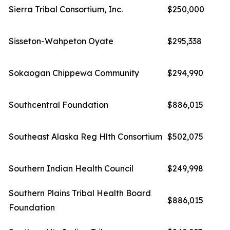
Sierra Tribal Consortium, Inc.
$250,000
Sisseton-Wahpeton Oyate
$295,338
Sokaogan Chippewa Community
$294,990
Southcentral Foundation
$886,015
Southeast Alaska Reg Hlth Consortium
$502,075
Southern Indian Health Council
$249,998
Southern Plains Tribal Health Board
$886,015
Foundation