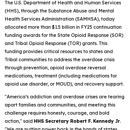
The U.S. Department of Health and Human Services
(HHS), through the Substance Abuse and Mental
Health Services Administration (SAMHSA), today
allocated more than $1.5 billion in FY25 continuation
funding awards for the State Opioid Response (SOR)
and Tribal Opioid Response (TOR) grants. This
funding provides critical resources to states and
Tribal communities to address the overdose crisis
through prevention, opioid overdose reversal
medications, treatment (including medications for
opioid use disorder, or MOUD), and recovery support.
"America’s addiction and overdose crises are tearing
apart families and communities, and meeting this
challenge requires honesty, courage, and bold
action," said
HHS Secretary Robert F. Kennedy Jr
.
"We are putting power back in the hands of states