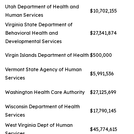
Utah Department of Health and
$10,702,155
Human Services
Virginia State Department of
Behavioral Health and
$27,341,874
Developmental Services
Virgin Islands Department of Health
$500,000
Vermont State Agency of Human
$5,991,536
Services
Washington Health Care Authority
$27,125,699
Wisconsin Department of Health
$17,790,145
Services
West Virginia Dept of Human
$45,774,615
Services