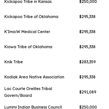
Kickapoo Tribe in Kansas
$250,000
Kickapoo Tribe of Oklahoma
$295,338
K'Ima:W Medical Center
$295,338
Kiowa Tribe of Oklahoma
$295,338
Knik Tribe
$283,359
Kodiak Area Native Association
$295,338
Lac Courte Oreilles Tribal
$291,089
Govern/Board
Lummi Indian Business Council
$250,000