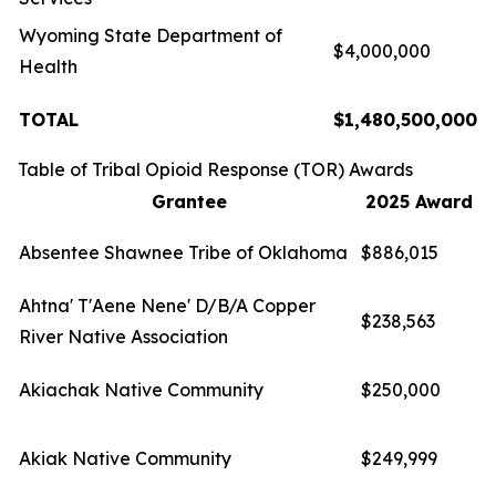
Wyoming State Department of
$4,000,000
Health
TOTAL
$1,480,500,000
Table of Tribal Opioid Response (TOR) Awards
Grantee
2025 Award
Absentee Shawnee Tribe of Oklahoma
$886,015
Ahtna' T'Aene Nene' D/B/A Copper
$238,563
River Native Association
Akiachak Native Community
$250,000
Akiak Native Community
$249,999