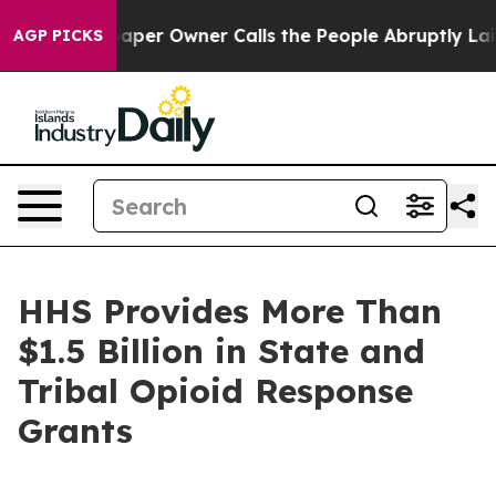
er Owner Calls the People Abruptly Laid off “Simply
AGP PICKS
HHS Provides More Than
$1.5 Billion in State and
Tribal Opioid Response
Grants