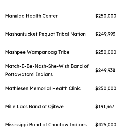
Maniilaq Health Center
$250,000
Mashantucket Pequot Tribal Nation
$249,993
Mashpee Wampanoag Tribe
$250,000
Match-E-Be-Nash-She-Wish Band of
$249,938
Pottawatomi Indians
Mathiesen Memorial Health Clinic
$250,000
Mille Lacs Band of Ojibwe
$191,367
Mississippi Band of Choctaw Indians
$425,000