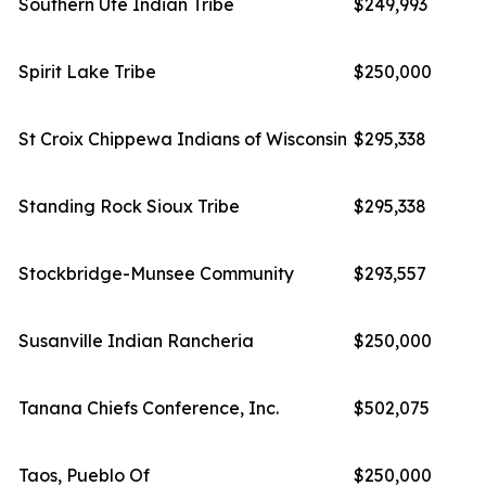
Southern Ute Indian Tribe
$249,993
Spirit Lake Tribe
$250,000
St Croix Chippewa Indians of Wisconsin
$295,338
Standing Rock Sioux Tribe
$295,338
Stockbridge-Munsee Community
$293,557
Susanville Indian Rancheria
$250,000
Tanana Chiefs Conference, Inc.
$502,075
Taos, Pueblo Of
$250,000