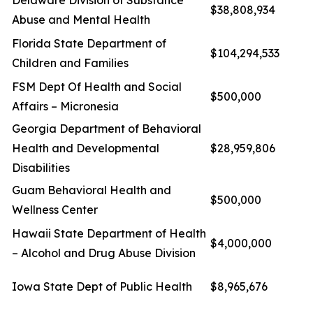
Delaware Division of Substance
$38,808,934
Abuse and Mental Health
Florida State Department of
$104,294,533
Children and Families
FSM Dept Of Health and Social
$500,000
Affairs – Micronesia
Georgia Department of Behavioral
Health and Developmental
$28,959,806
Disabilities
Guam Behavioral Health and
$500,000
Wellness Center
Hawaii State Department of Health
$4,000,000
– Alcohol and Drug Abuse Division
Iowa State Dept of Public Health
$8,965,676