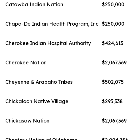
Catawba Indian Nation
$250,000
Chapa-De Indian Health Program, Inc.
$250,000
Cherokee Indian Hospital Authority
$424,613
Cherokee Nation
$2,067,369
Cheyenne & Arapaho Tribes
$502,075
Chickaloon Native Village
$295,338
Chickasaw Nation
$2,067,369