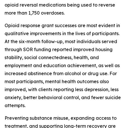
opioid reversal medications being used to reverse
more than 1,750 overdoses.
Opioid response grant successes are most evident in
qualitative improvements in the lives of participants.
At the six-month follow-up, most individuals served
through SOR funding reported improved housing
stability, social connectedness, health, and
employment and education achievement, as well as
increased abstinence from alcohol or drug use. For
most participants, mental health outcomes also
improved, with clients reporting less depression, less
anxiety, better behavioral control, and fewer suicide
attempts.
Preventing substance misuse, expanding access to
treatment, and supporting long-term recovery are