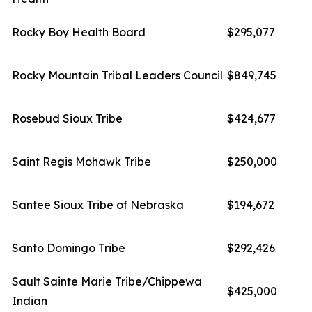
Rocky Boy Health Board
$295,077
Rocky Mountain Tribal Leaders Council
$849,745
Rosebud Sioux Tribe
$424,677
Saint Regis Mohawk Tribe
$250,000
Santee Sioux Tribe of Nebraska
$194,672
Santo Domingo Tribe
$292,426
Sault Sainte Marie Tribe/Chippewa
$425,000
Indian