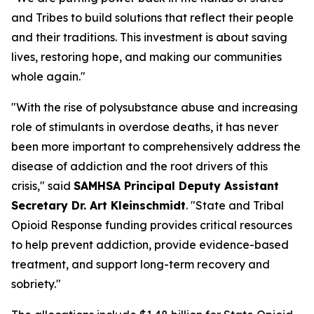
and Tribes to build solutions that reflect their people
and their traditions. This investment is about saving
lives, restoring hope, and making our communities
whole again."
"With the rise of polysubstance abuse and increasing
role of stimulants in overdose deaths, it has never
been more important to comprehensively address the
disease of addiction and the root drivers of this
crisis," said
SAMHSA Principal Deputy Assistant
Secretary Dr. Art Kleinschmidt
. "State and Tribal
Opioid Response funding provides critical resources
to help prevent addiction, provide evidence-based
treatment, and support long-term recovery and
sobriety."