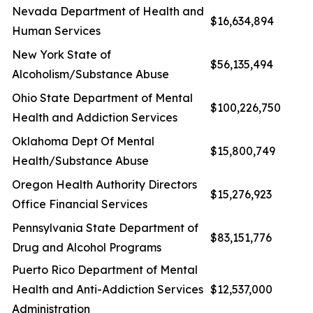
Nevada Department of Health and
$16,634,894
Human Services
New York State of
$56,135,494
Alcoholism/Substance Abuse
Ohio State Department of Mental
$100,226,750
Health and Addiction Services
Oklahoma Dept Of Mental
$15,800,749
Health/Substance Abuse
Oregon Health Authority Directors
$15,276,923
Office Financial Services
Pennsylvania State Department of
$83,151,776
Drug and Alcohol Programs
Puerto Rico Department of Mental
Health and Anti-Addiction Services
$12,537,000
Administration