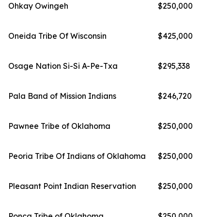
Ohkay Owingeh
$250,000
Oneida Tribe Of Wisconsin
$425,000
Osage Nation Si-Si A-Pe-Txa
$295,338
Pala Band of Mission Indians
$246,720
Pawnee Tribe of Oklahoma
$250,000
Peoria Tribe Of Indians of Oklahoma
$250,000
Pleasant Point Indian Reservation
$250,000
Ponca Tribe of Oklahoma
$250,000