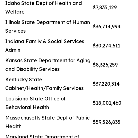
Idaho State Dept of Health and
$7,835,129
Welfare
Illinois State Department of Human
$36,714,994
Services
Indiana Family & Social Services
$30,274,611
Admin
Kansas State Department for Aging
$8,326,259
and Disability Services
Kentucky State
$37,220,314
Cabinet/Health/Family Services
Louisiana State Office of
$18,001,460
Behavioral Health
Massachusetts State Dept of Public
$59,526,835
Health
Maryland State Department of