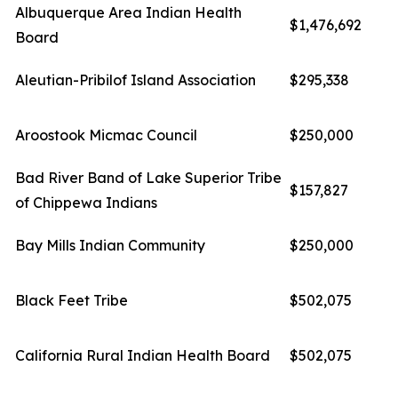
Albuquerque Area Indian Health
$1,476,692
Board
Aleutian-Pribilof Island Association
$295,338
Aroostook Micmac Council
$250,000
Bad River Band of Lake Superior Tribe
$157,827
of Chippewa Indians
Bay Mills Indian Community
$250,000
Black Feet Tribe
$502,075
California Rural Indian Health Board
$502,075