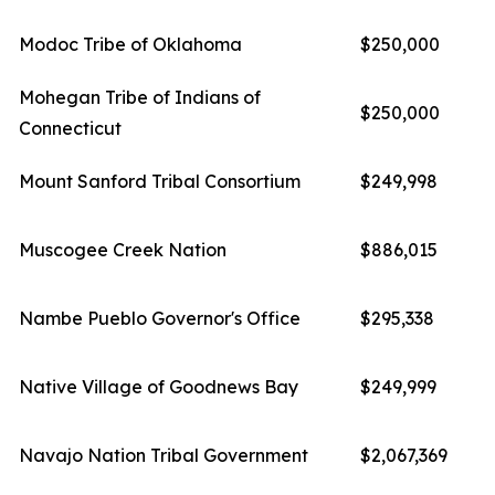
Modoc Tribe of Oklahoma
$250,000
Mohegan Tribe of Indians of
$250,000
Connecticut
Mount Sanford Tribal Consortium
$249,998
Muscogee Creek Nation
$886,015
Nambe Pueblo Governor's Office
$295,338
Native Village of Goodnews Bay
$249,999
Navajo Nation Tribal Government
$2,067,369