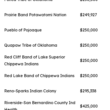
Prairie Band Potawatomi Nation
$249,927
Pueblo of Pojoaque
$250,000
Quapaw Tribe of Oklahoma
$250,000
Red Cliff Band of Lake Superior
$250,000
Chippewa Indians
Red Lake Band of Chippewa Indians
$250,000
Reno-Sparks Indian Colony
$295,338
Riverside-San Bernardino County Ind
$425,000
Health