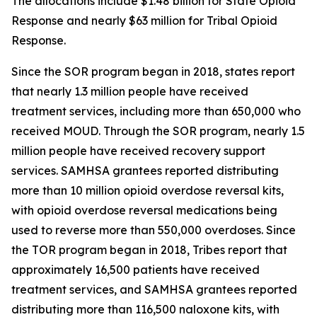
The allocations include $1.48 billion for State Opioid
Response and nearly $63 million for Tribal Opioid
Response.
Since the SOR program began in 2018, states report
that nearly 1.3 million people have received
treatment services, including more than 650,000 who
received MOUD. Through the SOR program, nearly 1.5
million people have received recovery support
services. SAMHSA grantees reported distributing
more than 10 million opioid overdose reversal kits,
with opioid overdose reversal medications being
used to reverse more than 550,000 overdoses. Since
the TOR program began in 2018, Tribes report that
approximately 16,500 patients have received
treatment services, and SAMHSA grantees reported
distributing more than 116,500 naloxone kits, with