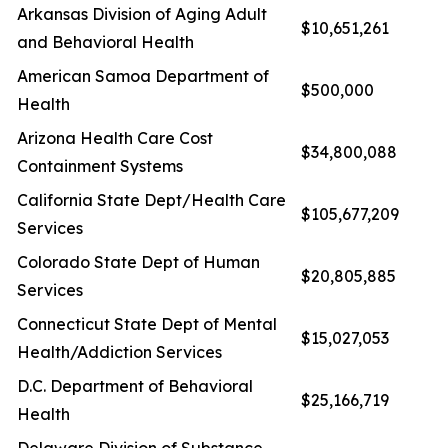
Arkansas Division of Aging Adult
$10,651,261
and Behavioral Health
American Samoa Department of
$500,000
Health
Arizona Health Care Cost
$34,800,088
Containment Systems
California State Dept/Health Care
$105,677,209
Services
Colorado State Dept of Human
$20,805,885
Services
Connecticut State Dept of Mental
$15,027,053
Health/Addiction Services
D.C. Department of Behavioral
$25,166,719
Health