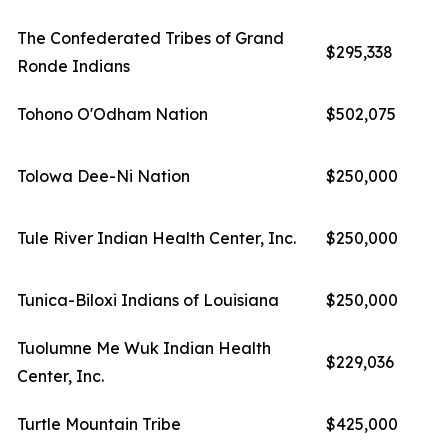
The Confederated Tribes of Grand
$295,338
Ronde Indians
Tohono O'Odham Nation
$502,075
Tolowa Dee-Ni Nation
$250,000
Tule River Indian Health Center, Inc.
$250,000
Tunica-Biloxi Indians of Louisiana
$250,000
Tuolumne Me Wuk Indian Health
$229,036
Center, Inc.
Turtle Mountain Tribe
$425,000