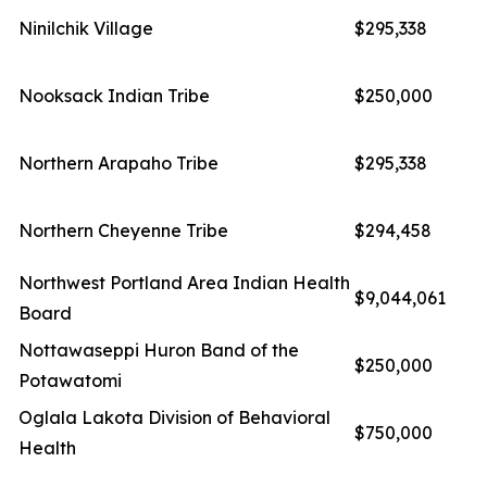
Ninilchik Village
$295,338
Nooksack Indian Tribe
$250,000
Northern Arapaho Tribe
$295,338
Northern Cheyenne Tribe
$294,458
Northwest Portland Area Indian Health
$9,044,061
Board
Nottawaseppi Huron Band of the
$250,000
Potawatomi
Oglala Lakota Division of Behavioral
$750,000
Health