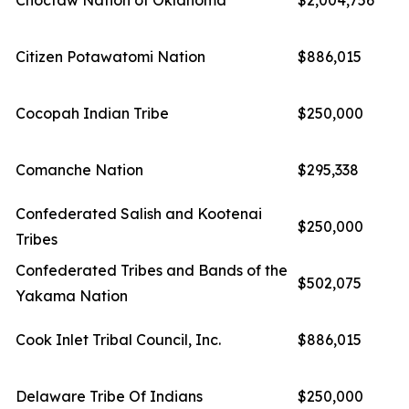
Choctaw Nation of Oklahoma
$2,004,756
Citizen Potawatomi Nation
$886,015
Cocopah Indian Tribe
$250,000
Comanche Nation
$295,338
Confederated Salish and Kootenai
$250,000
Tribes
Confederated Tribes and Bands of the
$502,075
Yakama Nation
Cook Inlet Tribal Council, Inc.
$886,015
Delaware Tribe Of Indians
$250,000