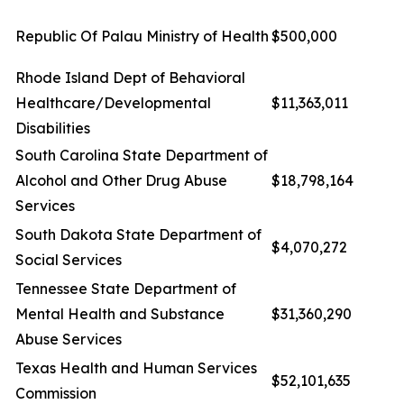
Republic Of Palau Ministry of Health
$500,000
Rhode Island Dept of Behavioral
Healthcare/Developmental
$11,363,011
Disabilities
South Carolina State Department of
Alcohol and Other Drug Abuse
$18,798,164
Services
South Dakota State Department of
$4,070,272
Social Services
Tennessee State Department of
Mental Health and Substance
$31,360,290
Abuse Services
Texas Health and Human Services
$52,101,635
Commission