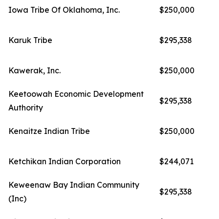
Iowa Tribe Of Oklahoma, Inc.
$250,000
Karuk Tribe
$295,338
Kawerak, Inc.
$250,000
Keetoowah Economic Development
$295,338
Authority
Kenaitze Indian Tribe
$250,000
Ketchikan Indian Corporation
$244,071
Keweenaw Bay Indian Community
$295,338
(Inc)