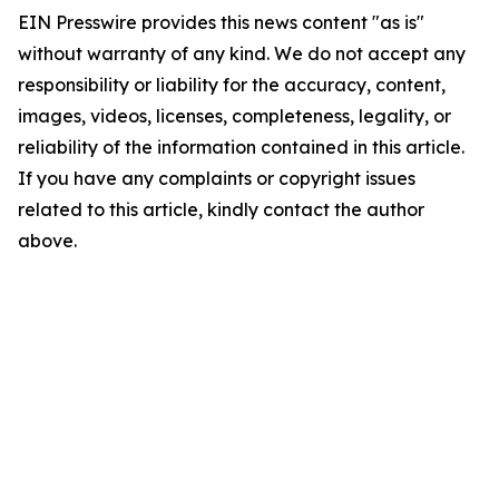
EIN Presswire provides this news content "as is"
without warranty of any kind. We do not accept any
responsibility or liability for the accuracy, content,
images, videos, licenses, completeness, legality, or
reliability of the information contained in this article.
If you have any complaints or copyright issues
related to this article, kindly contact the author
above.