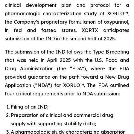
clinical development plan and protocol for a
pharmacologic characterization study of XORLO™,
the Company’s proprietary formulation of oxypurinol,
in fed and fasted states. XORTX anticipates
submission of the IND in the second half of 2025.
The submission of the IND follows the Type B meeting
that was held in April 2025 with the U.S. Food and
Drug Administration (the “FDA”), where the FDA
provided guidance on the path toward a New Drug
Application (“NDA”) for XORLO™. The FDA outlined
four critical requirements prior to NDA submission:
Filing of an IND;
Preparation of clinical and commercial drug
supply with supporting stability data;
A pharmacologic study characterizing absorption