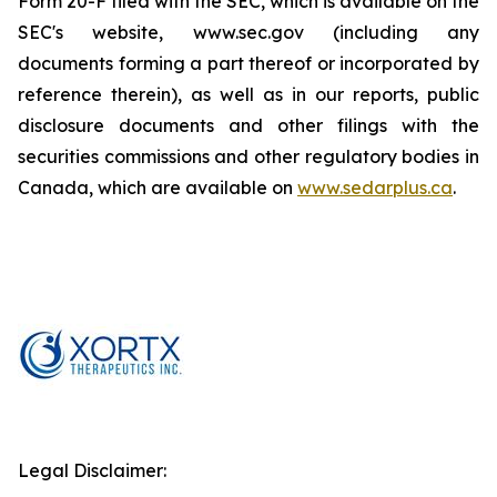
Form 20-F filed with the SEC, which is available on the
SEC's website, www.sec.gov (including any
documents forming a part thereof or incorporated by
reference therein), as well as in our reports, public
disclosure documents and other filings with the
securities commissions and other regulatory bodies in
Canada, which are available on
www.sedarplus.ca
.
Legal Disclaimer: