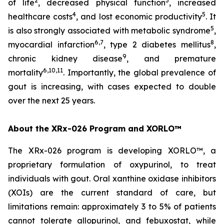
2
3
of life
, decreased physical function
, increased
4
5
healthcare costs
, and lost economic productivity
. It
5
is also strongly associated with metabolic syndrome
,
6,7
8
myocardial infarction
, type 2 diabetes mellitus
,
9
chronic kidney disease
, and premature
6,10,11
mortality
. Importantly, the global prevalence of
gout is increasing, with cases expected to double
over the next 25 years.
About the XRx-026 Program and XORLO™
The XRx-026 program is developing XORLO™, a
proprietary formulation of oxypurinol, to treat
individuals with gout. Oral xanthine oxidase inhibitors
(XOIs) are the current standard of care, but
limitations remain: approximately 3 to 5% of patients
cannot tolerate allopurinol, and febuxostat, while