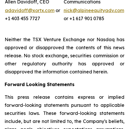
Allen Davidoff, CEO
Communications
adavidoff@xortx.com
or
nick@alpineequityadv.com
+1 403 455 7727
or +1 617 901 0785
Neither the TSX Venture Exchange nor Nasdaq has
approved or disapproved the contents of this news
release. No stock exchange, securities commission or
other regulatory authority has approved or
disapproved the information contained herein.
Forward Looking Statements
This press release contains express or implied
forward-looking statements pursuant to applicable
securities laws. These forward-looking statements
include, but are not limited to, the Company's beliefs,