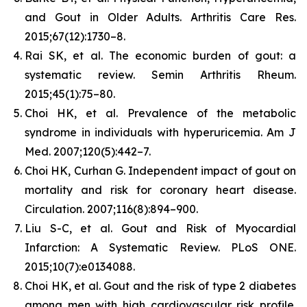
and Gout in Older Adults.
Arthritis Care Res.
2015;67(12):1730–8.
Rai SK, et al. The economic burden of gout: a
systematic review.
Semin Arthritis Rheum.
2015;45(1):75–80.
Choi HK, et al. Prevalence of the metabolic
syndrome in individuals with hyperuricemia.
Am J
Med.
2007;120(5):442–7.
Choi HK, Curhan G. Independent impact of gout on
mortality and risk for coronary heart disease.
Circulation.
2007;116(8):894–900.
Liu S-C, et al. Gout and Risk of Myocardial
Infarction: A Systematic Review.
PLoS ONE.
2015;10(7):e0134088.
Choi HK, et al. Gout and the risk of type 2 diabetes
among men with high cardiovascular risk profile.