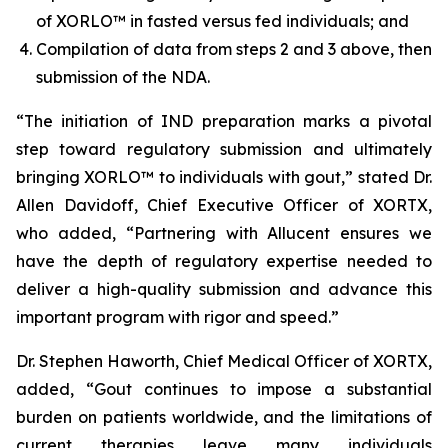
of XORLO™ in fasted versus fed individuals; and
Compilation of data from steps 2 and 3 above, then
submission of the NDA.
“The initiation of IND preparation marks a pivotal
step toward regulatory submission and ultimately
bringing XORLO™ to individuals with gout,” stated Dr.
Allen Davidoff, Chief Executive Officer of XORTX,
who added, “Partnering with Allucent ensures we
have the depth of regulatory expertise needed to
deliver a high-quality submission and advance this
important program with rigor and speed.”
Dr. Stephen Haworth, Chief Medical Officer of XORTX,
added, “Gout continues to impose a substantial
burden on patients worldwide, and the limitations of
current therapies leave many individuals