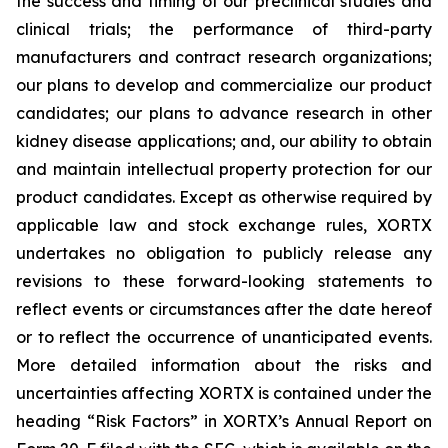
the success and timing of our preclinical studies and
clinical trials; the performance of third-party
manufacturers and contract research organizations;
our plans to develop and commercialize our product
candidates; our plans to advance research in other
kidney disease applications; and, our ability to obtain
and maintain intellectual property protection for our
product candidates. Except as otherwise required by
applicable law and stock exchange rules, XORTX
undertakes no obligation to publicly release any
revisions to these forward-looking statements to
reflect events or circumstances after the date hereof
or to reflect the occurrence of unanticipated events.
More detailed information about the risks and
uncertainties affecting XORTX is contained under the
heading “Risk Factors” in XORTX’s Annual Report on