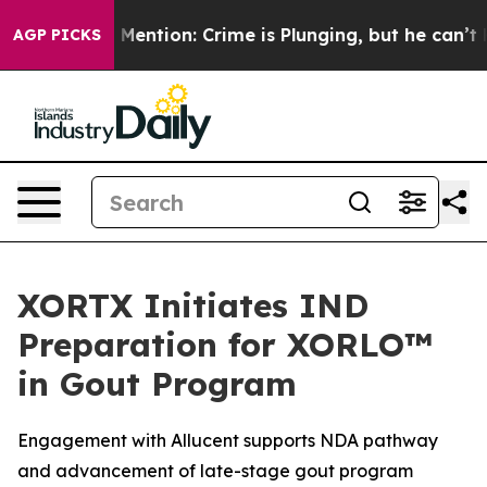
n’t Mention: Crime is Plunging, but he can’t Handle 
AGP PICKS
XORTX Initiates IND
Preparation for XORLO™
in Gout Program
Engagement with Allucent supports NDA pathway
and advancement of late-stage gout program