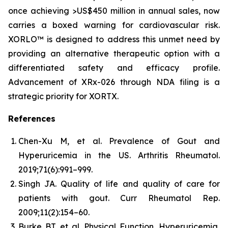
once achieving >US$450 million in annual sales, now
carries a boxed warning for cardiovascular risk.
XORLO™ is designed to address this unmet need by
providing an alternative therapeutic option with a
differentiated safety and efficacy profile.
Advancement of XRx-026 through NDA filing is a
strategic priority for XORTX.
References
Chen-Xu M, et al. Prevalence of Gout and
Hyperuricemia in the US.
Arthritis Rheumatol.
2019;71(6):991–999.
Singh JA. Quality of life and quality of care for
patients with gout.
Curr Rheumatol Rep.
2009;11(2):154–60.
Burke BT, et al. Physical Function, Hyperuricemia,