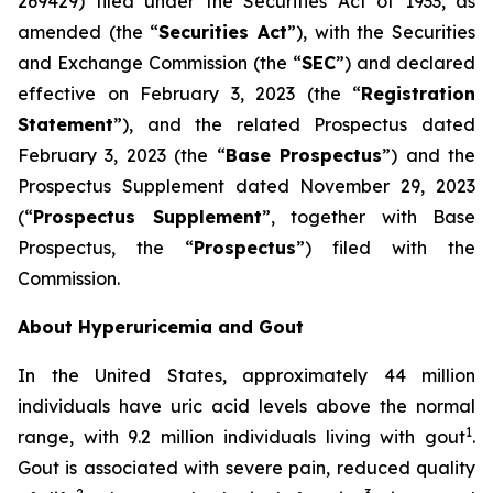
269429) filed under the Securities Act of 1933, as
amended (the “
Securities Act
”), with the Securities
and Exchange Commission (the “
SEC
”) and declared
effective on February 3, 2023 (the “
Registration
Statement
”), and the related Prospectus dated
February 3, 2023 (the “
Base Prospectus
”) and the
Prospectus Supplement dated November 29, 2023
(“
Prospectus Supplement
”, together with Base
Prospectus, the “
Prospectus
”) filed with the
Commission.
About Hyperuricemia and Gout
In the United States, approximately 44 million
individuals have uric acid levels above the normal
1
range, with 9.2 million individuals living with gout
.
Gout is associated with severe pain, reduced quality