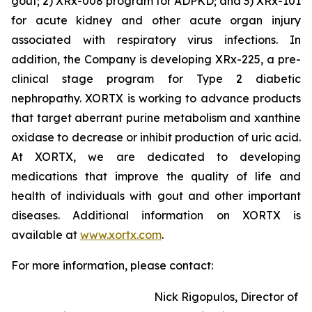
gout; 2) XRx-008 program for ADPKD; and 3) XRx-101
for acute kidney and other acute organ injury
associated with respiratory virus infections. In
addition, the Company is developing XRx-225, a pre-
clinical stage program for Type 2 diabetic
nephropathy. XORTX is working to advance products
that target aberrant purine metabolism and xanthine
oxidase to decrease or inhibit production of uric acid.
At XORTX, we are dedicated to developing
medications that improve the quality of life and
health of individuals with gout and other important
diseases. Additional information on XORTX is
available at
www.xortx.com
.
For more information, please contact:
Nick Rigopulos, Director of