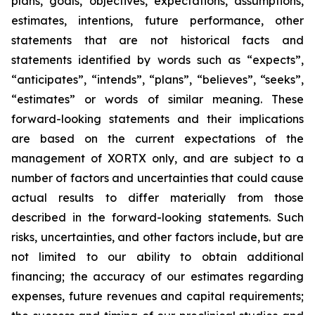
plans, goals, objectives, expectations, assumptions,
estimates, intentions, future performance, other
statements that are not historical facts and
statements identified by words such as “expects”,
“anticipates”, “intends”, “plans”, “believes”, “seeks”,
“estimates” or words of similar meaning. These
forward-looking statements and their implications
are based on the current expectations of the
management of XORTX only, and are subject to a
number of factors and uncertainties that could cause
actual results to differ materially from those
described in the forward-looking statements. Such
risks, uncertainties, and other factors include, but are
not limited to our ability to obtain additional
financing; the accuracy of our estimates regarding
expenses, future revenues and capital requirements;