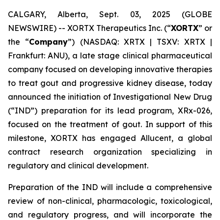
CALGARY, Alberta, Sept. 03, 2025 (GLOBE
NEWSWIRE) -- XORTX Therapeutics Inc. (“
XORTX
” or
the “
Company
”) (NASDAQ: XRTX | TSXV: XRTX |
Frankfurt: ANU), a late stage clinical pharmaceutical
company focused on developing innovative therapies
to treat gout and progressive kidney disease, today
announced the initiation of Investigational New Drug
(“IND”) preparation for its lead program, XRx-026,
focused on the treatment of gout. In support of this
milestone, XORTX has engaged Allucent, a global
contract research organization specializing in
regulatory and clinical development.
Preparation of the IND will include a comprehensive
review of non-clinical, pharmacologic, toxicological,
and regulatory progress, and will incorporate the