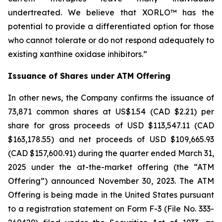
undertreated. We believe that XORLO™ has the
potential to provide a differentiated option for those
who cannot tolerate or do not respond adequately to
existing xanthine oxidase inhibitors.”
Issuance of Shares under ATM Offering
In other news, the Company confirms the issuance of
73,871 common shares at US$1.54 (CAD $2.21) per
share for gross proceeds of USD $113,547.11 (CAD
$163,178.55) and net proceeds of USD $109,665.93
(CAD $157,600.91) during the quarter ended March 31,
2025 under the at-the-market offering (the “ATM
Offering”) announced November 30, 2023. The ATM
Offering is being made in the United States pursuant
to a registration statement on Form F-3 (File No. 333-