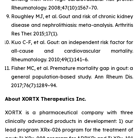
Rheumatology.
2008;47(10):1567–70.
Roughley MJ, et al. Gout and risk of chronic kidney
disease and nephrolithiasis: meta-analysis.
Arthritis
Res Ther.
2015;17(1).
Kuo C-F, et al. Gout: an independent risk factor for
all-cause and cardiovascular mortality.
Rheumatology.
2010;49(1):141–6.
Fisher MC, et al. Premature mortality gap in gout: a
general population-based study.
Ann Rheum Dis.
2017;76(7):1289–94.
About XORTX Therapeutics Inc.
XORTX is a pharmaceutical company with three
clinically advanced products in development: 1) our
lead program XRx-026 program for the treatment of