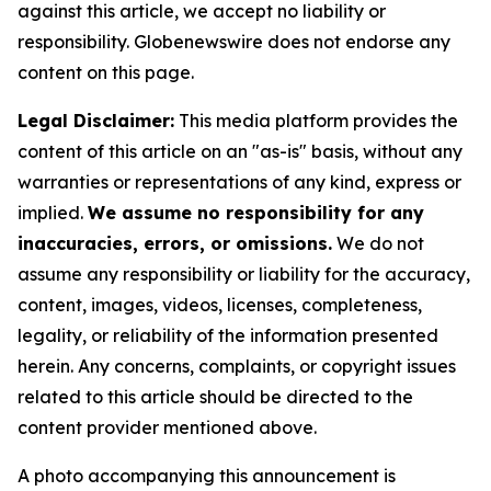
against this article, we accept no liability or
responsibility. Globenewswire does not endorse any
content on this page.
Legal Disclaimer:
This media platform provides the
content of this article on an "as-is" basis, without any
warranties or representations of any kind, express or
implied.
We assume no responsibility for any
inaccuracies, errors, or omissions.
We do not
assume any responsibility or liability for the accuracy,
content, images, videos, licenses, completeness,
legality, or reliability of the information presented
herein. Any concerns, complaints, or copyright issues
related to this article should be directed to the
content provider mentioned above.
A photo accompanying this announcement is