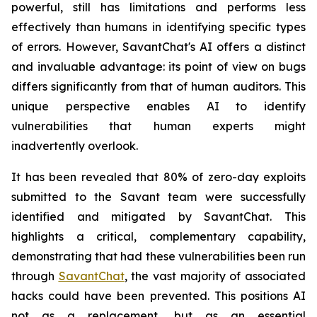
powerful, still has limitations and performs less
effectively than humans in identifying specific types
of errors. However, SavantChat's AI offers a distinct
and invaluable advantage: its point of view on bugs
differs significantly from that of human auditors. This
unique perspective enables AI to identify
vulnerabilities that human experts might
inadvertently overlook.
It has been revealed that 80% of zero-day exploits
submitted to the Savant team were successfully
identified and mitigated by SavantChat. This
highlights a critical, complementary capability,
demonstrating that had these vulnerabilities been run
through
SavantChat
, the vast majority of associated
hacks could have been prevented. This positions AI
not as a replacement, but as an essential