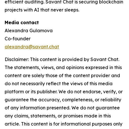
efficient auditing. Savant Chat is securing blockchain
projects with AI that never sleeps.
Media contact
Alexandra Gulamova
Co-founder
alexandra@savant.chat
Disclaimer: This content is provided by Savant Chat.
The statements, views, and opinions expressed in this
content are solely those of the content provider and
do not necessarily reflect the views of this media
platform or its publisher. We do not endorse, verify, or
guarantee the accuracy, completeness, or reliability
of any information presented. We do not guarantee
any claims, statements, or promises made in this
article. This content is for informational purposes only