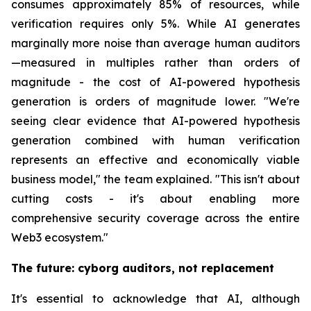
consumes approximately 85% of resources, while
verification requires only 5%. While AI generates
marginally more noise than average human auditors
—measured in multiples rather than orders of
magnitude - the cost of AI-powered hypothesis
generation is orders of magnitude lower. "We're
seeing clear evidence that AI-powered hypothesis
generation combined with human verification
represents an effective and economically viable
business model," the team explained. "This isn't about
cutting costs - it's about enabling more
comprehensive security coverage across the entire
Web3 ecosystem."
The future: cyborg auditors, not replacement
It's essential to acknowledge that AI, although