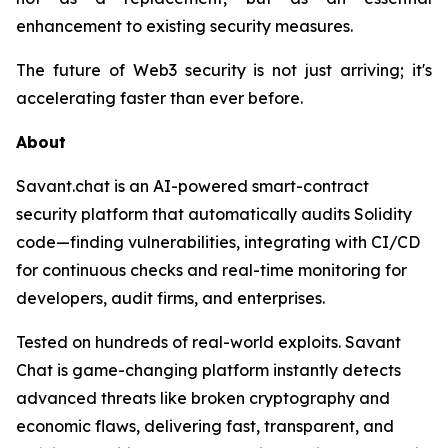
enhancement to existing security measures.
The future of Web3 security is not just arriving; it's
accelerating faster than ever before.
About
Savant.chat is an AI-powered smart-contract
security platform that automatically audits Solidity
code—finding vulnerabilities, integrating with CI/CD
for continuous checks and real-time monitoring for
developers, audit firms, and enterprises.
Tested on hundreds of real-world exploits. Savant
Chat is game-changing platform instantly detects
advanced threats like broken cryptography and
economic flaws, delivering fast, transparent, and