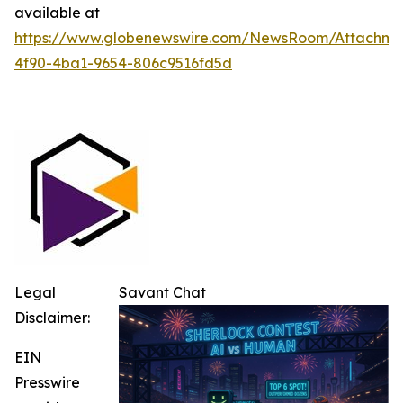
available at
https://www.globenewswire.com/NewsRoom/Attachm
4f90-4ba1-9654-806c9516fd5d
Legal
Savant Chat
Disclaimer:
EIN
Presswire