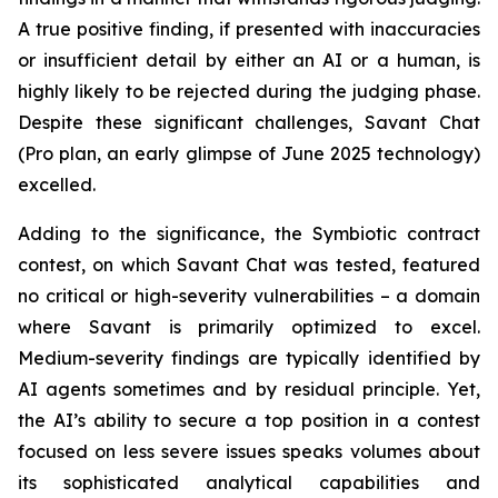
A true positive finding, if presented with inaccuracies
or insufficient detail by either an AI or a human, is
highly likely to be rejected during the judging phase.
Despite these significant challenges, Savant Chat
(Pro plan, an early glimpse of June 2025 technology)
excelled.
Adding to the significance, the Symbiotic contract
contest, on which Savant Chat was tested, featured
no critical or high-severity vulnerabilities – a domain
where Savant is primarily optimized to excel.
Medium-severity findings are typically identified by
AI agents sometimes and by residual principle. Yet,
the AI’s ability to secure a top position in a contest
focused on less severe issues speaks volumes about
its sophisticated analytical capabilities and