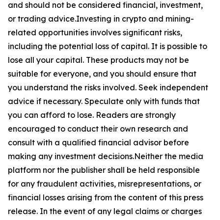
and should not be considered financial, investment,
or trading advice.Investing in crypto and mining-
related opportunities involves significant risks,
including the potential loss of capital. It is possible to
lose all your capital. These products may not be
suitable for everyone, and you should ensure that
you understand the risks involved. Seek independent
advice if necessary. Speculate only with funds that
you can afford to lose. Readers are strongly
encouraged to conduct their own research and
consult with a qualified financial advisor before
making any investment decisions.Neither the media
platform nor the publisher shall be held responsible
for any fraudulent activities, misrepresentations, or
financial losses arising from the content of this press
release. In the event of any legal claims or charges