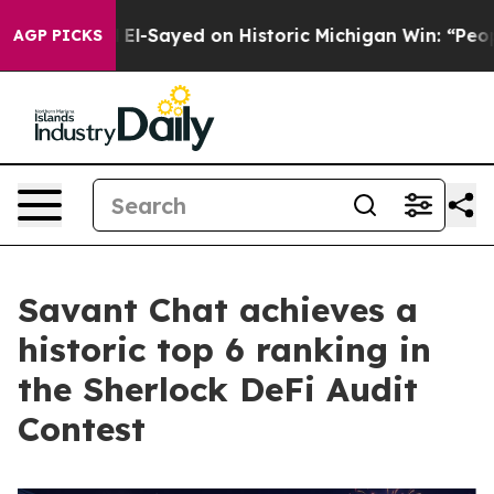
 Abdul El-Sayed on Historic Michigan Win: “People Are S
AGP PICKS
Savant Chat achieves a
historic top 6 ranking in
the Sherlock DeFi Audit
Contest