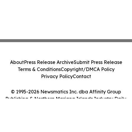
About
Press Release Archive
Submit Press Release
Terms & Conditions
Copyright/DMCA Policy
Privacy Policy
Contact
© 1995-2026 Newsmatics Inc. dba Affinity Group
Publishing & Northern Mariana Islands Industry Daily.
All Rights Reserved.
Cookie Settings / Your Privacy Choices