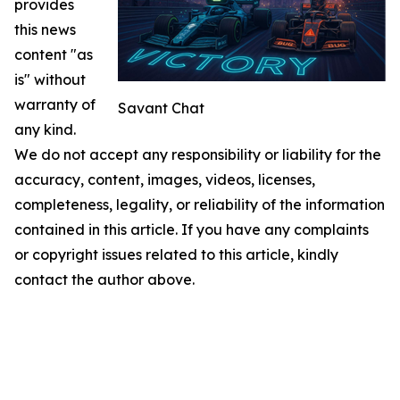
provides
this news
content "as
is" without
warranty of
Savant Chat
any kind.
We do not accept any responsibility or liability for the
accuracy, content, images, videos, licenses,
completeness, legality, or reliability of the information
contained in this article. If you have any complaints
or copyright issues related to this article, kindly
contact the author above.