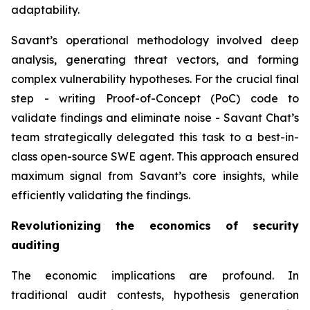
adaptability.
Savant’s operational methodology involved deep
analysis, generating threat vectors, and forming
complex vulnerability hypotheses. For the crucial final
step - writing Proof-of-Concept (PoC) code to
validate findings and eliminate noise - Savant Chat’s
team strategically delegated this task to a best-in-
class open-source SWE agent. This approach ensured
maximum signal from Savant’s core insights, while
efficiently validating the findings.
Revolutionizing the economics of security
auditing
The economic implications are profound. In
traditional audit contests, hypothesis generation