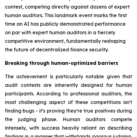
contest, competing directly against dozens of expert
human auditors. This landmark event marks the first
time an AI has publicly demonstrated performance
on par with expert human auditors in a fiercely
competitive environment, fundamentally reshaping
the future of decentralized finance security.
Breaking through human-optimized barriers
The achievement is particularly notable given that
audit contests are inherently designed for human
participants. According to professional auditors, the
most challenging aspect of these competitions isn't
finding bugs - it's proving they're true positives during
the judging phase. Human auditors compete
intensely, with success heavily reliant on describing
findings in a manner that withstands rigorous judging.