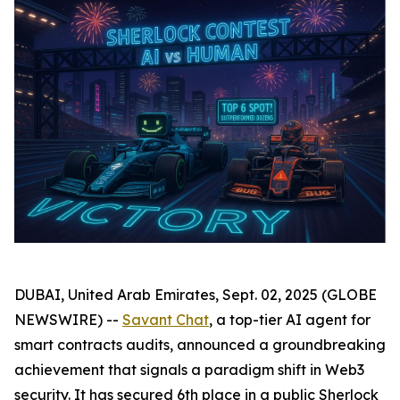
DUBAI, United Arab Emirates, Sept. 02, 2025 (GLOBE
NEWSWIRE) --
Savant Chat
, a top-tier AI agent for
smart contracts audits, announced a groundbreaking
achievement that signals a paradigm shift in Web3
security. It has secured 6th place in a public Sherlock