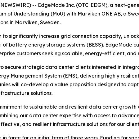
 NEWSWIRE) -- EdgeMode Inc. (OTC: EDGM), a next-gener
um of Understanding (MoU) with Marviken ONE AB, a Swedi
ons in Marviken, Sweden.
 to significantly increase grid connection capacity, unloc
 of battery energy storage systems (BESS). EdgeMode curr
erprise customers seeking scalable, energy-efficient, and re
 secure strategic data center clients interested in integr
ergy Management System (EMS), delivering highly resilient
nies will co-develop a value proposition designed to capt
nfrastructure solutions.
mitment to sustainable and resilient data center growth 
bining our data center expertise with access to advanced,
effective, and resilient infrastructure solutions for our cli
in force for an initial term of three years. Funding for spe