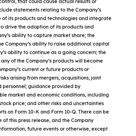
ontrol, that could cause actual results or
nclude statements relating to the Company’s
 of its products and technologies and integrate
to drive the adoption of its products and
any’s ability to capture market share; the
 Company’s ability to raise additional capital
’s ability to continue as a going concern; the
hat any of the Company’s products will become
ompany’s current or future products or
isks arising from mergers, acquisitions, joint
ed personnel; guidance provided by
ble market and economic conditions, including
ock price; and other risks and uncertainties
ports on Form 10-K and Form 10-Q. There can be
e of this press release, and the Company
nformation, future events or otherwise, except