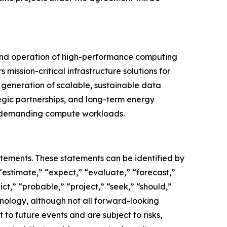
 and operation of high-performance computing
mission-critical infrastructure solutions for
generation of scalable, sustainable data
egic partnerships, and long-term energy
st demanding compute workloads.
atements. These statements can be identified by
“estimate,” “expect,” “evaluate,” “forecast,”
ict,” “probable,” “project,” “seek,” “should,”
inology, although not all forward-looking
o future events and are subject to risks,