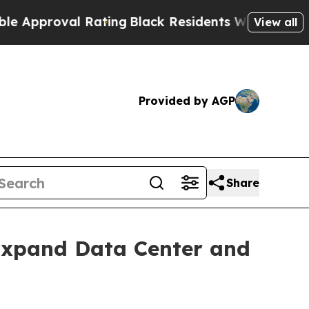
oval Rating
Black Residents Warned of Abusive C
View all
Provided by AGP
Share
xpand Data Center and