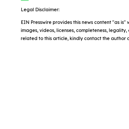
Legal Disclaimer:
EIN Presswire provides this news content "as is" 
images, videos, licenses, completeness, legality, o
related to this article, kindly contact the author