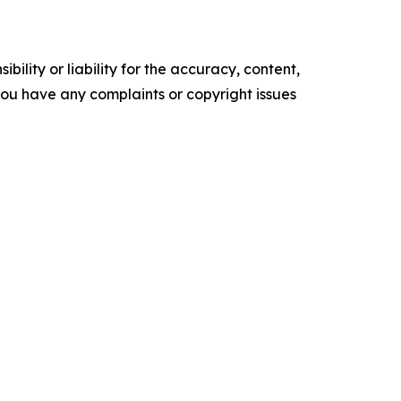
ility or liability for the accuracy, content,
f you have any complaints or copyright issues