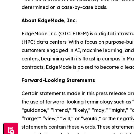
determined on a case-by-case basis.
About EdgeMode, Inc.
EdgeMode Inc. (OTC: EDGM) is a digital infrast
(HPC) data centers. With a focus on purpose-built
customers engaged in AI, machine learning, and 
centers, beginning with its flagship campus in 
contracts, EdgeMode is poised to become a leadi
Forward-Looking Statements
Certain statements made in this press release ar
the use of forward-looking terminology such as “
“guidance,” “intend,” “likely,” “may,” “might,” “o
“target” “view,” “will,” or “would,” or the nega
statements contain these words. These statement