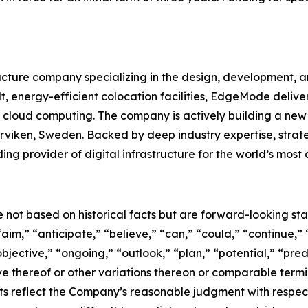
ructure company specializing in the design, development,
, energy-efficient colocation facilities, EdgeMode delivers 
cloud computing. The company is actively building a new 
Marviken, Sweden. Backed by deep industry expertise, strat
ng provider of digital infrastructure for the world’s mo
e not based on historical facts but are forward-looking st
aim,” “anticipate,” “believe,” “can,” “could,” “continue,” 
bjective,” “ongoing,” “outlook,” “plan,” “potential,” “pred
tive thereof or other variations thereon or comparable term
s reflect the Company’s reasonable judgment with respect t