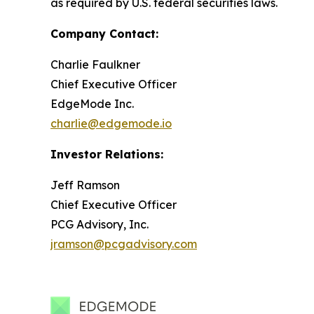
as required by U.S. federal securities laws.
Company Contact:
Charlie Faulkner
Chief Executive Officer
EdgeMode Inc.
charlie@edgemode.io
Investor Relations:
Jeff Ramson
Chief Executive Officer
PCG Advisory, Inc.
jramson@pcgadvisory.com