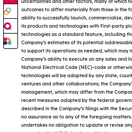
uncertainties and other factors, many of which h
outcomes to differ materially from those in the 
ability to successfully launch, commercialize, 
its products and technologies with First-party pl
technologies as a standard feature, including the
Company’s estimates of its potential addressabl
to support its operations as needed, which may n
Company’s ability to execute on any sales and lic
National Electrical Code (NEC)-code or otherwise
technologies will be adopted by any state, country,
ventures and other collaborations; the Company’
management, which may differ from the Company’s
recent measures adopted by the federal governmen
described in the Company’s filings with the Sec
no assurance as to any of the foregoing matters
undertakes no obligation to update or revise any