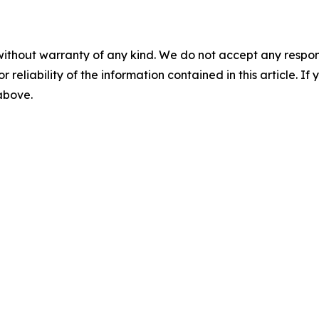
without warranty of any kind. We do not accept any responsib
r reliability of the information contained in this article. I
 above.