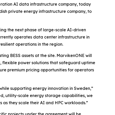
ation AI data infrastructure company, today
sh private energy infrastructure company, to
king the next phase of large-scale AI-driven
ently operates data center infrastructure in
silient operations in the region.
ating BESS assets at the site. MarvikenONE will
, flexible power solutions that safeguard uptime
ure premium pricing opportunities for operators
while supporting energy innovation in Sweden,”
 utility-scale energy storage capabilities, we
ents as they scale their AI and HPC workloads.”
cific projects under the agreement will be