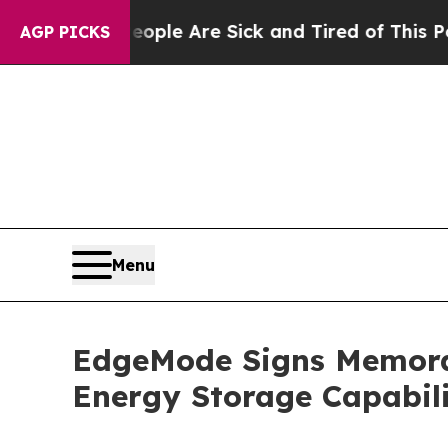
in: “People Are Sick and Tired of This Politics o
AGP PICKS
Menu
EdgeMode Signs Memora
Energy Storage Capabili