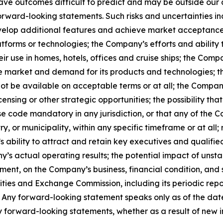
ave outcomes difficult to predict and may be outside our c
forward-looking statements. Such risks and uncertainties i
develop additional features and achieve market acceptance
atforms or technologies; the Company’s efforts and ability 
ir use in homes, hotels, offices and cruise ships; the Comp
e market and demand for its products and technologies; the
ot be available on acceptable terms or at all; the Company
ensing or other strategic opportunities; the possibility t
 code mandatory in any jurisdiction, or that any of the C
 or municipality, within any specific timeframe or at all; r
s ability to attract and retain key executives and qualifi
 actual operating results; the potential impact of unsta
t, on the Company’s business, financial condition, and st
urities and Exchange Commission, including its periodic re
. Any forward-looking statement speaks only as of the dat
 forward-looking statements, whether as a result of new i