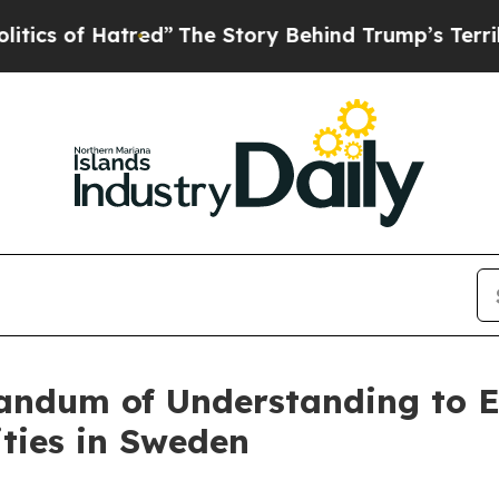
f Hatred”
The Story Behind Trump’s Terrible Appr
ndum of Understanding to E
ties in Sweden