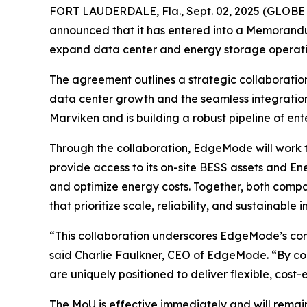
FORT LAUDERDALE, Fla., Sept. 02, 2025 (GLOBE
announced that it has entered into a Memorand
expand data center and energy storage operati
The agreement outlines a strategic collaboration
data center growth and the seamless integration
Marviken and is building a robust pipeline of ent
Through the collaboration, EdgeMode will work to
provide access to its on-site BESS assets and En
and optimize energy costs. Together, both compa
that prioritize scale, reliability, and sustainable i
“This collaboration underscores EdgeMode’s com
said Charlie Faulkner, CEO of EdgeMode. “By com
are uniquely positioned to deliver flexible, cost-
The MoU is effective immediately and will remain 