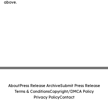
above.
About
Press Release Archive
Submit Press Release
Terms & Conditions
Copyright/DMCA Policy
Privacy Policy
Contact