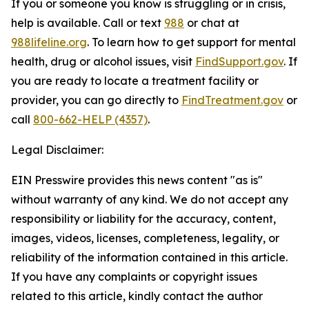
If you or someone you know is struggling or in crisis,
help is available. Call or text
988
or chat at
988lifeline.org
. To learn how to get support for mental
health, drug or alcohol issues, visit
FindSupport.gov
. If
you are ready to locate a treatment facility or
provider, you can go directly to
FindTreatment.gov
or
call
800-662-HELP (4357)
.
Legal Disclaimer:
EIN Presswire provides this news content "as is"
without warranty of any kind. We do not accept any
responsibility or liability for the accuracy, content,
images, videos, licenses, completeness, legality, or
reliability of the information contained in this article.
If you have any complaints or copyright issues
related to this article, kindly contact the author