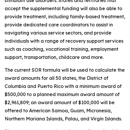
stimulant use disorders. States and territories that
accept the supplemental funding will also be able to
provide treatment, including family-based treatment,
provide dedicated care coordinators to assist in
navigating various service sectors, and provide
individuals with a range of recovery support services
such as coaching, vocational training, employment
support, transportation, childcare and more.
The current SOR formula will be used to calculate the
award amounts for all 50 states, the District of
Columbia and Puerto Rico with a minimum award of
$500,000 to a planned maximum award amount of
$2,961,809; an award amount of $100,000 will be
offered to American Samoa, Guam, Micronesia,
Northern Mariana Islands, Palau, and Virgin Islands.