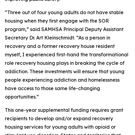
“Three out of four young adults do not have stable
housing when they first engage with the SOR
program,” said SAMHSA Principal Deputy Assistant
Secretary Dr. Art Kleinschmidt. “As a person in
recovery and a former recovery house resident
myself, I experienced first-hand the transformational
role recovery housing plays in breaking the cycle of
addiction. These investments will ensure that young
people experiencing addiction and homelessness
have access to those same life-changing
opportunities.”
This one-year supplemental funding requires grant
recipients to develop and/or expand recovery
housing services for young adults with opioid or