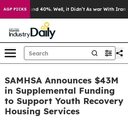
oor Around 40%. Well, it Didn’t
As war With Iran Dro
AGP PICKS
SAMHSA Announces $43M
in Supplemental Funding
to Support Youth Recovery
Housing Services