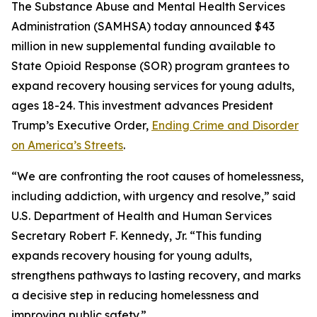
The Substance Abuse and Mental Health Services
Administration (SAMHSA) today announced $43
million in new supplemental funding available to
State Opioid Response (SOR) program grantees to
expand recovery housing services for young adults,
ages 18-24. This investment advances President
Trump’s Executive Order,
Ending Crime and Disorder
on America’s Streets
.
“We are confronting the root causes of homelessness,
including addiction, with urgency and resolve,” said
U.S. Department of Health and Human Services
Secretary Robert F. Kennedy, Jr. “This funding
expands recovery housing for young adults,
strengthens pathways to lasting recovery, and marks
a decisive step in reducing homelessness and
improving public safety.”