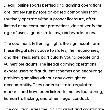
Illegal online sports betting and gaming operations
are largely run by foreign-based companies that
routinely operate without proper licensure, offer
limited or no consumer protections, do not verify the
age of users, ignore state law, and evade taxes.
The coalition’s letter highlights the significant harm
these illegal sites cause to states, their economies,
and their residents, particularly young people and
vulnerable adults. The illegal gaming operations
expose users to fraudulent schemes and encourage
problem gambling without any oversight or
accountability. They undercut state-regulated
markets and have been linked to money laundering,
human trafficking, and other illegal conduct.
The coalition urges the DOJ to assist and coordinate