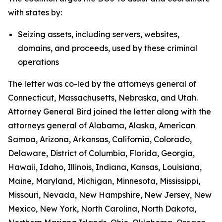
with states by:
Seizing assets, including servers, websites,
domains, and proceeds, used by these criminal
operations
The letter was co-led by the attorneys general of
Connecticut, Massachusetts, Nebraska, and Utah.
Attorney General Bird joined the letter along with the
attorneys general of Alabama, Alaska, American
Samoa, Arizona, Arkansas, California, Colorado,
Delaware, District of Columbia, Florida, Georgia,
Hawaii, Idaho, Illinois, Indiana, Kansas, Louisiana,
Maine, Maryland, Michigan, Minnesota, Mississippi,
Missouri, Nevada, New Hampshire, New Jersey, New
Mexico, New York, North Carolina, North Dakota,