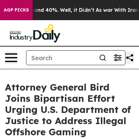
loor Around 40%. Well, it Didn’t
As war With Iran Dr
AGP PICKS
Attorney General Bird
Joins Bipartisan Effort
Urging U.S. Department of
Justice to Address Illegal
Offshore Gaming