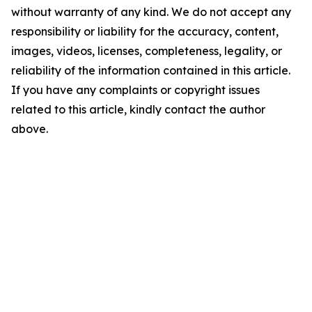
without warranty of any kind. We do not accept any
responsibility or liability for the accuracy, content,
images, videos, licenses, completeness, legality, or
reliability of the information contained in this article.
If you have any complaints or copyright issues
related to this article, kindly contact the author
above.