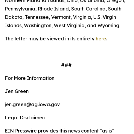
Northern Mariana Islands, Ohio, Oklahoma, Oregon,
Pennsylvania, Rhode Island, South Carolina, South
Dakota, Tennessee, Vermont, Virginia, U.S. Virgin
Islands, Washington, West Virginia, and Wyoming.
The letter may be viewed in its entirety
here
.
###
For More Information:
Jen Green
jen.green@ag.iowa.gov
Legal Disclaimer:
EIN Presswire provides this news content "as is"