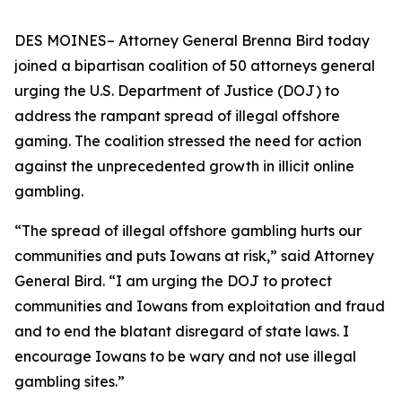
DES MOINES– Attorney General Brenna Bird today
joined a bipartisan coalition of 50 attorneys general
urging the U.S. Department of Justice (DOJ) to
address the rampant spread of illegal offshore
gaming. The coalition stressed the need for action
against the unprecedented growth in illicit online
gambling.
“The spread of illegal offshore gambling hurts our
communities and puts Iowans at risk,” said Attorney
General Bird. “I am urging the DOJ to protect
communities and Iowans from exploitation and fraud
and to end the blatant disregard of state laws. I
encourage Iowans to be wary and not use illegal
gambling sites.”