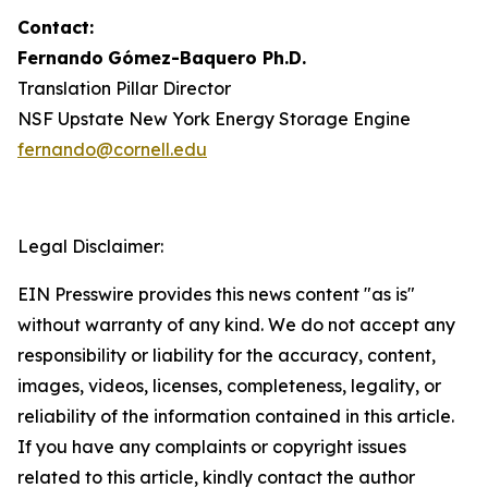
Contact:
Fernando
Gómez-Baquero
Ph.D.
Translation Pillar Director
NSF Upstate New York Energy Storage Engine
fernando@cornell.edu
Legal Disclaimer:
EIN Presswire provides this news content "as is"
without warranty of any kind. We do not accept any
responsibility or liability for the accuracy, content,
images, videos, licenses, completeness, legality, or
reliability of the information contained in this article.
If you have any complaints or copyright issues
related to this article, kindly contact the author