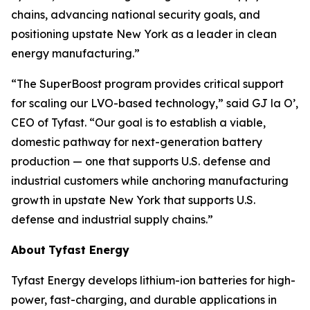
chains, advancing national security goals, and
positioning upstate New York as a leader in clean
energy manufacturing.”
“The SuperBoost program provides critical support
for scaling our LVO-based technology,” said GJ la O’,
CEO of Tyfast. “Our goal is to establish a viable,
domestic pathway for next-generation battery
production — one that supports U.S. defense and
industrial customers while anchoring manufacturing
growth in upstate New York that supports U.S.
defense and industrial supply chains.”
About
Tyfast Energy
Tyfast Energy develops lithium-ion batteries for high-
power, fast-charging, and durable applications in