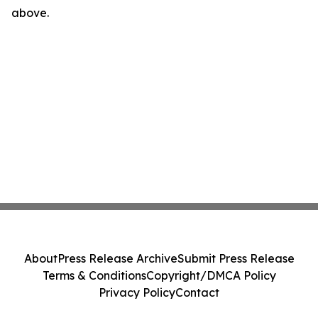
above.
About
Press Release Archive
Submit Press Release
Terms & Conditions
Copyright/DMCA Policy
Privacy Policy
Contact