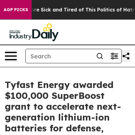
“People Are Sick and Tired of This Politics of Hatred”
AGP PICKS
Tyfast Energy awarded
$100,000 SuperBoost
grant to accelerate next-
generation lithium-ion
batteries for defense,