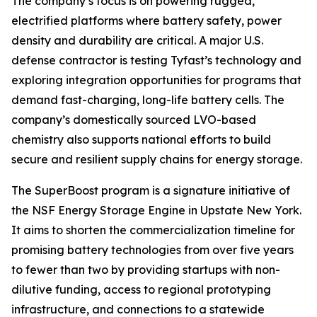
The company’s focus is on powering rugged,
electrified platforms where battery safety, power
density and durability are critical. A major U.S.
defense contractor is testing Tyfast’s technology and
exploring integration opportunities for programs that
demand fast-charging, long-life battery cells. The
company’s domestically sourced LVO-based
chemistry also supports national efforts to build
secure and resilient supply chains for energy storage.
The SuperBoost program is a signature initiative of
the NSF Energy Storage Engine in Upstate New York.
It aims to shorten the commercialization timeline for
promising battery technologies from over five years
to fewer than two by providing startups with non-
dilutive funding, access to regional prototyping
infrastructure, and connections to a statewide