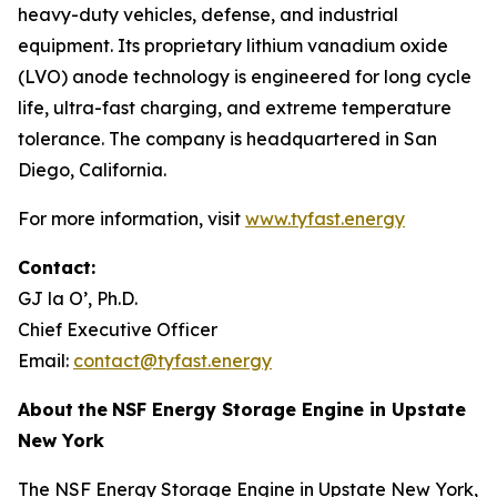
heavy-duty vehicles, defense, and industrial
equipment. Its proprietary lithium vanadium oxide
(LVO) anode technology is engineered for long cycle
life, ultra-fast charging, and extreme temperature
tolerance. The company is headquartered in San
Diego, California.
For more information, visit
www.tyfast.energy
Contact:
GJ la O’, Ph.D.
Chief Executive Officer
Email:
contact@tyfast.energy
About
the
NSF Energy Storage Engine in Upstate
New York
The NSF Energy Storage Engine in Upstate New York,