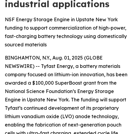
industrial applications
NSF Energy Storage Engine in Upstate New York
funding to support commercialization of high-power,
fast-charging battery technology using domestically
sourced materials
BINGHAMTON, N.Y., Aug. 01, 2025 (GLOBE
NEWSWIRE) -- Tyfast Energy, a battery materials
company focused on lithium-ion innovation, has been
awarded a $100,000 SuperBoost grant from the
National Science Foundation’s Energy Storage
Engine in Upstate New York. The funding will support
Tyfast’s continued development of its proprietary
lithium vanadium oxide (LVO) anode technology,
enabling the fabrication of next-generation pouch
cells with ultra-fast charging, extended cycle life,