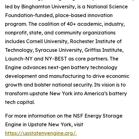
led by Binghamton University, is a National Science
Foundation-funded, place-based innovation
program. The coalition of 40+ academic, industry,
nonprofit, state, and community organizations
includes Cornell University, Rochester Institute of
Technology, Syracuse University, Griffiss Institute,
Launch-NY and NY-BEST as core partners. The
Engine advances next-gen battery technology
development and manufacturing to drive economic
growth and bolster national security. Its vision is to
transform upstate New York into America’s battery
tech capital.
For more information on the NSF Energy Storage
Engine in Upstate New York, visit
https://upstatenyengine.org/
.