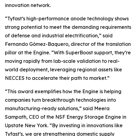
innovation network.
“Tyfast’s high-performance anode technology shows
strong potential to meet the demanding requirements
of defense and industrial electrification,” said
Fernando Gómez-Baquero, director of the translation
pillar at the Engine. “With SuperBoost support, they’re
moving rapidly from lab-scale validation to real-
world deployment, leveraging regional assets like
NECCES to accelerate their path to market.”
“This award exemplifies how the Engine is helping
companies turn breakthrough technologies into
manufacturing-ready solutions,” said Meera
Sampath, CEO of the NSF Energy Storage Engine in
Upstate New York. “By investing in innovations like
Tyfast’s, we are strengthening domestic supply