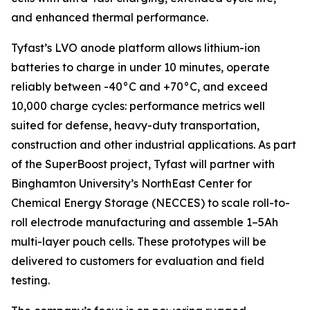
and enhanced thermal performance.
Tyfast’s LVO anode platform allows lithium-ion
batteries to charge in under 10 minutes, operate
reliably between -40°C and +70°C, and exceed
10,000 charge cycles: performance metrics well
suited for defense, heavy-duty transportation,
construction and other industrial applications. As part
of the SuperBoost project, Tyfast will partner with
Binghamton University’s NorthEast Center for
Chemical Energy Storage (NECCES) to scale roll-to-
roll electrode manufacturing and assemble 1–5Ah
multi-layer pouch cells. These prototypes will be
delivered to customers for evaluation and field
testing.