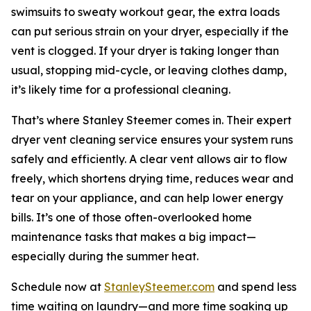
swimsuits to sweaty workout gear, the extra loads
can put serious strain on your dryer, especially if the
vent is clogged. If your dryer is taking longer than
usual, stopping mid-cycle, or leaving clothes damp,
it’s likely time for a professional cleaning.
That’s where Stanley Steemer comes in. Their expert
dryer vent cleaning service ensures your system runs
safely and efficiently. A clear vent allows air to flow
freely, which shortens drying time, reduces wear and
tear on your appliance, and can help lower energy
bills. It’s one of those often-overlooked home
maintenance tasks that makes a big impact—
especially during the summer heat.
Schedule now at
StanleySteemer.com
and spend less
time waiting on laundry—and more time soaking up