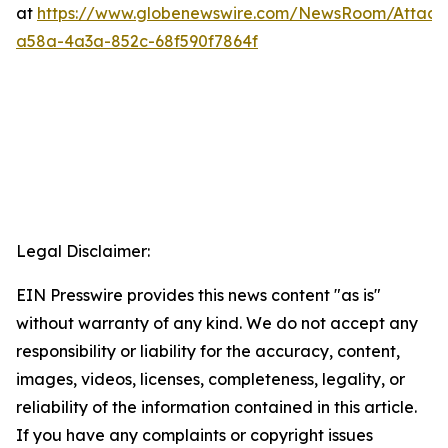
at
https://www.globenewswire.com/NewsRoom/Attac
a58a-4a3a-852c-68f590f7864f
Legal Disclaimer:
EIN Presswire provides this news content "as is"
without warranty of any kind. We do not accept any
responsibility or liability for the accuracy, content,
images, videos, licenses, completeness, legality, or
reliability of the information contained in this article.
If you have any complaints or copyright issues