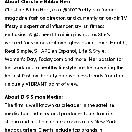
About Christine Bibbo Herr
Christine Bibbo Herr, aka @NYCPretty is a former
magazine fashion director, and currently an on-air TV
lifestyle expert and influencer, stylist, fitness
enthusiast & @cheerfittraining instructor. She’s
worked for various national glossies including Health,
Real Simple, SHAPE en Espanol, Life & Style,
Women’s Day, Today.com and more! Her passion for
her work and a healthy lifestyle has her covering the
hottest fashion, beauty and wellness trends from her
uniquely VIBRANT point of view.
About D S Simon Media:
The firm is well known as a leader in the satellite
media tour industry and produces tours from its
studio and multiple control rooms at its New York
headquarters. Clients include top brands in