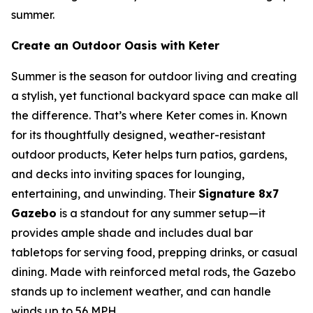
summer.
Create an Outdoor Oasis with Keter
Summer is the season for outdoor living and creating
a stylish, yet functional backyard space can make all
the difference. That’s where Keter comes in. Known
for its thoughtfully designed, weather-resistant
outdoor products, Keter helps turn patios, gardens,
and decks into inviting spaces for lounging,
entertaining, and unwinding. Their
Signature 8x7
Gazebo
is a standout for any summer setup—it
provides ample shade and includes dual bar
tabletops for serving food, prepping drinks, or casual
dining. Made with reinforced metal rods, the Gazebo
stands up to inclement weather, and can handle
winds up to 56 MPH.