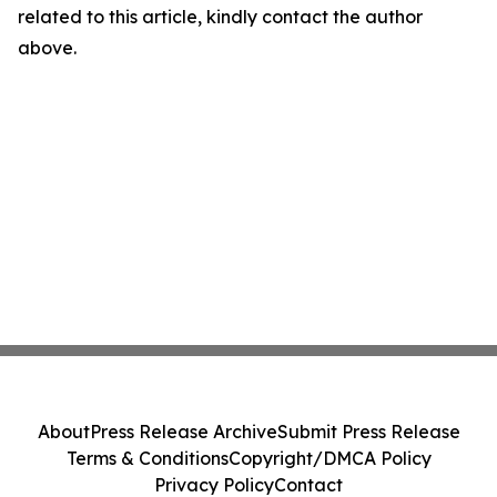
related to this article, kindly contact the author
above.
About
Press Release Archive
Submit Press Release
Terms & Conditions
Copyright/DMCA Policy
Privacy Policy
Contact