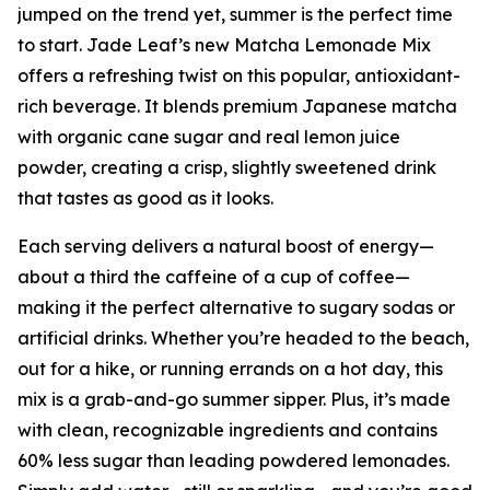
jumped on the trend yet, summer is the perfect time
to start. Jade Leaf’s new Matcha Lemonade Mix
offers a refreshing twist on this popular, antioxidant-
rich beverage. It blends premium Japanese matcha
with organic cane sugar and real lemon juice
powder, creating a crisp, slightly sweetened drink
that tastes as good as it looks.
Each serving delivers a natural boost of energy—
about a third the caffeine of a cup of coffee—
making it the perfect alternative to sugary sodas or
artificial drinks. Whether you’re headed to the beach,
out for a hike, or running errands on a hot day, this
mix is a grab-and-go summer sipper. Plus, it’s made
with clean, recognizable ingredients and contains
60% less sugar than leading powdered lemonades.