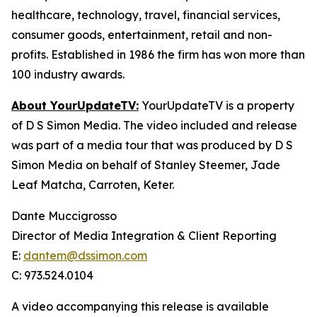
healthcare, technology, travel, financial services,
consumer goods, entertainment, retail and non-
profits. Established in 1986 the firm has won more than
100 industry awards.
About YourUpdateTV:
YourUpdateTV is a property
of D S Simon Media. The video included and release
was part of a media tour that was produced by D S
Simon Media on behalf of Stanley Steemer, Jade
Leaf Matcha, Carroten, Keter.
Dante Muccigrosso
Director of Media Integration & Client Reporting
E:
dantem@dssimon.com
C: 973.524.0104
A video accompanying this release is available