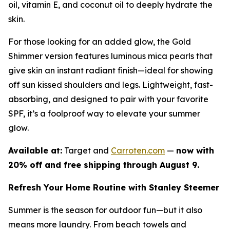
oil, vitamin E, and coconut oil to deeply hydrate the
skin.
For those looking for an added glow, the Gold
Shimmer version features luminous mica pearls that
give skin an instant radiant finish—ideal for showing
off sun kissed shoulders and legs. Lightweight, fast-
absorbing, and designed to pair with your favorite
SPF, it’s a foolproof way to elevate your summer
glow.
Available at:
Target and
Carroten.com
—
now with
20% off and free shipping through August 9.
Refresh Your Home Routine with Stanley Steemer
Summer is the season for outdoor fun—but it also
means more laundry. From beach towels and