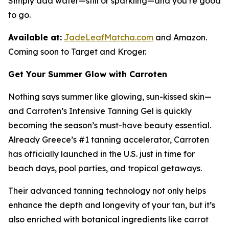
Simply add water—still or sparkling—and you’re good
to go.
Available at:
JadeLeafMatcha.com
and Amazon.
Coming soon to Target and Kroger.
Get Your Summer Glow with Carroten
Nothing says summer like glowing, sun-kissed skin—
and Carroten’s Intensive Tanning Gel is quickly
becoming the season’s must-have beauty essential.
Already Greece’s #1 tanning accelerator, Carroten
has officially launched in the U.S. just in time for
beach days, pool parties, and tropical getaways.
Their advanced tanning technology not only helps
enhance the depth and longevity of your tan, but it’s
also enriched with botanical ingredients like carrot