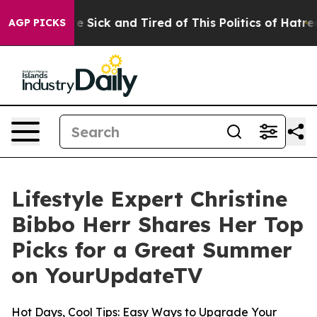
ople Are Sick and Tired of This Politics of Hatred”
The
AGP PICKS
Lifestyle Expert Christine
Bibbo Herr Shares Her Top
Picks for a Great Summer
on YourUpdateTV
Hot Days, Cool Tips: Easy Ways to Upgrade Your