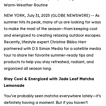
Warm-Weather Routine
NEW YORK, July 31, 2025 (GLOBE NEWSWIRE) -- As
summer hits its peak, many of us are looking for ways
to make the most of the season—from keeping cool
and energized to creating relaxing outdoor escapes.
Recently, lifestyle expert Christine Bibbo Herr
partnered with D S Simon Media for a satellite media
tour to share her favorite summer-ready tips and
products to help you stay refreshed, radiant, and
organized all season long.
Stay Cool & Energized with Jade Leaf Matcha
Lemonade
You’ve probably seen matcha everywhere lately—it’s
definitely having a moment. But if you haven’t