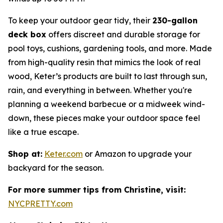
To keep your outdoor gear tidy, their
230-gallon
deck box
offers discreet and durable storage for
pool toys, cushions, gardening tools, and more. Made
from high-quality resin that mimics the look of real
wood, Keter’s products are built to last through sun,
rain, and everything in between. Whether you're
planning a weekend barbecue or a midweek wind-
down, these pieces make your outdoor space feel
like a true escape.
Shop at:
Keter.com
or Amazon to upgrade your
backyard for the season.
For more summer tips from Christine, visit:
NYCPRETTY.com