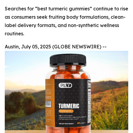
Searches for “best turmeric gummies” continue to rise
as consumers seek fruiting body formulations, clean-
label delivery formats, and non-synthetic wellness
routines.
Austin, July 05, 2025 (GLOBE NEWSWIRE) --