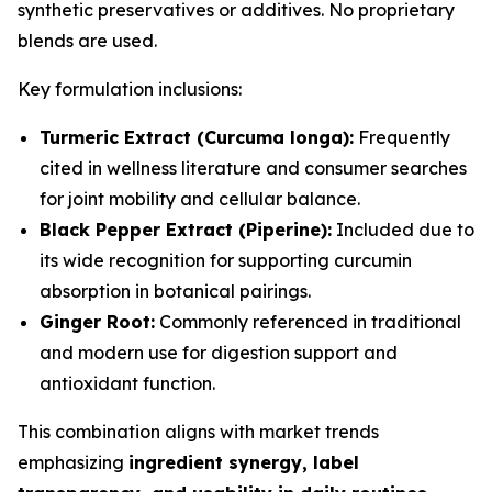
synthetic preservatives or additives. No proprietary
blends are used.
Key formulation inclusions:
Turmeric Extract (Curcuma longa):
Frequently
cited in wellness literature and consumer searches
for joint mobility and cellular balance.
Black Pepper Extract (Piperine):
Included due to
its wide recognition for supporting curcumin
absorption in botanical pairings.
Ginger Root:
Commonly referenced in traditional
and modern use for digestion support and
antioxidant function.
This combination aligns with market trends
emphasizing
ingredient synergy, label