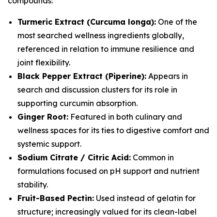
compounds:
Turmeric Extract (Curcuma longa):
One of the
most searched wellness ingredients globally,
referenced in relation to immune resilience and
joint flexibility.
Black Pepper Extract (Piperine):
Appears in
search and discussion clusters for its role in
supporting curcumin absorption.
Ginger Root:
Featured in both culinary and
wellness spaces for its ties to digestive comfort and
systemic support.
Sodium Citrate / Citric Acid:
Common in
formulations focused on pH support and nutrient
stability.
Fruit-Based Pectin:
Used instead of gelatin for
structure; increasingly valued for its clean-label