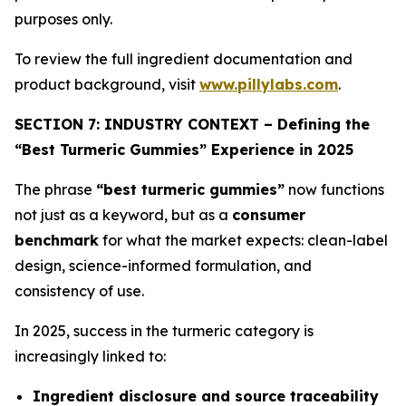
purposes only.
To review the full ingredient documentation and
product background, visit
www.pillylabs.com
.
SECTION 7: INDUSTRY CONTEXT – Defining the
“Best Turmeric Gummies” Experience in 2025
The phrase
“best turmeric gummies”
now functions
not just as a keyword, but as a
consumer
benchmark
for what the market expects: clean-label
design, science-informed formulation, and
consistency of use.
In 2025, success in the turmeric category is
increasingly linked to:
Ingredient disclosure and source traceability