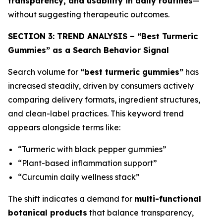
transparency, and usability in daily routines
—
without suggesting therapeutic outcomes.
SECTION 3: TREND ANALYSIS – “Best Turmeric
Gummies” as a Search Behavior Signal
Search volume for
“best turmeric gummies”
has
increased steadily, driven by consumers actively
comparing delivery formats, ingredient structures,
and clean-label practices. This keyword trend
appears alongside terms like:
“Turmeric with black pepper gummies”
“Plant-based inflammation support”
“Curcumin daily wellness stack”
The shift indicates a demand for
multi-functional
botanical products
that balance transparency,