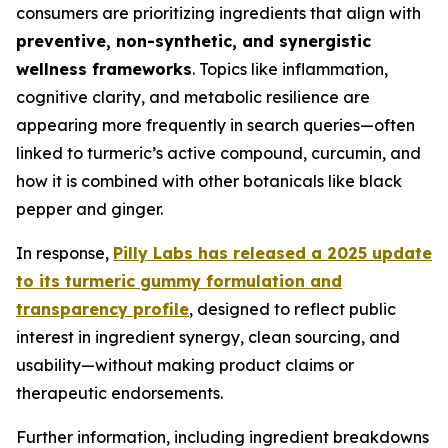
consumers are prioritizing ingredients that align with
preventive, non-synthetic, and synergistic
wellness frameworks
. Topics like inflammation,
cognitive clarity, and metabolic resilience are
appearing more frequently in search queries—often
linked to turmeric’s active compound, curcumin, and
how it is combined with other botanicals like black
pepper and ginger.
In response,
Pilly Labs has released a 2025 update
to its turmeric gummy formulation and
transparency profile
, designed to reflect public
interest in ingredient synergy, clean sourcing, and
usability—without making product claims or
therapeutic endorsements.
Further information, including ingredient breakdowns