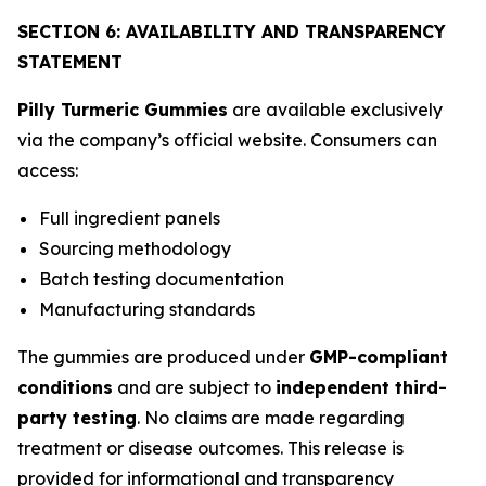
SECTION 6: AVAILABILITY AND TRANSPARENCY
STATEMENT
Pilly Turmeric Gummies
are available exclusively
via the company’s official website. Consumers can
access:
Full ingredient panels
Sourcing methodology
Batch testing documentation
Manufacturing standards
The gummies are produced under
GMP-compliant
conditions
and are subject to
independent third-
party testing
. No claims are made regarding
treatment or disease outcomes. This release is
provided for informational and transparency