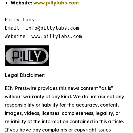
Website:
www.pillylabs.com
Pilly Labs

Email: info@pillylabs.com

Website: www.pillylabs.com
Legal Disclaimer:
EIN Presswire provides this news content "as is"
without warranty of any kind. We do not accept any
responsibility or liability for the accuracy, content,
images, videos, licenses, completeness, legality, or
reliability of the information contained in this article.
If you have any complaints or copyright issues