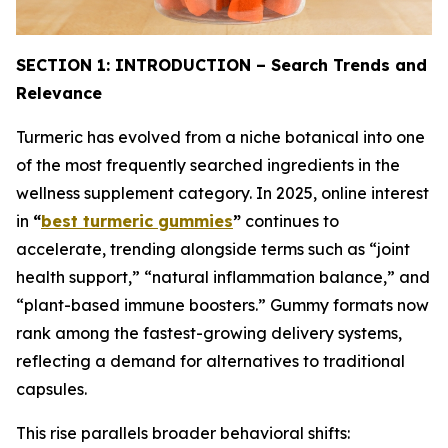
SECTION 1: INTRODUCTION – Search Trends and
Relevance
Turmeric has evolved from a niche botanical into one
of the most frequently searched ingredients in the
wellness supplement category. In 2025, online interest
in
“
best turmeric gummies
”
continues to
accelerate, trending alongside terms such as “joint
health support,” “natural inflammation balance,” and
“plant-based immune boosters.” Gummy formats now
rank among the fastest-growing delivery systems,
reflecting a demand for alternatives to traditional
capsules.
This rise parallels broader behavioral shifts: