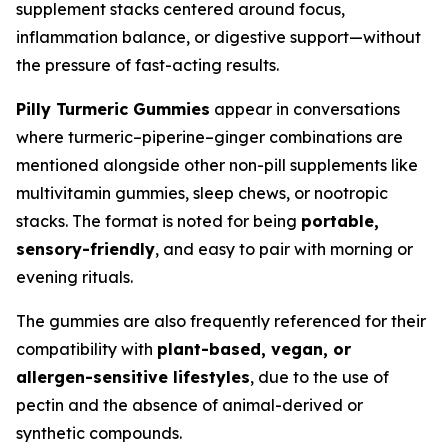
supplement stacks centered around focus,
inflammation balance, or digestive support—without
the pressure of fast-acting results.
Pilly Turmeric Gummies
appear in conversations
where turmeric–piperine–ginger combinations are
mentioned alongside other non-pill supplements like
multivitamin gummies, sleep chews, or nootropic
stacks. The format is noted for being
portable,
sensory-friendly
, and easy to pair with morning or
evening rituals.
The gummies are also frequently referenced for their
compatibility with
plant-based, vegan, or
allergen-sensitive lifestyles
, due to the use of
pectin and the absence of animal-derived or
synthetic compounds.