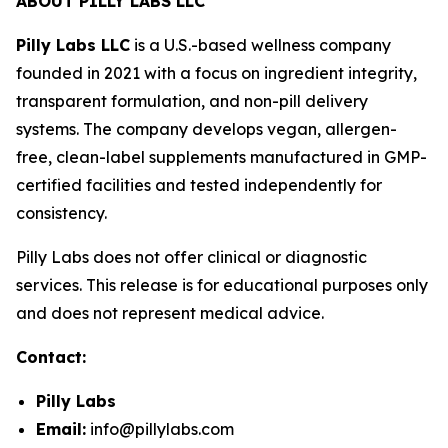
ABOUT PILLY LABS LLC
Pilly Labs LLC
is a U.S.-based wellness company
founded in 2021 with a focus on ingredient integrity,
transparent formulation, and non-pill delivery
systems. The company develops vegan, allergen-
free, clean-label supplements manufactured in GMP-
certified facilities and tested independently for
consistency.
Pilly Labs does not offer clinical or diagnostic
services. This release is for educational purposes only
and does not represent medical advice.
Contact:
Pilly Labs
Email:
info@pillylabs.com