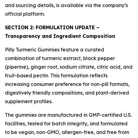
and sourcing details, is available via the company’s
official platform.
SECTION 2: FORMULATION UPDATE –
Transparency and Ingredient Composition
Pilly Turmeric Gummies feature a curated
combination of turmeric extract, black pepper
(piperine), ginger root, sodium citrate, citric acid, and
fruit-based pectin. This formulation reflects
increasing consumer preference for non-pill formats,
digestively friendly compositions, and plant-derived
supplement profiles.
The gummies are manufactured in GMP-certified U.S.
facilities, tested for batch integrity, and formulated
to be vegan, non-GMO, allergen-free, and free from