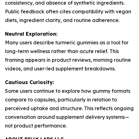
consistency, and absence of synthetic ingredients.
Public feedback often cites compatibility with vegan
diets, ingredient clarity, and routine adherence.
Neutral Exploration:
Many users describe turmeric gummies as a tool for
long-term wellness rather than acute relief. This
framing appears in product reviews, morning routine
videos, and user-led supplement breakdowns.
Cautious Curiosity:
Some users continue to explore how gummy formats
compare to capsules, particularly in relation to
perceived uptake and structure. This reflects ongoing
conversation around supplement delivery systems—
not product performance.