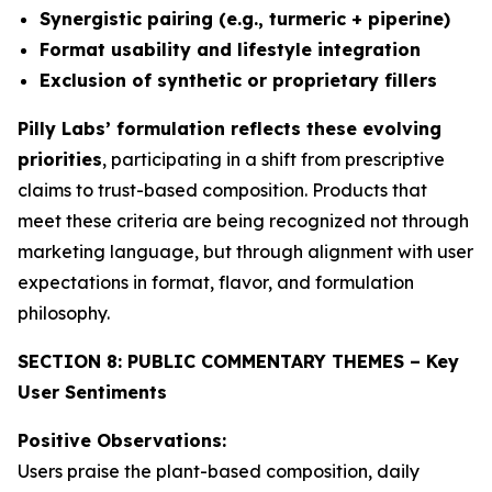
Synergistic pairing (e.g., turmeric + piperine)
Format usability and lifestyle integration
Exclusion of synthetic or proprietary fillers
Pilly Labs’ formulation reflects these evolving
priorities
, participating in a shift from prescriptive
claims to trust-based composition. Products that
meet these criteria are being recognized not through
marketing language, but through alignment with user
expectations in format, flavor, and formulation
philosophy.
SECTION 8: PUBLIC COMMENTARY THEMES – Key
User Sentiments
Positive Observations:
Users praise the plant-based composition, daily