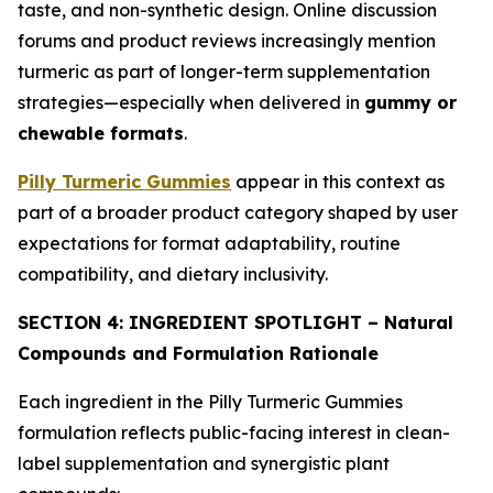
taste, and non-synthetic design. Online discussion
forums and product reviews increasingly mention
turmeric as part of longer-term supplementation
strategies—especially when delivered in
gummy or
chewable formats
.
Pilly Turmeric Gummies
appear in this context as
part of a broader product category shaped by user
expectations for format adaptability, routine
compatibility, and dietary inclusivity.
SECTION 4: INGREDIENT SPOTLIGHT – Natural
Compounds and Formulation Rationale
Each ingredient in the Pilly Turmeric Gummies
formulation reflects public-facing interest in clean-
label supplementation and synergistic plant