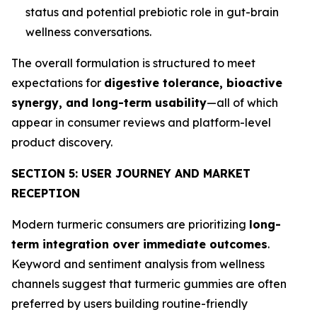
status and potential prebiotic role in gut-brain
wellness conversations.
The overall formulation is structured to meet
expectations for
digestive tolerance, bioactive
synergy, and long-term usability
—all of which
appear in consumer reviews and platform-level
product discovery.
SECTION 5: USER JOURNEY AND MARKET
RECEPTION
Modern turmeric consumers are prioritizing
long-
term integration over immediate outcomes
.
Keyword and sentiment analysis from wellness
channels suggest that turmeric gummies are often
preferred by users building routine-friendly