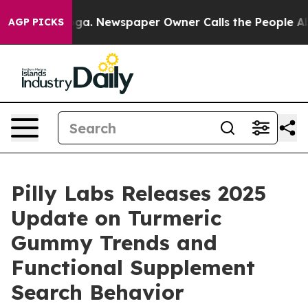
ooga. Newspaper Owner Calls the People Abruptly Lai
AGP PICKS
Pilly Labs Releases 2025
Update on Turmeric
Gummy Trends and
Functional Supplement
Search Behavior