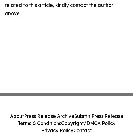
related to this article, kindly contact the author
above.
About
Press Release Archive
Submit Press Release
Terms & Conditions
Copyright/DMCA Policy
Privacy Policy
Contact