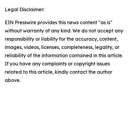
Legal Disclaimer:
EIN Presswire provides this news content "as is"
without warranty of any kind. We do not accept any
responsibility or liability for the accuracy, content,
images, videos, licenses, completeness, legality, or
reliability of the information contained in this article.
If you have any complaints or copyright issues
related to this article, kindly contact the author
above.