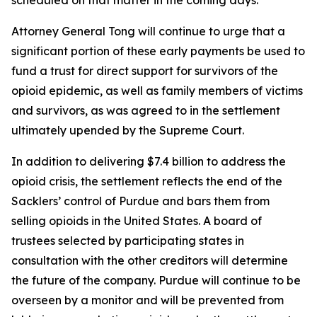
Attorney General Tong will continue to urge that a
significant portion of these early payments be used to
fund a trust for direct support for survivors of the
opioid epidemic, as well as family members of victims
and survivors, as was agreed to in the settlement
ultimately upended by the Supreme Court.
In addition to delivering $7.4 billion to address the
opioid crisis, the settlement reflects the end of the
Sacklers’ control of Purdue and bars them from
selling opioids in the United States. A board of
trustees selected by participating states in
consultation with the other creditors will determine
the future of the company. Purdue will continue to be
overseen by a monitor and will be prevented from