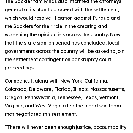
The Sackler family has also informed the attorneys
general of its plan to proceed with the settlement,
which would resolve litigation against Purdue and
the Sacklers for their role in the creating and
worsening the opioid crisis across the country. Now
that the state sign-on period has concluded, local
governments across the country will be asked to join
the settlement contingent on bankruptcy court
proceedings.
Connecticut, along with New York, California,
Colorado, Delaware, Florida, Illinois, Massachusetts,
Oregon, Pennsylvania, Tennessee, Texas, Vermont,
Virginia, and West Virginia led the bipartisan team
that negotiated this settlement.
“There will never been enough justice, accountability