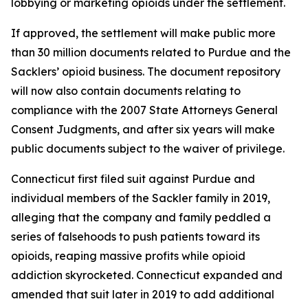
lobbying or marketing opioids under the settlement.
If approved, the settlement will make public more
than 30 million documents related to Purdue and the
Sacklers’ opioid business. The document repository
will now also contain documents relating to
compliance with the 2007 State Attorneys General
Consent Judgments, and after six years will make
public documents subject to the waiver of privilege.
Connecticut first filed suit against Purdue and
individual members of the Sackler family in 2019,
alleging that the company and family peddled a
series of falsehoods to push patients toward its
opioids, reaping massive profits while opioid
addiction skyrocketed. Connecticut expanded and
amended that suit later in 2019 to add additional