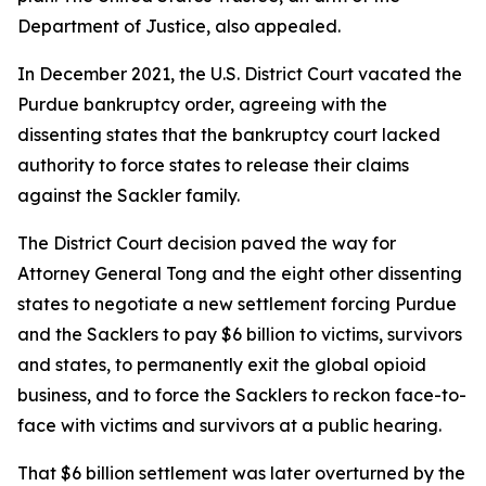
Department of Justice, also appealed.
In December 2021, the U.S. District Court vacated the
Purdue bankruptcy order, agreeing with the
dissenting states that the bankruptcy court lacked
authority to force states to release their claims
against the Sackler family.
The District Court decision paved the way for
Attorney General Tong and the eight other dissenting
states to negotiate a new settlement forcing Purdue
and the Sacklers to pay $6 billion to victims, survivors
and states, to permanently exit the global opioid
business, and to force the Sacklers to reckon face-to-
face with victims and survivors at a public hearing.
That $6 billion settlement was later overturned by the