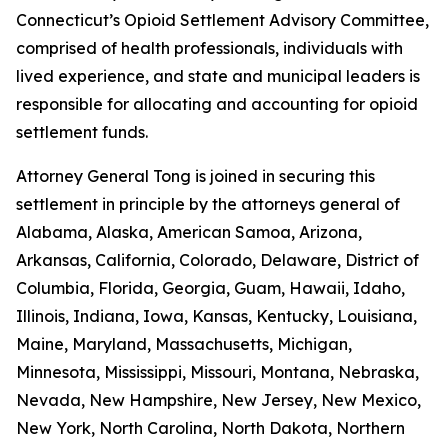
Connecticut’s Opioid Settlement Advisory Committee,
comprised of health professionals, individuals with
lived experience, and state and municipal leaders is
responsible for allocating and accounting for opioid
settlement funds.
Attorney General Tong is joined in securing this
settlement in principle by the attorneys general of
Alabama, Alaska, American Samoa, Arizona,
Arkansas, California, Colorado, Delaware, District of
Columbia, Florida, Georgia, Guam, Hawaii, Idaho,
Illinois, Indiana, Iowa, Kansas, Kentucky, Louisiana,
Maine, Maryland, Massachusetts, Michigan,
Minnesota, Mississippi, Missouri, Montana, Nebraska,
Nevada, New Hampshire, New Jersey, New Mexico,
New York, North Carolina, North Dakota, Northern