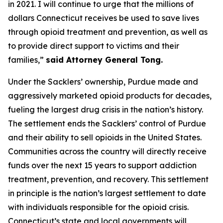
in 2021. I will continue to urge that the millions of
dollars Connecticut receives be used to save lives
through opioid treatment and prevention, as well as
to provide direct support to victims and their
families,”
said Attorney General Tong.
Under the Sacklers’ ownership, Purdue made and
aggressively marketed opioid products for decades,
fueling the largest drug crisis in the nation’s history.
The settlement ends the Sacklers’ control of Purdue
and their ability to sell opioids in the United States.
Communities across the country will directly receive
funds over the next 15 years to support addiction
treatment, prevention, and recovery. This settlement
in principle is the nation’s largest settlement to date
with individuals responsible for the opioid crisis.
Connecticut’s state and local governments will