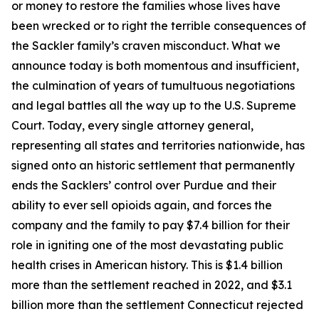
or money to restore the families whose lives have
been wrecked or to right the terrible consequences of
the Sackler family’s craven misconduct. What we
announce today is both momentous and insufficient,
the culmination of years of tumultuous negotiations
and legal battles all the way up to the U.S. Supreme
Court. Today, every single attorney general,
representing all states and territories nationwide, has
signed onto an historic settlement that permanently
ends the Sacklers’ control over Purdue and their
ability to ever sell opioids again, and forces the
company and the family to pay $7.4 billion for their
role in igniting one of the most devastating public
health crises in American history. This is $1.4 billion
more than the settlement reached in 2022, and $3.1
billion more than the settlement Connecticut rejected