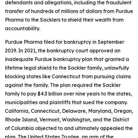
defendants and allegations, including the fraudulent
transfer of hundreds of millions of dollars from Purdue
Pharma to the Sacklers to shield their wealth from
accountability.
Purdue Pharma filed for bankruptcy in September
2019. In 2021, the bankruptcy court approved an
inadequate Purdue bankruptcy plan that granted a
lifetime legal shield to the Sackler family, unlawfully
blocking states like Connecticut from pursuing claims
against the family. The plan required the Sackler
family to pay $4.3 billion over nine years to the states,
municipalities and plaintiffs that sued the company.
California, Connecticut, Delaware, Maryland, Oregon,
Rhode Island, Vermont, Washington, and the District
of Columbia objected to and ultimately appealed the
plan. The United States Trustee, an arm of the