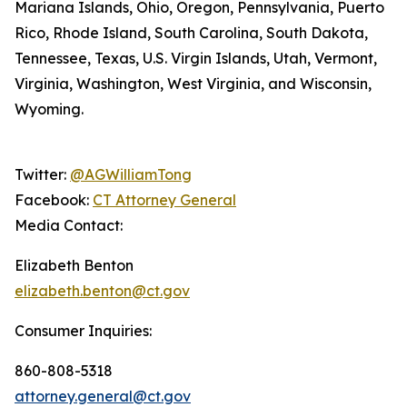
Mariana Islands, Ohio, Oregon, Pennsylvania, Puerto
Rico, Rhode Island, South Carolina, South Dakota,
Tennessee, Texas, U.S. Virgin Islands, Utah, Vermont,
Virginia, Washington, West Virginia, and Wisconsin,
Wyoming.
Twitter:
@AGWilliamTong
Facebook:
CT Attorney General
Media Contact:
Elizabeth Benton
elizabeth.benton@ct.gov
Consumer Inquiries:
860-808-5318
attorney.general@ct.gov