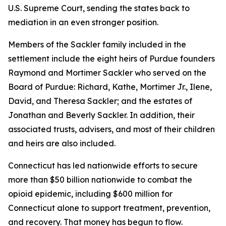
U.S. Supreme Court, sending the states back to
mediation in an even stronger position.
Members of the Sackler family included in the
settlement include the eight heirs of Purdue founders
Raymond and Mortimer Sackler who served on the
Board of Purdue: Richard, Kathe, Mortimer Jr., Ilene,
David, and Theresa Sackler; and the estates of
Jonathan and Beverly Sackler. In addition, their
associated trusts, advisers, and most of their children
and heirs are also included.
Connecticut has led nationwide efforts to secure
more than $50 billion nationwide to combat the
opioid epidemic, including $600 million for
Connecticut alone to support treatment, prevention,
and recovery. That money has begun to flow.