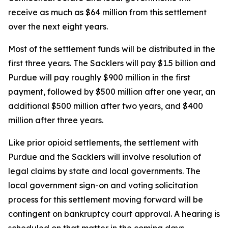
receive as much as $64 million from this settlement
over the next eight years.
Most of the settlement funds will be distributed in the
first three years. The Sacklers will pay $1.5 billion and
Purdue will pay roughly $900 million in the first
payment, followed by $500 million after one year, an
additional $500 million after two years, and $400
million after three years.
Like prior opioid settlements, the settlement with
Purdue and the Sacklers will involve resolution of
legal claims by state and local governments. The
local government sign-on and voting solicitation
process for this settlement moving forward will be
contingent on bankruptcy court approval. A hearing is
scheduled on that matter in the coming days.