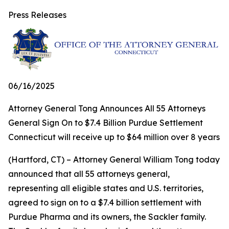
Press Releases
06/16/2025
Attorney General Tong Announces All 55 Attorneys
General Sign On to $7.4 Billion Purdue Settlement
Connecticut will receive up to $64 million over 8 years
(Hartford, CT) – Attorney General William Tong today
announced that all 55 attorneys general,
representing all eligible states and U.S. territories,
agreed to sign on to a $7.4 billion settlement with
Purdue Pharma and its owners, the Sackler family.