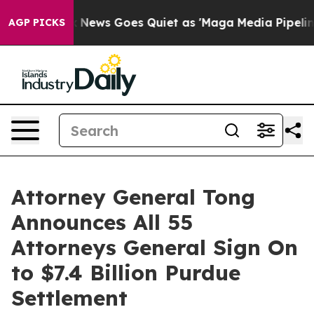
st
Fox News Goes Quiet as 'Maga Media Pipeline' Backf
AGP PICKS
Attorney General Tong
Announces All 55
Attorneys General Sign On
to $7.4 Billion Purdue
Settlement