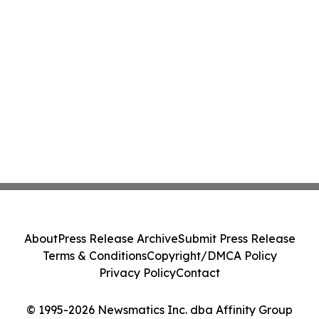
About
Press Release Archive
Submit Press Release
Terms & Conditions
Copyright/DMCA Policy
Privacy Policy
Contact
© 1995-2026 Newsmatics Inc. dba Affinity Group