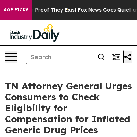
 Offers no Proof They Exist
Fox News Goes Quiet as 'M
AGP PICKS
TN Attorney General Urges
Consumers to Check
Eligibility for
Compensation for Inflated
Generic Drug Prices