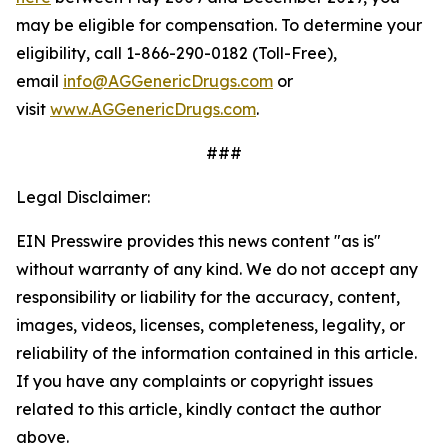
may be eligible for compensation. To determine your
eligibility, call 1-866-290-0182 (Toll-Free),
email
info@AGGenericDrugs.com
or
visit
www.AGGenericDrugs.com
.
###
Legal Disclaimer:
EIN Presswire provides this news content "as is"
without warranty of any kind. We do not accept any
responsibility or liability for the accuracy, content,
images, videos, licenses, completeness, legality, or
reliability of the information contained in this article.
If you have any complaints or copyright issues
related to this article, kindly contact the author
above.