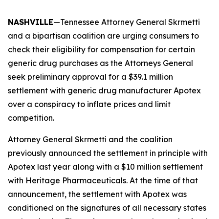
NASHVILLE
—Tennessee Attorney General Skrmetti
and a bipartisan coalition are urging consumers to
check their eligibility for compensation for certain
generic drug purchases as the Attorneys General
seek preliminary approval for a $39.1 million
settlement with generic drug manufacturer Apotex
over a conspiracy to inflate prices and limit
competition.
Attorney General Skrmetti and the coalition
previously announced the settlement in principle with
Apotex last year along with a $10 million settlement
with Heritage Pharmaceuticals. At the time of that
announcement, the settlement with Apotex was
conditioned on the signatures of all necessary states