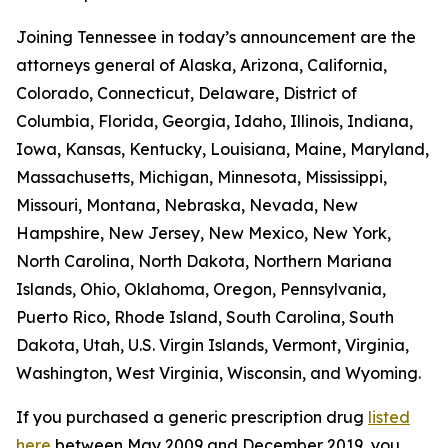
Joining Tennessee in today’s announcement are the
attorneys general of Alaska, Arizona, California,
Colorado, Connecticut, Delaware, District of
Columbia, Florida, Georgia, Idaho, Illinois, Indiana,
Iowa, Kansas, Kentucky, Louisiana, Maine, Maryland,
Massachusetts, Michigan, Minnesota, Mississippi,
Missouri, Montana, Nebraska, Nevada, New
Hampshire, New Jersey, New Mexico, New York,
North Carolina, North Dakota, Northern Mariana
Islands, Ohio, Oklahoma, Oregon, Pennsylvania,
Puerto Rico, Rhode Island, South Carolina, South
Dakota, Utah, U.S. Virgin Islands, Vermont, Virginia,
Washington, West Virginia, Wisconsin, and Wyoming.
If you purchased a generic prescription drug
listed
here
between May 2009 and December 2019, you