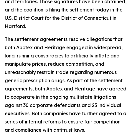
and territories. Those signatures have been obtained,
and the coalition is filing the settlement today in the
U.S. District Court for the District of Connecticut in
Hartford.
The settlement agreements resolve allegations that
both Apotex and Heritage engaged in widespread,
long-running conspiracies to artificially inflate and
manipulate prices, reduce competition, and
unreasonably restrain trade regarding numerous
generic prescription drugs. As part of the settlement
agreements, both Apotex and Heritage have agreed
to cooperate in the ongoing multistate litigations
against 30 corporate defendants and 25 individual
executives. Both companies have further agreed to a
series of internal reforms to ensure fair competition
and compliance with antitrust laws.