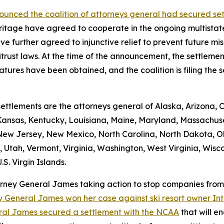
unced the coalition of attorneys general had secured se
itage have agreed to cooperate in the ongoing multistate
 further agreed to injunctive relief to prevent future mis
trust laws. At the time of the announcement, the settleme
atures have been obtained, and the coalition is filing the se
ettlements are the attorneys general of Alaska, Arizona, 
 Kansas, Kentucky, Louisiana, Maine, Maryland, Massachuset
w Jersey, New Mexico, North Carolina, North Dakota, O
 Utah, Vermont, Virginia, Washington, West Virginia, Wisco
S. Virgin Islands.
torney General James taking action to stop companies fro
y General James won her case against ski resort owner Inte
ral James secured a settlement with the NCAA
that will e