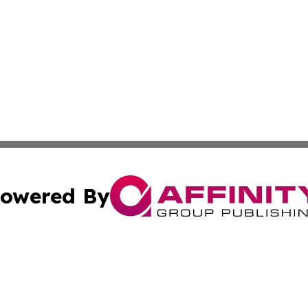
owered By
ubmit Press Release
Terms & Conditions
Copyright/DMCA
 Affinity Group Publishing & Northern Mariana Islands Indu