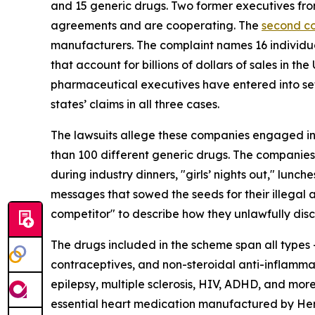
and 15 generic drugs. Two former executives fr
agreements and are cooperating. The
second c
manufacturers. The complaint names 16 individu
that account for billions of dollars of sales in 
pharmaceutical executives have entered into se
states’ claims in all three cases.
The lawsuits allege these companies engaged in a
than 100 different generic drugs. The companie
during industry dinners, "girls’ nights out," lunc
messages that sowed the seeds for their illegal 
competitor" to describe how they unlawfully disc
The drugs included in the scheme span all types –
contraceptives, and non-steroidal anti-inflammat
epilepsy, multiple sclerosis, HIV, ADHD, and mor
essential heart medication manufactured by Herit