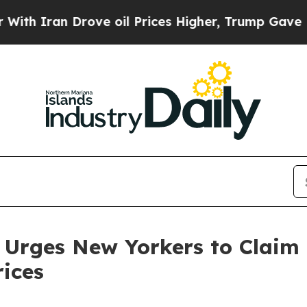
n Drove oil Prices Higher, Trump Gave Political
 Urges New Yorkers to Claim
rices