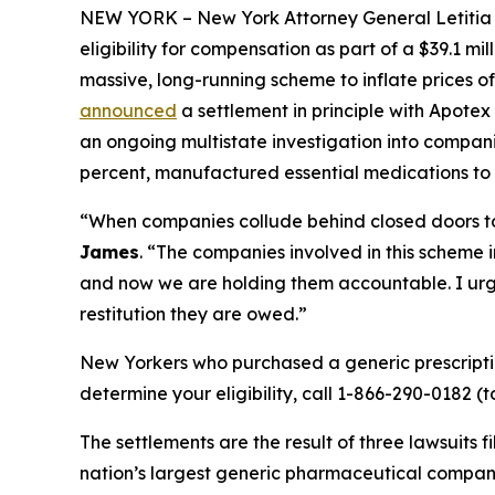
NEW YORK – New York Attorney General Letitia Ja
eligibility for compensation as part of a $39.1 m
massive, long-running scheme to inflate prices 
announced
a settlement in principle with Apotex
an ongoing multistate investigation into compani
percent, manufactured essential medications to
“When companies collude behind closed doors to r
James
. “The companies involved in this scheme i
and now we are holding them accountable. I urge
restitution they are owed.”
New Yorkers who purchased a generic prescript
determine your eligibility, call 1-866-290-0182 (t
The settlements are the result of three lawsuits 
nation’s largest generic pharmaceutical compan