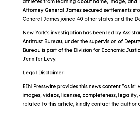
athletes from learning about name, image, and l
Attorney General James secured settlements stop
General James joined 40 other states and the D
New York’s investigation has been led by Assist
Antitrust Bureau, under the supervision of Depu
Bureau is part of the Division for Economic Just
Jennifer Levy.
Legal Disclaimer:
EIN Presswire provides this news content "as is" 
images, videos, licenses, completeness, legality, o
related to this article, kindly contact the author