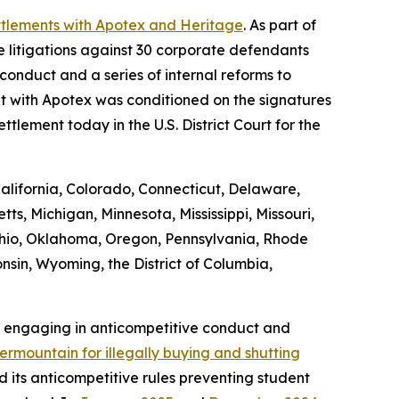
ttlements with Apotex and Heritage
. As part of
 litigations against 30 corporate defendants
conduct and a series of internal reforms to
nt with Apotex was conditioned on the signatures
ttlement today in the U.S. District Court for the
California, Colorado, Connecticut, Delaware,
ts, Michigan, Minnesota, Mississippi, Missouri,
hio, Oklahoma, Oregon, Pennsylvania, Rhode
nsin, Wyoming, the District of Columbia,
m engaging in anticompetitive conduct and
rmountain for illegally buying and shutting
nd its anticompetitive rules preventing student