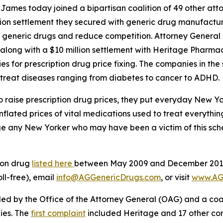
mes today joined a bipartisan coalition of 49 other atto
illion settlement they secured with generic drug manufacture
of generic drugs and reduce competition. Attorney General
 along with a $10 million settlement with Heritage Pharmac
es for prescription drug price fixing. The companies in th
 treat diseases ranging from diabetes to cancer to ADHD.
aise prescription drug prices, they put everyday New York
nflated prices of vital medications used to treat everythi
 any New Yorker who may have been a victim of this scheme
ion drug
listed here
between May 2009 and December 2019 
oll-free), email
info@AGGenericDrugs.com
, or visit
www.AG
filed by the Office of the Attorney General (OAG) and a co
ies. The
first complaint
included Heritage and 17 other cor