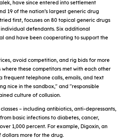
lek, have since entered into settlement
d 19 of the nation’s largest generic drug
 tried first, focuses on 80 topical generic drugs
 individual defendants. Six additional
ral and have been cooperating to support the
ces, avoid competition, and rig bids for more
s where these competitors met with each other
ia frequent telephone calls, emails, and text
ing nice in the sandbox," and "responsible
ined culture of collusion.
lasses – including antibiotics, anti-depressants,
rom basic infections to diabetes, cancer,
 over 1,000 percent. For example, Digoxin, an
 dollars more for the drug.