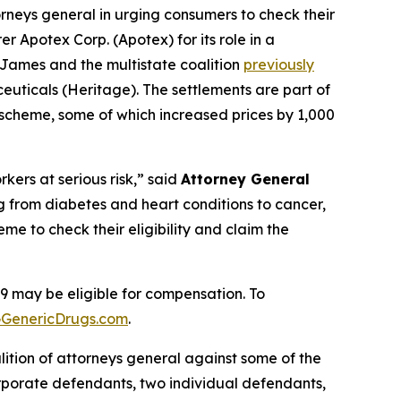
rneys general in urging consumers to check their
r Apotex Corp. (Apotex) for its role in a
 James and the multistate coalition
previously
euticals (Heritage). The settlements are part of
e scheme, some of which increased prices by 1,000
ers at serious risk,” said
Attorney General
ng from diabetes and heart conditions to cancer,
 to check their eligibility and claim the
may be eligible for compensation. To
GenericDrugs.com
.
alition of attorneys general against some of the
porate defendants, two individual defendants,