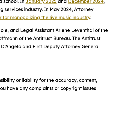
a school. In
January 2025
and
December 2024
,
 services industry. In May 2024, Attorney
 for monopolizing the live music industry
.
le, and Legal Assistant Arlene Leventhal of the
fmann of the Antitrust Bureau. The Antitrust
r D’Angelo and First Deputy Attorney General
ility or liability for the accuracy, content,
f you have any complaints or copyright issues