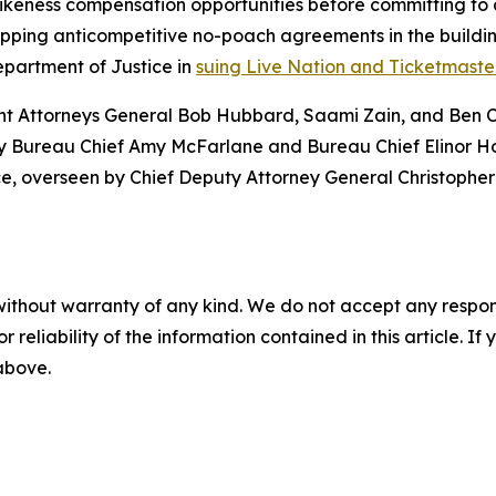
ikeness compensation opportunities before committing to 
ping anticompetitive no-poach agreements in the building
epartment of Justice in
suing Live Nation and Ticketmaster
ant Attorneys General Bob Hubbard, Saami Zain, and Ben Co
ty Bureau Chief Amy McFarlane and Bureau Chief Elinor Hof
ice, overseen by Chief Deputy Attorney General Christophe
without warranty of any kind. We do not accept any responsib
r reliability of the information contained in this article. I
 above.