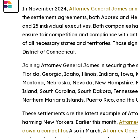
In November 2024,
Attorney General James anno
the settlement agreements, both Apotex and Her
and 25 individual executives. Both companies have
ensure fair competition and compliance with anti
of all necessary states and territories. Those sign
District of Connecticut.
Joining Attorney General James in securing the s
Florida, Georgia, Idaho, Illinois, Indiana, Iowa,
Montana, Nebraska, Nevada, New Hampshire, Ne
Island, South Carolina, South Dakota, Tennessee,
Northern Mariana Islands, Puerto Rico, and the U.
These settlements are the latest example of At
harming New Yorkers. Earlier this month,
Attorne
down a competitor
. Also in March,
Attorney Gene