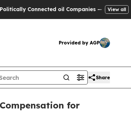
ly Connected oil Companies — not Taxpayers — th
View all
Provided by AGP
Share
 Compensation for