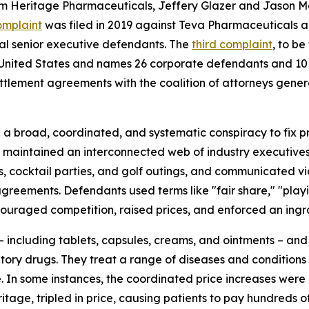
om Heritage Pharmaceuticals, Jeffery Glazer and Jason Ma
omplaint
was filed in 2019 against Teva Pharmaceuticals an
al senior executive defendants. The
third complaint
, to be
the United States and names 26 corporate defendants and 10
ttlement agreements with the coalition of attorneys gene
 broad, coordinated, and systematic conspiracy to fix pri
s maintained an interconnected web of industry executive
hes, cocktail parties, and golf outings, and communicated v
agreements. Defendants used terms like "fair share," "play
ouraged competition, raised prices, and enforced an ingra
 including tablets, capsules, creams, and ointments – and c
ory drugs. They treat a range of diseases and conditions f
e. In some instances, the coordinated price increases were
age, tripled in price, causing patients to pay hundreds of