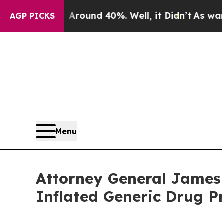
oor Around 40%. Well, it Didn’t
As war With Ira
AGP PICKS
Menu
Attorney General James
Inflated Generic Drug P