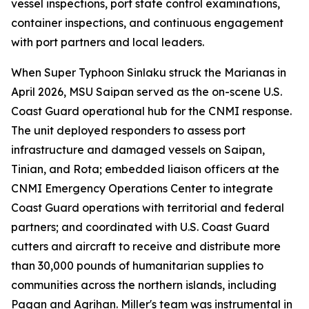
vessel inspections, port state control examinations,
container inspections, and continuous engagement
with port partners and local leaders.
When Super Typhoon Sinlaku struck the Marianas in
April 2026, MSU Saipan served as the on-scene U.S.
Coast Guard operational hub for the CNMI response.
The unit deployed responders to assess port
infrastructure and damaged vessels on Saipan,
Tinian, and Rota; embedded liaison officers at the
CNMI Emergency Operations Center to integrate
Coast Guard operations with territorial and federal
partners; and coordinated with U.S. Coast Guard
cutters and aircraft to receive and distribute more
than 30,000 pounds of humanitarian supplies to
communities across the northern islands, including
Pagan and Agrihan. Miller's team was instrumental in