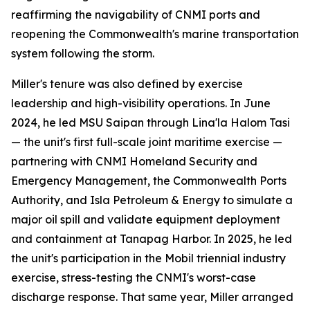
reaffirming the navigability of CNMI ports and
reopening the Commonwealth's marine transportation
system following the storm.
Miller's tenure was also defined by exercise
leadership and high-visibility operations. In June
2024, he led MSU Saipan through Lina'la Halom Tasi
— the unit's first full-scale joint maritime exercise —
partnering with CNMI Homeland Security and
Emergency Management, the Commonwealth Ports
Authority, and Isla Petroleum & Energy to simulate a
major oil spill and validate equipment deployment
and containment at Tanapag Harbor. In 2025, he led
the unit's participation in the Mobil triennial industry
exercise, stress-testing the CNMI's worst-case
discharge response. That same year, Miller arranged