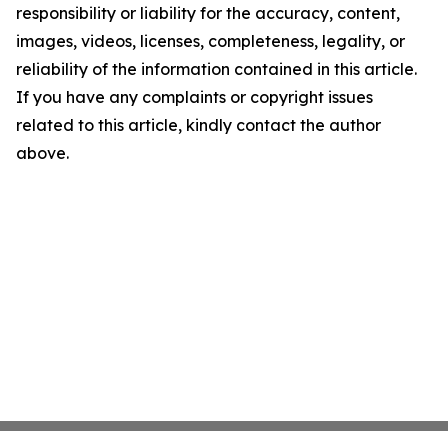
responsibility or liability for the accuracy, content,
images, videos, licenses, completeness, legality, or
reliability of the information contained in this article.
If you have any complaints or copyright issues
related to this article, kindly contact the author
above.