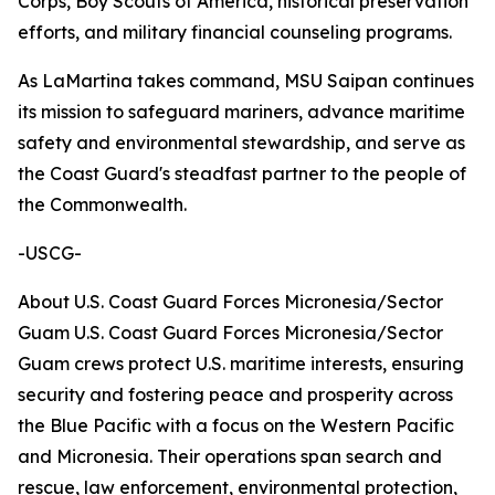
Corps, Boy Scouts of America, historical preservation
efforts, and military financial counseling programs.
As LaMartina takes command, MSU Saipan continues
its mission to safeguard mariners, advance maritime
safety and environmental stewardship, and serve as
the Coast Guard's steadfast partner to the people of
the Commonwealth.
-USCG-
About U.S. Coast Guard Forces Micronesia/Sector
Guam U.S. Coast Guard Forces Micronesia/Sector
Guam crews protect U.S. maritime interests, ensuring
security and fostering peace and prosperity across
the Blue Pacific with a focus on the Western Pacific
and Micronesia. Their operations span search and
rescue, law enforcement, environmental protection,