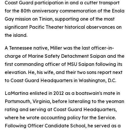
Coast Guard participation in and a cutter transport
for the 80th anniversary commemoration of the Enola
Gay mission on Tinian, supporting one of the most
significant Pacific Theater historical observances on
the island.
A Tennessee native, Miller was the last officer-in-
charge of Marine Safety Detachment Saipan and the
first commanding officer of MSU Saipan following its
elevation. He, his wife, and their two sons report next
to Coast Guard Headquarters in Washington, D.C.
LaMartina enlisted in 2012 as a boatswain's mate in
Portsmouth, Virginia, before lateraling to the yeoman
rating and serving at Coast Guard Headquarters,
where he wrote accounting policy for the Service.
Following Officer Candidate School, he served as a