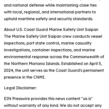
and national defense while maintaining close ties
with local, regional, and international partners to
uphold maritime safety and security standards.
About U.S. Coast Guard Marine Safety Unit Saipan
The Marine Safety Unit Saipan crew conducts vessel
inspections, port state control, marine casualty
investigations, container inspections, and marine
environmental response across the Commonwealth of
the Northern Mariana Islands. Established on April 5,
2024, the unit serves as the Coast Guard's permanent
presence in the CNMI.
Legal Disclaimer:
EIN Presswire provides this news content "as is"
without warranty of any kind. We do not accept any