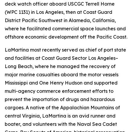
deck watch officer aboard USCGC Terrell Horne
(WPC 1131) in Los Angeles, then at Coast Guard
District Pacific Southwest in Alameda, California,
where he facilitated commercial space launches and
offshore economic development off the Pacific Coast.
LaMartina most recently served as chief of port state
and facilities at Coast Guard Sector Los Angeles–
Long Beach, where he managed the recovery of
major marine casualties aboard the motor vessels
Mississippi and One Henry Hudson and supported
multi-agency commerce enforcement efforts to
prevent the importation of drugs and hazardous
cargoes. A native of the Appalachian Mountains of
central Virginia, LaMartina is an avid runner and
boater, and volunteers with the Naval Sea Cadet