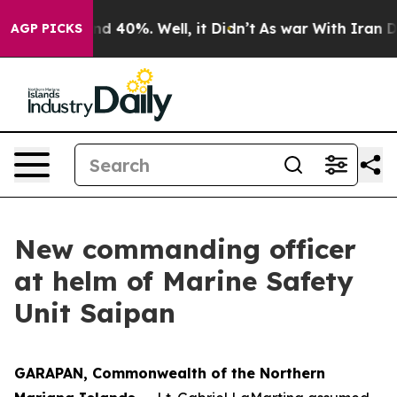
or Around 40%. Well, it Didn’t
As war With Iran Drov
AGP PICKS
New commanding officer
at helm of Marine Safety
Unit Saipan
GARAPAN, Commonwealth of the Northern