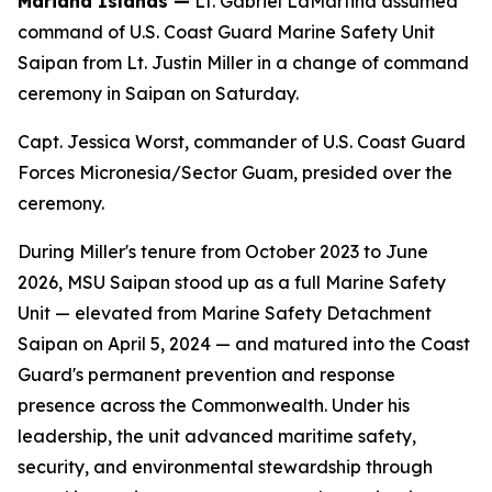
Mariana Islands —
Lt. Gabriel LaMartina assumed
command of U.S. Coast Guard Marine Safety Unit
Saipan from Lt. Justin Miller in a change of command
ceremony in Saipan on Saturday.
Capt. Jessica Worst, commander of U.S. Coast Guard
Forces Micronesia/Sector Guam, presided over the
ceremony.
During Miller's tenure from October 2023 to June
2026, MSU Saipan stood up as a full Marine Safety
Unit — elevated from Marine Safety Detachment
Saipan on April 5, 2024 — and matured into the Coast
Guard's permanent prevention and response
presence across the Commonwealth. Under his
leadership, the unit advanced maritime safety,
security, and environmental stewardship through