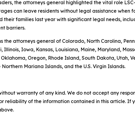
leaders, the attorneys general highlighted the vital role 
tages can leave residents without legal assistance when fac
heir families last year with significant legal needs, inclu
t barriers.
oins the attorneys general of Colorado, North Carolina, P
, Illinois, Iowa, Kansas, Louisiana, Maine, Maryland, Ma
klahoma, Oregon, Rhode Island, South Dakota, Utah, Verm
 Northern Mariana Islands, and the U.S. Virgin Islands.
without warranty of any kind. We do not accept any responsib
r reliability of the information contained in this article. I
 above.