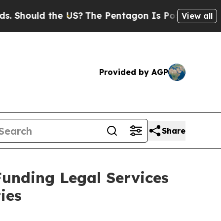
hould the US?
The Pentagon Is Posting Cryptic Bi
View all
Provided by AGP
Share
Funding Legal Services
ies