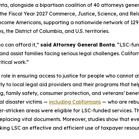
ta, alongside a bipartisan coalition of 40 attorneys gene
the Fiscal Year 2027 Commerce, Justice, Science, and Relat
ow-income Americans, supporting a nationwide network of 12
 the District of Columbia, and U.S. territories.
o can afford it,”
said Attorney General Bonta
. “LSC-fu
and assist families facing serious legal challenges. Californ
itical work.”
 role in ensuring access to justice for people who cannot af
tly to local legal aid providers and their programs that he
ng, family safety, consumer protection, and veterans’ bene
ral disaster victims —
including Californians
— who are rebuil
ter-stricken areas were eligible for LSC-funded services. T
placing vital documents. Moreover, studies show that every
aking LSC an effective and efficient use of taxpayer resou