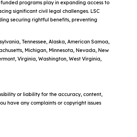
LSC-funded programs play in expanding access to
ing significant civil legal challenges. LSC
ding securing rightful benefits, preventing
ennsylvania, Tennessee, Alaska, American Samoa,
ssachusetts, Michigan, Minnesota, Nevada, New
ont, Virginia, Washington, West Virginia,
ility or liability for the accuracy, content,
f you have any complaints or copyright issues