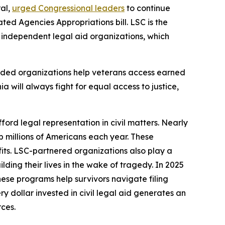
ral,
urged Congressional leaders
to continue
ed Agencies Appropriations bill. LSC is the
9 independent legal aid organizations, which
nded organizations help veterans access earned
ia will always fight for equal access to justice,
ford legal representation in civil matters. Nearly
lp millions of Americans each year. These
fits. LSC-partnered organizations also play a
ding their lives in the wake of tragedy. In 2025
hese programs help survivors navigate filing
 dollar invested in civil legal aid generates an
rces.