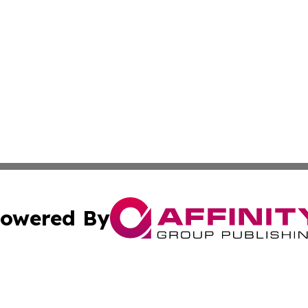
owered By
ubmit Press Release
Terms & Conditions
Copyright/DMCA
 Affinity Group Publishing & Northern Mariana Islands Indu