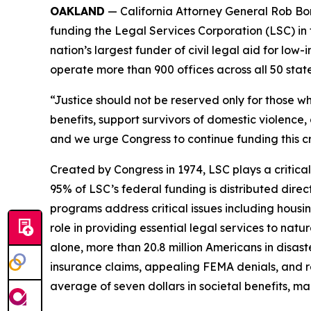
OAKLAND
— California Attorney General Rob Bon
funding the Legal Services Corporation (LSC) in 
nation’s largest funder of civil legal aid for l
operate more than 900 offices across all 50 states,
“Justice should not be reserved only for those wh
benefits, support survivors of domestic violence, 
and we urge Congress to continue funding this cr
Created by Congress in 1974, LSC plays a critical
95% of LSC’s federal funding is distributed direc
programs address critical issues including housi
role in providing essential legal services to natu
alone, more than 20.8 million Americans in disas
insurance claims, appealing FEMA denials, and re
average of seven dollars in societal benefits, m