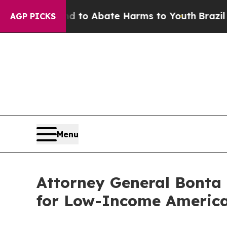
illion Fund to Abate Harms to Youth
Brazil Give
AGP PICKS
Menu
Attorney General Bonta 
for Low-Income America