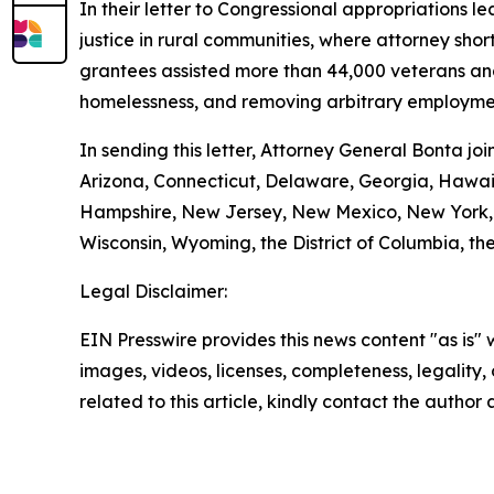
In their letter to Congressional appropriations 
justice in rural communities, where attorney shor
grantees assisted more than 44,000 veterans and t
homelessness, and removing arbitrary employmen
In sending this letter, Attorney General Bonta j
Arizona, Connecticut, Delaware, Georgia, Hawaii
Hampshire, New Jersey, New Mexico, New York, O
Wisconsin, Wyoming, the District of Columbia, the
Legal Disclaimer:
EIN Presswire provides this news content "as is" 
images, videos, licenses, completeness, legality, o
related to this article, kindly contact the author