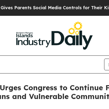
s Parents Social Media Controls for Their Kids. S
Urges Congress to Continue 
ns and Vulnerable Communit