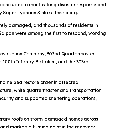
 concluded a months-long disaster response and
 Super Typhoon Sinlaku this spring.
verely damaged, and thousands of residents in
 Saipan were among the first to respond, working
l Construction Company, 302nd Quartermaster
 100th Infantry Battalion, and the 303rd
and helped restore order in affected
ucture, while quartermaster and transportation
security and supported sheltering operations,
mporary roofs on storm-damaged homes across
s and marked a turning point in the recovery