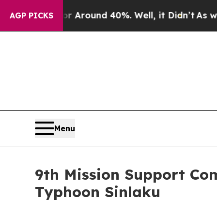
a Floor Around 40%. Well, it Didn’t
As war Wit
AGP PICKS
Menu
9th Mission Support Co
Typhoon Sinlaku