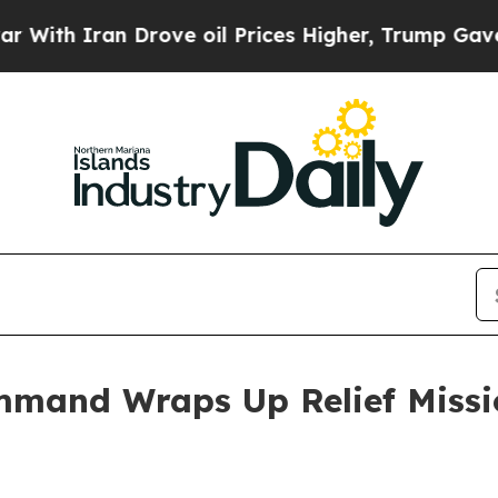
h Iran Drove oil Prices Higher, Trump Gave Poli
mmand Wraps Up Relief Missio