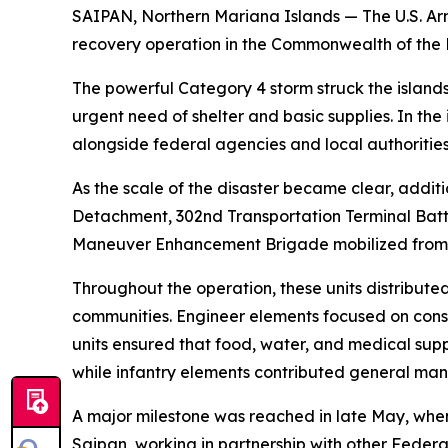
SAIPAN, Northern Mariana Islands — The U.S. A
recovery operation in the Commonwealth of the No
The powerful Category 4 storm struck the islands
urgent need of shelter and basic supplies. In th
alongside federal agencies and local authorities
As the scale of the disaster became clear, addi
Detachment, 302nd Transportation Terminal Batta
Maneuver Enhancement Brigade mobilized from ac
Throughout the operation, these units distribute
communities. Engineer elements focused on const
units ensured that food, water, and medical suppl
while infantry elements contributed general man
A major milestone was reached in late May, whe
Saipan, working in partnership with other Federal