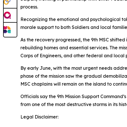
process.
Recognizing the emotional and psychological toll
morale support to both Soldiers and local familie
As the recovery progressed, the 9th MSC shifted i
rebuilding homes and essential services. The mi
Corps of Engineers, and other federal and local 
By early June, with the most urgent needs addre
phase of the mission saw the gradual demobiliza
MSC chaplains will remain on the island to contin
Officials say the 9th Mission Support Command’s 
from one of the most destructive storms in its hist
Legal Disclaimer: