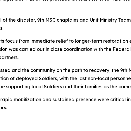
 of the disaster, 9th MSC chaplains and Unit Ministry Tea
s.
ts focus from immediate relief to longer-term restoration 
ssion was carried out in close coordination with the Fed
partners.
ssed and the community on the path to recovery, the 9th 
tion of deployed Soldiers, with the last non-local personn
ue supporting local Soldiers and their families as the comm
rapid mobilization and sustained presence were critical i
ory.