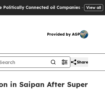
tically Connected oil Companies — not Taxpayers
View all
Provided by AGP
Share
n in Saipan After Super