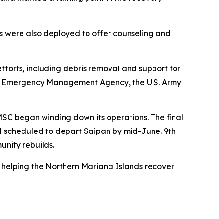
ms were also deployed to offer counseling and
efforts, including debris removal and support for
eral Emergency Management Agency, the U.S. Army
MSC began winding down its operations. The final
el scheduled to depart Saipan by mid-June. 9th
unity rebuilds.
n helping the Northern Mariana Islands recover