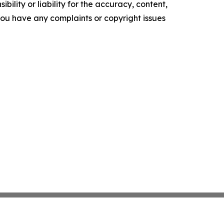
ility or liability for the accuracy, content,
f you have any complaints or copyright issues