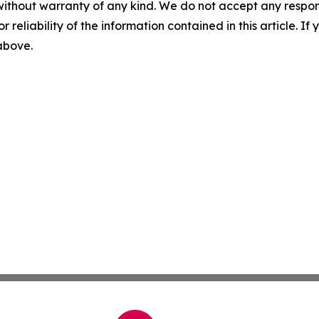
without warranty of any kind. We do not accept any responsib
r reliability of the information contained in this article. I
 above.