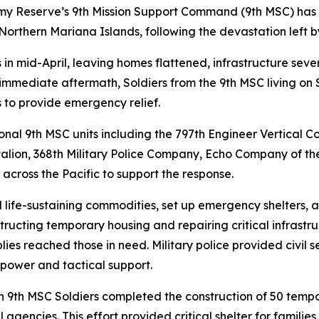
rmy Reserve’s 9th Mission Support Command (9th MSC) has
rthern Mariana Islands, following the devastation left by
 in mid-April, leaving homes flattened, infrastructure se
e immediate aftermath, Soldiers from the 9th MSC living on
 to provide emergency relief.
tional 9th MSC units including the 797th Engineer Vertica
lion, 368th Military Police Company, Echo Company of the
ross the Pacific to support the response.
d life-sustaining commodities, set up emergency shelters, 
ructing temporary housing and repairing critical infrastr
ies reached those in need. Military police provided civil 
power and tactical support.
n 9th MSC Soldiers completed the construction of 50 te
 agencies. This effort provided critical shelter for familie