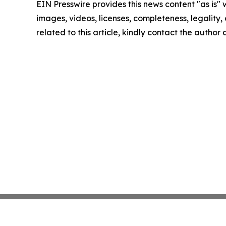
EIN Presswire provides this news content "as is" 
images, videos, licenses, completeness, legality, o
related to this article, kindly contact the author